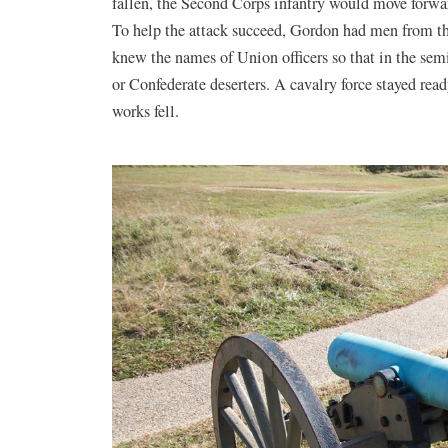
fallen, the Second Corps infantry would move forwar
To help the attack succeed, Gordon had men from th
knew the names of Union officers so that in the sem
or Confederate deserters. A cavalry force stayed rea
works fell.