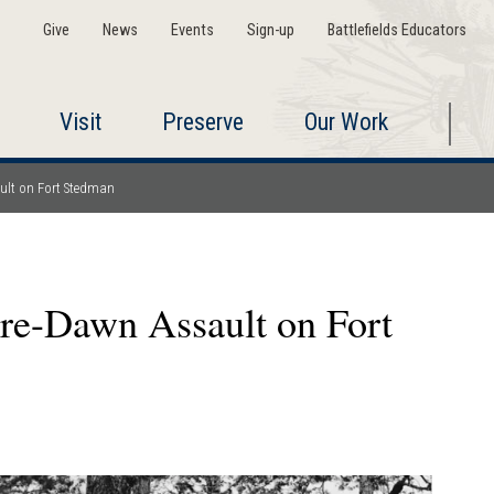
Give
News
Events
Sign-up
Battlefields Educators
Visit
Preserve
Our Work
ault on Fort Stedman
Pre-Dawn Assault on Fort