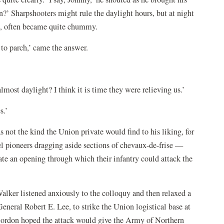
n?’ Sharpshooters might rule the daylight hours, but at night
et, often became quite chummy.
n to parch,’ came the answer.
 almost daylight? I think it is time they were relieving us.’
s.’
 not the kind the Union private would find to his liking, for
el pioneers dragging aside sections of chevaux-de-frise —
te an opening through which their infantry could attack the
ker listened anxiously to the colloquy and then relaxed a
neral Robert E. Lee, to strike the Union logistical base at
 Gordon hoped the attack would give the Army of Northern