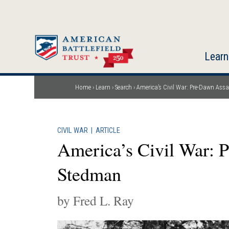
Skip
to
main
content
Learn
Home
Learn
Search
America’s Civil War: Pre-Dawn Ass
Breadcrumb
CIVIL WAR
|
ARTICLE
America’s Civil War: 
Stedman
by Fred L. Ray