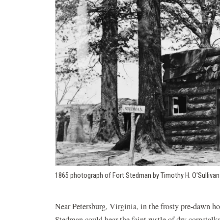
1865 photograph of Fort Stedman by Timothy H. O'Sullivan
Near Petersburg, Virginia, in the frosty pre-dawn ho
Stedman could hear the faint rustle of dry cornstalks