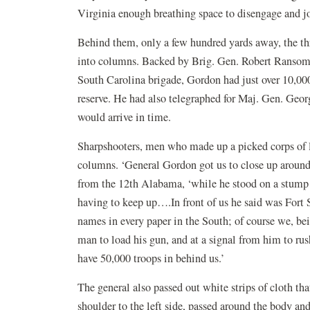
Virginia enough breathing space to disengage and j
Behind them, only a few hundred yards away, the t
into columns. Backed by Brig. Gen. Robert Ransom’
South Carolina brigade, Gordon had just over 10,000
reserve. He had also telegraphed for Maj. Gen. Geor
would arrive in time.
Sharpshooters, men who made up a picked corps of li
columns. ‘General Gordon got us to close up around 
from the 12th Alabama, ‘while he stood on a stump 
having to keep up….In front of us he said was Fort 
names in every paper in the South; of course we, bei
man to load his gun, and at a signal from him to ru
have 50,000 troops in behind us.’
The general also passed out white strips of cloth th
shoulder to the left side, passed around the body and