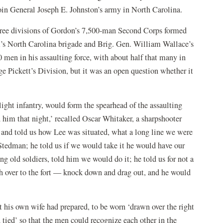
oin General Joseph E. Johnston’s army in North Carolina.
hree divisions of Gordon’s 7,500-man Second Corps formed
s North Carolina brigade and Brig. Gen. William Wallace’s
 men in his assaulting force, with about half that many in
ge Pickett’s Division, but it was an open question whether it
ght infantry, would form the spearhead of the assaulting
him that night,’ recalled Oscar Whitaker, a sharpshooter
and told us how Lee was situated, what a long line we were
Stedman; he told us if we would take it he would have our
ng old soldiers, told him we would do it; he told us for not a
sh over to the fort — knock down and drag out, and he would
at his own wife had prepared, to be worn ‘drawn over the right
 tied’ so that the men could recognize each other in the