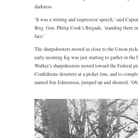
darkness.
‘It was a stirring and impressive speech,’ said Ca
Brig. Gen. Philip Cook’s Brigade, ‘standing there in 
face.’
The sharpshooters moved as close to the Union picke
early morning fog was just starting to gather in the
Walker’s sharpshooters moved toward the Federal pick
Confederate deserters at a picket line, and to compl
named Jim Edmonson, jumped up and shouted, ‘Oh, 