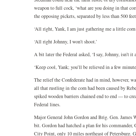
weapon to full cock, ‘what are you doing in that cor
the opposing pickets, separated by less than 500 fe
‘All right, Yank, I am just gathering me a little cor
‘All right Johnny, I won’t shoot.’
A bit later the Federal asked, ‘I say, Johnny, isn’t it
‘Keep cool, Yank; you’ll be relieved in a few minute
The relief the Confederate had in mind, however, was
all that rustling in the corn had been caused by Reb
spiked wooden barriers chained end to end — to crea
Federal lines.
Major General John Gordon and Brig. Gen. James Wal
bit. Gordon had hatched a plan for his commander, Ge
City Point, only 10 miles northeast of Petersburg.