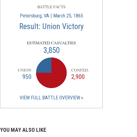
BATTLE FACTS
Petersburg, VA | March 25, 1865
Result: Union Victory
ESTIMATED CASUALTIES
3,850
UNION
CONFED.
950
2,900
VIEW FULL BATTLE OVERVIEW
YOU MAY ALSO LIKE