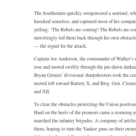
The Southerners quickly overpowered a sentinel, wh
knocked senseless, and captured most of his compatri
yelling: ‘The Rebels are coming! The Rebels are co
unwittingly led them back through his own obstacle 
— the signal for the attack.
Captain Joe Anderson, the commander of Walker’s s
rose and moved swiftly through the pre-dawn darkn
Bryan Grimes’ divisional sharpshooters took the ce
moved left toward Battery X, and Brig. Gen. Clemen
and XII.
To clear the obstacles protecting the Union positi
Hard on the heels of the pioneers came a storming p
marched the infantry brigades. A company of artille
them, hoping to turn the Yankee guns on their owner