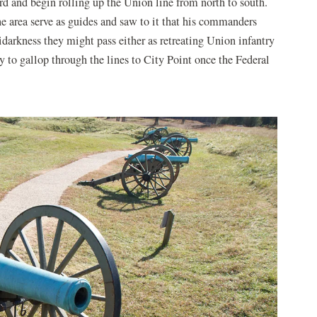
d and begin rolling up the Union line from north to south.
e area serve as guides and saw to it that his commanders
idarkness they might pass either as retreating Union infantry
dy to gallop through the lines to City Point once the Federal