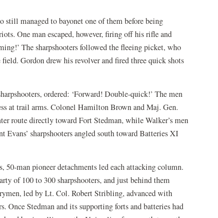
o still managed to bayonet one of them before being
ots. One man escaped, however, firing off his rifle and
ming!’ The sharpshooters followed the fleeing picket, who
field. Gordon drew his revolver and fired three quick shots
harpshooters, ordered: ‘Forward! Double-quick!’ The men
ess at trail arms. Colonel Hamilton Brown and Maj. Gen.
nter route directly toward Fort Stedman, while Walker’s men
t Evans’ sharpshooters angled south toward Batteries XI
ons, 50-man pioneer detachments led each attacking column.
arty of 100 to 300 sharpshooters, and just behind them
rymen, led by Lt. Col. Robert Stribling, advanced with
s. Once Stedman and its supporting forts and batteries had