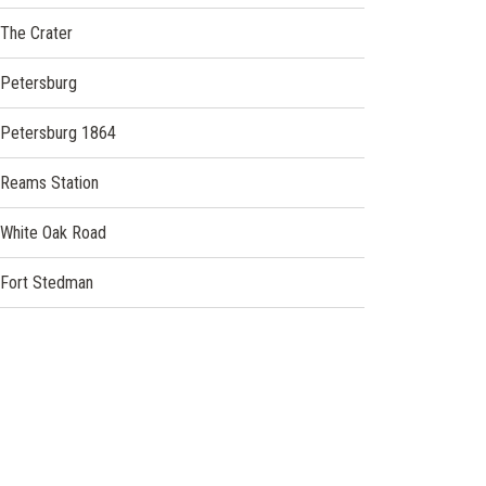
The Crater
Petersburg
Petersburg 1864
Reams Station
White Oak Road
Fort Stedman