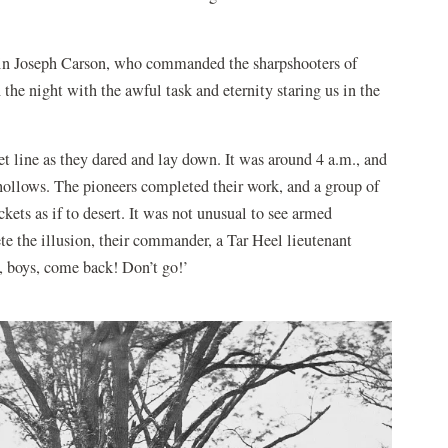
ptain Joseph Carson, who commanded the sharpshooters of
the night with the awful task and eternity staring us in the
t line as they dared and lay down. It was around 4 a.m., and
 hollows. The pioneers completed their work, and a group of
ets as if to desert. It was not unusual to see armed
ete the illusion, their commander, a Tar Heel lieutenant
boys, come back! Don’t go!’