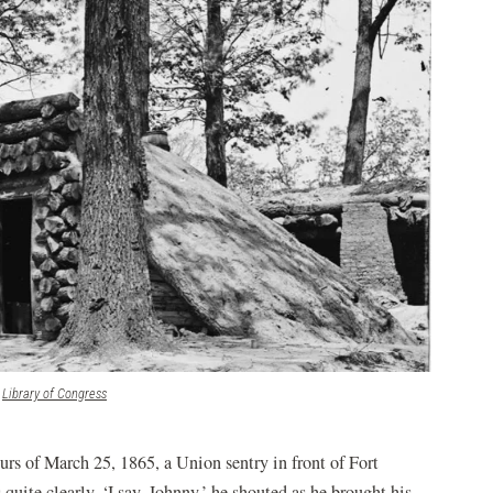
(opens
Library of Congress
in
a
new
urs of March 25, 1865, a Union sentry in front of Fort
window)
 quite clearly. ‘I say, Johnny,’ he shouted as he brought his