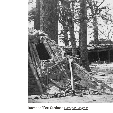
Interior of Fort Stedman
(opens in a new win
Library of Congress