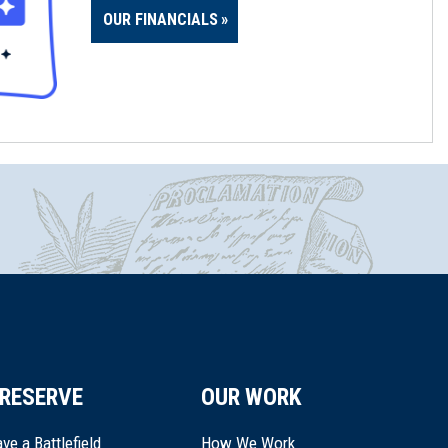
OUR FINANCIALS
RESERVE
OUR WORK
ve a Battlefield
How We Work