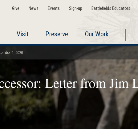
Give
News
Events
Sign-up
Battlefields Educators
Visit
Preserve
Our Work
ptember 1, 2020
cessor: Letter from Jim L