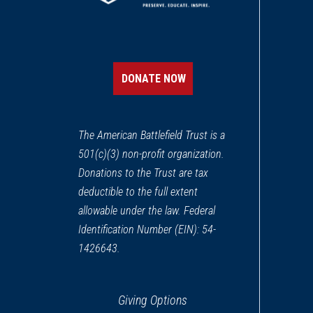
DONATE NOW
The American Battlefield Trust is a
501(c)(3) non-profit organization.
Donations to the Trust are tax
deductible to the full extent
allowable under the law. Federal
Identification Number (EIN): 54-
1426643.
Giving Options