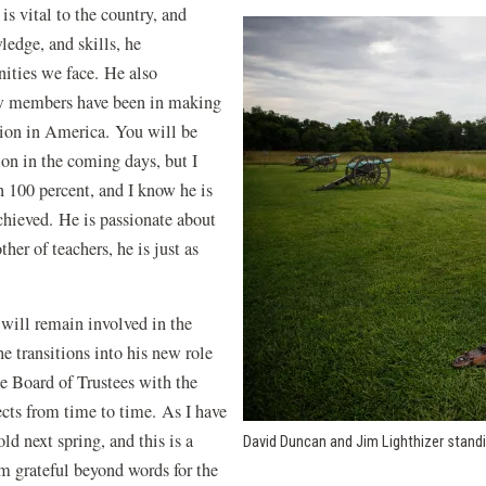
s vital to the country, and
edge, and skills, he
nities we face. He also
ow members have been in making
ation in America. You will be
ion in the coming days, but I
n 100 percent, and I know he is
chieved. He is passionate about
her of teachers, he is just as
I will remain involved in the
he transitions into his new role
he Board of Trustees with the
ects from time to time. As I have
old next spring, and this is a
David Duncan and Jim Lighthizer standi
am grateful beyond words for the