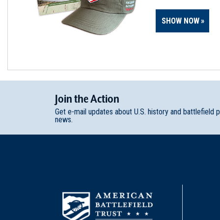
SHOW NOW
Join
t
he
Action
Get e-mail updates about U.S. history and battlefield 
news.