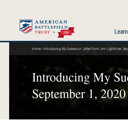
Skip
to
main
content
Learn
Home
Introducing My Successor: Letter from Jim Lighthizer, Se
Breadcrumb
Introducing My Suc
September 1, 2020