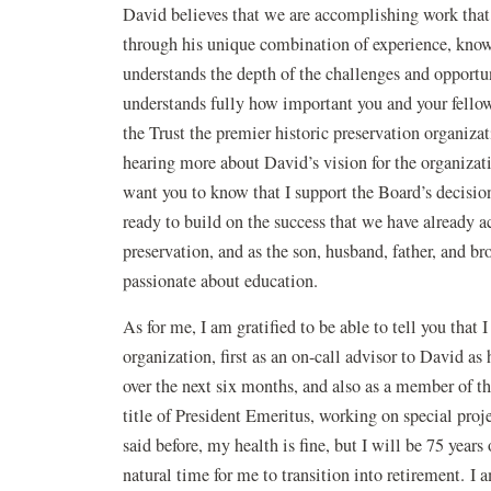
David believes that we are accomplishing work that i
through his unique combination of experience, knowl
understands the depth of the challenges and opportu
understands fully how important you and your fell
the Trust the premier historic preservation organiz
hearing more about David’s vision for the organizat
want you to know that I support the Board’s decisio
ready to build on the success that we have already a
preservation, and as the son, husband, father, and brot
passionate about education.
As for me, I am gratified to be able to tell you that 
organization, first as an on-call advisor to David as 
over the next six months, and also as a member of t
title of President Emeritus, working on special proj
said before, my health is fine, but I will be 75 years 
natural time for me to transition into retirement. I 