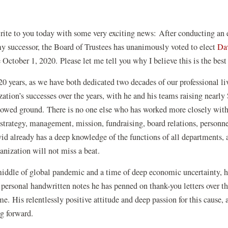
I write to you today with some very exciting news: After conducting an
 my successor, the Board of Trustees has unanimously voted to elect
Da
 October 1, 2020. Please let me tell you why I believe this is the best
0 years, as we have both dedicated two decades of our professional liv
zation’s successes over the years, with he and his teams raising nearl
llowed ground. There is no one else who has worked more closely with
 strategy, management, mission, fundraising, board relations, personne
id already has a deep knowledge of the functions of all departments, as
ganization will not miss a beat.
 middle of global pandemic and a time of deep economic uncertainty, he
ersonal handwritten notes he has penned on thank-you letters over the
me. His relentlessly positive attitude and deep passion for this cause,
ing forward.