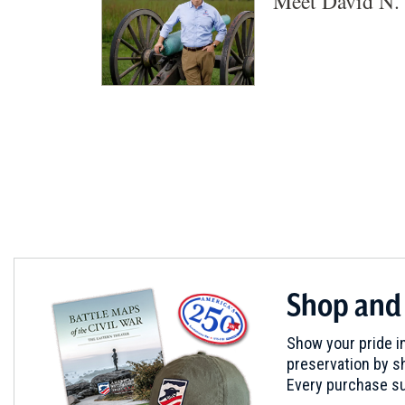
Meet David N. 
Shop and
Show your pride in
preservation by sh
Every purchase su