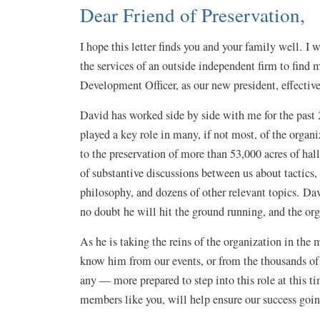
Dear Friend of Preservation,
I hope this letter finds you and your family well. 
the services of an outside independent firm to find
Development Officer, as our new president, effective
David has worked side by side with me for the past 2
played a key role in many, if not most, of the organi
to the preservation of more than 53,000 acres of ha
of substantive discussions between us about tactics,
philosophy, and dozens of other relevant topics. Dav
no doubt he will hit the ground running, and the or
As he is taking the reins of the organization in the
know him from our events, or from the thousands of p
any — more prepared to step into this role at this ti
members like you, will help ensure our success go