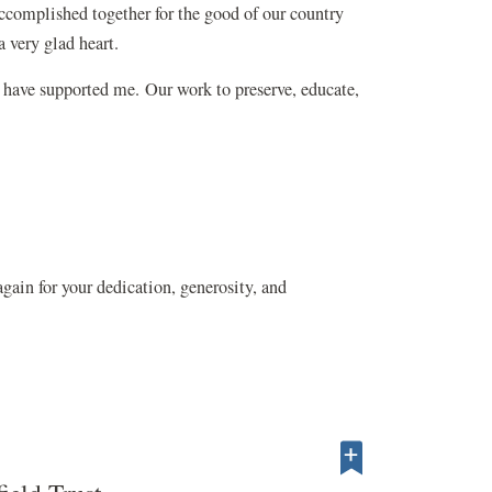
ccomplished together for the good of our country
a very glad heart.
 have supported me. Our work to preserve, educate,
gain for your dedication, generosity, and