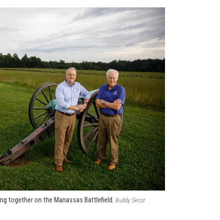
ng together on the Manassas Battlefield.
Buddy Secor