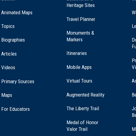
Heritage Sites
Animated Maps
W
Travel Planner
Topics
Le
Monuments &
Markers
Biographies
D
F
Itineraries
Articles
Pr
Mobile Apps
Vi
Videos
Virtual Tours
A
Primary Sources
Augmented Reality
B
Maps
(opens
The Liberty Trail
Jo
For Educators
in
B
a
Medal of Honor
new
(opens
Valor Trail
M
window)
in