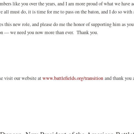
bers like you over the years, and I am more proud of what we have a
 all must do, it is time for me to pass on the baton, and I do so with 
s this new role, and please do me the honor of supporting him as you
ation — we need you now more than ever. Thank you.
se visit our website at
www.battlefields.org/transition
and thank you a