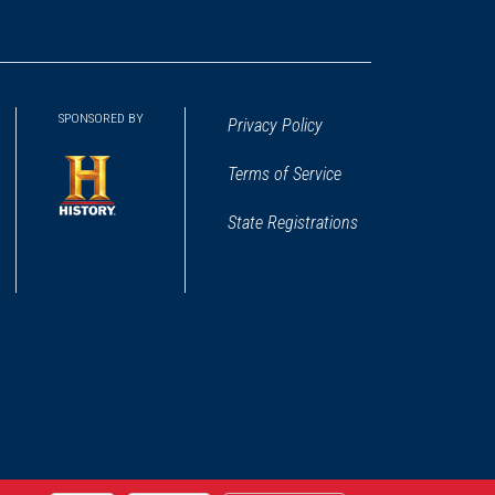
SPONSORED BY
Privacy Policy
Terms of Service
State Registrations
(opens
in
a
new
window)