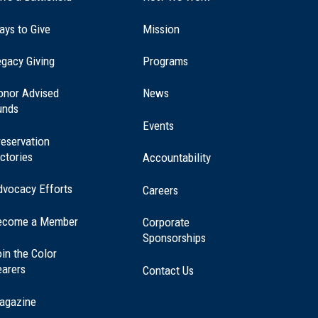
ays to Give
Mission
(opens
gacy Giving
Programs
in
a
onor Advised
News
new
unds
window)
Events
eservation
ctories
Accountability
dvocacy Efforts
Careers
ecome a Member
Corporate
Sponsorships
in the Color
earers
Contact Us
agazine