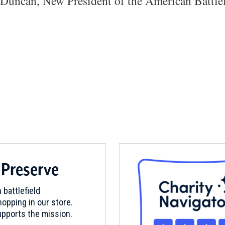
Duncan, New President of the American Battlef
 Preserve
 battlefield
opping in our store.
pports the mission.