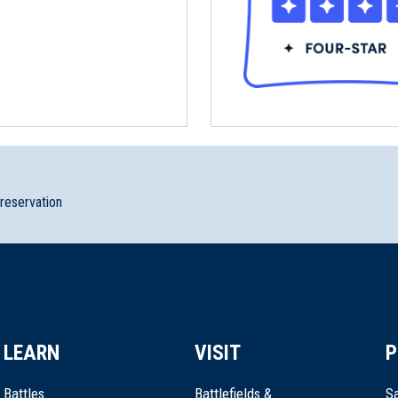
preservation
LEARN
VISIT
P
Battles
Battlefields &
Sa