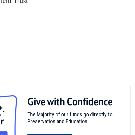
ield Trust
Give with Confidence
The Majority of our funds go directly to
Preservation and Education.