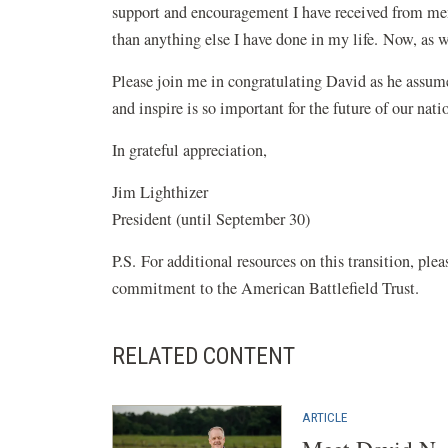
support and encouragement I have received from mem
than anything else I have done in my life. Now, as we
Please join me in congratulating David as he assume
and inspire is so important for the future of our n
In grateful appreciation,
Jim Lighthizer
President (until September 30)
P.S. For additional resources on this transition, plea
commitment to the American Battlefield Trust.
RELATED CONTENT
ARTICLE