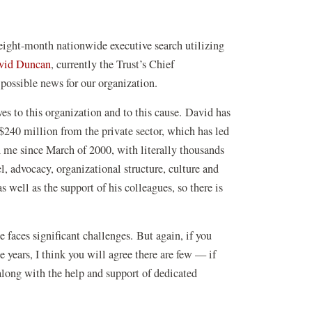
 eight-month nationwide executive search utilizing
(opens
vid Duncan
, currently the Trust’s Chief
in
 possible news for our organization.
a
es to this organization and to this cause. David has
new
y $240 million from the private sector, which has led
window)
 me since March of 2000, with literally thousands
l, advocacy, organizational structure, culture and
 well as the support of his colleagues, so there is
 faces significant challenges. But again, if you
 years, I think you will agree there are few — if
 along with the help and support of dedicated