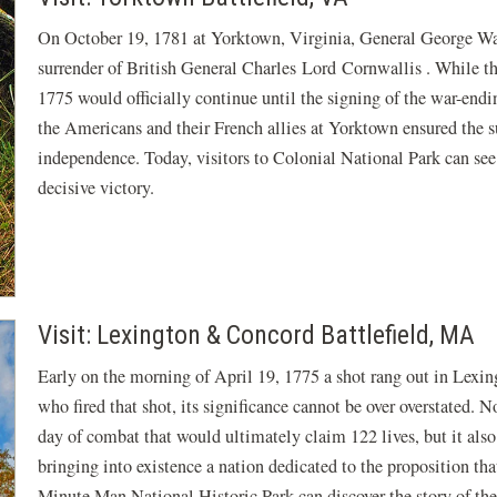
On October 19, 1781 at Yorktown, Virginia, General George Wa
surrender of British General Charles Lord Cornwallis . While th
1775 would officially continue until the signing of the war-endin
the Americans and their French allies at Yorktown ensured the s
independence. Today, visitors to Colonial National Park can see
decisive victory.
Visit: Lexington & Concord Battlefield, MA
Early on the morning of April 19, 1775 a shot rang out in Lexi
who fired that shot, its significance cannot be over overstated. N
day of combat that would ultimately claim 122 lives, but it also
bringing into existence a nation dedicated to the proposition tha
Minute Man National Historic Park can discover the story of th