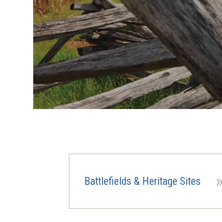
Battlefields & Heritage Sites