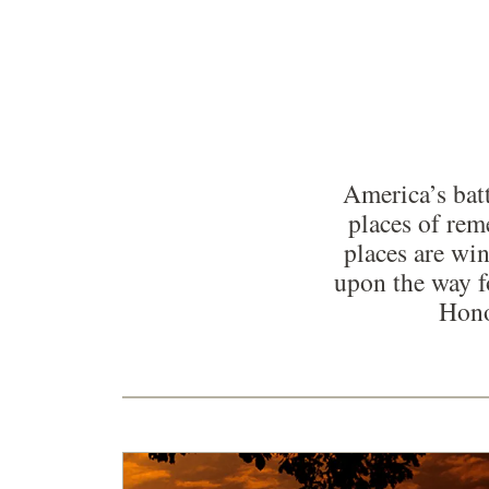
America’s batt
places of re
places are win
upon the way f
Hono