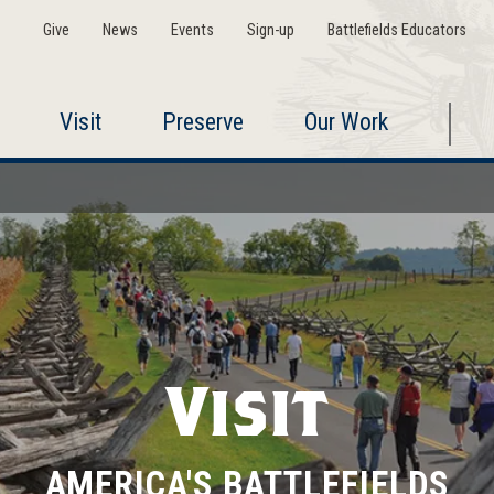
Give
News
Events
Sign-up
Battlefields Educators
Visit
Preserve
Our Work
Visit
AMERICA'S BATTLEFIELDS