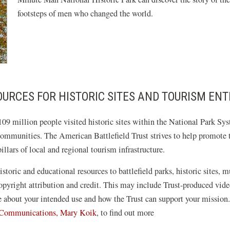
footsteps of men who changed the world.
URCES FOR HISTORIC SITES AND TOURISM ENT
09 million people visited historic sites within the National Park Sys
communities. The American Battlefield Trust strives to help promote th
llars of local and regional tourism infrastructure.
istoric and educational resources to battlefield parks, historic sites, 
 copyright attribution and credit. This may include Trust-produced v
re about your intended use and how the Trust can support your mission
f Communications, Mary Koik
, to find out more