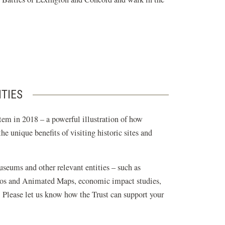
ITIES
tem in 2018 – a powerful illustration of how
e unique benefits of visiting historic sites and
museums and other relevant entities – such as
ideos and Animated Maps, economic impact studies,
. Please let us know how the Trust can support your