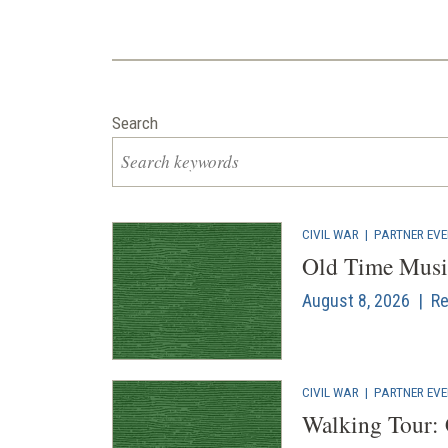
Search
CIVIL WAR
|
PARTNER EV
Old Time Musi
August 8, 2026 | Re
CIVIL WAR
|
PARTNER EV
Walking Tour: 