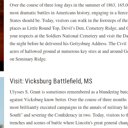
Over the course of three long days in the summer of 1863, 165,
most dramatic battles in Americans history, engaging in a fierce
States should be. Today, visitors can walk in the footsteps of th
places as Little Round Top, Devil’s Den, Cemetery Ridge, and C
your respects at the Soldiers National Cemetery and visit the
the night before he delivered his Gettysburg Address. The Civil
acres of hallowed ground at numerous key sites at and around Ge
on Seminary Ridge.
Visit: Vicksburg Battlefield, MS
Ulysses S. Grant is sometimes remembered as a blundering but
against Vicksburg know better. Over the course of three months 
most brilliantly executed campaigns in the annals of military his
South” and severing the Confederacy in two. Today, visitors to 
trenches and scenes of battle where Lincoln’s great general chang