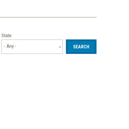
State
- Any -