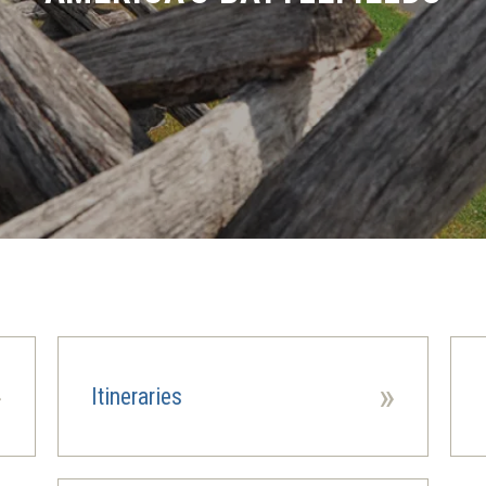
»
»
Itineraries