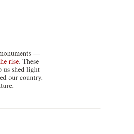
ing monuments —
the rise
. These
p us shed light
ed our country.
ture.