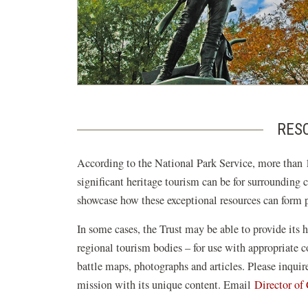
RESO
According to the National Park Service, more than 1
significant heritage tourism can be for surrounding 
showcase how these exceptional resources can form pi
In some cases, the Trust may be able to provide its h
regional tourism bodies – for use with appropriate
battle maps, photographs and articles. Please inqui
mission with its unique content. Email
Director o