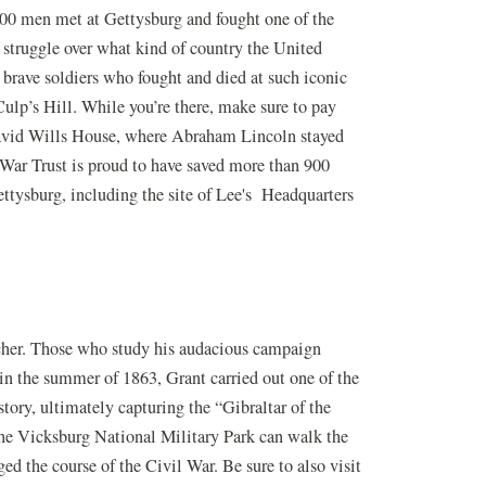
000 men met at Gettysburg and fought one of the
 struggle over what kind of country the United
e brave soldiers who fought and died at such iconic
ulp’s Hill. While you’re there, make sure to pay
 David Wills House, where Abraham Lincoln stayed
 War Trust is proud to have saved more than 900
ttysburg, including the site of Lee's Headquarters
cher. Those who study his audacious campaign
in the summer of 1863, Grant carried out one of the
tory, ultimately capturing the “Gibraltar of the
the Vicksburg National Military Park can walk the
ed the course of the Civil War. Be sure to also visit