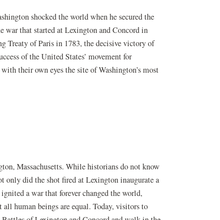
shington shocked the world when he secured the
e war that started at Lexington and Concord in
g Treaty of Paris in 1783, the decisive victory of
uccess of the United States’ movement for
 with their own eyes the site of Washington’s most
ngton, Massachusetts. While historians do not know
ot only did the shot fired at Lexington inaugurate a
 ignited a war that forever changed the world,
t all human beings are equal. Today, visitors to
e Battles of Lexington and Concord and walk in the