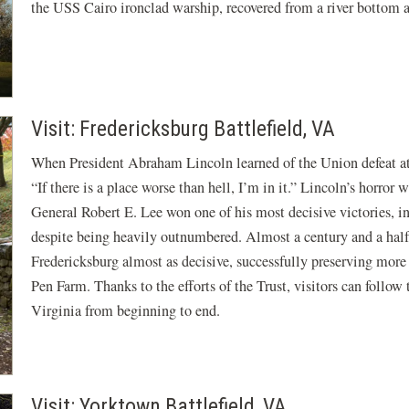
the USS Cairo ironclad warship, recovered from a river bottom 
Visit: Fredericksburg Battlefield, VA
When President Abraham Lincoln learned of the Union defeat a
“If there is a place worse than hell, I’m in it.” Lincoln’s horro
General Robert E. Lee won one of his most decisive victories, i
despite being heavily outnumbered. Almost a century and a half 
Fredericksburg almost as decisive, successfully preserving more
Pen Farm. Thanks to the efforts of the Trust, visitors can follo
Virginia from beginning to end.
Visit: Yorktown Battlefield, VA