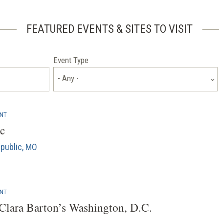
FEATURED EVENTS & SITES TO VISIT
Event Type
- Any -
ENT
c
public, MO
ENT
Clara Barton’s Washington, D.C.