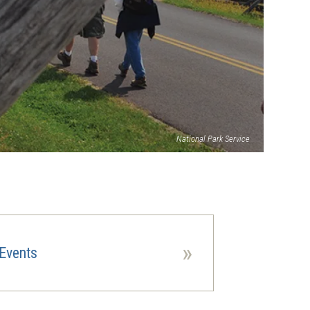
National Park Service
»
Events