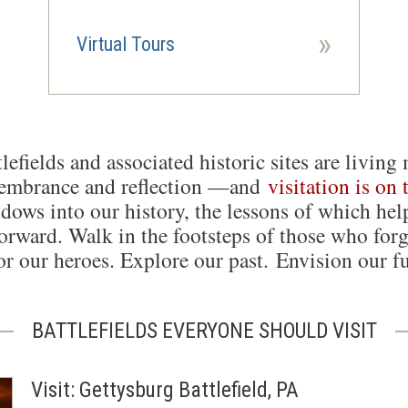
»
Virtual Tours
lefields and associated historic sites are liv
membrance and reflection —and
visitation is on 
dows into our history, the lessons of which hel
orward. Walk in the footsteps of those who forg
r our heroes. Explore our past. Envision our fu
BATTLEFIELDS EVERYONE SHOULD VISIT
Visit: Gettysburg Battlefield, PA