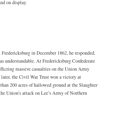
and on display.
t Fredericksburg in December 1862, he responded,
r was understandable. At Fredericksburg Confederate
nflicting massive casualties on the Union Army
later, the Civil War Trust won a victory at
 than 200 acres of hallowed ground at the Slaughter
w the Union’s attack on Lee’s Army of Northern