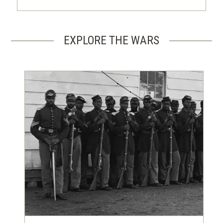
EXPLORE THE WARS