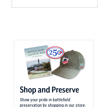
Shop and Preserve
Show your pride in battlefield
preservation by shopping in our store.