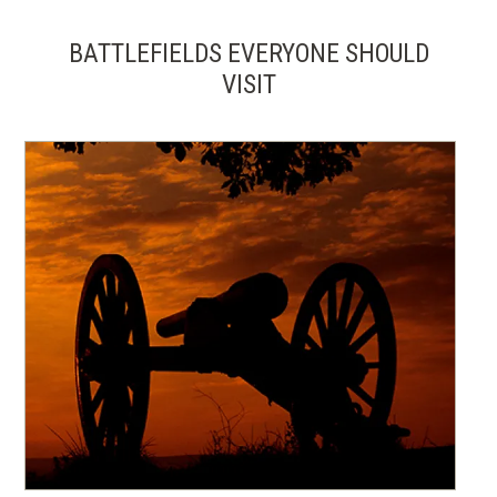
BATTLEFIELDS EVERYONE SHOULD
VISIT