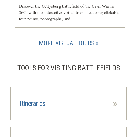
Discover the Gettysburg battlefield of the Civil War in
360° with our interactive virtual tour – featuring clickable
tour points, photographs, and...
MORE VIRTUAL TOURS
TOOLS FOR VISITING BATTLEFIELDS
»
Itineraries