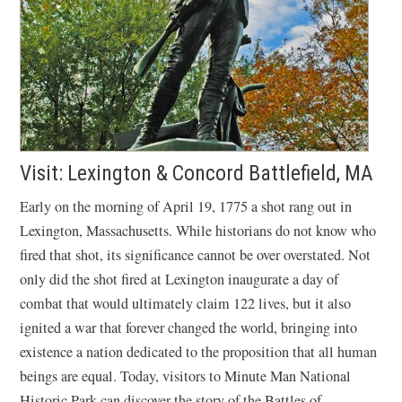
Visit: Lexington & Concord Battlefield, MA
Early on the morning of April 19, 1775 a shot rang out in
Lexington, Massachusetts. While historians do not know who
fired that shot, its significance cannot be over overstated. Not
only did the shot fired at Lexington inaugurate a day of
combat that would ultimately claim 122 lives, but it also
ignited a war that forever changed the world, bringing into
existence a nation dedicated to the proposition that all human
beings are equal. Today, visitors to Minute Man National
Historic Park can discover the story of the Battles of