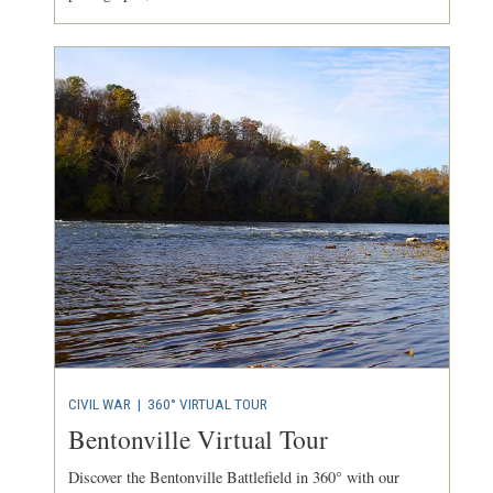
CIVIL WAR
|
360° VIRTUAL TOUR
Bentonville Virtual Tour
Discover the Bentonville Battlefield in 360° with our