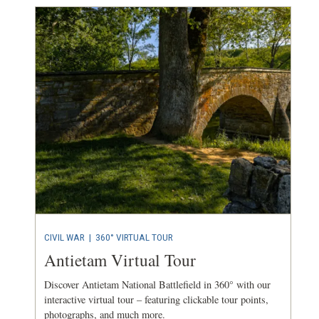
CIVIL WAR
|
360° VIRTUAL TOUR
Antietam Virtual Tour
Discover Antietam National Battlefield in 360° with our
interactive virtual tour – featuring clickable tour points,
photographs, and much more.