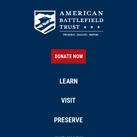
DONATE NOW
LEARN
VISIT
PRESERVE