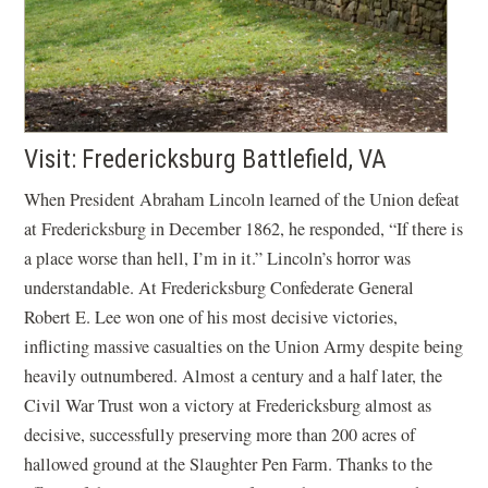
Visit: Fredericksburg Battlefield, VA
When President Abraham Lincoln learned of the Union defeat
at Fredericksburg in December 1862, he responded, “If there is
a place worse than hell, I’m in it.” Lincoln’s horror was
understandable. At Fredericksburg Confederate General
Robert E. Lee won one of his most decisive victories,
inflicting massive casualties on the Union Army despite being
heavily outnumbered. Almost a century and a half later, the
Civil War Trust won a victory at Fredericksburg almost as
decisive, successfully preserving more than 200 acres of
hallowed ground at the Slaughter Pen Farm. Thanks to the