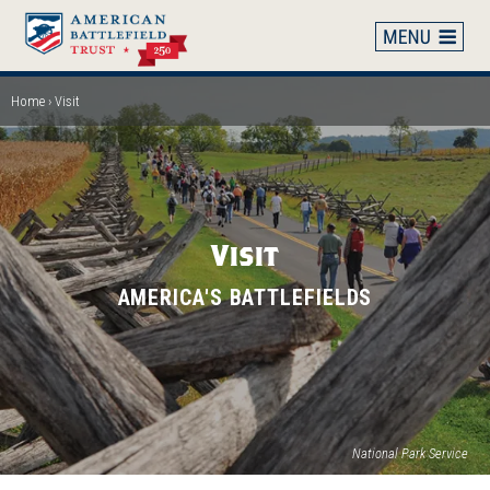
Skip
to
main
content
Home
Visit
Breadcrumb
Visit
AMERICA'S BATTLEFIELDS
National Park Service