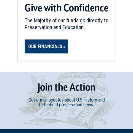
Give with Confidence
The Majority of our funds go directly to
Preservation and Education.
OUR FINANCIALS
Join
t
he
Action
Get e-mail updates about U.S. history and
battlefield preservation news.