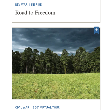
REV WAR
| INSPIRE
Road to Freedom
CIVIL WAR
|
360° VIRTUAL TOUR