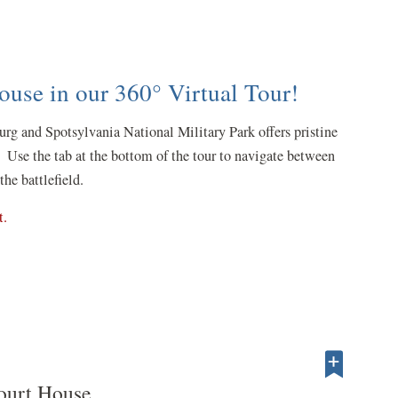
use in our 360° Virtual Tour!
urg and Spotsylvania National Military Park offers pristine
 Use the tab at the bottom of the tour to navigate between
the battlefield.
(opens
t.
in
a
new
window)
ourt House