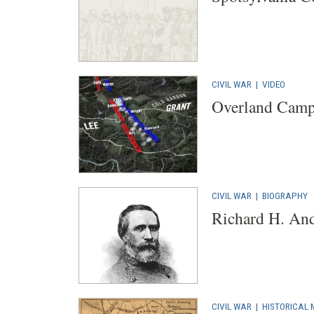
CIVIL WAR
|
VIDEO
Overland Cam
CIVIL WAR
|
BIOGRAPHY
Richard H. An
CIVIL WAR
|
HISTORICAL