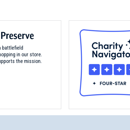
 Preserve
 battlefield
opping in our store.
pports the mission.