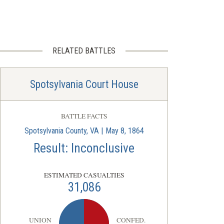
RELATED BATTLES
Spotsylvania Court House
BATTLE FACTS
Spotsylvania County, VA | May 8, 1864
Result: Inconclusive
ESTIMATED CASUALTIES
31,086
UNION
CONFED.