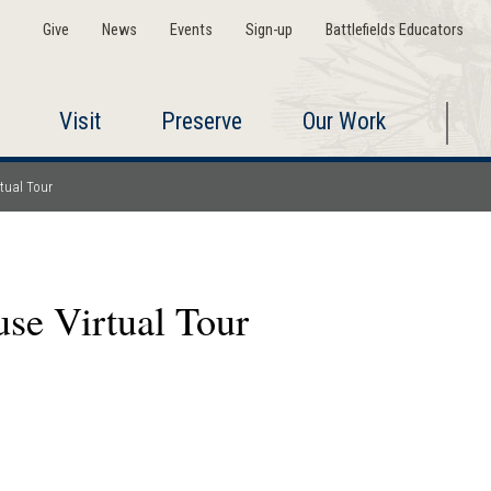
Give
News
Events
Sign-up
Battlefields Educators
Visit
Preserve
Our Work
tual Tour
se Virtual Tour