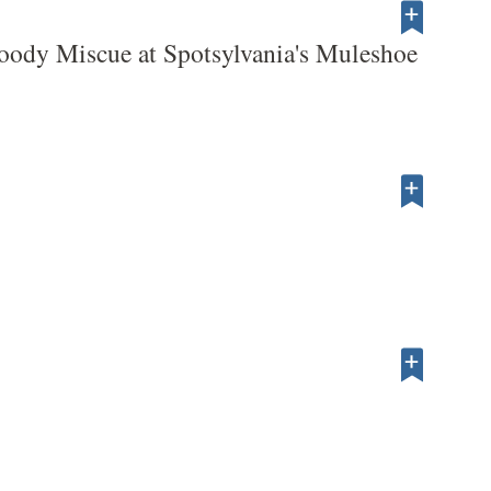
oody Miscue at Spotsylvania's Muleshoe