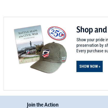
Shop and
Show your pride in
preservation by sh
Every purchase su
SHOW NOW
Join
t
he
Action