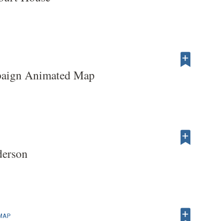
paign Animated Map
derson
 MAP