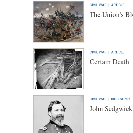
CIVIL WAR
|
ARTICLE
The Union's Bl
CIVIL WAR
|
ARTICLE
Certain Death
CIVIL WAR
|
BIOGRAPHY
John Sedgwick