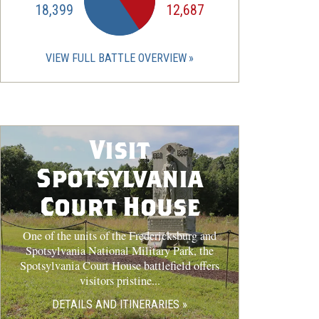
18,399
12,687
VIEW FULL BATTLE OVERVIEW
Visit
Spotsylvania
Court House
One of the units of the Fredericksburg and
Spotsylvania National Military Park, the
Spotsylvania Court House battlefield offers
visitors pristine...
DETAILS AND ITINERARIES »