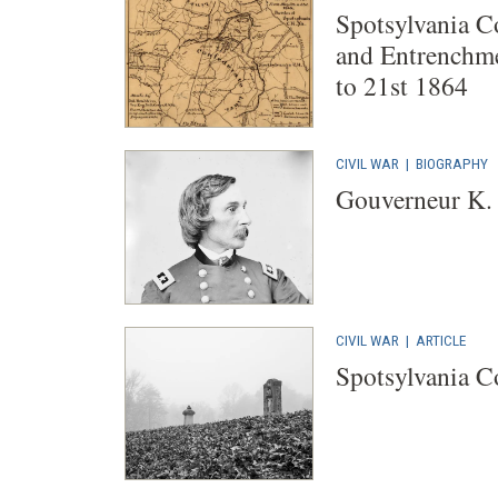
Spotsylvania C
and Entrenchme
to 21st 1864
CIVIL WAR
|
BIOGRAPHY
Gouverneur K.
CIVIL WAR
|
ARTICLE
Spotsylvania C