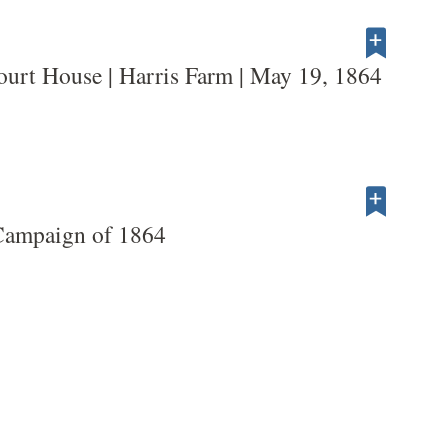
ourt House | Harris Farm | May 19, 1864
Campaign of 1864