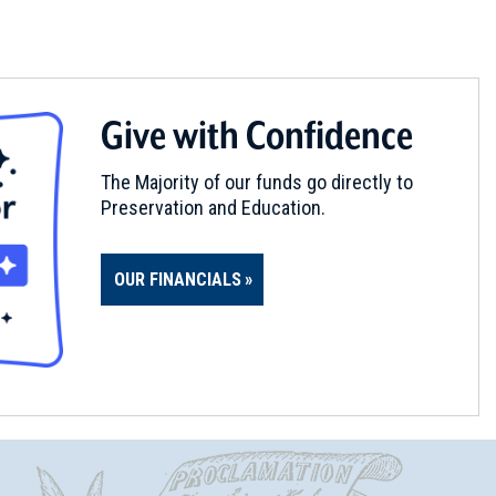
Give with Confidence
The Majority of our funds go directly to
Preservation and Education.
OUR FINANCIALS