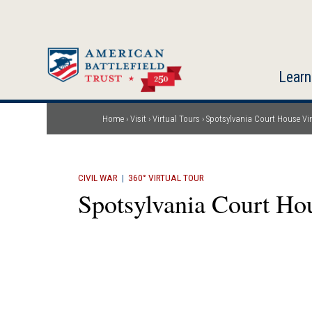
Skip
to
main
content
Learn
Home
Visit
Virtual Tours
Spotsylvania Court House Vir
Breadcrumb
CIVIL WAR
|
360° VIRTUAL TOUR
Spotsylvania Court Hou