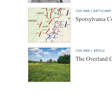
CIVIL WAR
|
BATTLE MAP
Spotsylvania C
CIVIL WAR
|
ARTICLE
The Overland 