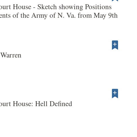
ourt House - Sketch showing Positions
nts of the Army of N. Va. from May 9th
 Warren
ourt House: Hell Defined