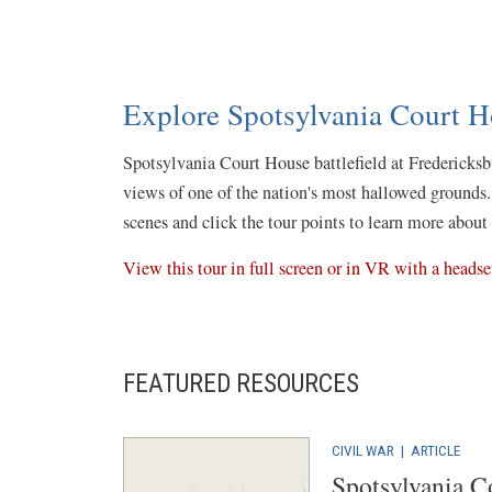
Explore Spotsylvania Court Ho
Spotsylvania Court House battlefield at Fredericksb
views of one of the nation's most hallowed grounds.
scenes and click the tour points to learn more about 
View this tour in full screen or in VR with a headse
FEATURED RESOURCES
CIVIL WAR
|
ARTICLE
Spotsylvania C