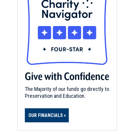
Give with Confidence
The Majority of our funds go directly to
Preservation and Education.
OUR FINANCIALS