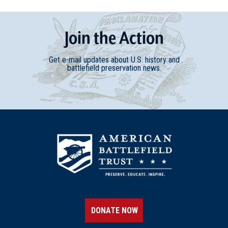
Join
t
he
Action
Get e-mail updates about U.S. history and
battlefield preservation news.
DONATE NOW