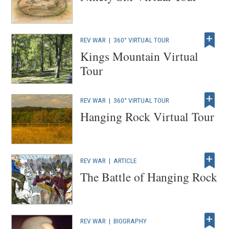
REV WAR
|
360° VIRTUAL TOUR
Kings Mountain Virtual
Tour
REV WAR
|
360° VIRTUAL TOUR
Hanging Rock Virtual Tour
REV WAR
|
ARTICLE
The Battle of Hanging Rock
REV WAR
|
BIOGRAPHY