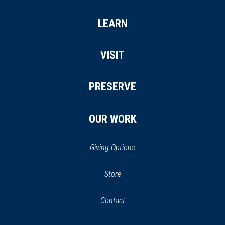
LEARN
VISIT
PRESERVE
OUR WORK
Giving Options
(opens
Store
(opens
in
in
Contact
a
new
new
window)