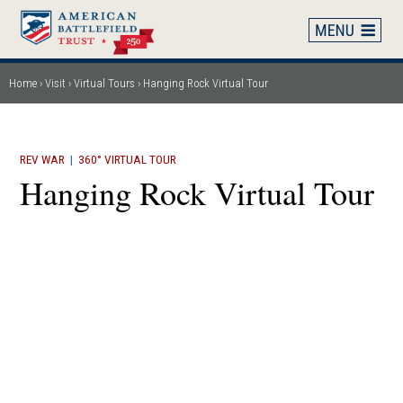
Skip
to
main
content
Home
Visit
Virtual Tours
Hanging Rock Virtual Tour
Breadcrumb
REV WAR
|
360° VIRTUAL TOUR
Hanging Rock Virtual Tour