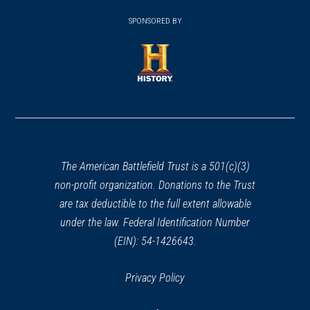
window)
(opens
window)
window)
in
SPONSORED BY
in
a
a
new
new
window)
window)
(opens
in
a
new
window)
The American Battlefield Trust is a 501(c)(3)
non-profit organization. Donations to the Trust
are tax deductible to the full extent allowable
under the law. Federal Identification Number
(EIN): 54-1426643.
Privacy Policy