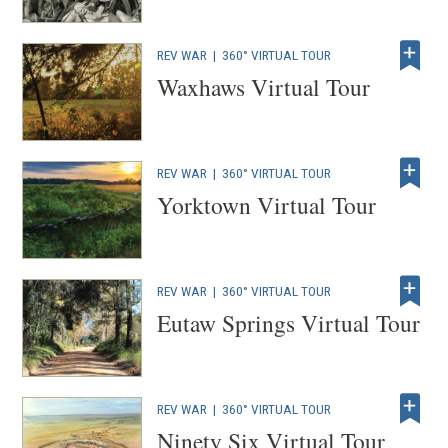
REV WAR
|
360° VIRTUAL TOUR
Waxhaws Virtual Tour
REV WAR
|
360° VIRTUAL TOUR
Yorktown Virtual Tour
REV WAR
|
360° VIRTUAL TOUR
Eutaw Springs Virtual Tour
REV WAR
|
360° VIRTUAL TOUR
Ninety Six Virtual Tour