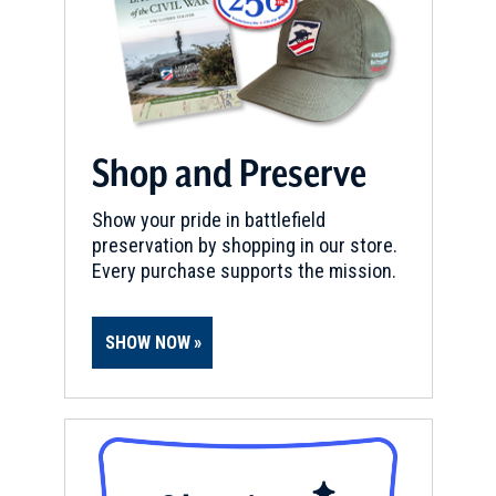
Shop and Preserve
Show your pride in battlefield
preservation by shopping in our store.
Every purchase supports the mission.
SHOW NOW