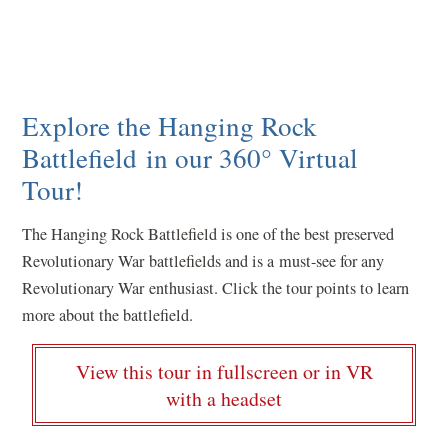
Explore the Hanging Rock
Battlefield in our 360° Virtual
Tour!
The Hanging Rock Battlefield is one of the best preserved
Revolutionary War battlefields and is a must-see for any
Revolutionary War enthusiast. Click the tour points to learn
more about the battlefield.
View this tour in fullscreen or in VR
(
with a headset
o