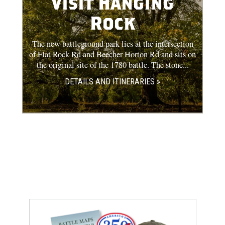
Visit Hanging
Rock
The new battleground park lies at the intersection
of Flat Rock Rd and Beecher Horton Rd and sits on
the original site of the 1780 battle. The stone...
DETAILS AND ITINERARIES »