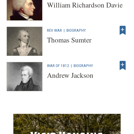
William Richardson Davie
REV WAR
|
BIOGRAPHY
Thomas Sumter
WAR OF 1812
|
BIOGRAPHY
Andrew Jackson