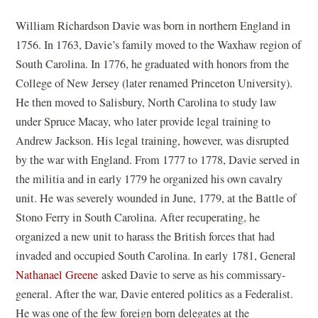
William Richardson Davie was born in northern England in
1756. In 1763, Davie’s family moved to the Waxhaw region of
South Carolina. In 1776, he graduated with honors from the
College of New Jersey (later renamed Princeton University).
He then moved to Salisbury, North Carolina to study law
under Spruce Macay, who later provide legal training to
Andrew Jackson. His legal training, however, was disrupted
by the war with England. From 1777 to 1778, Davie served in
the militia and in early 1779 he organized his own cavalry
unit. He was severely wounded in June, 1779, at the Battle of
Stono Ferry in South Carolina. After recuperating, he
organized a new unit to harass the British forces that had
invaded and occupied South Carolina. In early 1781, General
Nathanael Greene
asked Davie to serve as his commissary-
general. After the war, Davie entered politics as a Federalist.
He was one of the few foreign born delegates at the