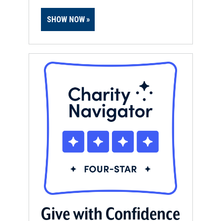
SHOW NOW
Give with Confidence