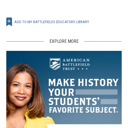
ADD TO MY BATTLEFIELDS EDUCATORS LIBRARY
EXPLORE MORE