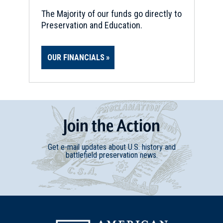
The Majority of our funds go directly to
Preservation and Education.
OUR FINANCIALS
Join
t
he
Action
Get e-mail updates about U.S. history and
battlefield preservation news.