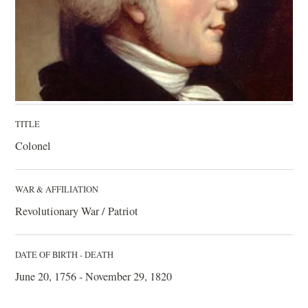
TITLE
Colonel
WAR & AFFILIATION
Revolutionary War / Patriot
DATE OF BIRTH - DEATH
June 20, 1756 - November 29, 1820