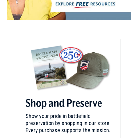
Shop and Preserve
Show your pride in battlefield
preservation by shopping in our store.
Every purchase supports the mission.