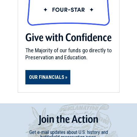
Give with Confidence
The Majority of our funds go directly to
Preservation and Education.
OUR FINANCIALS
Join
t
he
Action
Get e-mail updates about U.S. history and