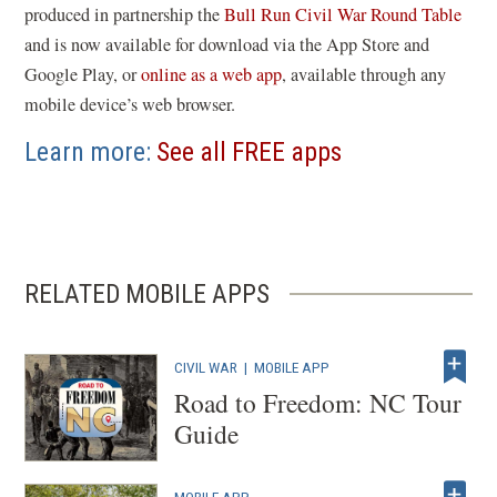
(
produced in partnership the
Bull Run Civil War Round Table
o
and is now available for download via the App Store and
(
p
Google Play, or
online as a web app
, available through any
o
e
mobile device’s web browser.
p
n
Learn more:
See all FREE apps
e
s
n
i
s
n
i
a
n
n
RELATED MOBILE APPS
a
e
n
w
CIVIL WAR
|
MOBILE APP
e
w
Road to Freedom: NC Tour
w
i
Guide
w
n
i
d
n
o