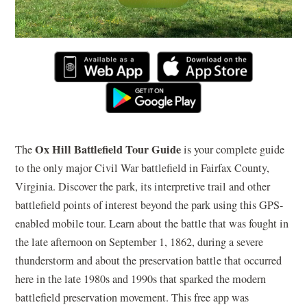
Ox Hill Battlefield Tour Guide
The
is your complete guide
to the only major Civil War battlefield in Fairfax County,
Virginia. Discover the park, its interpretive trail and other
battlefield points of interest beyond the park using this GPS-
enabled mobile tour. Learn about the battle that was fought in
the late afternoon on September 1, 1862, during a severe
thunderstorm and about the preservation battle that occurred
here in the late 1980s and 1990s that sparked the modern
battlefield preservation movement. This free app was