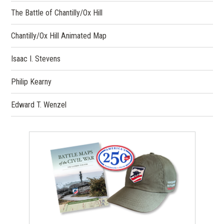
The Battle of Chantilly/Ox Hill
Chantilly/Ox Hill Animated Map
Isaac I. Stevens
Philip Kearny
Edward T. Wenzel