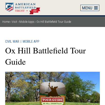
Skip
to
main
content
Home
Visit
Mobile Apps
Ox Hill Battlefield Tour Guide
Breadcrumb
CIVIL WAR
|
MOBILE APP
Ox Hill Battlefield Tour
Guide