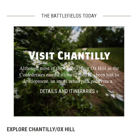
THE BATTLEFIELDS TODAY
Visit Chantilly
Although most of the Chantilly (or Ox Hill as the
Confederates named it) battlefield has been lost to
development, an small urban park preserves a...
DETAILS AND ITINERARIES »
EXPLORE CHANTILLY/OX HILL