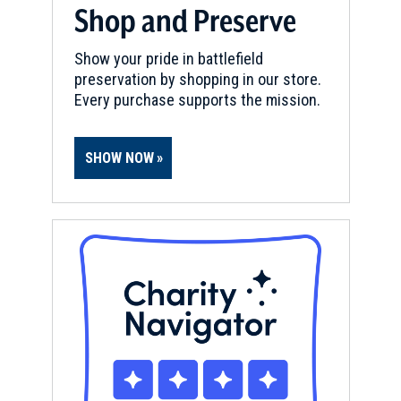
Shop and Preserve
Show your pride in battlefield
preservation by shopping in our store.
Every purchase supports the mission.
SHOW NOW