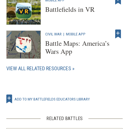
MOBILE APP
d
w
Battlefields in VR
o
)
w
)
CIVIL WAR
|
MOBILE APP
Battle Maps: America’s
Wars App
VIEW ALL RELATED RESOURCES
ADD TO MY BATTLEFIELDS EDUCATORS LIBRARY
RELATED BATTLES