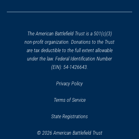
in
a
new
window)
The American Battlefield Trust is a 501(c)(3)
non-profit organization. Donations to the Trust
are tax deductible to the full extent allowable
under the law. Federal Identification Number
(EIN): 54-1426643.
Privacy Policy
Terms of Service
State Registrations
© 2026 American Battlefield Trust