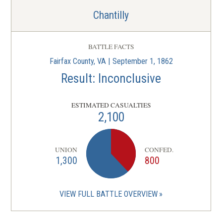
Chantilly
BATTLE FACTS
Fairfax County, VA | September 1, 1862
Result: Inconclusive
ESTIMATED CASUALTIES
2,100
UNION
CONFED.
1,300
800
VIEW FULL BATTLE OVERVIEW