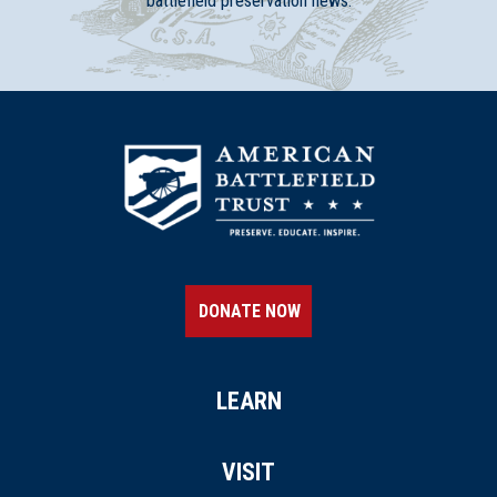
battlefield preservation news.
DONATE NOW
LEARN
VISIT