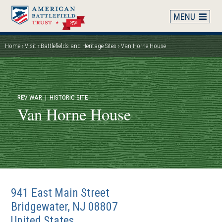
Skip
to
main
content
Home
Visit
Battlefields and Heritage Sites
Van Horne House
Breadcrumb
REV WAR
| HISTORIC SITE
Van Horne House
941 East Main Street
Bridgewater
,
NJ
08807
United States