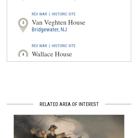
REV WAR
|
HISTORIC SITE
Van Veghten House
3
Bridgewater, NJ
REV WAR
|
HISTORIC SITE
Wallace House
4
Somerville, NJ
REV WAR
|
HISTORIC SITE
Old Dutch Parsonage
5
Somerville, NJ
RELATED AREA OF INTEREST
REV WAR
|
HISTORIC SITE
East Jersey Old Town Village
6
Piscataway, NJ