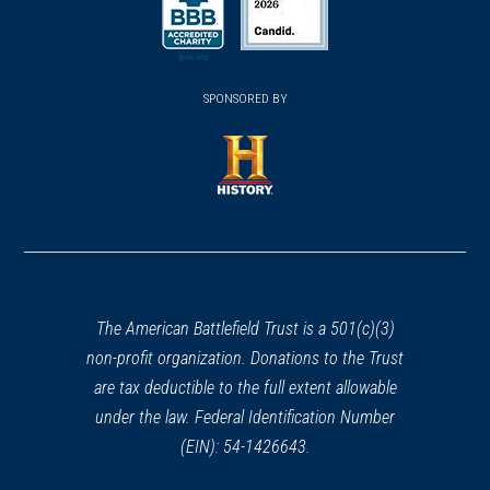
a
a
a
REV WAR
|
HERITAGE SITE
new
new
new
Trenton Battlefield Monument
35
(opens
window)
(opens
window)
window)
Trenton, NJ
in
SPONSORED BY
in
a
a
REV WAR
|
HISTORIC SITE
new
new
Old Barracks Museum
36
window)
window)
Trenton, NJ
(opens
in
REV WAR
|
BATTLEFIELD
a
Trenton Battlefield
37
new
Trenton, NJ
window)
The American Battlefield Trust is a 501(c)(3)
non-profit organization. Donations to the Trust
CIVIL WAR
|
MUSEUM
are tax deductible to the full extent allowable
New Jersey State Museum
38
under the law. Federal Identification Number
Trenton, NJ
(EIN): 54-1426643.
REV WAR
|
MARKER