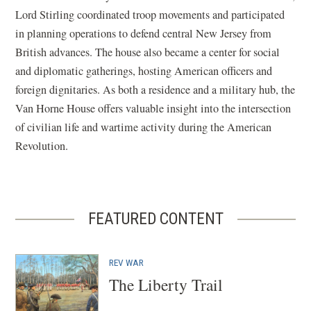
Lord Stirling coordinated troop movements and participated
in planning operations to defend central New Jersey from
British advances. The house also became a center for social
and diplomatic gatherings, hosting American officers and
foreign dignitaries. As both a residence and a military hub, the
Van Horne House offers valuable insight into the intersection
of civilian life and wartime activity during the American
Revolution.
FEATURED CONTENT
REV WAR
The Liberty Trail