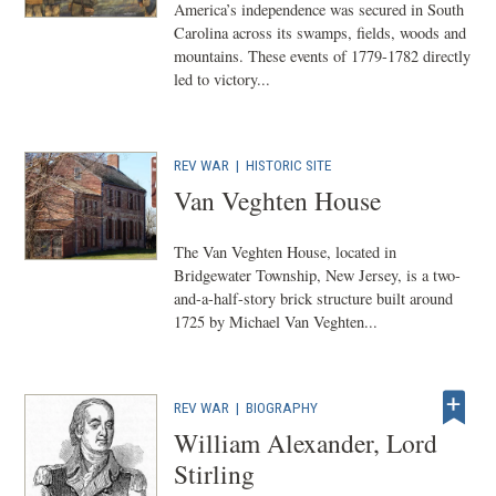
America’s independence was secured in South
Carolina across its swamps, fields, woods and
mountains. These events of 1779-1782 directly
led to victory...
REV WAR
|
HISTORIC SITE
Van Veghten House
The Van Veghten House, located in
Bridgewater Township, New Jersey, is a two-
and-a-half-story brick structure built around
1725 by Michael Van Veghten...
REV WAR
|
BIOGRAPHY
William Alexander, Lord
Stirling