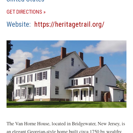
(OPENS
GET DIRECTIONS
IN
(opens
Website
https://heritagetrail.org/
A
in
NEW
a
WINDOW)
new
window)
The Van Horne House, located in Bridgewater, New Jersey, is
an elegant Georgian-style home built circa 1750 by wealthy