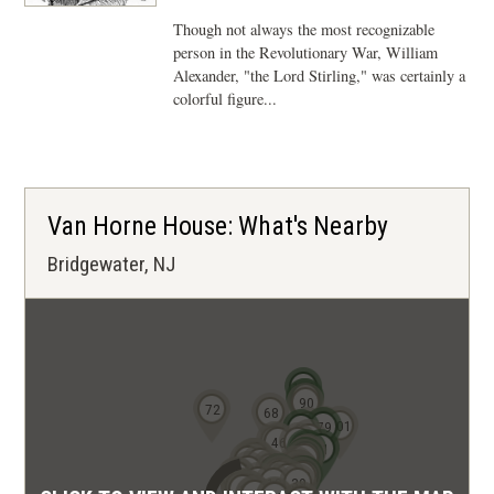
Though not always the most recognizable
person in the Revolutionary War, William
Alexander, "the Lord Stirling," was certainly a
colorful figure...
Van Horne House: What's Nearby
Bridgewater, NJ
103
93
96
90
72
68
80
101
73
79
69
67
41
46
60
61
71
63
62
59
56
55
19
21
22
54
12
14
40
20
42
49
50
11
23
47
27
28
29
51
52
10
9
48
30
8
13
39
4
5
1
3
2