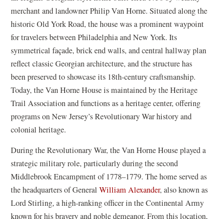
merchant and landowner Philip Van Horne. Situated along the
historic Old York Road, the house was a prominent waypoint
for travelers between Philadelphia and New York. Its
symmetrical façade, brick end walls, and central hallway plan
reflect classic Georgian architecture, and the structure has
been preserved to showcase its 18th-century craftsmanship.
Today, the Van Horne House is maintained by the Heritage
Trail Association and functions as a heritage center, offering
programs on New Jersey’s Revolutionary War history and
colonial heritage.
During the Revolutionary War, the Van Horne House played a
strategic military role, particularly during the second
Middlebrook Encampment of 1778–1779. The home served as
the headquarters of General
William Alexander
, also known as
Lord Stirling, a high-ranking officer in the Continental Army
known for his bravery and noble demeanor. From this location,