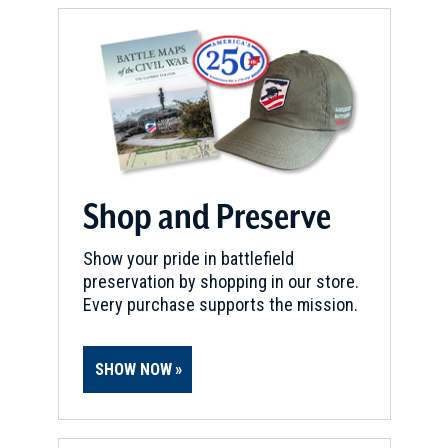
REV WAR
|
HISTORIC SITE
The Proprietary House
15
Perth Amboy, NJ
REV WAR
|
HISTORIC SITE
Perth Amboy Bluff
16
Perth Amboy , NJ
Shop and Preserve
REV WAR
|
HISTORIC SITE
Bainbridge House
17
Show your pride in battlefield
Princeton, NJ
preservation by shopping in our store.
Every purchase supports the mission.
REV WAR
|
HISTORIC SITE
Nassau Hall
18
SHOW NOW
Princeton, NJ
REV WAR
|
FORT