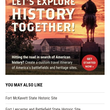
YOU MAY ALSO LIKE
Fort McKavett State Historic Site
Fort Lancaster and Battlefield State Historic Site