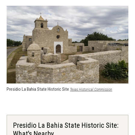
Presidio La Bahia State Historic Site
(opens in a ne
Texas Historical Commission
window)
Presidio La Bahia State Historic Site:
What's Nearby