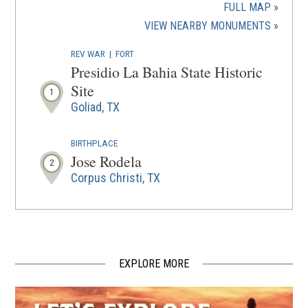
a
FULL MAP
new
(OPENS
VIEW NEARBY MONUMENTS
wind
IN
REV WAR
|
FORT
A
Presidio La Bahia State Historic
NEW
Site
1
WINDOW
Goliad, TX
BIRTHPLACE
Jose Rodela
2
Corpus Christi, TX
EXPLORE MORE