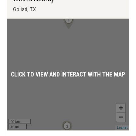
Goliad, TX
1
CLICK TO VIEW AND INTERACT WITH THE MAP
+
−
20 km
2
10 mi
(ope
Leaflet
in