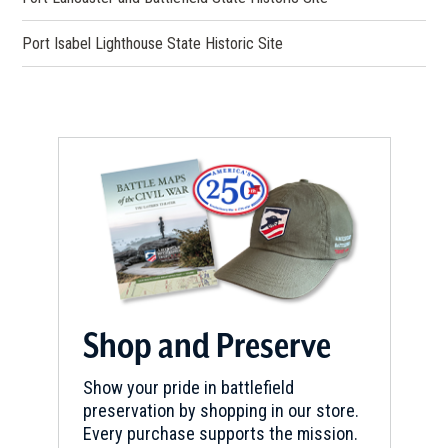
Port Isabel Lighthouse State Historic Site
Shop and Preserve
Show your pride in battlefield
preservation by shopping in our store.
Every purchase supports the mission.