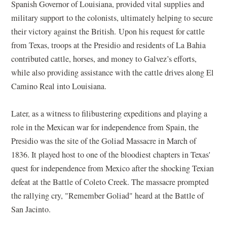
Spanish Governor of Louisiana, provided vital supplies and
military support to the colonists, ultimately helping to secure
their victory against the British. Upon his request for cattle
from Texas, troops at the Presidio and residents of La Bahia
contributed cattle, horses, and money to Galvez’s efforts,
while also providing assistance with the cattle drives along El
Camino Real into Louisiana.
Later, as a witness to filibustering expeditions and playing a
role in the Mexican war for independence from Spain, the
Presidio was the site of the Goliad Massacre in March of
1836. It played host to one of the bloodiest chapters in Texas'
quest for independence from Mexico after the shocking Texian
defeat at the Battle of Coleto Creek. The massacre prompted
the rallying cry, "Remember Goliad" heard at the Battle of
San Jacinto.