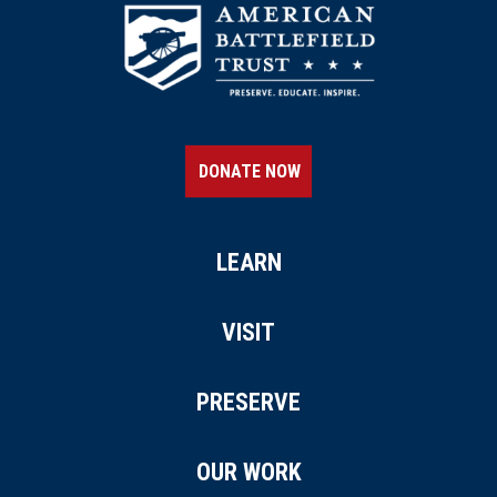
DONATE NOW
LEARN
VISIT
PRESERVE
OUR WORK