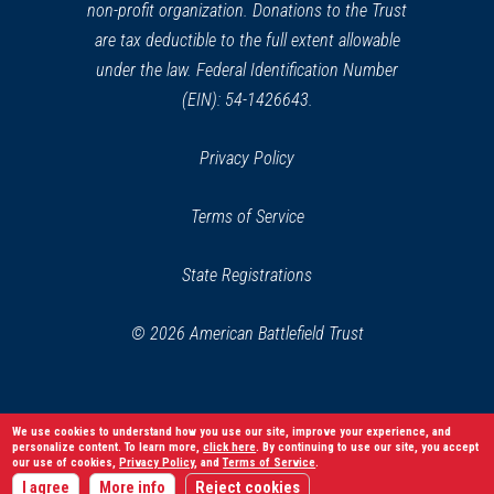
non-profit organization. Donations to the Trust
are tax deductible to the full extent allowable
under the law. Federal Identification Number
(EIN): 54-1426643.
Privacy Policy
Terms of Service
State Registrations
© 2026 American Battlefield Trust
We use cookies to understand how you use our site, improve your experience, and
personalize content. To learn more,
click here
. By continuing to use our site, you accept
our use of cookies,
Privacy Policy
, and
Terms of Service
.
I agree
More info
Reject cookies