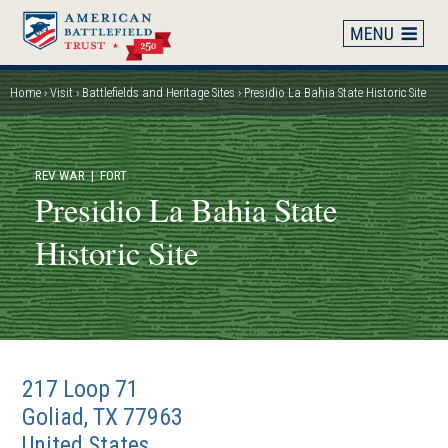
Skip
to
main
content
Home
Visit
Battlefields and Heritage Sites
Presidio La Bahia State Historic Site
Breadcrumb
REV WAR
| FORT
Presidio La Bahia State
Historic Site
217 Loop 71
Goliad
,
TX
77963
United States