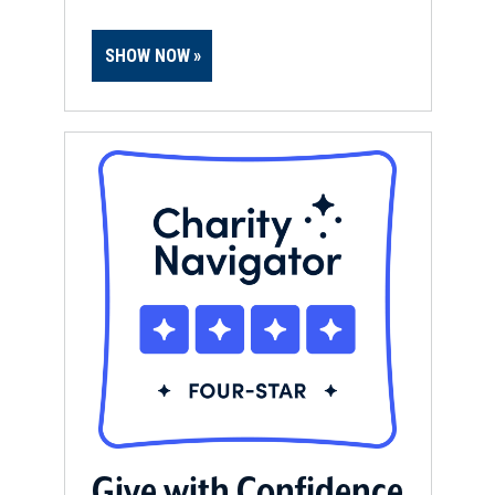
SHOW NOW
Give with Confidence