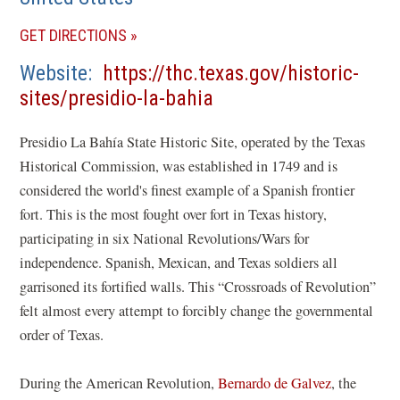
(OPENS
GET DIRECTIONS
IN
Website
https://thc.texas.gov/historic-
A
(opens
sites/presidio-la-bahia
NEW
in
WINDOW)
Presidio La Bahía State Historic Site, operated by the Texas
a
Historical Commission, was established in 1749 and is
new
considered the world's finest example of a Spanish frontier
window)
fort. This is the most fought over fort in Texas history,
participating in six National Revolutions/Wars for
independence. Spanish, Mexican, and Texas soldiers all
garrisoned its fortified walls. This “Crossroads of Revolution”
felt almost every attempt to forcibly change the governmental
order of Texas.
During the American Revolution,
Bernardo de Galvez
, the