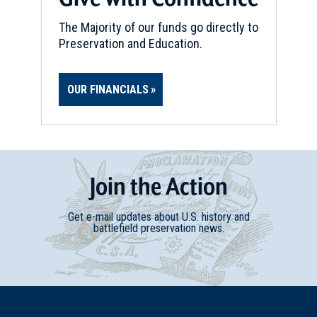
The Majority of our funds go directly to
Preservation and Education.
OUR FINANCIALS
Join
t
he
Action
Get e-mail updates about U.S. history and
battlefield preservation news.