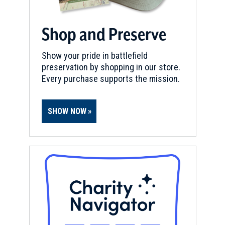
Bentonville Battlefield State
Historic Site
10
Shop and Preserve
Foar Oaks, NC
Show your pride in battlefield
CIVIL WAR
|
BATTLEFIELD
preservation by shopping in our store.
Bentonville Battlefield
11
Every purchase supports the mission.
Four Oaks, NC
CIVIL WAR
|
BATTLEFIELD
SHOW NOW
Goldsborough Bridge Battlefield
12
Dudley, NC
REV WAR
|
MUSEUM
House in the Horseshoe
13
Sanford, NC
CIVIL WAR
|
HISTORIC SITE