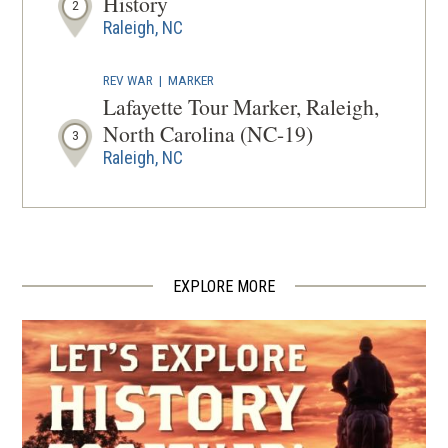
History
2
Raleigh, NC
REV WAR
|
MARKER
Lafayette Tour Marker, Raleigh,
North Carolina (NC-19)
3
Raleigh, NC
CIVIL WAR
|
HISTORIC SITE
Oberlin Village
4
Raleigh, NC
EXPLORE MORE
BIRTHPLACE
Robert Martin Patterson
5
Durham, NC
CIVIL WAR
|
HISTORIC SITE
Bennett Place State Historic Site
6