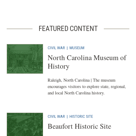
FEATURED CONTENT
CIVIL WAR
|
MUSEUM
North Carolina Museum of
History
Raleigh, North Carolina | The museum
encourages visitors to explore state, regional,
and local North Carolina history.
CIVIL WAR
|
HISTORIC SITE
Beaufort Historic Site