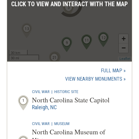
CLICK TO VIEW AND INTERACT WITH THE MAP
4
1
2
3
13
+
12
10
11
9
−
30 km
16
18
20
21
19
30 mi
(ope
Leaflet
in
a
FULL MAP
new
(OPENS
VIEW NEARBY MONUMENTS
wind
IN
CIVIL WAR
|
HISTORIC SITE
A
North Carolina State Capitol
1
NEW
Raleigh, NC
WINDOW
CIVIL WAR
|
MUSEUM
North Carolina Museum of