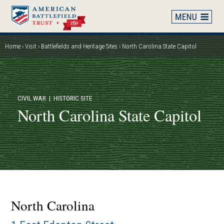
Skip
to
main
content
Home
Visit
Battlefields and Heritage Sites
North Carolina State Capitol
Breadcrumb
CIVIL WAR
| HISTORIC SITE
North Carolina State Capitol
North Carolina