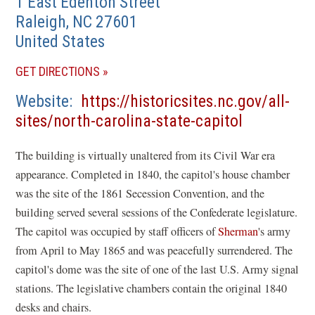
1 East Edenton Street
Raleigh
,
NC
27601
United States
(OPENS
GET DIRECTIONS
IN
Website
https://historicsites.nc.gov/all-
A
(opens
sites/north-carolina-state-capitol
NEW
in
WINDOW)
The building is virtually unaltered from its Civil War era
a
appearance. Completed in 1840, the capitol's house chamber
new
was the site of the 1861 Secession Convention, and the
window)
building served several sessions of the Confederate legislature.
The capitol was occupied by staff officers of
Sherman
's army
from April to May 1865 and was peacefully surrendered. The
capitol's dome was the site of one of the last U.S. Army signal
stations. The legislative chambers contain the original 1840
desks and chairs.