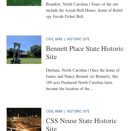
Beaufort, North Carolina | Tours of the site
include the Josiah Bell House, home of Rebel
spy Josiah Fisher Bell.
CIVIL WAR
|
HISTORIC SITE
Bennett Place State Historic
Site
Durham, North Carolina | Once the home of
James and Nancy Bennitt (or Bennett), this
189 acre Piedmont North Carolina farm
became the location of the...
CIVIL WAR
|
HISTORIC SITE
CSS Neuse State Historic
Site