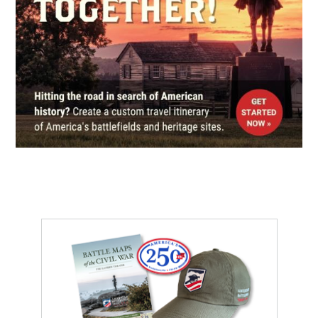
Durham, NC
CIVIL WAR
|
HISTORIC SITE
Stagville Plantation and Horton
Grove
7
Durham, NC
CIVIL WAR
|
MUSEUM
Orange County Historical
Museum
8
Hillsborough, NC
CIVIL WAR
|
BATTLEFIELD
Averasboro Battlefield
9
Dunn, NC
HERITAGE SITE