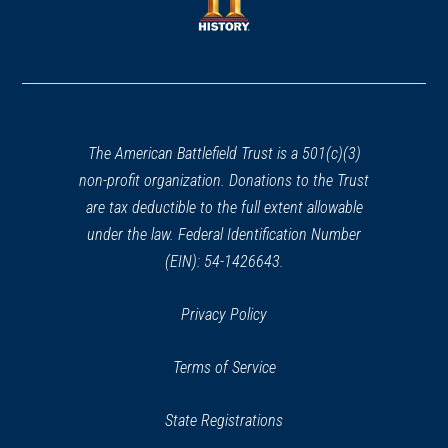
new
window)
window)
(opens
in
a
new
window)
The American Battlefield Trust is a 501(c)(3)
non-profit organization. Donations to the Trust
are tax deductible to the full extent allowable
under the law. Federal Identification Number
(EIN): 54-1426643.
Privacy Policy
Terms of Service
State Registrations