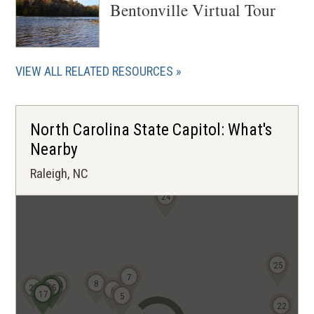
Bentonville Virtual Tour
VIEW ALL RELATED RESOURCES
North Carolina State Capitol: What's
Nearby
Raleigh, NC
24
25
7
8
14
23
15
6
17
5
22