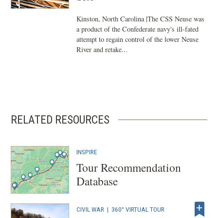
Kinston, North Carolina |The CSS Neuse was
a product of the Confederate navy's ill-fated
attempt to regain control of the lower Neuse
River and retake...
RELATED RESOURCES
INSPIRE
Tour Recommendation
Database
CIVIL WAR
|
360° VIRTUAL TOUR