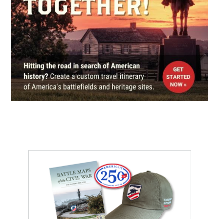
Church of the Epiphany
6
Washington, DC
REV WAR
|
HISTORIC SITE
Freedom Plaza
7
Washington, DC
CIVIL WAR
|
HISTORIC SITE
Ulysses S. Grant Memorial
8
Washington, DC
CIVIL WAR
|
HISTORIC SITE
New York Avenue Presbyterian
Church
9
Washington, DC
MUSEUM