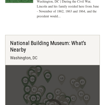
Washington, DC | During the Civil War,
Lincoln and his family resided here from June
- November of 1862, 1863 and 1864, and the
president would...
National Building Museum: What's
Nearby
Washington, DC
114
126
119
123
127
122
94
93
92
111
88
68
108
109
84
124
83
77
78
82
63
80
81
59
107
91
72
73
74
75
47
55
76
37
51
99
64
65
95
79
89
38
42
22
23
18
19
24
12
53
11
5
6
9
7
3
2
1
10
4
8
21
17
39
13
14
15
20
52
16