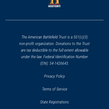
new
window)
Alexandria, VA
window)
(opens
in
CIVIL WAR
|
HISTORIC SITE
a
Franklin And Armfield Slave
new
Office
30
window)
Alexandria, VA
The American Battlefield Trust is a 501(c)(3)
non-profit organization. Donations to the Trust
CIVIL WAR
|
HISTORIC SITE
are tax deductible to the full extent allowable
Beulah Baptist Church
under the law. Federal Identification Number
31
Alexandria , VA
(EIN): 54-1426643.
CIVIL WAR
|
HISTORIC SITE
Privacy Policy
Shiloh Baptist Church
32
Alexandria, VA
Terms of Service
CIVIL WAR
|
HISTORIC SITE
State Registrations
L'Ouverture Hospital And