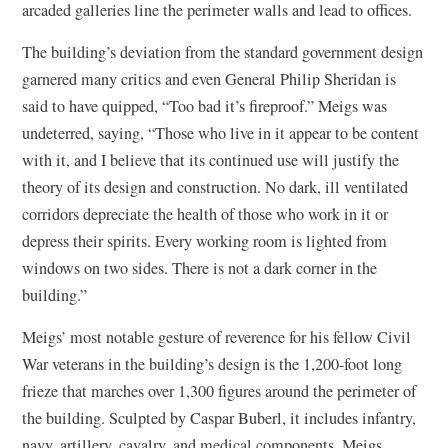
arcaded galleries line the perimeter walls and lead to offices.
The building’s deviation from the standard government design
garnered many critics and even General Philip Sheridan is
said to have quipped, “Too bad it’s fireproof.” Meigs was
undeterred, saying, “Those who live in it appear to be content
with it, and I believe that its continued use will justify the
theory of its design and construction. No dark, ill ventilated
corridors depreciate the health of those who work in it or
depress their spirits. Every working room is lighted from
windows on two sides. There is not a dark corner in the
building.”
Meigs’ most notable gesture of reverence for his fellow Civil
War veterans in the building’s design is the 1,200-foot long
frieze that marches over 1,300 figures around the perimeter of
the building. Sculpted by Caspar Buberl, it includes infantry,
navy, artillery, cavalry, and medical components. Meigs