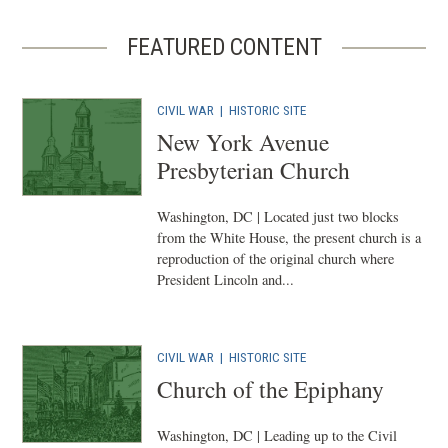
FEATURED CONTENT
CIVIL WAR
|
HISTORIC SITE
New York Avenue
Presbyterian Church
Washington, DC | Located just two blocks
from the White House, the present church is a
reproduction of the original church where
President Lincoln and...
CIVIL WAR
|
HISTORIC SITE
Church of the Epiphany
Washington, DC | Leading up to the Civil