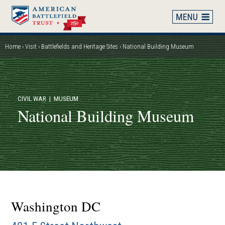
Skip
to
main
content
Home
Visit
Battlefields and Heritage Sites
National Building Museum
Breadcrumb
CIVIL WAR
| MUSEUM
National Building Museum
Washington DC