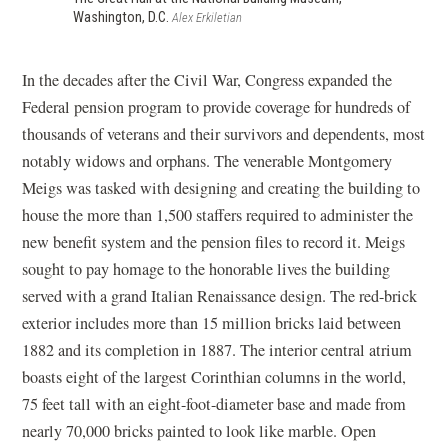
Washington, D.C.
Alex Erkiletian
In the decades
after the Civil War, Congress expanded the
Federal pension program to provide coverage for hundreds of
thousands of veterans and their survivors and dependents, most
notably widows and orphans. The venerable Montgomery
Meigs was tasked with designing and creating the building to
house the more than 1,500 staffers required to administer the
new benefit system and the pension files to record it. Meigs
sought to pay homage to the honorable lives the building
served with a grand Italian Renaissance design. The red-brick
exterior includes more than 15 million bricks laid between
1882 and its completion in 1887. The interior central atrium
boasts eight of the largest Corinthian columns in the world,
75 feet tall with an eight-foot-diameter base and made from
nearly 70,000 bricks painted to look like marble. Open