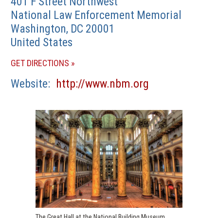
401 F Street Northwest
National Law Enforcement Memorial
Washington
,
DC
20001
United States
(OPENS
GET DIRECTIONS
IN
(opens
Website
http://www.nbm.org
A
in
NEW
a
WINDOW)
new
window)
The Great Hall at the National Building Museum,