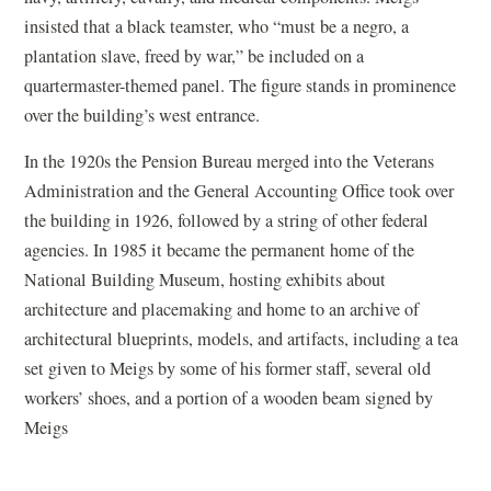
insisted that a black teamster, who “must be a negro, a
plantation slave, freed by war,” be included on a
quartermaster-themed panel. The figure stands in prominence
over the building’s west entrance.
In the 1920s the Pension Bureau merged into the Veterans
Administration and the General Accounting Office took over
the building in 1926, followed by a string of other federal
agencies. In 1985 it became the permanent home of the
National Building Museum, hosting exhibits about
architecture and placemaking and home to an archive of
architectural blueprints, models, and artifacts, including a tea
set given to Meigs by some of his former staff, several old
workers’ shoes, and a portion of a wooden beam signed by
Meigs