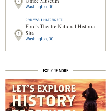
Office Museum
2
Washington, DC
CIVIL WAR
|
HISTORIC SITE
Ford's Theatre National Historic
Site
3
Washington, DC
CIVIL WAR
|
HISTORIC SITE
Lincoln Memorial
4
Washington, DC
EXPLORE MORE
CIVIL WAR
|
HISTORIC SITE
Civil War to Civil Rights:
Downtown Heritage Trail
5
Washington, DC
CIVIL WAR
|
HISTORIC SITE