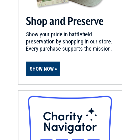
National Museum of American
History
10
Shop and Preserve
Washington, DC
Show your pride in battlefield
BIRTHPLACE
preservation by shopping in our store.
Paul William Bucha
11
Every purchase supports the mission.
Washington, DC
CIVIL WAR
|
MUSEUM
SHOW NOW
African American Civil War
Memorial and Museum
12
Washington, DC
CIVIL WAR
|
MUSEUM
National Museum of the U.S.
Navy
13
Washington, DC