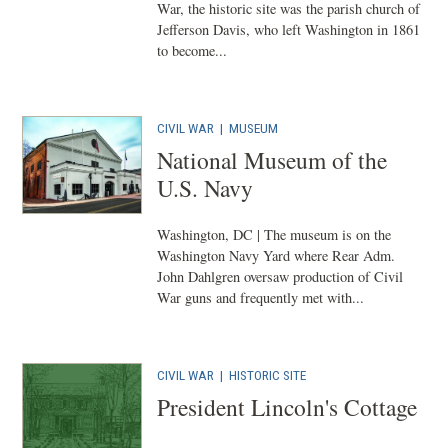
War, the historic site was the parish church of
Jefferson Davis, who left Washington in 1861
to become...
CIVIL WAR
|
MUSEUM
National Museum of the
U.S. Navy
Washington, DC | The museum is on the
Washington Navy Yard where Rear Adm.
John Dahlgren oversaw production of Civil
War guns and frequently met with...
CIVIL WAR
|
HISTORIC SITE
President Lincoln's Cottage