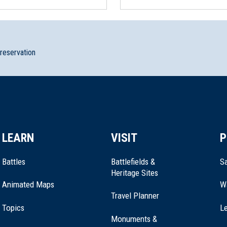
preservation
Revolution Van Bunschooten Museum
LEARN
VISIT
P
ment
Battles
Battlefields &
Sa
Heritage Sites
Animated Maps
W
Travel Planner
Topics
Le
Monuments &