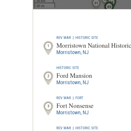
30 km
84
91
20 mi
87
88
89
REV WAR
|
HISTORIC SITE
Morristown National Historic
1
Morristown, NJ
HISTORIC SITE
Ford Mansion
2
Morristown, NJ
REV WAR
|
FORT
Fort Nonsense
3
Morristown, NJ
REV WAR
|
HISTORIC SITE