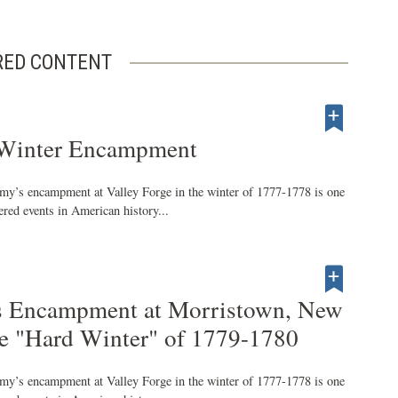
RED CONTENT
Winter Encampment
my’s encampment at Valley Forge in the winter of 1777-1778 is one
red events in American history...
s Encampment at Morristown, New
he "Hard Winter" of 1779-1780
my’s encampment at Valley Forge in the winter of 1777-1778 is one