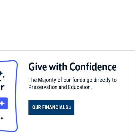
Give with Confidence
The Majority of our funds go directly to
Preservation and Education.
OUR FINANCIALS