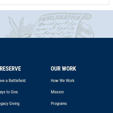
RESERVE
OUR WORK
ve a Battlefield
How We Work
ays to Give
Mission
(opens
gacy Giving
Programs
in