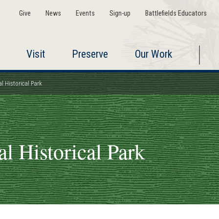
Give
News
Events
Sign-up
Battlefields Educators
Visit
Preserve
Our Work
l Historical Park
l Historical Park