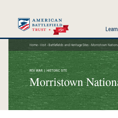
Skip
to
main
content
Learn
Home
Visit
Battlefields and Heritage Sites
Morristown Nationa
Breadcrumb
REV WAR
| HISTORIC SITE
Morristown Nationa