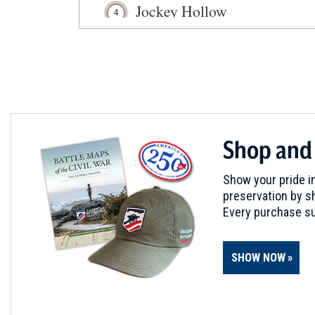
Jockey Hollow
4
Morristown, NJ
REV WAR
|
MARKER
Lafayette Tour Marker, Madi
5
Madison, NJ
REV WAR
|
HISTORIC SITE
Shop and
Lord Stirling's Manor Site
6
Basking Ridge, NJ
Show your pride in
preservation by sh
REV WAR
|
HISTORIC SITE
Every purchase su
Cannonball House at Springfi
7
Springfield, NJ
SHOW NOW
REV WAR
|
HERITAGE SITE
Caldwell Parsonage
8