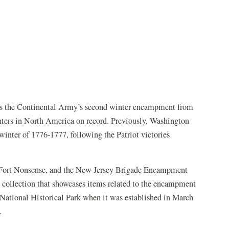
s the Continental Army’s second winter encampment from
nters in North America on record. Previously, Washington
winter of 1776-1777, following the Patriot victories
, Fort Nonsense, and the New Jersey Brigade Encampment
ry collection that showcases items related to the encampment
 National Historical Park when it was established in March
.