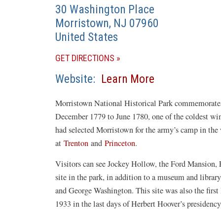
30 Washington Place
Morristown
,
NJ
07960
United States
(OPENS
GET DIRECTIONS
IN
(opens
Website
Learn More
A
in
NEW
Morristown National Historical Park commemorate
a
WINDOW)
December 1779 to June 1780, one of the coldest wi
new
had selected Morristown for the army’s camp in the 
window)
at
Trenton
and
Princeton
.
Visitors can see Jockey Hollow, the Ford Mansion
site in the park, in addition to a museum and libra
and George Washington. This site was also the first
1933 in the last days of Herbert Hoover’s presidency