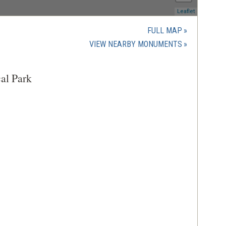
(opens
Leaflet
in
a
FULL MAP
new
(OPENS
VIEW NEARBY MONUMENTS
window)
IN
A
al Park
NEW
WINDOW)