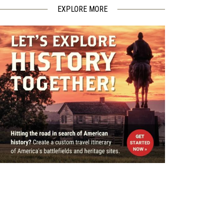
EXPLORE MORE