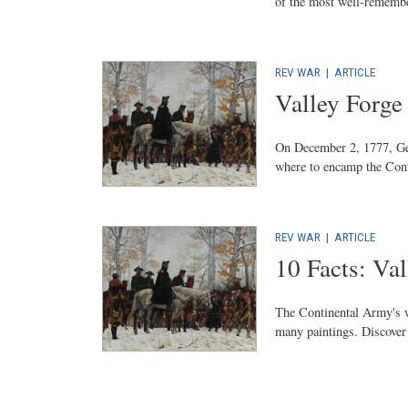
of the most well-remembe
REV WAR
|
ARTICLE
Valley Forg
On December 2, 1777, Ge
where to encamp the Cont
REV WAR
|
ARTICLE
10 Facts: Val
The Continental Army's w
many paintings. Discover 