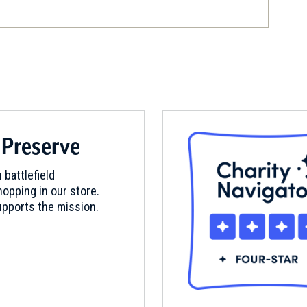
son, New Jersey (NJ-132)
 Preserve
 battlefield
opping in our store.
pports the mission.
eld Battlesite