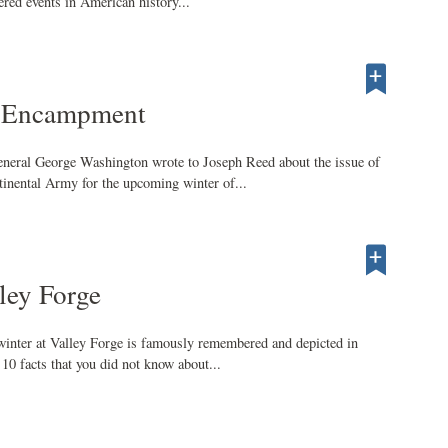
red events in American history...
e Encampment
neral George Washington wrote to Joseph Reed about the issue of
inental Army for the upcoming winter of...
ley Forge
inter at Valley Forge is famously remembered and depicted in
10 facts that you did not know about...