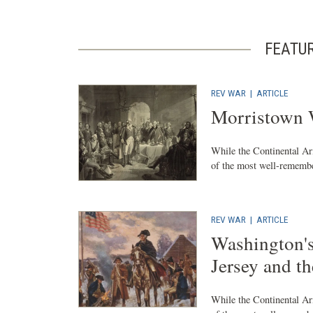
FEATU
REV WAR
|
ARTICLE
Morristown 
While the Continental Ar
of the most well-remembe
REV WAR
|
ARTICLE
Washington'
Jersey and t
While the Continental Ar