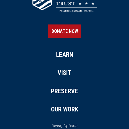
DONATE NOW
LEARN
VISIT
PRESERVE
OUR WORK
Giving Options