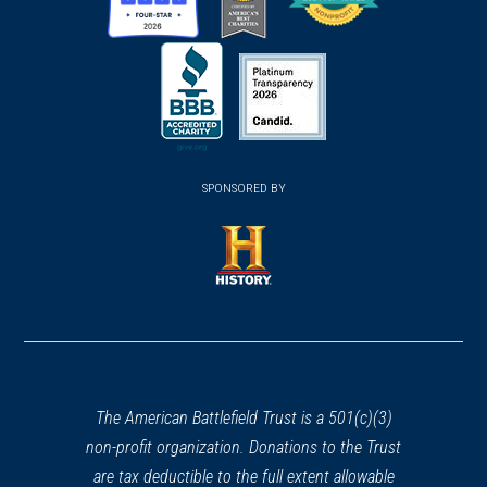
(opens
(opens
(opens
in
in
in
a
a
a
new
new
new
(opens
window)
(opens
window)
window)
in
SPONSORED BY
in
a
a
new
new
window)
window)
(opens
in
a
new
window)
The American Battlefield Trust is a 501(c)(3)
non-profit organization. Donations to the Trust
are tax deductible to the full extent allowable