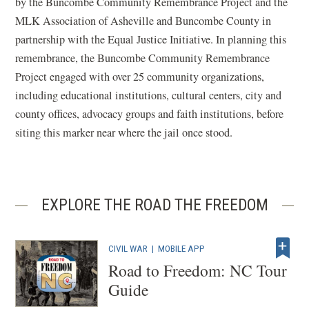
by the Buncombe Community Remembrance Project and the
MLK Association of Asheville and Buncombe County in
partnership with the Equal Justice Initiative. In planning this
remembrance, the Buncombe Community Remembrance
Project engaged with over 25 community organizations,
including educational institutions, cultural centers, city and
county offices, advocacy groups and faith institutions, before
siting this marker near where the jail once stood.
EXPLORE THE ROAD THE FREEDOM
CIVIL WAR
|
MOBILE APP
Road to Freedom: NC Tour
Guide