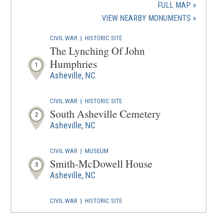
a
FULL MAP
new
(OPENS
VIEW NEARBY MONUMENTS
wind
IN
CIVIL WAR
|
HISTORIC SITE
A
The Lynching Of John
NEW
Humphries
1
WINDOW
Asheville, NC
CIVIL WAR
|
HISTORIC SITE
South Asheville Cemetery
2
Asheville, NC
CIVIL WAR
|
MUSEUM
Smith-McDowell House
3
Asheville, NC
CIVIL WAR
|
HISTORIC SITE
Zebulon B. Vance Birthplace