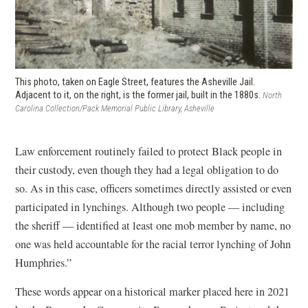
This photo, taken on Eagle Street, features the Asheville Jail.
Adjacent to it, on the right, is the former jail, built in the 1880s.
North
Carolina Collection/Pack Memorial Public Library, Asheville
Law enforcement routinely failed to protect Black people in
their custody, even though they had a legal obligation to do
so. As in this case, officers sometimes directly assisted or even
participated in lynchings. Although two people — including
the sheriff — identified at least one mob member by name, no
one was held accountable for the racial terror lynching of John
Humphries.”
These words appear on a historical marker placed here in 2021