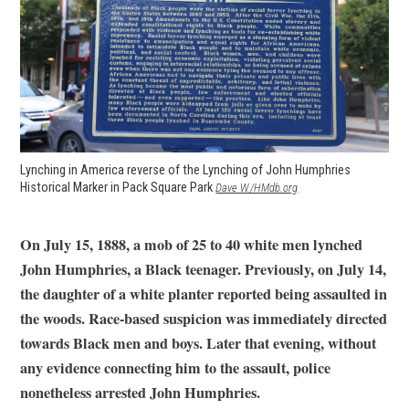
Lynching in America reverse of the Lynching of John Humphries
Historical Marker in Pack Square Park
(opens in a new window)
Dave W./HMdb.org
On July 15, 1888, a mob of 25 to 40 white men lynched
John Humphries, a Black teenager. Previously, on July 14,
the daughter of a white planter reported being assaulted in
the woods. Race-based suspicion was immediately directed
towards Black men and boys. Later that evening, without
any evidence connecting him to the assault, police
nonetheless arrested John Humphries.