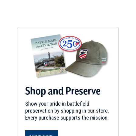
CIVIL WAR
|
HISTORIC SITE
Dickson-Williams Mansion
8
Greeneville, TN
REV WAR
|
HISTORIC SITE
Tipton Haynes State Historic
Site
9
Johnson City, TN
REV WAR
|
BATTLEFIELD
Cowpens Battlefield
10
Shop and Preserve
Gaffney, SC
Show your pride in battlefield
REV WAR
|
BATTLEFIELD
preservation by shopping in our store.
Ring Fight
11
Every purchase supports the mission.
Tamassee, SC