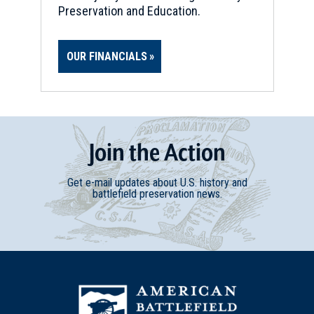
Preservation and Education.
OUR FINANCIALS
Join
t
he
Action
Get e-mail updates about U.S. history and
battlefield preservation news.