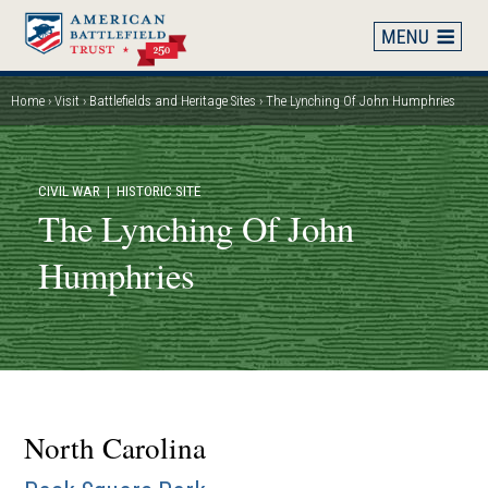
Skip
to
main
content
Home
Visit
Battlefields and Heritage Sites
The Lynching Of John Humphries
Breadcrumb
CIVIL WAR
| HISTORIC SITE
The Lynching Of John
Humphries
North Carolina