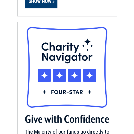
CIVIL WAR
|
HERITAGE SITE
SHOW NOW
From Bridge to Bridge Driving
Tour Brochure
12
Morristown, TN
Give with Confidence
The Majority of our funds go directly to