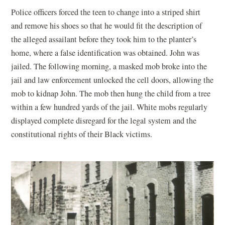
Police officers forced the teen to change into a striped shirt
and remove his shoes so that he would fit the description of
the alleged assailant before they took him to the planter’s
home, where a false identification was obtained. John was
jailed. The following morning, a masked mob broke into the
jail and law enforcement unlocked the cell doors, allowing the
mob to kidnap John. The mob then hung the child from a tree
within a few hundred yards of the jail. White mobs regularly
displayed complete disregard for the legal system and the
constitutional rights of their Black victims.