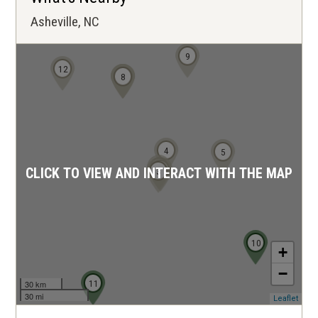
Asheville, NC
9
12
6
7
8
4
5
1
2
3
CLICK TO VIEW AND INTERACT WITH THE MAP
10
+
−
11
30 km
30 mi
(ope
Leaflet
in