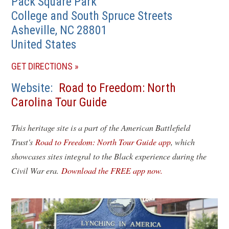
Pack Square Park
College and South Spruce Streets
Asheville
,
NC
28801
United States
(OPENS
GET DIRECTIONS
IN
Website
Road to Freedom: North
A
Carolina Tour Guide
NEW
WINDOW)
This heritage site is a part of the American Battlefield
Trust's
Road to Freedom: North Tour Guide app
, which
showcases sites integral to the Black experience during the
Civil War era.
Download the FREE app now.