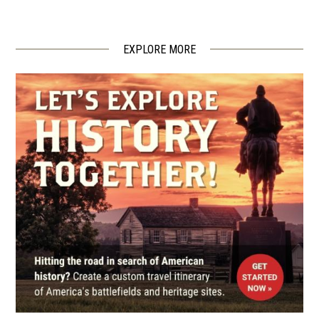
State Historic Site
4
Weaverville, NC
EXPLORE MORE
CIVIL WAR
|
HISTORIC SITE
Historic Carson House
5
Marion, NC
CIVIL WAR
|
HISTORIC SITE
Andrew Johnson National
Historic Site
6
Greeneville, TN
CIVIL WAR
|
HISTORIC SITE
Andrew Johnson National
Historic Site
7
Greenville, TN