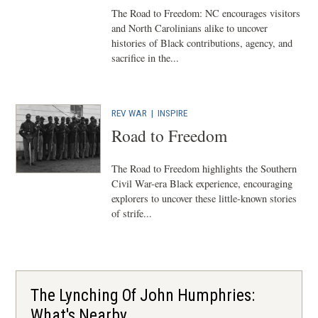
The Road to Freedom: NC encourages visitors
and North Carolinians alike to uncover
histories of Black contributions, agency, and
sacrifice in the...
REV WAR
| INSPIRE
Road to Freedom
The Road to Freedom highlights the Southern
Civil War-era Black experience, encouraging
explorers to uncover these little-known stories
of strife...
The Lynching Of John Humphries:
What's Nearby