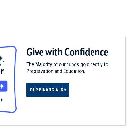
Give with Confidence
The Majority of our funds go directly to
Preservation and Education.
OUR FINANCIALS