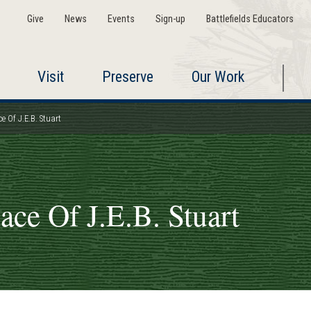
Give
News
Events
Sign-up
Battlefields Educators
Visit
Preserve
Our Work
ce Of J.E.B. Stuart
lace Of J.E.B. Stuart