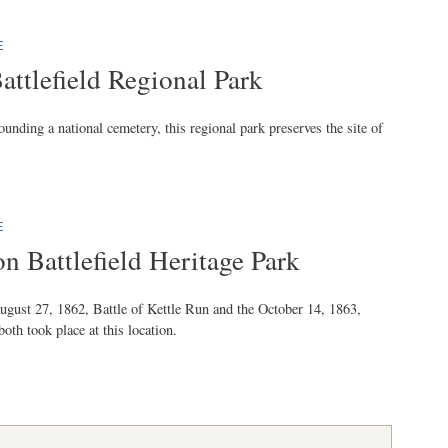
E
Battlefield Regional Park
ounding a national cemetery, this regional park preserves the site of
E
on Battlefield Heritage Park
ugust 27, 1862, Battle of Kettle Run and the October 14, 1863,
both took place at this location.