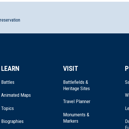
preservation
rk
LEARN
VISIT
P
ery Memorial
Battles
Battlefields &
Sa
Heritage Sites
Animated Maps
W
Travel Planner
Topics
Le
k Baptist Churches
Monuments &
Markers
Biographies
D
F