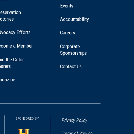
window)
Events
eservation
ctories
Accountability
dvocacy Efforts
Careers
ecome a Member
Corporate
Sponsorships
in the Color
earers
Contact Us
agazine
SPONSORED BY
Privacy Policy
Terms of Service