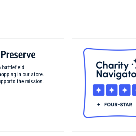
itute
 Preserve
eld
 battlefield
opping in our store.
pports the mission.
hall Homeplace and Quaker Anti-
um