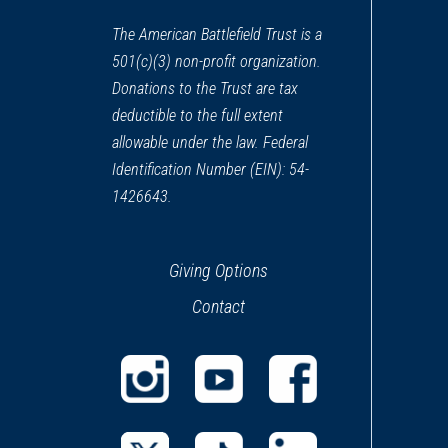
CIVIL WAR
|
MUSEUM
Rowan Museum
The American Battlefield Trust is a
13
501(c)(3) non-profit organization.
Salisbury, NC
Donations to the Trust are tax
deductible to the full extent
CIVIL WAR
|
HISTORIC SITE
Dr. Josephus W. Hall House
allowable under the law. Federal
14
Salisbury, NC
Identification Number (EIN): 54-
1426643.
Giving Options
Contact
(opens
(opens
(opens
in
in
in