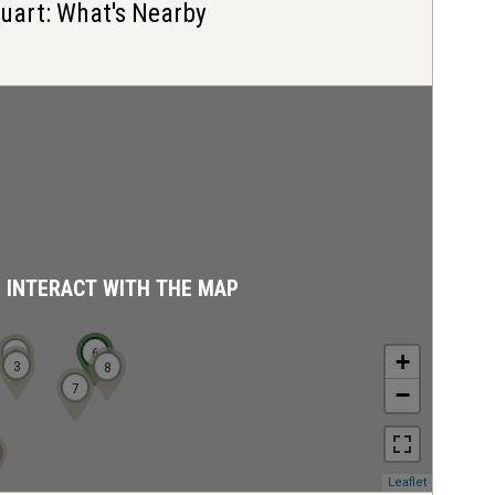
Stuart: What's Nearby
D INTERACT WITH THE MAP
6
2
+
3
8
7
−
(opens
Leaflet