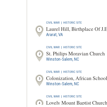
CIVIL WAR
|
HISTORIC SITE
Laurel Hill, Birthplace Of J.E
1
Ararat, VA
CIVIL WAR
|
HISTORIC SITE
St. Philips Moravian Church
2
Winston-Salem, NC
CIVIL WAR
|
HISTORIC SITE
Colonization, African Schoo
3
Winston-Salem, NC
CIVIL WAR
|
HISTORIC SITE
Lovely Mount Baptist Churc
4