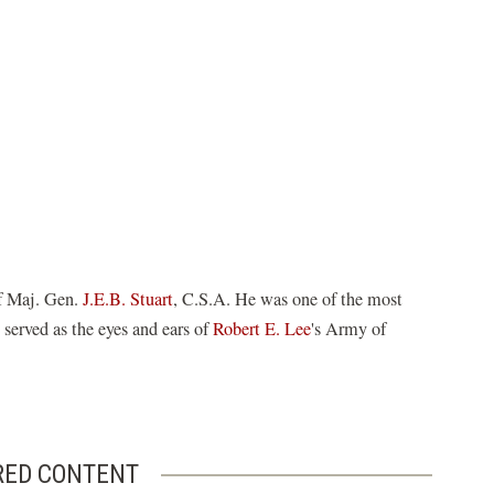
(opens
n
f Maj. Gen.
J.E.B. Stuart
, C.S.A. He was one of the most
a
served as the eyes and ears of
Robert E. Lee
's Army of
new
window)
RED CONTENT