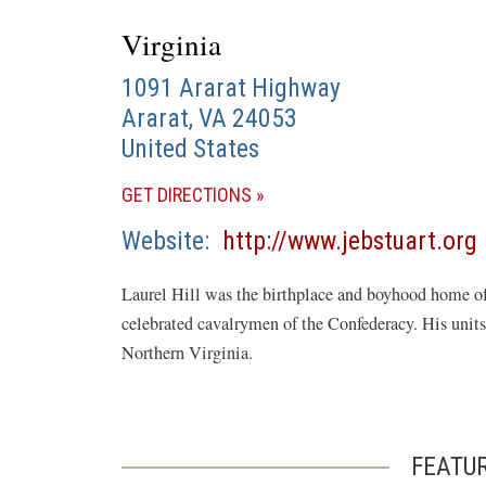
Virginia
1091 Ararat Highway
Ararat
,
VA
24053
United States
(OPENS
GET DIRECTIONS
IN
Website
http://www.jebstuart.org
A
i
NEW
Laurel Hill was the birthplace and boyhood home o
WINDOW)
celebrated cavalrymen of the Confederacy. His units 
Northern Virginia.
FEATU