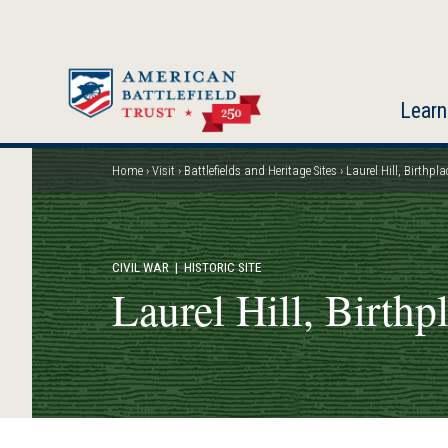
Skip
to
main
content
Learn
Home
Visit
Battlefields and Heritage Sites
Laurel Hill, Birthpla
Breadcrumb
CIVIL WAR
| HISTORIC SITE
Laurel Hill, Birthp