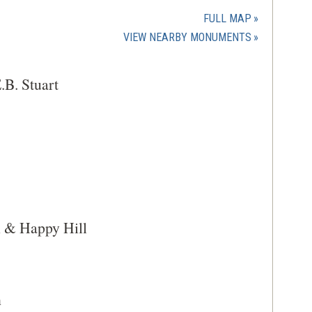
in
a
FULL MAP
new
(OPENS
VIEW NEARBY MONUMENTS
window)
IN
A
.B. Stuart
NEW
WINDOW)
l & Happy Hill
h