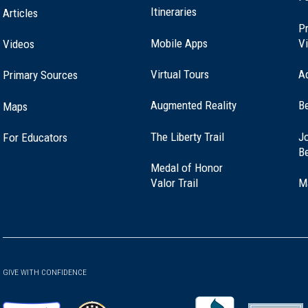
Itineraries
Articles
Pr
Mobile Apps
Vi
Videos
Virtual Tours
A
Primary Sources
Augmented Reality
B
Maps
(opens
The Liberty Trail
Jo
For Educators
in
B
a
Medal of Honor
new
(opens
Valor Trail
M
window)
in
a
new
window)
GIVE WITH CONFIDENCE