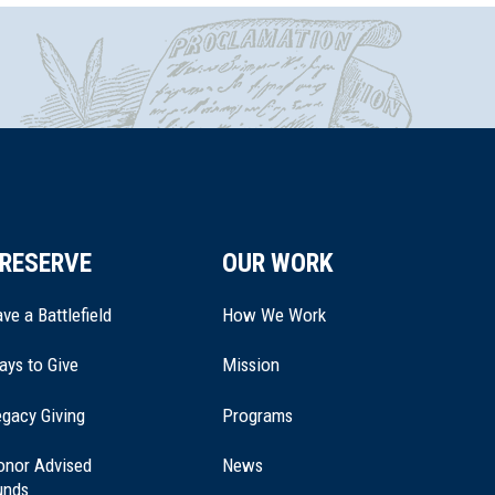
RESERVE
OUR WORK
ve a Battlefield
How We Work
ays to Give
Mission
(opens
gacy Giving
Programs
in
a
onor Advised
News
new
unds