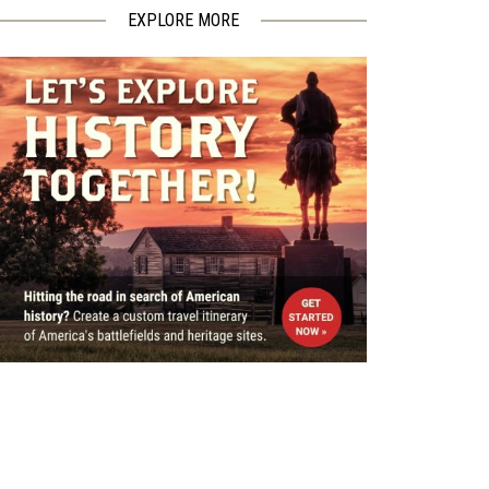
EXPLORE MORE