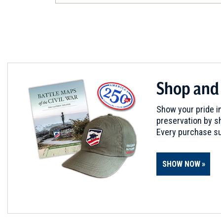
Radford, VA
CIVIL WAR
|
HISTORIC SITE
Christiansburg Industrial Inst
5
Christiansburg, VA
REV WAR
|
BATTLEFIELD
Shop and
Guilford Courthouse Battlefi
6
Greensboro, NC
Show your pride in
preservation by sh
CIVIL WAR
|
HISTORIC SITE
Every purchase su
Historic Jamestown, Menden
Slavery Activity
7
SHOW NOW
Jamestown
CIVIL WAR
|
MUSEUM
Greensboro Historical Muse
8
Greensboro, NC