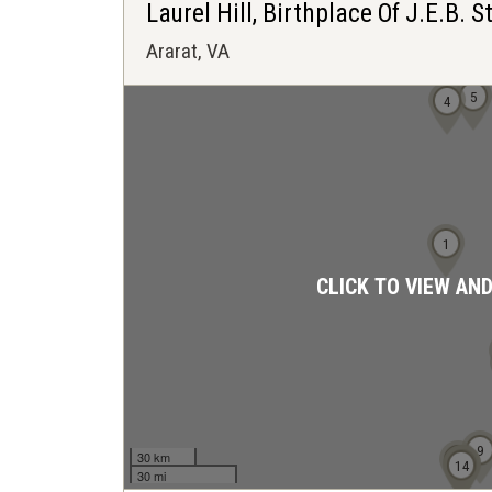
Laurel Hill, Birthplace Of J.E.B. 
Ararat, VA
5
4
1
CLICK TO VIEW AN
9
30 km
10
11
12
13
14
30 mi