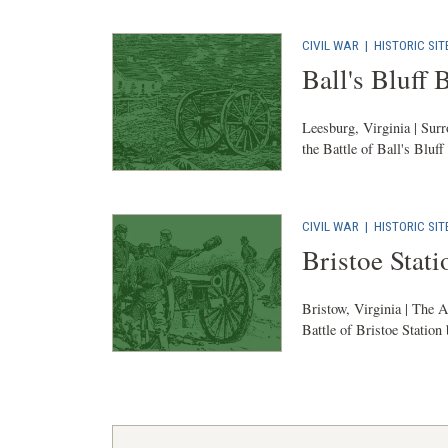
CIVIL WAR
|
HISTORIC SIT
Ball's Bluff 
Leesburg, Virginia | Surr
the Battle of Ball's Bluff
CIVIL WAR
|
HISTORIC SIT
Bristoe Stati
Bristow, Virginia | The A
Battle of Bristoe Station 