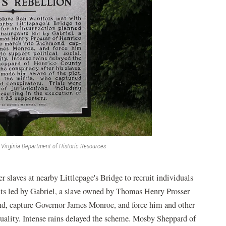
Virginia Department of Historic Resources
slaves at nearby Littlepage's Bridge to recruit individuals
ents led by Gabriel, a slave owned by Thomas Henry Prosser
d, capture Governor James Monroe, and force him and other
equality. Intense rains delayed the scheme. Mosby Sheppard of