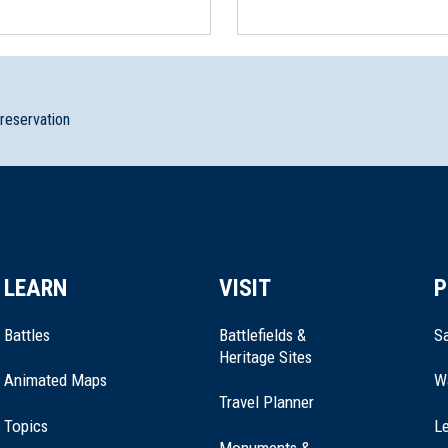
 Orphans
preservation
LEARN
VISIT
P
seum–White House of the Confederacy
Battles
Battlefields &
Sa
Heritage Sites
Animated Maps
W
Travel Planner
Topics
Le
Monuments &