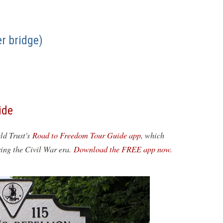
r bridge)
ide
eld Trust's
Road to Freedom Tour Guide app
, which
ring the Civil War era.
Download the FREE app now.