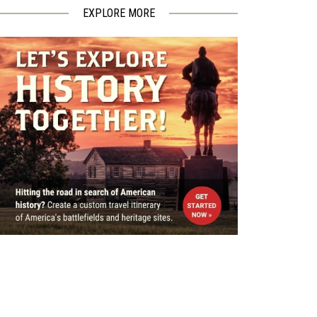
EXPLORE MORE