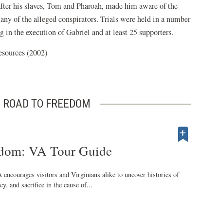
fter his slaves, Tom and Pharoah, made him aware of the
any of the alleged conspirators. Trials were held in a number
g in the execution of Gabriel and at least 25 supporters.
esources (2002)
 ROAD TO FREEDOM
edom: VA Tour Guide
encourages visitors and Virginians alike to uncover histories of
y, and sacrifice in the cause of...