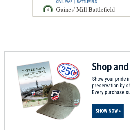
CIVIL WAR
|
BATTLEFIELD
Gaines' Mill Battlefield
4
Mechanicsville, VA
CIVIL WAR
|
BATTLEFIELD
Beaver Dam Creek Battlefiel
5
Mechanicsville, VA
CIVIL WAR
|
BATTLEFIELD
Shop and
Seven Pines Battlefield
6
Sandston, VA
Show your pride in
preservation by sh
CIVIL WAR
|
HISTORIC SITE
Every purchase su
Gabriel's Rebellion
7
Richmond, VA
SHOW NOW
CIVIL WAR
|
HISTORIC SITE
Young's Spring
8