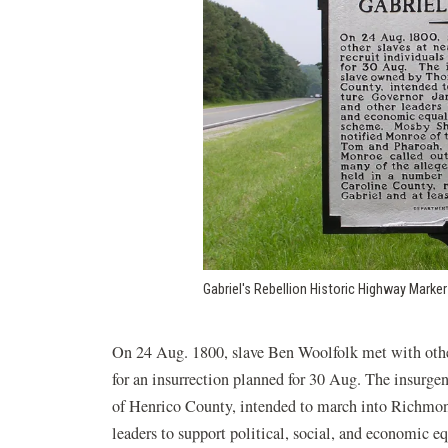
Gabriel's Rebellion Historic Highway Marker
On 24 Aug. 1800, slave Ben Woolfolk met with other 
for an insurrection planned for 30 Aug. The insurg
of Henrico County, intended to march into Richmon
leaders to support political, social, and economic 