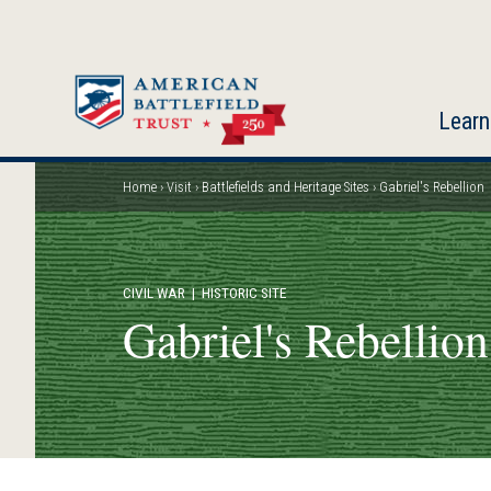
Skip
to
main
content
Learn
Home
Visit
Battlefields and Heritage Sites
Gabriel's Rebellion
Breadcrumb
CIVIL WAR
| HISTORIC SITE
Gabriel's Rebellion