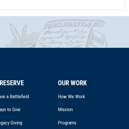
RESERVE
OUR WORK
ve a Battlefield
How We Work
ays to Give
Mission
(opens
gacy Giving
Programs
in