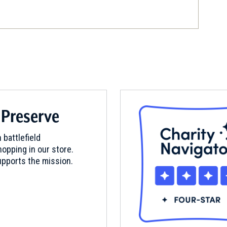
d
 Preserve
 battlefield
opping in our store.
pports the mission.