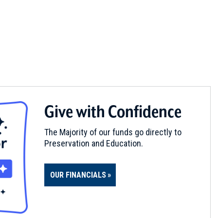
Give with Confidence
The Majority of our funds go directly to
Preservation and Education.
OUR FINANCIALS