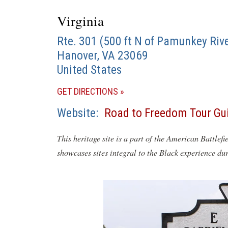
Virginia
Rte. 301 (500 ft N of Pamunkey Rive
Hanover
,
VA
23069
United States
(OPENS
GET DIRECTIONS
IN
Website
Road to Freedom Tour Gu
A
NEW
This heritage site is a part of the American Battlefi
WINDOW)
showcases sites integral to the Black experience du