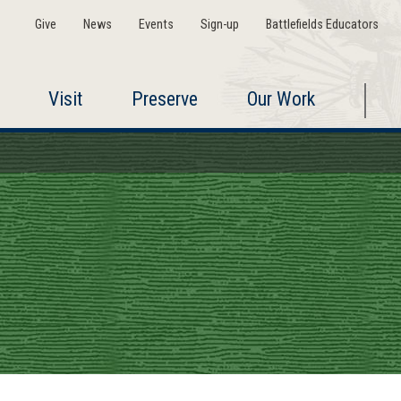
Give
News
Events
Sign-up
Battlefields Educators
Visit
Preserve
Our Work