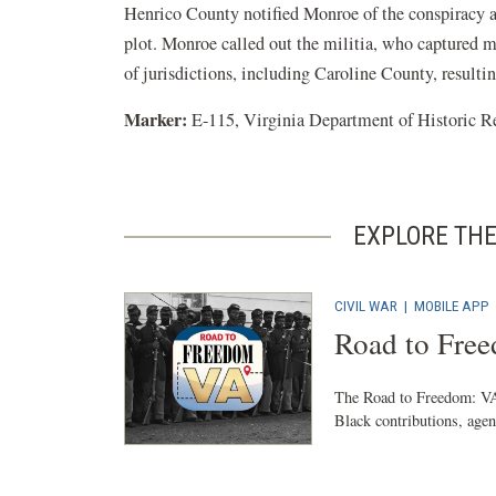
Henrico County notified Monroe of the conspiracy a
plot. Monroe called out the militia, who captured m
of jurisdictions, including Caroline County, resultin
Marker:
E-115, Virginia Department of Historic R
EXPLORE THE
CIVIL WAR
|
MOBILE APP
Road to Fre
The Road to Freedom: VA 
Black contributions, agenc