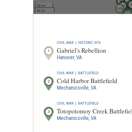
68
76
70
7
30 km
90
105
20 mi
CIVIL WAR
|
HISTORIC SITE
Gabriel's Rebellion
1
Hanover, VA
CIVIL WAR
|
BATTLEFIELD
Cold Harbor Battlefield
2
Mechanicsville, VA
CIVIL WAR
|
BATTLEFIELD
Totopotomoy Creek Battlefie
3
Mechanicsville, VA