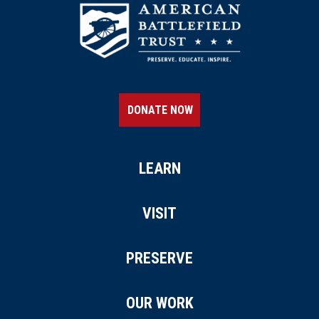
DONATE NOW
LEARN
VISIT
PRESERVE
OUR WORK