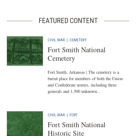
FEATURED CONTENT
CIVIL WAR
|
CEMETERY
Fort Smith National
Cemetery
Fort Smith, Arkansas | The cemetery is a
burial place for members of both the Union
and Confederate armies, including three
generals and 1,500 unknown...
CIVIL WAR
|
FORT
Fort Smith National
Historic Site