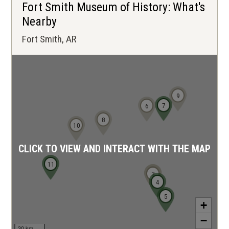
Fort Smith Museum of History: What's
Nearby
Fort Smith, AR
9
7
6
8
10
CLICK TO VIEW AND INTERACT WITH THE MAP
11
1
2
3
4
5
+
−
30 km