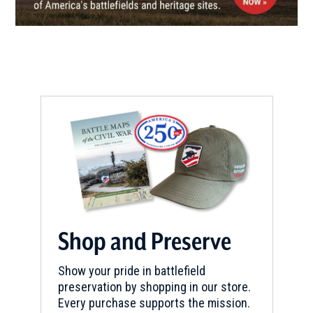
Hunter’s Home
8
Park Hill, OK
CIVIL WAR
|
MUSEUM
Headquarters House Museum
9
Fayetteville, AR
CIVIL WAR
|
FORT
Fort Gibson Historic Site
10
Fort Gibson, OK
CIVIL WAR
|
BATTLEFIELD
Honey Springs Battlefield
11
Shop and Preserve
Checotah, OK
Show your pride in battlefield
preservation by shopping in our store.
Every purchase supports the mission.