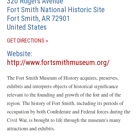
320 Rogers Avenue
Fort Smith National Historic Site
Fort Smith
,
AR
72901
United States
(OPENS
GET DIRECTIONS
IN
Website
A
(opens
http://www.fortsmithmuseum.org/
NEW
in
WINDOW)
The Fort Smith Museum of History acquires, preserves,
a
exhibits and interprets objects of historical significance
new
relevant to the founding and growth of the fort and of the
window)
region. The history of Fort Smith, including its periods of
occupation by both Confederate and Federal forces during the
Civil War, is brought to life through the museum's many
attractions and exhibits.