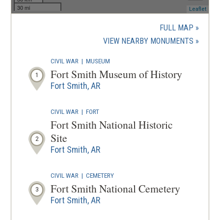
30 mi
(ope
Leaflet
in
a
FULL MAP
new
(OPENS
VIEW NEARBY MONUMENTS
wind
IN
CIVIL WAR
|
MUSEUM
A
Fort Smith Museum of History
1
NEW
Fort Smith, AR
WINDOW
CIVIL WAR
|
FORT
Fort Smith National Historic
Site
2
Fort Smith, AR
CIVIL WAR
|
CEMETERY
Fort Smith National Cemetery
3
Fort Smith, AR