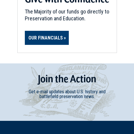
The Majority of our funds go directly to
Preservation and Education.
OUR FINANCIALS
Join
t
he
Action
Get e-mail updates about U.S. history and
battlefield preservation news.