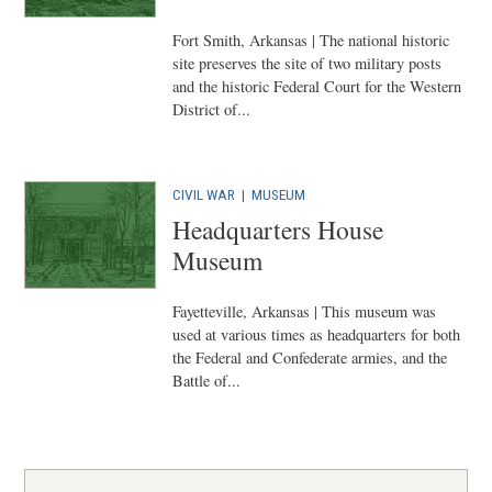
Fort Smith, Arkansas | The national historic
site preserves the site of two military posts
and the historic Federal Court for the Western
District of...
CIVIL WAR
|
MUSEUM
Headquarters House
Museum
Fayetteville, Arkansas | This museum was
used at various times as headquarters for both
the Federal and Confederate armies, and the
Battle of...