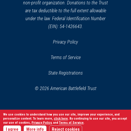
non-profit organization. Donations to the Trust
are tax deductible to the full extent allowable
under the law. Federal Identification Number
(EIN): 54-1426643.
Privacy Policy
Terms of Service
State Registrations
© 2026 American Battlefield Trust
We use cookies to understand how you use our site, improve your experience, and
personalize content. To learn more,
click here
. By continuing to use our site, you accept
our use of cookies,
Privacy Policy
, and
Terms of Service
.
I agree
More info
Reject cookies