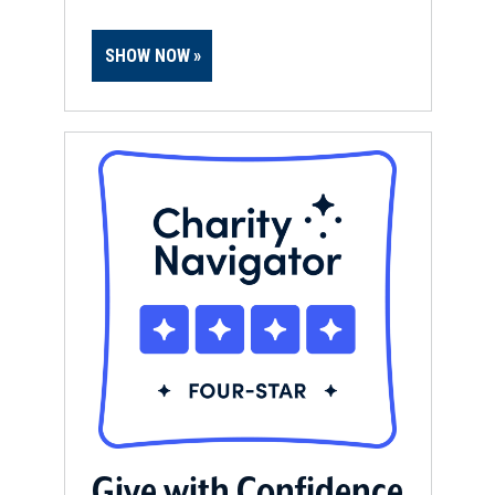
SHOW NOW
Give with Confidence