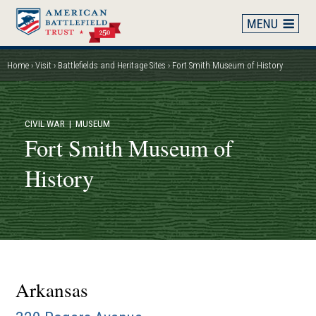
Skip
to
main
content
Home
Visit
Battlefields and Heritage Sites
Fort Smith Museum of History
Breadcrumb
CIVIL WAR
| MUSEUM
Fort Smith Museum of
History
Arkansas