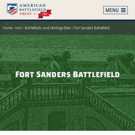
Skip
to
main
content
Home
Visit
Battlefields and Heritage Sites
Fort Sanders Battlefield
Breadcrumb
Fort Sanders Battlefield