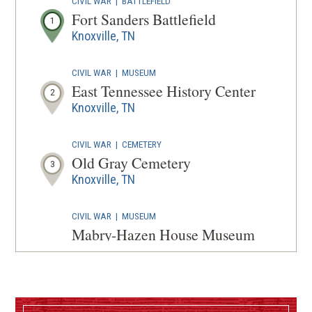
CIVIL WAR
|
BATTLEFIELD
A
Fort Sanders Battlefield
1
NEW
Knoxville, TN
WINDOW
CIVIL WAR
|
MUSEUM
East Tennessee History Center
2
Knoxville, TN
CIVIL WAR
|
CEMETERY
Old Gray Cemetery
3
Knoxville, TN
CIVIL WAR
|
MUSEUM
Mabry-Hazen House Museum
and Bethel Cemetery
4
Knoxville, TN
CIVIL WAR
|
FORT