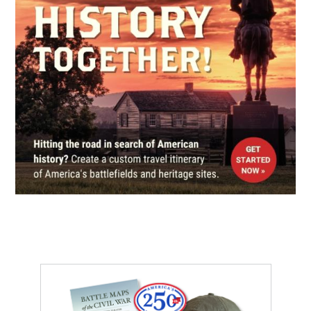
From Bridge to Bridge Driving
Tour Brochure
9
Morristown, TN
CIVIL WAR
|
MUSEUM
Abraham Lincoln Library and
Museum
10
Harrogate, TN
CIVIL WAR
|
BATTLEFIELD
Cumberland Gap
11
Middlesboro, KY
CIVIL WAR
|
HISTORIC SITE
Cumberland Gap National
Historical Park
12
Middlesboro, KY