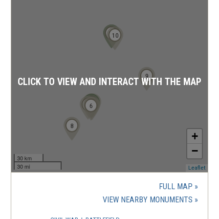
11
12
10
9
CLICK TO VIEW AND INTERACT WITH THE MAP
3
4
1
2
7
5
6
8
+
−
30 km
30 mi
(ope
Leaflet
in
a
FULL MAP
new
(OPENS
VIEW NEARBY MONUMENTS
wind
IN