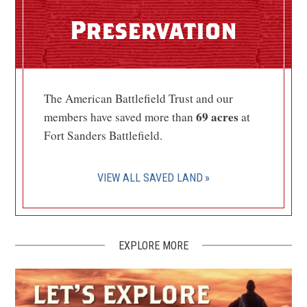
Fort Dickerson
5
Preservation
Knoxville, TN
CIVIL WAR
|
HISTORIC SITE
Fort Higley
6
The American Battlefield Trust and our
Knoxville, TN
69 acres
members have saved more than
at
Fort Sanders Battlefield.
CIVIL WAR
|
HISTORIC SITE
Confederate Memorial Hall
(Bleak House)
7
VIEW ALL SAVED LAND
Knoxville, TN
CIVIL WAR
|
HISTORIC SITE
Cudjo’s Cave
8
EXPLORE MORE
Friendsville, TN
CIVIL WAR
|
HERITAGE SITE