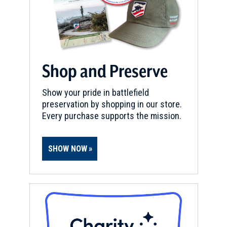
Shop and Preserve
Show your pride in battlefield
preservation by shopping in our store.
Every purchase supports the mission.
SHOW NOW