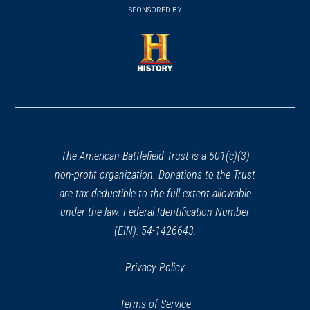
in
SPONSORED BY
in
a
a
new
new
window)
window)
(opens
in
a
new
window)
The American Battlefield Trust is a 501(c)(3)
non-profit organization. Donations to the Trust
are tax deductible to the full extent allowable
under the law. Federal Identification Number
(EIN): 54-1426643.
Privacy Policy
Terms of Service