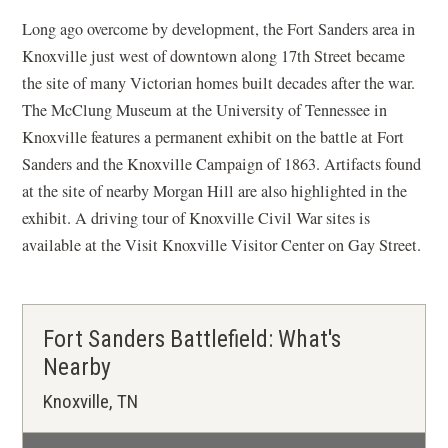
Long ago overcome by development, the Fort Sanders area in
Knoxville just west of downtown along 17th Street became
the site of many Victorian homes built decades after the war.
The McClung Museum at the University of Tennessee in
Knoxville features a permanent exhibit on the battle at Fort
Sanders and the Knoxville Campaign of 1863. Artifacts found
at the site of nearby Morgan Hill are also highlighted in the
exhibit. A driving tour of Knoxville Civil War sites is
available at the Visit Knoxville Visitor Center on Gay Street.
Fort Sanders Battlefield: What's
Nearby
Knoxville, TN