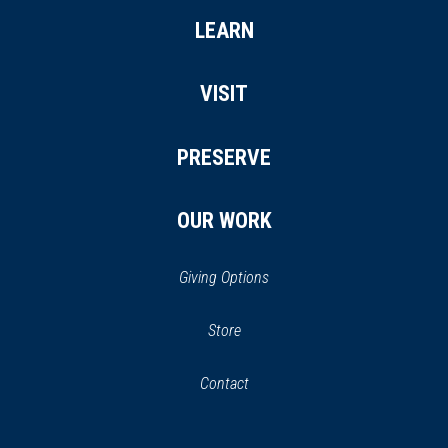
LEARN
VISIT
PRESERVE
OUR WORK
Giving Options
(opens
Store
(opens
in
in
Contact
a
new
new
window)
window)