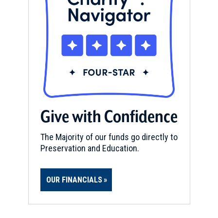
Give with Confidence
The Majority of our funds go directly to
Preservation and Education.
OUR FINANCIALS