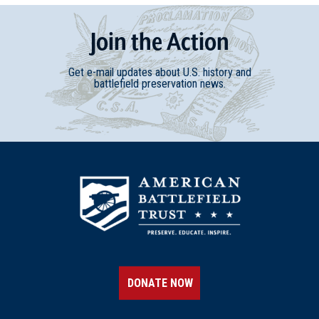
Join
t
he
Action
Get e-mail updates about U.S. history and
battlefield preservation news.
DONATE NOW