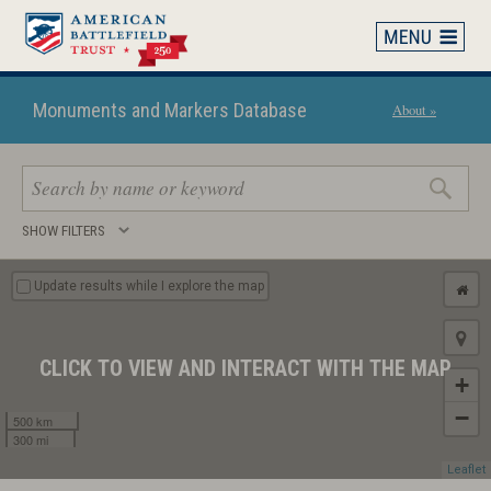
Skip
to
main
content
Monuments and Markers Database
About »
Search
SHOW FILTERS
keywords
Update results while I explore the map
CLICK TO VIEW AND INTERACT WITH THE MAP
+
−
500 km
300 mi
Leaflet