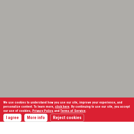
We use cookies to understand how you use our site, improve your experience, and
personalize content. To learn more,
click here
. By continuing to use our site, you accept
our use of cookies,
Privacy Policy
, and
Terms of Service
.
I agree
More info
Reject cookies