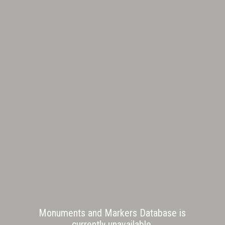
Monuments and Markers Database is
currently unavailable.