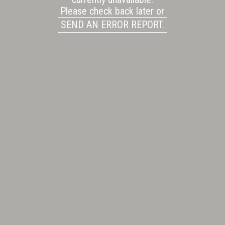
Please check back later or
SEND AN ERROR REPORT.