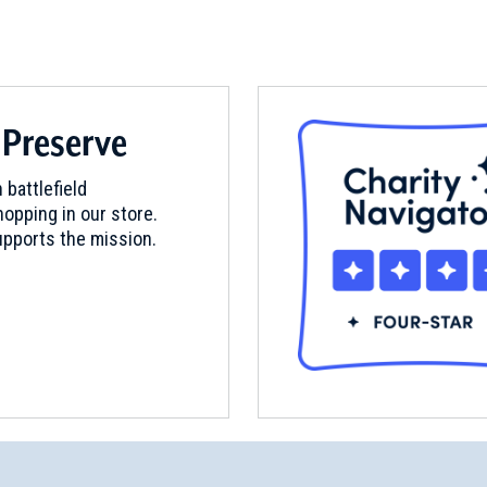
 Preserve
 battlefield
opping in our store.
pports the mission.
questrian Monument