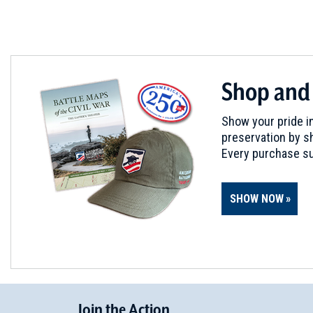
WAR OF 1812
|
HISTORIC SITE
Hull's Trace
5
Brownstown Charter Twp, MI
WAR OF 1812
|
BATTLEFIELD
Shop and
River Raisin
6
Monroe, MI
Show your pride in
preservation by sh
CIVIL WAR
|
HISTORIC SITE
Every purchase su
George Armstrong Custer E
7
Monroe, MI
SHOW NOW
WAR OF 1812
|
BATTLEFIELD
Brownstown
8
Rockwood, MI
WAR OF 1812
|
BATTLEFIELD
Join
t
he
Action