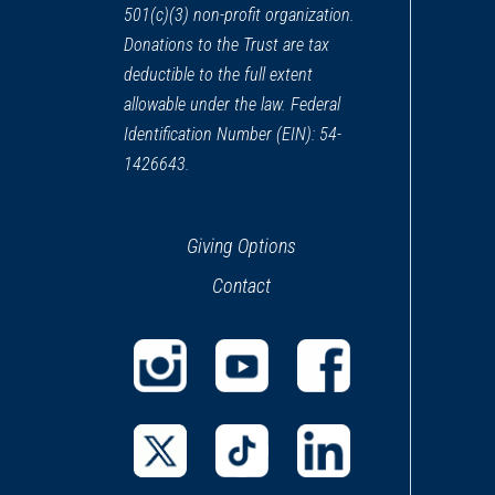
501(c)(3) non-profit organization.
Donations to the Trust are tax
deductible to the full extent
allowable under the law. Federal
Identification Number (EIN): 54-
1426643.
Giving Options
Contact
(opens
(opens
(opens
in
in
in
a
a
a
(opens
(opens
(opens
new
new
new