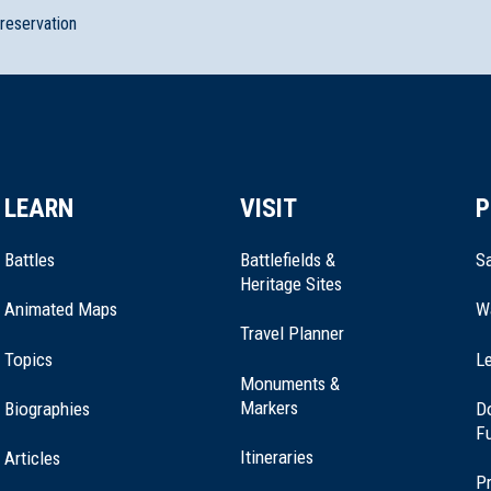
preservation
LEARN
VISIT
P
Battles
Battlefields &
Sa
Heritage Sites
Animated Maps
W
Travel Planner
ouse
Topics
Le
Monuments &
Markers
Biographies
D
F
Itineraries
Articles
Pr