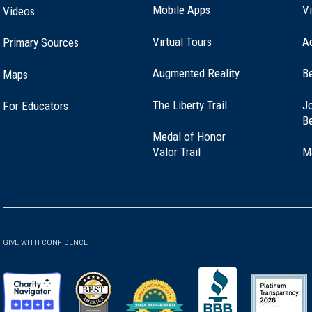
Mobile Apps
Vi
Videos
Virtual Tours
A
Primary Sources
Augmented Reality
B
Maps
(opens
The Liberty Trail
Jo
For Educators
in
B
a
Medal of Honor
new
(opens
Valor Trail
M
window)
in
a
new
window)
GIVE WITH CONFIDENCE