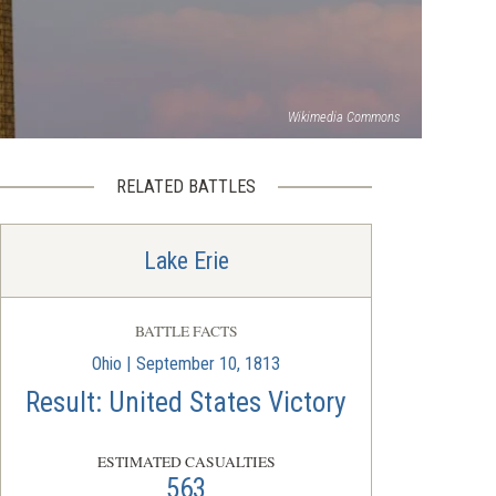
Wikimedia Commons
RELATED BATTLES
Lake Erie
BATTLE FACTS
Ohio | September 10, 1813
Result: United States Victory
ESTIMATED CASUALTIES
563