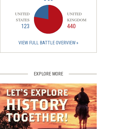
UNITED
UNITED
STATES
KINGDOM
123
440
VIEW FULL BATTLE OVERVIEW
EXPLORE MORE