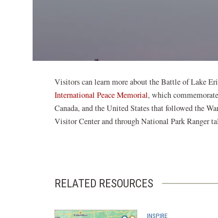
Visitors can learn more about the Battle of Lake Er
International Peace Memorial
, which commemorates 
Canada, and the United States that followed the War
Visitor Center and through National Park Ranger tal
RELATED RESOURCES
INSPIRE