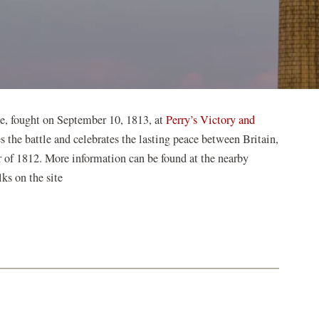
ie, fought on September 10, 1813, at
Perry’s Victory and
the battle and celebrates the lasting peace between Britain,
 of 1812. More information can be found at the nearby
ks on the site