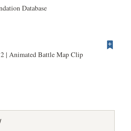
dation Database
2 | Animated Battle Map Clip
y