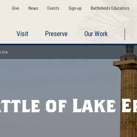
Give
News
Events
Sign-up
Battlefields Educators
Visit
Preserve
Our Work
e Erie
ttle of Lake E