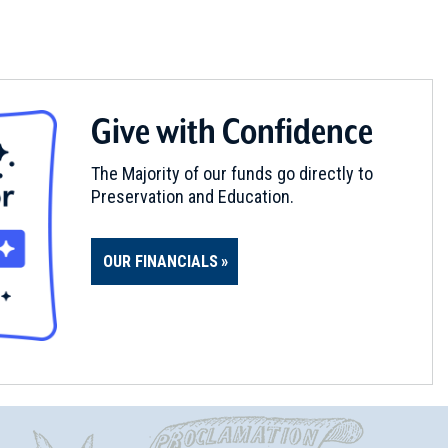
Give with Confidence
The Majority of our funds go directly to
Preservation and Education.
OUR FINANCIALS