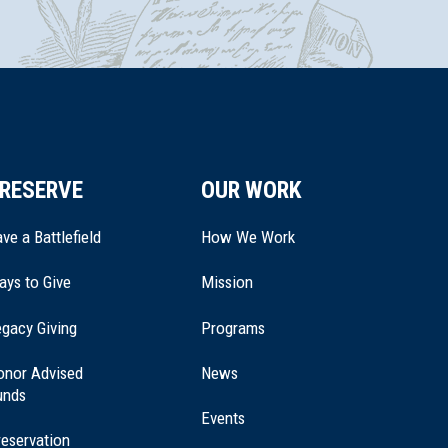
RESERVE
OUR WORK
ve a Battlefield
How We Work
ays to Give
Mission
(opens
gacy Giving
Programs
in
a
onor Advised
News
new
unds
window)
Events
eservation