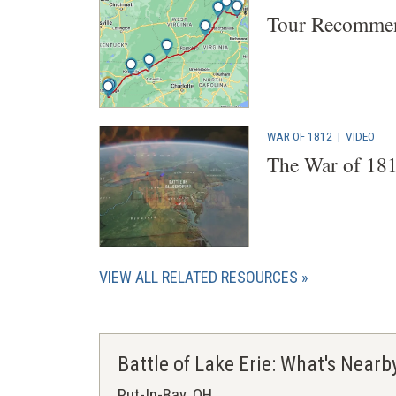
Tour Recommen
WAR OF 1812
|
VIDEO
The War of 181
VIEW ALL RELATED RESOURCES
Battle of Lake Erie: What's Nearb
Put-In-Bay, OH