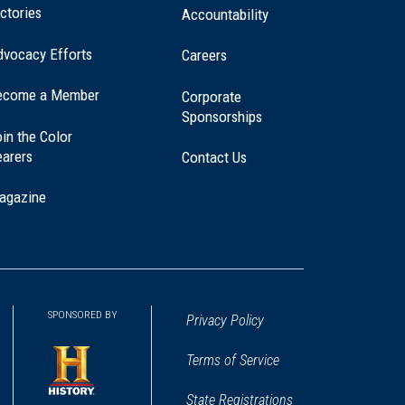
ctories
Accountability
dvocacy Efforts
Careers
ecome a Member
Corporate
Sponsorships
in the Color
earers
Contact Us
agazine
SPONSORED BY
Privacy Policy
Terms of Service
State Registrations