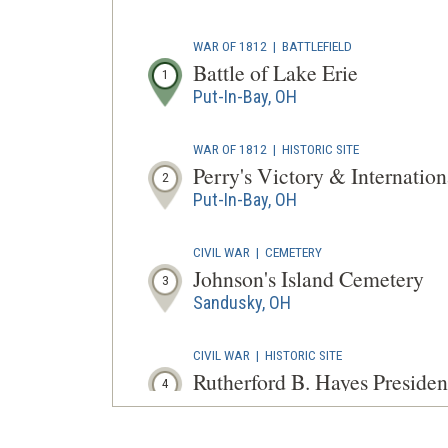
WAR OF 1812
|
BATTLEFIELD
Battle of Lake Erie
1
Put-In-Bay, OH
WAR OF 1812
|
HISTORIC SITE
Perry's Victory & Internatio
2
Put-In-Bay, OH
CIVIL WAR
|
CEMETERY
Johnson's Island Cemetery
3
Sandusky, OH
CIVIL WAR
|
HISTORIC SITE
Rutherford B. Hayes Presiden
4
Fremont, OH