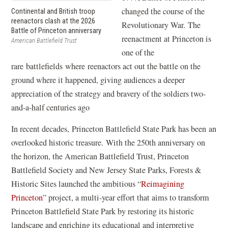
changed the course of the
Continental and British troop
reenactors clash at the 2026
Revolutionary War. The
Battle of Princeton anniversary
reenactment at Princeton is
American Battlefield Trust
one of the
rare battlefields where reenactors act out the battle on the
ground where it happened, giving audiences a deeper
appreciation of the strategy and bravery of the soldiers two-
and-a-half centuries ago
In recent decades, Princeton Battlefield State Park has been an
overlooked historic treasure. With the 250th anniversary on
the horizon, the American Battlefield Trust, Princeton
Battlefield Society and New Jersey State Parks, Forests &
Historic Sites launched the ambitious “
Reimagining
Princeton
” project, a multi-year effort that aims to transform
Princeton Battlefield State Park by restoring its historic
landscape and enriching its educational and interpretive