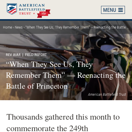
Skip
to
main
content
Home
News
“When They See Us, They Remember Them” — Reenacting the Battle of Princeton
Breadcrumb
REV WAR
| FIELD REPORT
“When They See Us, They
Remember Them” — Reenacting the
Battle of Princeton
American Battlefield Trust
Thousands gathered this month to
commemorate the 249th