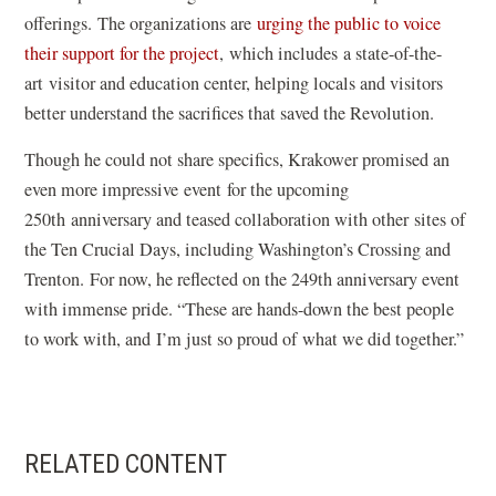
offerings. The organizations are
urging the public to voice
their support for the project
, which includes a state-of-the-
art visitor and education center, helping locals and visitors
better understand the sacrifices that saved the Revolution.
Though he could not share specifics, Krakower promised an
even more impressive event for the upcoming
250th anniversary and teased collaboration with other sites of
the Ten Crucial Days, including Washington’s Crossing and
Trenton. For now, he reflected on the 249th anniversary event
with immense pride. “These are hands-down the best people
to work with, and I’m just so proud of what we did together.”
RELATED CONTENT