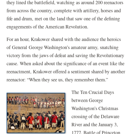
they lined the battlefield, watching as around 200 reenactors
from across the country, complete with artillery, horses and
fife and drum, met on the land that saw one of the defining
engagements of the American Revolution.
For an hour, Krakower shared with the audience the heroics
of General George Washington’s amateur army, snatching
victory from the jaws of defeat and saving the Revolutionary
cause. When asked about the significance of an event like the
reenactment, Krakower offered a sentiment shared by another
reenactor: “When they see us, they remember them.”
The Ten Crucial Days
between George
Washington’s Christmas
crossing of the Delaware
River and the January 3,
1777, Battle of Princeton