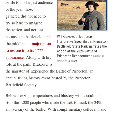
battle to his largest audience
of the year, those
gathered did not need to
try so hard to imagine
the action, and not just
because the battlefield is in
Will Krakower, Resource
Interpretive Specialist at Princeton
the middle of a
major effort
Battlefield State Park, narrates the
to restore it to its 1777
action at the 2026 Battle of
Princeton Reenactment
American
appearance
. Along with his
Battlefield Trust
role at the park, Krakower is
the narrator of Experience the Battle of Princeton, an
annual living history event hosted by the Princeton
Battlefield Society.
Below freezing temperatures and blustery winds could not
stop the 4,000 people who made the trek to mark the 249th
anniversary of the battle. With complimentary coffee in hand,