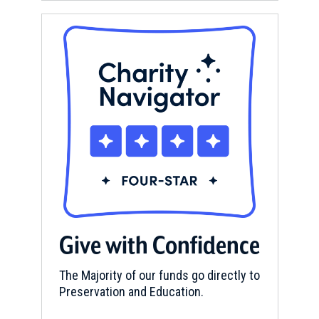
Give with Confidence
The Majority of our funds go directly to
Preservation and Education.