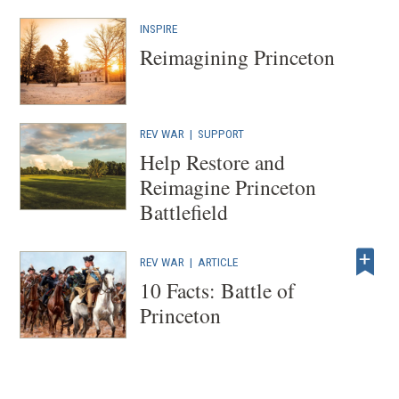
INSPIRE
Reimagining Princeton
REV WAR
| SUPPORT
Help Restore and
Reimagine Princeton
Battlefield
REV WAR
|
ARTICLE
10 Facts: Battle of
Princeton