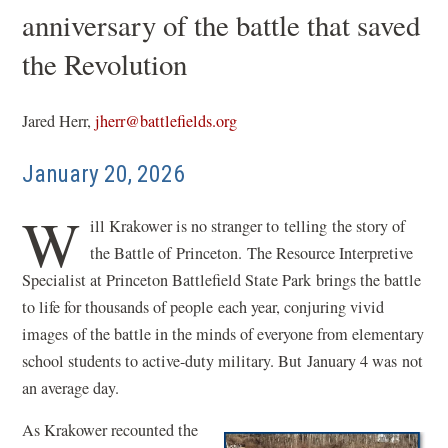
anniversary of the battle that saved
the Revolution
Jared Herr,
jherr@battlefields.org
January 20, 2026
W
ill Krakower is no stranger to telling the story of
the Battle of Princeton. The Resource Interpretive
Specialist at Princeton Battlefield State Park brings the battle
to life for thousands of people each year, conjuring vivid
images of the battle in the minds of everyone from elementary
school students to active-duty military. But January 4 was not
an average day.
As Krakower recounted the