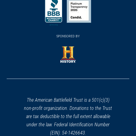
in
in
in
a
a
a
new
new
new
(opens
window)
(opens
window)
window)
in
SPONSORED BY
in
a
a
new
new
window)
window)
(opens
in
a
new
window)
The American Battlefield Trust is a 501(c)(3)
non-profit organization. Donations to the Trust
are tax deductible to the full extent allowable
under the law. Federal Identification Number
(EIN): 54-1426643.