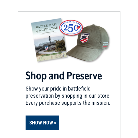
Shop and Preserve
Show your pride in battlefield
preservation by shopping in our store.
Every purchase supports the mission.
SHOW NOW