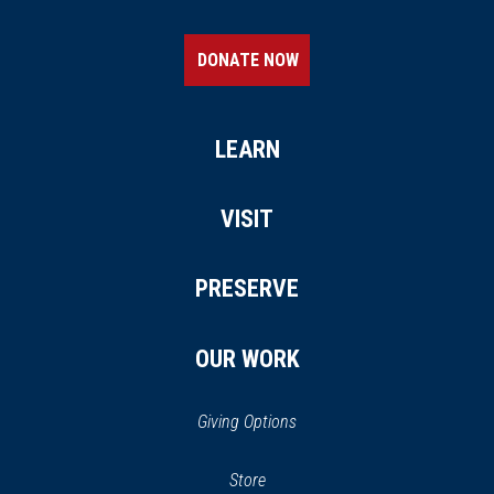
DONATE NOW
LEARN
VISIT
PRESERVE
OUR WORK
Giving Options
(opens
Store
(opens