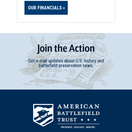
OUR FINANCIALS
Join
t
he
Action
Get e-mail updates about U.S. history and
battlefield preservation news.