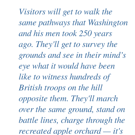
Visitors will get to walk the
same pathways that Washington
and his men took 250 years
ago. They'll get to survey the
grounds and see in their mind’s
eye what it would have been
like to witness hundreds of
British troops on the hill
opposite them. They'll march
over the same ground, stand on
battle lines, charge through the
recreated apple orchard — it's