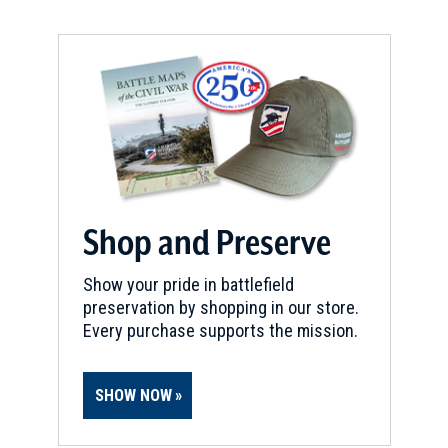
Shop and Preserve
Show your pride in battlefield
preservation by shopping in our store.
Every purchase supports the mission.
SHOW NOW