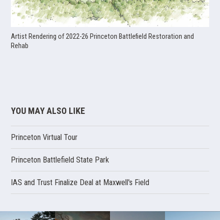
Artist Rendering of 2022-26 Princeton Battlefield Restoration and
Rehab
YOU MAY ALSO LIKE
Princeton Virtual Tour
Princeton Battlefield State Park
IAS and Trust Finalize Deal at Maxwell's Field