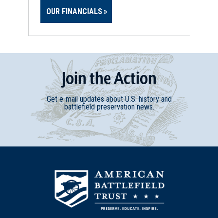
OUR FINANCIALS
Join
t
he
Action
Get e-mail updates about U.S. history and
battlefield preservation news.