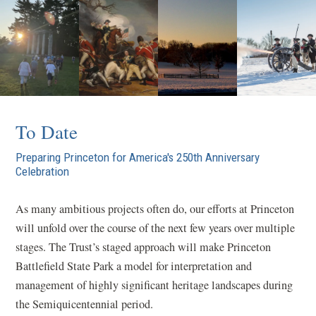
To Date
Preparing Princeton for America's 250th Anniversary
Celebration
As many ambitious projects often do, our efforts at Princeton
will unfold over the course of the next few years over multiple
stages. The Trust’s staged approach will make Princeton
Battlefield State Park a model for interpretation and
management of highly significant heritage landscapes during
the Semiquicentennial period.