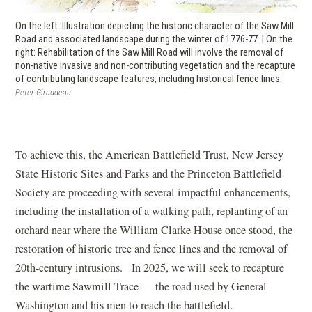
On the left: Illustration depicting the historic character of the Saw Mill
Road and associated landscape during the winter of 1776-77. | On the
right: Rehabilitation of the Saw Mill Road will involve the removal of
non-native invasive and non-contributing vegetation and the recapture
of contributing landscape features, including historical fence lines.
Peter Giraudeau
To achieve this, the American Battlefield Trust, New Jersey
State Historic Sites and Parks and the Princeton Battlefield
Society are proceeding with several impactful enhancements,
including the installation of a walking path, replanting of an
orchard near where the William Clarke House once stood, the
restoration of historic tree and fence lines and the removal of
20th-century intrusions. In 2025, we will seek to recapture
the wartime Sawmill Trace — the road used by General
Washington and his men to reach the battlefield.