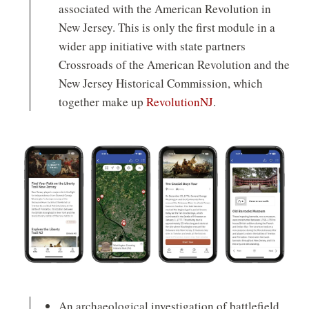
associated with the American Revolution in
New Jersey. This is only the first module in a
wider app initiative with state partners
Crossroads of the American Revolution and the
New Jersey Historical Commission, which
(opens
together make up
RevolutionNJ
.
in
a
new
window)
An archaeological investigation of battlefield