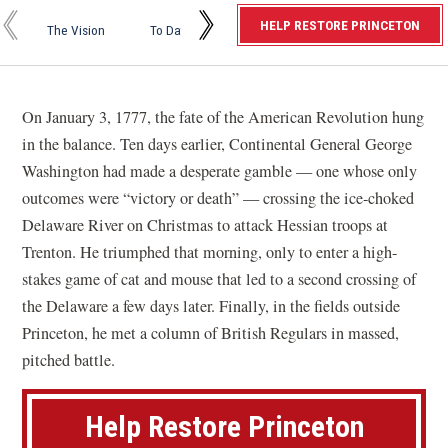
r
On the
Prese
HELP RESTORE PRINCETON
The Vision
To Date
Future Work
Horizon
Miles
i
n
c
On January 3, 1777, the fate of the American Revolution hung
e
in the balance. Ten days earlier, Continental General George
t
Washington had made a desperate gamble — one whose only
o
outcomes were “victory or death” — crossing the ice-choked
n
Delaware River on Christmas to attack Hessian troops at
B
Trenton. He triumphed that morning, only to enter a high-
a
stakes game of cat and mouse that led to a second crossing of
t
the Delaware a few days later. Finally, in the fields outside
t
Princeton, he met a column of British Regulars in massed,
l
pitched battle.
e
f
Help Restore Princeton
i