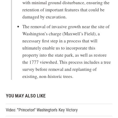
with minimal ground disturbance, ensuring the
retention of important features that could be
damaged by excavation.
The removal of invasive growth near the site of
Washington’s charge (Maxwell’s Field), a
necessary first step in a process that will
ultimately enable us to incorporate this
property into the state park, as well as restore
the 1777 viewshed. This process includes a tree
survey before removal and replanting of
existing, non-historic trees.
YOU MAY ALSO LIKE
Video: "Princeton" Washington's Key Victory