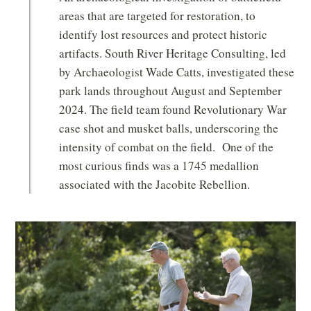
areas that are targeted for restoration, to
identify lost resources and protect historic
artifacts. South River Heritage Consulting, led
by Archaeologist Wade Catts, investigated these
park lands throughout August and September
2024. The field team found Revolutionary War
case shot and musket balls, underscoring the
intensity of combat on the field. One of the
most curious finds was a 1745 medallion
associated with the Jacobite Rebellion.