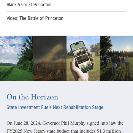
Black Valor at Princeton
Video: The Battle of Princeton
On the Horizon
State Investment Fuels Next Rehabilitation Stage
On June 28, 2024, Governor Phil Murphy signed into law the
FY2025 New Jersey state budget that includes $1.3 million