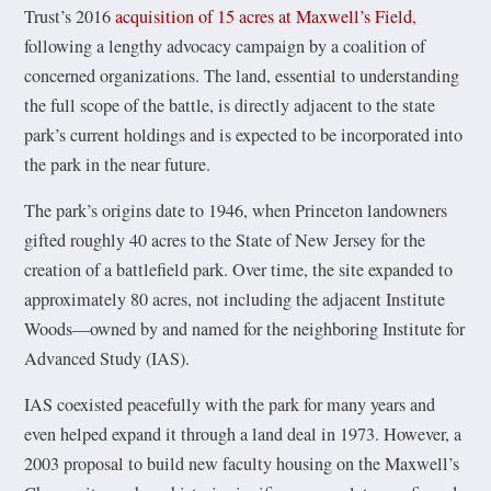
Trust’s 2016
acquisition of 15 acres at Maxwell’s Field
,
following a lengthy advocacy campaign by a coalition of
concerned organizations. The land, essential to understanding
the full scope of the battle, is directly adjacent to the state
park’s current holdings and is expected to be incorporated into
the park in the near future.
The park’s origins date to 1946, when Princeton landowners
gifted roughly 40 acres to the State of New Jersey for the
creation of a battlefield park. Over time, the site expanded to
approximately 80 acres, not including the adjacent Institute
Woods—owned by and named for the neighboring Institute for
Advanced Study (IAS).
IAS coexisted peacefully with the park for many years and
even helped expand it through a land deal in 1973. However, a
2003 proposal to build new faculty housing on the Maxwell’s