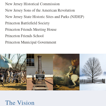
New Jersey Historical Commission
New Jersey Sons of the American Revolution
New Jersey State Historic Sites and Parks (NJDEP)
Princeton Battlefield Society
Princeton Friends Meeting House
Princeton Friends School
Princeton Municipal Government
The Vision