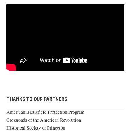
THANKS TO OUR PARTNERS
American Battlefield Protection Program
Crossroads of the American Revolution
Historical Society of Princeton