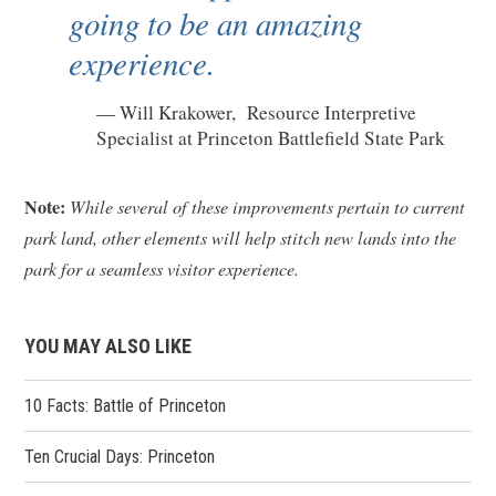
going to be an amazing
experience.
Will Krakower, Resource Interpretive
Specialist at Princeton Battlefield State Park
Note:
While several of these improvements pertain to current
park land, other elements will help stitch new lands into the
park for a seamless visitor experience.
YOU MAY ALSO LIKE
10 Facts: Battle of Princeton
Ten Crucial Days: Princeton