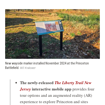
New wayside marker installed November 2024 at the Princeton
Battlefield.
Will Krakower
The newly-released
The Liberty Trail New
Jersey
interactive mobile app
provides four
tour options and an augmented reality (AR)
experience to explore Princeton and sites