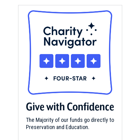
Give with Confidence
The Majority of our funds go directly to
Preservation and Education.