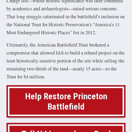
Charge site—whose historic significance was later confirmed
by academics and archaeologists—raised serious concerns.
That long struggle culminated in the battlefield’s inclusion on
the National Trust for Historic Preservation’s “America’s 11
Most Endangered Historic Places” list in 2012.
Ultimately, the American Battlefield Trust brokered a
compromise that allowed IAS to build a refined project on the
least historically sensitive portion of the site while selling the
remaining two-thirds of the land—nearly 15 acres—to the
Trust for $4 million.
Help Restore Princeton
Battlefield