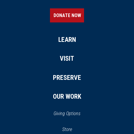
DONATE NOW
LEARN
VISIT
PRESERVE
OUR WORK
Giving Options
(opens
Store
(opens