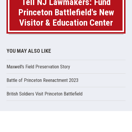
Tell NJ Lawmakers: Fund
Princeton Battlefield's New
Visitor & Education Center
YOU MAY ALSO LIKE
Maxwell's Field Preservation Story
(opens
Battle of Princeton Reenactment 2023
in
a
(opens
British Soldiers Visit Princeton Battlefield
new
in
window)
a
new
window)