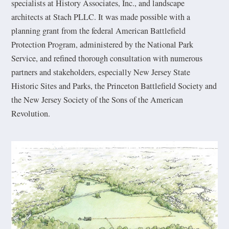
specialists at History Associates, Inc., and landscape
architects at Stach PLLC. It was made possible with a
planning grant from the federal American Battlefield
Protection Program, administered by the National Park
Service, and refined thorough consultation with numerous
partners and stakeholders, especially New Jersey State
Historic Sites and Parks, the Princeton Battlefield Society and
the New Jersey Society of the Sons of the American
Revolution.