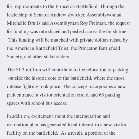
for improvements to the Princeton Battlefield. Through the
leadership of Senator Andrew Zwicker, Assemblywoman
Mitchelle Drulis and Assemblyman Roy Freiman, the request
for funding was introduced and pushed across the finish line.
This funding will be matched with private dollars raised by
the American Battlefield Trust, the Princeton Battlefield
Society, and other stakeholders.
The $1.3 million will contribute to the relocation of parking
outside the historic core of the battlefield, where the most
intense fighting took place. The concept incorporates a new
park entrance, a visitor orientation circle, and 65 parking
spaces with school bus access.
In addition, excitement about the interpretation and
restoration plan has generated local interest in a new visitor
facility on the battlefield. As a result, a portion of the