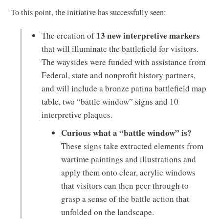
To this point, the initiative has successfully seen:
13 new interpretive markers
The creation of
that will illuminate the battlefield for visitors.
The waysides were funded with assistance from
Federal, state and nonprofit history partners,
and will include a bronze patina battlefield map
table, two “battle window” signs and 10
interpretive plaques.
Curious what a “battle window” is?
These signs take extracted elements from
wartime paintings and illustrations and
apply them onto clear, acrylic windows
that visitors can then peer through to
grasp a sense of the battle action that
unfolded on the landscape.