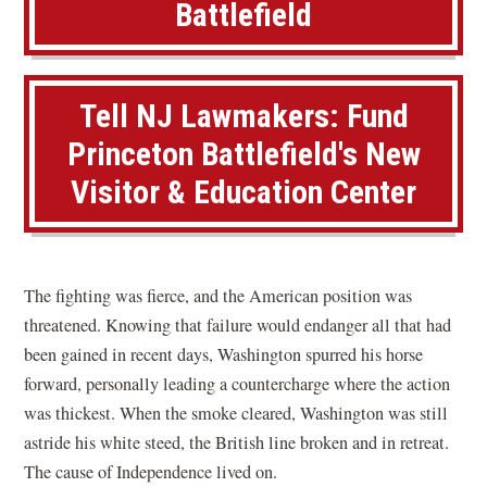
Battlefield
e
l
d
S
Tell NJ Lawmakers: Fund
t
Princeton Battlefield's New
a
Visitor & Education Center
t
e
P
a
The fighting was fierce, and the American position was
r
threatened. Knowing that failure would endanger all that had
k
been gained in recent days, Washington spurred his horse
,
forward, personally leading a countercharge where the action
N
was thickest. When the smoke cleared, Washington was still
J
astride his white steed, the British line broken and in retreat.
The cause of Independence lived on.