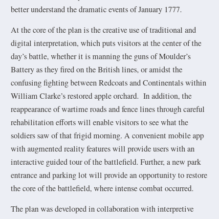
better understand the dramatic events of January 1777.
At the core of the plan is the creative use of traditional and
digital interpretation, which puts visitors at the center of the
day’s battle, whether it is manning the guns of Moulder’s
Battery as they fired on the British lines, or amidst the
confusing fighting between Redcoats and Continentals within
William Clarke’s restored apple orchard. In addition, the
reappearance of wartime roads and fence lines through careful
rehabilitation efforts will enable visitors to see what the
soldiers saw of that frigid morning. A convenient mobile app
with augmented reality features will provide users with an
interactive guided tour of the battlefield. Further, a new park
entrance and parking lot will provide an opportunity to restore
the core of the battlefield, where intense combat occurred.
The plan was developed in collaboration with interpretive