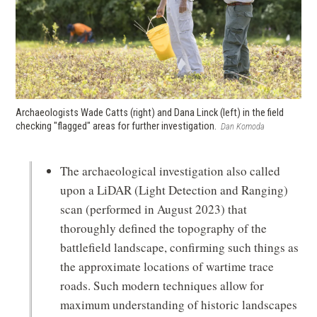
Archaeologists Wade Catts (right) and Dana
Linck (left) in the field
checking "flagged" areas for further investigation.
Dan Komoda
The archaeological investigation also called
upon a LiDAR (Light Detection and Ranging)
scan (performed in August 2023) that
thoroughly defined the topography of the
battlefield landscape, confirming such things as
the approximate locations of wartime trace
roads. Such modern techniques allow for
maximum understanding of historic landscapes