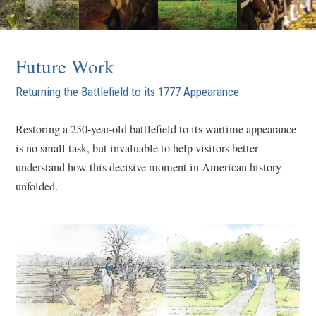
Future Work
Returning the Battlefield to its 1777 Appearance
Restoring a 250-year-old battlefield to its wartime appearance
is no small task, but invaluable to help visitors better
understand how this decisive moment in American history
unfolded.