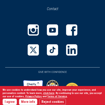
in
in
Contact
a
new
new
window)
window)
(opens
(opens
(opens
in
in
in
a
a
a
new
new
new
(opens
(opens
(opens
window)
window)
window)
in
in
in
a
a
a
GIVE WITH CONFIDENCE
new
new
new
window)
window)
window)
We use cookies to understand how you use our site, improve your experience, and
personalize content. To learn more,
click here
. By continuing to use our site, you accept
our use of cookies,
Privacy Policy
, and
Terms of Service
.
(opens
I agree
More info
Reject cookies
(opens
(opens