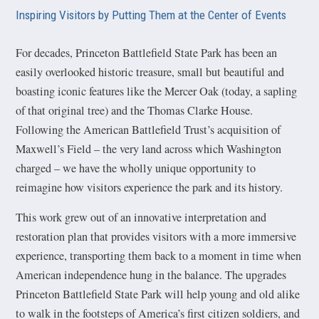
Inspiring Visitors by Putting Them at the Center of Events
For decades, Princeton Battlefield State Park has been an
easily overlooked historic treasure, small but beautiful and
boasting iconic features like the Mercer Oak (today, a sapling
of that original tree) and the Thomas Clarke House.
Following the American Battlefield Trust’s acquisition of
Maxwell’s Field – the very land across which Washington
charged – we have the wholly unique opportunity to
reimagine how visitors experience the park and its history.
This work grew out of an innovative interpretation and
restoration plan that provides visitors with a more immersive
experience, transporting them back to a moment in time when
American independence hung in the balance. The upgrades
Princeton Battlefield State Park will help young and old alike
to walk in the footsteps of America’s first citizen soldiers, and