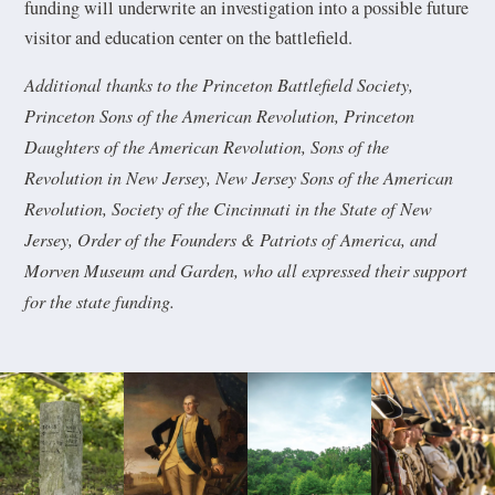
funding will underwrite an investigation into a possible future
visitor and education center on the battlefield.
Additional thanks to the Princeton Battlefield Society,
Princeton Sons of the American Revolution, Princeton
Daughters of the American Revolution, Sons of the
Revolution in New Jersey, New Jersey Sons of the American
Revolution, Society of the Cincinnati in the State of New
Jersey, Order of the Founders & Patriots of America, and
Morven Museum and Garden, who all expressed their support
for the state funding.