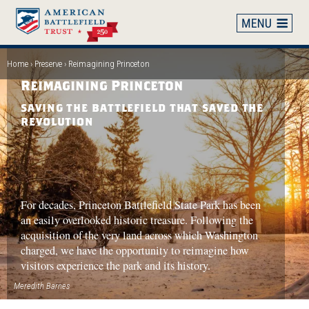
Skip
to
main
content
Home
Preserve
Reimagining Princeton
Breadcrumb
Reimagining Princeton
SAVING THE BATTLEFIELD THAT SAVED THE
REVOLUTION
For decades, Princeton Battlefield State Park has been
an easily overlooked historic treasure. Following the
acquisition of the very land across which Washington
charged, we have the opportunity to reimagine how
visitors experience the park and its history.
Meredith Barnes
P