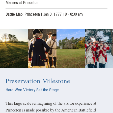
Marines at Princeton
Battle Map: Princeton | Jan 3, 1777 | 8 - 8:30 am
Preservation Milestone
Hard-Won Victory Set the Stage
This large-scale reimagining of the visitor experience at
Princeton is made possible by the American Battlefield