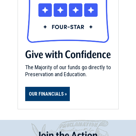
Give with Confidence
The Majority of our funds go directly to
Preservation and Education.
OUR FINANCIALS
Join
t
he
Action