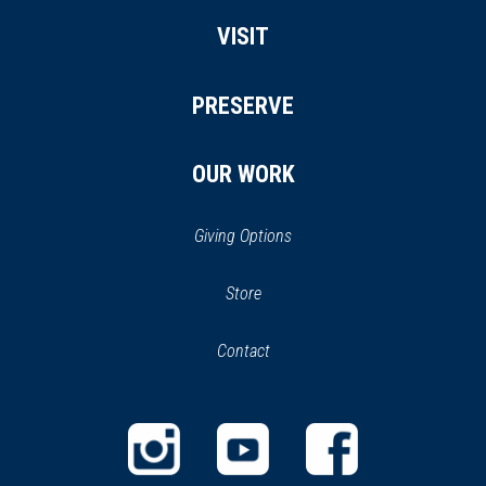
VISIT
PRESERVE
OUR WORK
Giving Options
(opens
Store
(opens
in
in
Contact
a
new
new
window)
window)