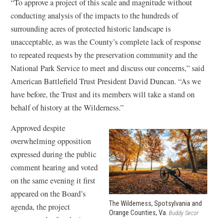
“To approve a project of this scale and magnitude without
conducting analysis of the impacts to the hundreds of
surrounding acres of protected historic landscape is
unacceptable, as was the County’s complete lack of response
to repeated requests by the preservation community and the
National Park Service to meet and discuss our concerns,” said
American Battlefield Trust President David Duncan. “As we
have before, the Trust and its members will take a stand on
behalf of history at the Wilderness.”
Approved despite
overwhelming opposition
expressed during the public
comment hearing and voted
on the same evening it first
appeared on the Board’s
The Wilderness, Spotsylvania and
agenda, the project
Orange Counties, Va.
Buddy Secor