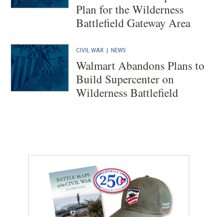
Plan for the Wilderness
Battlefield Gateway Area
CIVIL WAR
|
NEWS
Walmart Abandons Plans to
Build Supercenter on
Wilderness Battlefield