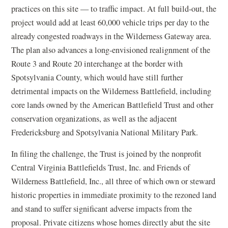
practices on this site — to traffic impact. At full build-out, the
project would add at least 60,000 vehicle trips per day to the
already congested roadways in the Wilderness Gateway area.
The plan also advances a long-envisioned realignment of the
Route 3 and Route 20 interchange at the border with
Spotsylvania County, which would have still further
detrimental impacts on the Wilderness Battlefield, including
core lands owned by the American Battlefield Trust and other
conservation organizations, as well as the adjacent
Fredericksburg and Spotsylvania National Military Park.
In filing the challenge, the Trust is joined by the nonprofit
Central Virginia Battlefields Trust, Inc. and Friends of
Wilderness Battlefield, Inc., all three of which own or steward
historic properties in immediate proximity to the rezoned land
and stand to suffer significant adverse impacts from the
proposal. Private citizens whose homes directly abut the site