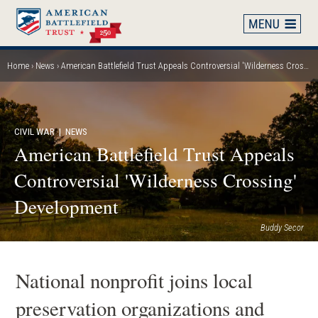
Skip
to
main
content
Home
News
American Battlefield Trust Appeals Controversial 'Wilderness Crossing' Development
Breadcrumb
CIVIL WAR
| NEWS
American Battlefield Trust Appeals
Controversial 'Wilderness Crossing'
Development
Buddy Secor
National nonprofit joins local
preservation organizations and