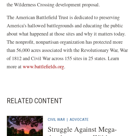
the Wilderness Crossing development proposal.
The American Battlefield Trust is dedicated to preserving
America’s hallowed battlegrounds and educating the public
about what happened at those sites and why it matters today.
The nonprofit, nonpartisan organization has protected more
than 56,000 acres associated with the Revolutionary War, War
of 1812 and Civil War across 155 sites in 25 states. Learn
more at
www.battlefields.org
.
RELATED CONTENT
CIVIL WAR
| ADVOCATE
Struggle Against Mega-