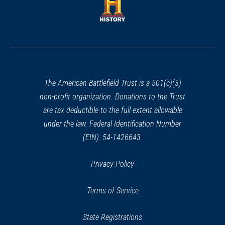
new
new
window)
window)
(opens
in
a
new
window)
The American Battlefield Trust is a 501(c)(3)
non-profit organization. Donations to the Trust
are tax deductible to the full extent allowable
under the law. Federal Identification Number
(EIN): 54-1426643.
Privacy Policy
Terms of Service
State Registrations