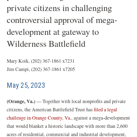
private citizens in challenging
controversial approval of mega-
development at gateway to
Wilderness Battlefield
Mary Koik, (202) 367-1861 x7231
Jim Campi, (202) 367-1861 x7205
May 25, 2023
(Orange, Va.)
— Together with local nonprofits and private
citizens, the American Battlefield Trust has
filed a legal
(
challenge in Orange County, Va.
, against a mega-development
o
that would blanket a historic landscape with more than 2,600
p
acres of residential, commercial and industrial development,