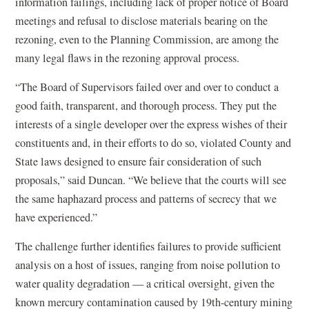
information failings, including lack of proper notice of Board
meetings and refusal to disclose materials bearing on the
rezoning, even to the Planning Commission, are among the
many legal flaws in the rezoning approval process.
“The Board of Supervisors failed over and over to conduct a
good faith, transparent, and thorough process. They put the
interests of a single developer over the express wishes of their
constituents and, in their efforts to do so, violated County and
State laws designed to ensure fair consideration of such
proposals,” said Duncan. “We believe that the courts will see
the same haphazard process and patterns of secrecy that we
have experienced.”
The challenge further identifies failures to provide sufficient
analysis on a host of issues, ranging from noise pollution to
water quality degradation — a critical oversight, given the
known mercury contamination caused by 19th-century mining