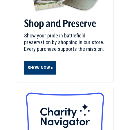
Shop and Preserve
Show your pride in battlefield
preservation by shopping in our store.
Every purchase supports the mission.
SHOW NOW