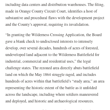
e
including data centers and distribution warehouses. The filing,
n
made in Orange County Circuit Court, identifies a host of
s
substantive and procedural flaws with the development project
i
and the County’s approval, requiring its invalidation.
n
“In granting the Wilderness Crossing Application, the Board
a
gave a blank check to undisclosed interests to intensely
n
develop, over several decades, hundreds of acres of forested,
e
undeveloped land adjacent to the Wilderness Battlefield for
w
industrial, commercial and residential uses,” the legal
w
challenge states. The rezoned area directly abuts battlefield
i
land on which the May 1864 struggle raged, and includes
n
hundreds of acres within that battlefield’s “study area,” an area
d
representing the historic extent of the battle as it unfolded
o
across the landscape, including where soldiers maneuvered
w
and deployed, and historic and archaeological resources.
)