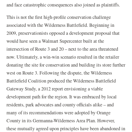
and face catastrophic consequences also joined as plaintiffs.
This is not the first high-profile conservation challenge
associated with the Wilderness Battlefield. Beginning in
2009, preservationists opposed a development proposal that
would have seen a Walmart Supercenter built at the
intersection of Route 3 and 20 – next to the area threatened
now. Ultimately, a win-win scenario resulted in the retailer
donating the site for conservation and building its store further
west on Route 3. Following the dispute, the Wilderness
Battlefield Coalition produced the Wilderness Battlefield
Gateway Study, a 2012 report envisioning a viable
development path for the region. It was embraced by local
residents, park advocates and county officials alike – and
many of its recommendations were adopted by Orange
County in its Germanna-Wilderness Area Plan. However,
these mutually agreed upon principles have been abandoned in