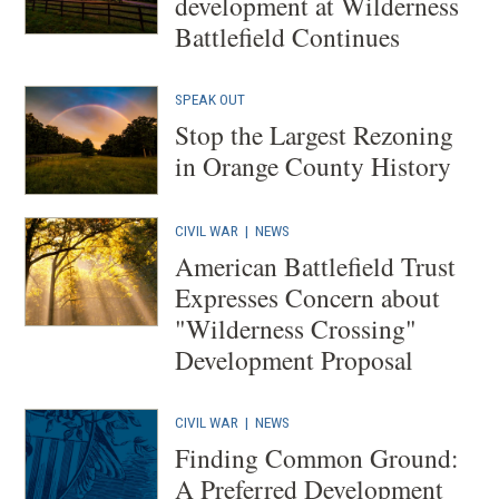
development at Wilderness
Battlefield Continues
SPEAK OUT
Stop the Largest Rezoning
in Orange County History
CIVIL WAR
|
NEWS
American Battlefield Trust
Expresses Concern about
"Wilderness Crossing"
Development Proposal
CIVIL WAR
|
NEWS
Finding Common Ground:
A Preferred Development