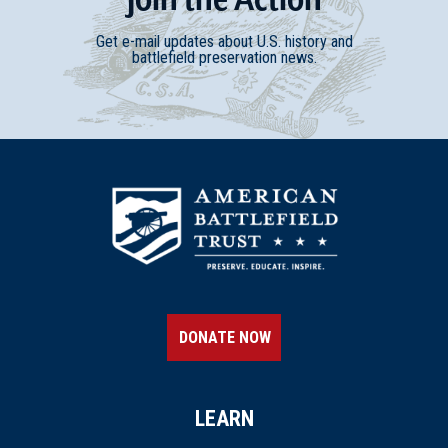
Get e-mail updates about U.S. history and
battlefield preservation news.
DONATE NOW
LEARN