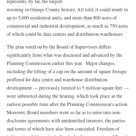
represents, by far, the largest
rezoning in Orange County history. All told, it could result in
up to 5,000 residential units, and more than 800 acres of
commercial and industrial development, as much as 750 acres
of which could be data centers and distribution warehouses.
The plan voted on by the Board of Supervisors differs
significantly from what was discussed and advanced by the
Planning Commission earlier this year. Major changes,
including the lifting of a cap on the amount of square footage
proffered for data center and warehouse distribution
development — previously limited to 5 million square feet —
were submitted during the hearing, which took place at the
earliest possible time after the Planning Commission’s action.
Moreover, Board members went so far as to enter into non-
disclosure agreements with unidentified interests, the parties
and terms of which have also been concealed. Freedom of