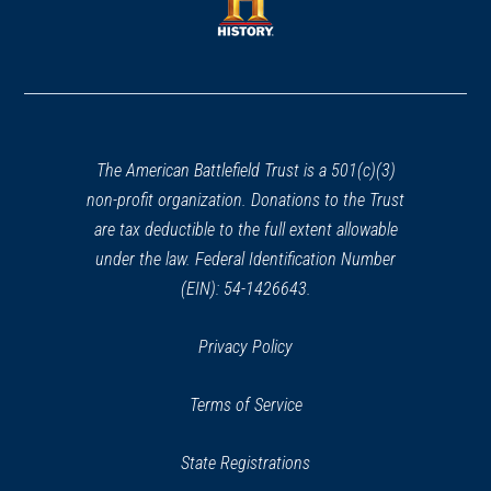
new
window)
window)
(opens
in
a
new
window)
The American Battlefield Trust is a 501(c)(3)
non-profit organization. Donations to the Trust
are tax deductible to the full extent allowable
under the law. Federal Identification Number
(EIN): 54-1426643.
Privacy Policy
Terms of Service
State Registrations