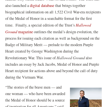
e
also launched a
digital database
that brings together
n
biographical information on all 1,522 Civil War-era recipients
s
of the Medal of Honor in a searchable format for the first
i
time. Finally, a special edition of the Trust’s
Hallowed
n
Ground
magazine
outlines the medal’s design evolution, the
a
process for issuing each citation as well as background on the
n
Badge of Military Merit — prelude to the modern Purple
e
Heart created by George Washington during the
w
Revolutionary War. This issue of
Hallowed Ground
also
w
includes an essay by Jack Jacobs, Medal of Honor and Purple
i
Heart recipient for actions above and beyond the call of duty
n
during the Vietnam War.
d
“The stories of the brave men — and
o
one woman — who have been awarded
w
the Medal of Honor should be a source
)
of inspiration for all Americans,” said