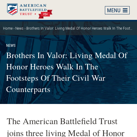
Skip
to
main
content
Home
News
Brothers In Valor: Living Medal Of Honor Heroes Walk In The Footsteps Of Their Civil War Counterparts
Breadcrumb
NEWS
Brothers In Valor: Living Medal Of
Honor Heroes Walk In The
Footsteps Of Their Civil War
Counterparts
The American Battlefield Trust
joins three living Medal of Honor