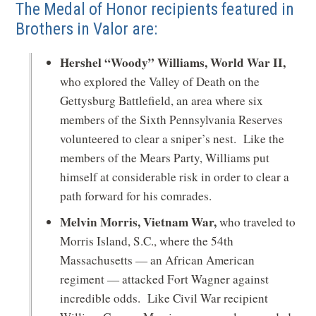
The Medal of Honor recipients featured in
Brothers in Valor are:
Hershel “Woody” Williams, World War II,
who explored the Valley of Death on the
Gettysburg Battlefield, an area where six
members of the Sixth Pennsylvania Reserves
volunteered to clear a sniper’s nest. Like the
members of the Mears Party, Williams put
himself at considerable risk in order to clear a
path forward for his comrades.
Melvin Morris, Vietnam War,
who traveled to
Morris Island, S.C., where the 54th
Massachusetts — an African American
regiment — attacked Fort Wagner against
incredible odds. Like Civil War recipient