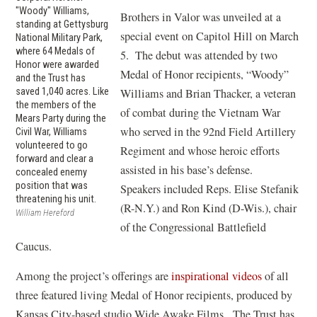
"Woody" Williams,
Brothers in Valor was unveiled at a
standing at Gettysburg
special event on Capitol Hill on March
National Military Park,
where 64 Medals of
5. The debut was attended by two
Honor were awarded
Medal of Honor recipients, “Woody”
and the Trust has
saved 1,040 acres. Like
Williams and Brian Thacker, a veteran
the members of the
of combat during the Vietnam War
Mears Party during the
who served in the 92nd Field Artillery
Civil War, Williams
volunteered to go
Regiment and whose heroic efforts
forward and clear a
assisted in his base’s defense.
concealed enemy
position that was
Speakers included Reps. Elise Stefanik
threatening his unit.
(R-N.Y.) and Ron Kind (D-Wis.), chair
William Hereford
of the Congressional Battlefield
Caucus.
(
Among the project’s offerings are
inspirational videos
of all
o
three featured living Medal of Honor recipients, produced by
p
Kansas City-based studio Wide Awake Films. The Trust has