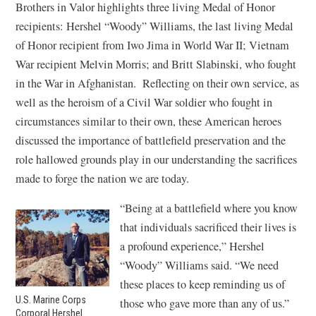
Brothers in Valor highlights three living Medal of Honor
recipients: Hershel “Woody” Williams, the last living Medal
of Honor recipient from Iwo Jima in World War II; Vietnam
War recipient Melvin Morris; and Britt Slabinski, who fought
in the War in Afghanistan. Reflecting on their own service, as
well as the heroism of a Civil War soldier who fought in
circumstances similar to their own, these American heroes
discussed the importance of battlefield preservation and the
role hallowed grounds play in our understanding the sacrifices
made to forge the nation we are today.
“Being at a battlefield where you know
that individuals sacrificed their lives is
a profound experience,” Hershel
“Woody” Williams said. “We need
these places to keep reminding us of
U.S. Marine Corps
those who gave more than any of us.”
Corporal Hershel