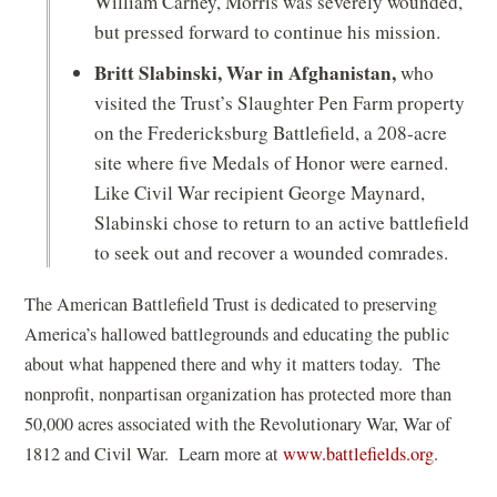
William Carney, Morris was severely wounded,
but pressed forward to continue his mission.
Britt Slabinski, War in Afghanistan,
who
visited the Trust’s Slaughter Pen Farm property
on the Fredericksburg Battlefield, a 208-acre
site where five Medals of Honor were earned.
Like Civil War recipient George Maynard,
Slabinski chose to return to an active battlefield
to seek out and recover a wounded comrades.
The American Battlefield Trust is dedicated to preserving
America’s hallowed battlegrounds and educating the public
about what happened there and why it matters today. The
nonprofit, nonpartisan organization has protected more than
50,000 acres associated with the Revolutionary War, War of
1812 and Civil War. Learn more at
www.battlefields.org
.