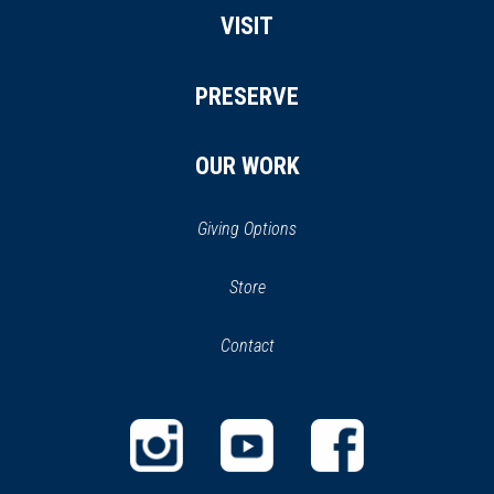
VISIT
PRESERVE
OUR WORK
Giving Options
(opens
Store
(opens
in
in
Contact
a
new
new
window)
window)
(opens
(opens
(opens