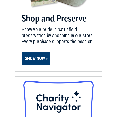
Shop and Preserve
Show your pride in battlefield
preservation by shopping in our store.
Every purchase supports the mission.
SHOW NOW