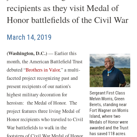
recipients as they visit Medal of
Honor battlefields of the Civil War
March 14, 2019
(Washington, D.C.)
— Earlier this
month, the American Battlefield Trust
debuted “
Brothers in Valor
,” a multi-
faceted project recognizing past and
present recipients of our nation’s
Sergeant First Class
highest military decoration for
Melvin Morris, Green
heroism: the Medal of Honor. The
Berets, standing near
project features three living Medal of
Fort Wagner on Morris
Island, where two
Honor recipients who traveled to Civil
Medals of Honor were
War battlefields to walk in the
awarded and the Trust
has saved 118 acres.
footsteps of Civil War Medal of Honor