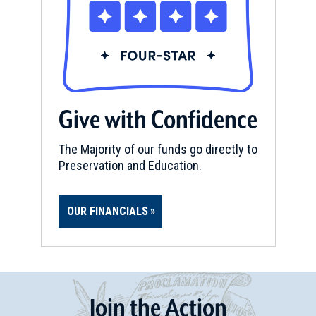
Give with Confidence
The Majority of our funds go directly to
Preservation and Education.
OUR FINANCIALS
Join
t
he
Action