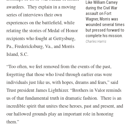
Like William Carney
awardees. They explain in a moving
during the Civil War
assault on Fort
series of interviews their own
Wagner, Morris was
experiences on the battlefield, while
wounded several times
relating the stories of Medal of Honor
but pressed forward to
complete his mission.
recipients who fought at Gettysburg,
Charles Harris
Pa., Fredericksburg, Va., and Morris
Island, S.C.
“Too often, we feel removed from the events of the past,
forgetting that those who lived through earlier eras were
individuals just like us, with hopes, dreams and fears,” said
Trust president James Lighthizer. “Brothers in Valor reminds
us of that fundamental truth in dramatic fashion. There is an
incredible spirit that unites these heroes, past and present, and
our hallowed grounds play an important role in honoring
them.”