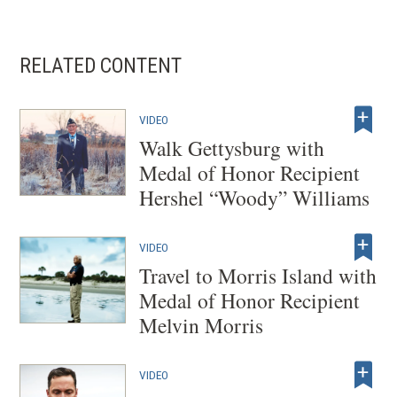
RELATED CONTENT
VIDEO
Walk Gettysburg with
Medal of Honor Recipient
Hershel “Woody” Williams
VIDEO
Travel to Morris Island with
Medal of Honor Recipient
Melvin Morris
VIDEO