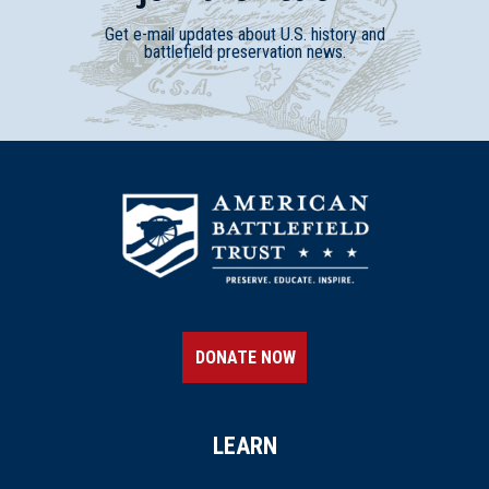
Get e-mail updates about U.S. history and
battlefield preservation news.
DONATE NOW
LEARN