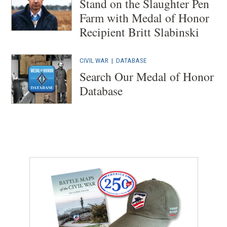
Stand on the Slaughter Pen
Farm with Medal of Honor
Recipient Britt Slabinski
CIVIL WAR
|
DATABASE
Search Our Medal of Honor
Database