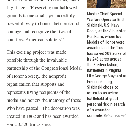
Lighthizer. “Preserving our hallowed
Master Chief Special
grounds is one small, yet incredibly
Warfare Operator Britt
powerful, way to honor their profound
Slabinski, U.S. Navy
courage and recognize the lives of
Seals, at the Slaughter
Pen Farm, where five
countless American soldiers.”
Medals of Honor were
awarded and the Trust
This exciting project was made
has saved 208 acres of
its 248 acres across
possible through the invaluable
the Fredericksburg
partnership of the Congressional Medal
Battlefield in Virginia.
of Honor Society, the nonprofit
Like George Maynard at
Fredericksburg,
organization that supports and
Slabinski chose to
represents living recipients of the
return to an active
battlefield at great
medal and honors the memory of those
personal risk in search
who have passed. The decoration was
of a wounded
created in 1862 and has been awarded
comrade.
Robert Maxwell
some 3,520 times since.