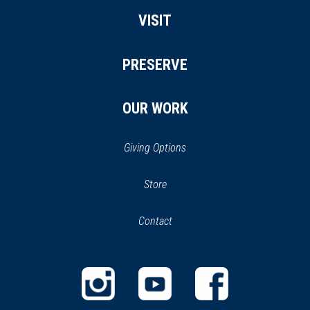
VISIT
PRESERVE
OUR WORK
Giving Options
(opens
Store
(opens
in
in
Contact
a
new
new
window)
window)
(opens
(opens
(opens