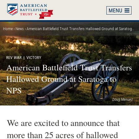
Skip
to
main
content
Home
News
American Battlefield Trust Transfers Hallowed Ground at Saratoga to NPS
Breadcrumb
REV WAR
| VICTORY
American Battlefield Trust Transfers
Hallowed Ground at Saratoga to
NPS
Doug Menuez
We are excited to announce that
more than 25 acres of hallowed