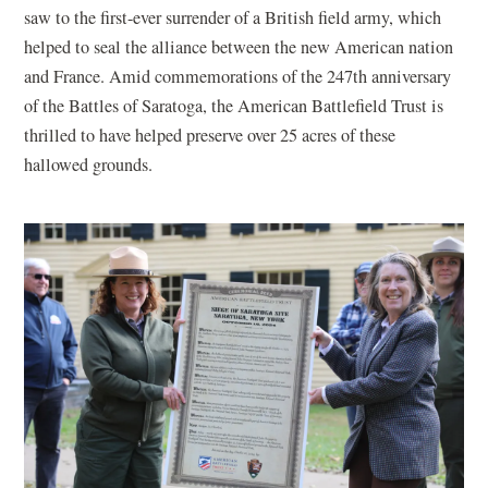
saw to the first-ever surrender of a British field army, which
helped to seal the alliance between the new American nation
and France. Amid commemorations of the 247th anniversary
of the Battles of Saratoga, the American Battlefield Trust is
thrilled to have helped preserve over 25 acres of these
hallowed grounds.