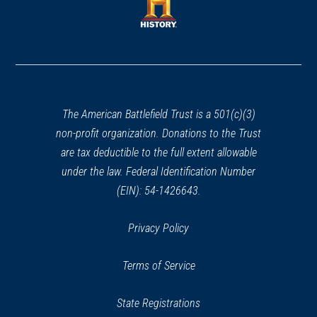
new
window)
window)
(opens
in
a
new
window)
The American Battlefield Trust is a 501(c)(3)
non-profit organization. Donations to the Trust
are tax deductible to the full extent allowable
under the law. Federal Identification Number
(EIN): 54-1426643.
Privacy Policy
Terms of Service
State Registrations