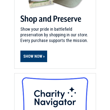
Shop and Preserve
Show your pride in battlefield
preservation by shopping in our store.
Every purchase supports the mission.
SHOW NOW