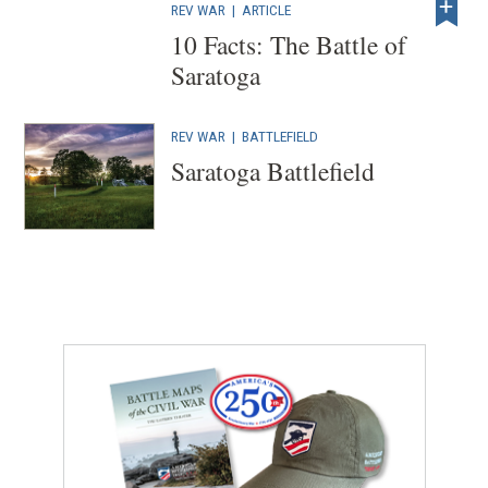
REV WAR
|
ARTICLE
10 Facts: The Battle of
Saratoga
REV WAR
|
BATTLEFIELD
Saratoga Battlefield