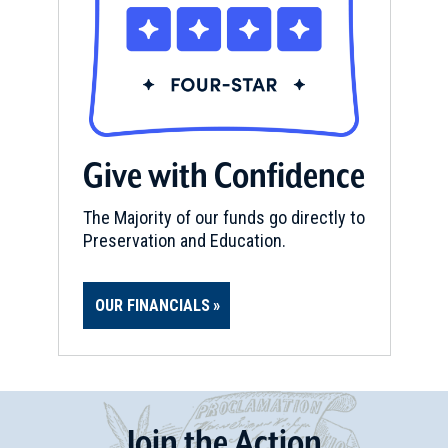
Give with Confidence
The Majority of our funds go directly to
Preservation and Education.
OUR FINANCIALS
Join
t
he
Action