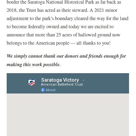
border the Saratoga National Historical Park as far back as
2018, the Trust has acted as their steward. A 2021 minor
adjustment to the park’s boundary cleared the way for the land
to become federally owned and today we are excited to
announce that more than 25 acres of hallowed ground now
belongs to the American people — all thanks to you!
We simply cannot thank our donors and friends enough for
making this work possible.