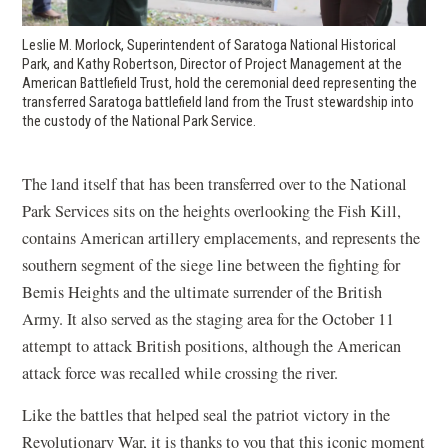
Leslie M. Morlock, Superintendent of Saratoga National Historical
Park, and Kathy Robertson, Director of Project Management at the
American Battlefield Trust, hold the ceremonial deed representing the
transferred Saratoga battlefield land from the Trust stewardship into
the custody of the National Park Service.
The land itself that has been transferred over to the National
Park Services sits on the heights overlooking the Fish Kill,
contains American artillery emplacements, and represents the
southern segment of the siege line between the fighting for
Bemis Heights and the ultimate surrender of the British
Army. It also served as the staging area for the October 11
attempt to attack British positions, although the American
attack force was recalled while crossing the river.
Like the battles that helped seal the patriot victory in the
Revolutionary War, it is thanks to you that this iconic moment