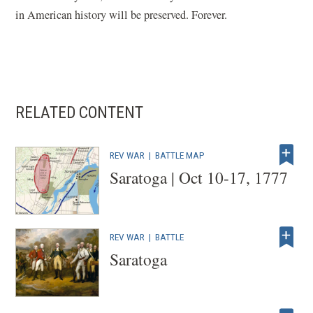
in American history will be preserved. Forever.
RELATED CONTENT
REV WAR
|
BATTLE MAP
Saratoga | Oct 10-17, 1777
REV WAR
|
BATTLE
Saratoga