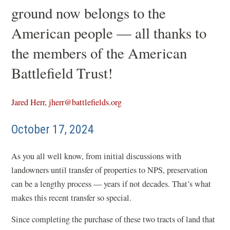
ground now belongs to the
American people — all thanks to
the members of the American
Battlefield Trust!
Jared Herr, jherr@battlefields.org
October 17, 2024
As you all well know, from initial discussions with
landowners until transfer of properties to NPS, preservation
can be a lengthy process — years if not decades. That’s what
makes this recent transfer so special.
Since completing the purchase of these two tracts of land that