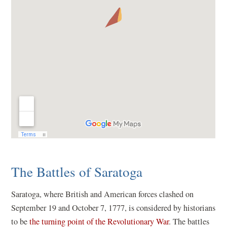
The Battles of Saratoga
Saratoga, where British and American forces clashed on
September 19 and October 7, 1777, is considered by historians
to be
the turning point of the Revolutionary War
. The battles