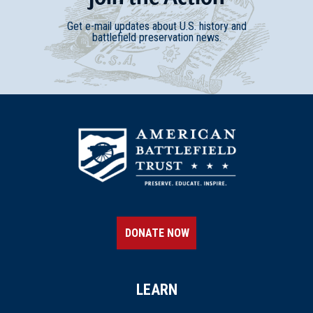
Get e-mail updates about U.S. history and
battlefield preservation news.
DONATE NOW
LEARN