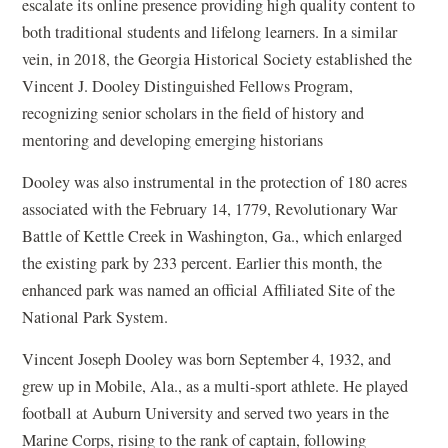
escalate its online presence providing high quality content to
both traditional students and lifelong learners. In a similar
vein, in 2018, the Georgia Historical Society established the
Vincent J. Dooley Distinguished Fellows Program,
recognizing senior scholars in the field of history and
mentoring and developing emerging historians
Dooley was also instrumental in the protection of 180 acres
associated with the February 14, 1779, Revolutionary War
Battle of Kettle Creek in Washington, Ga., which enlarged
the existing park by 233 percent. Earlier this month, the
enhanced park was named an official Affiliated Site of the
National Park System.
Vincent Joseph Dooley was born September 4, 1932, and
grew up in Mobile, Ala., as a multi-sport athlete. He played
football at Auburn University and served two years in the
Marine Corps, rising to the rank of captain, following