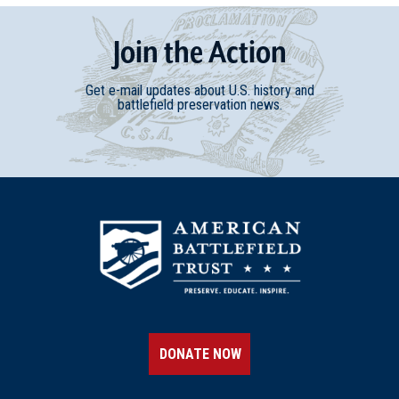
Join
t
he
Action
Get e-mail updates about U.S. history and
battlefield preservation news.
DONATE NOW