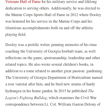
(
Veterans Hall of Fame
for his military service and lifelong
o
dedication to serving others. Additionally, he was elected to
p
the Marine Corps Sports Hall of Fame in 2012 where Dooley
e
was honored for his service in the Marine Corps and his
n
illustrious accomplishments both on and off the athletic
s
playing field.
i
Dooley was a prolific writer, penning memoirs of his time
n
coaching the University of Georgia football team, as well
a
reflections on the game, sportsmanship, leadership and other
n
related topics. He also wrote several children’s books, in
e
addition to a tome related to another great passion: gardening.
w
The University of Georgia Department of Horticulture named
w
a rose varietal after him, and he bred new strains of hardy
i
hydrangea in his home garden. In 2015 he published
The
n
Legion’s Fighting Bulldog
, which examines the Civil War
d
correspondence between Lt. Col. William Gaston Delony of
o