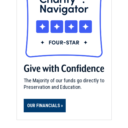
Give with Confidence
The Majority of our funds go directly to
Preservation and Education.
OUR FINANCIALS