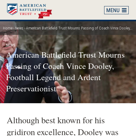
Skip
to
main
content
Home
News
American Battlefield Trust Mourns Passing of Coach Vince Dooley, Football Legend and Ardent Preservationist
Breadcrumb
NEWS
American Battlefield Trust Mourns
Passing of Coach Vince Dooley,
Football Legend and Ardent
Preservationist
Although best known for his
gridiron excellence, Dooley was