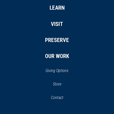
LEARN
VISIT
PRESERVE
OUR WORK
Giving Options
(opens
Store
(opens
in
in
Contact
a
new
new
window)
window)