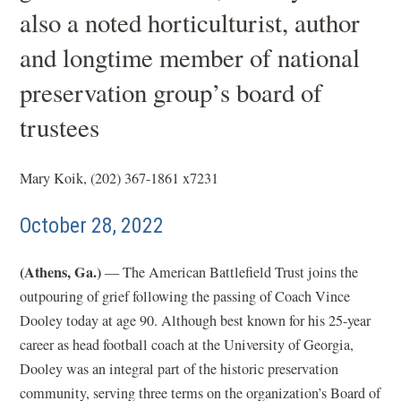
also a noted horticulturist, author
and longtime member of national
preservation group’s board of
trustees
Mary Koik, (202) 367-1861 x7231
October 28, 2022
(Athens, Ga.)
— The American Battlefield Trust joins the
outpouring of grief following the passing of Coach Vince
Dooley today at age 90. Although best known for his 25-year
career as head football coach at the University of Georgia,
Dooley was an integral part of the historic preservation
community, serving three terms on the organization’s Board of