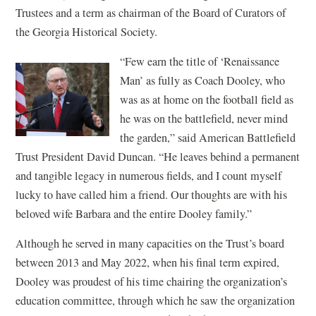
Trustees and a term as chairman of the Board of Curators of
the Georgia Historical Society.
“Few earn the title of ‘Renaissance
Man’ as fully as Coach Dooley, who
was as at home on the football field as
he was on the battlefield, never mind
the garden,” said American Battlefield
Trust President David Duncan. “He leaves behind a permanent
and tangible legacy in numerous fields, and I count myself
lucky to have called him a friend. Our thoughts are with his
beloved wife Barbara and the entire Dooley family.”
Although he served in many capacities on the Trust’s board
between 2013 and May 2022, when his final term expired,
Dooley was proudest of his time chairing the organization’s
education committee, through which he saw the organization