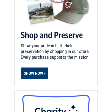
Shop and Preserve
Show your pride in battlefield
preservation by shopping in our store.
Every purchase supports the mission.
SHOW NOW