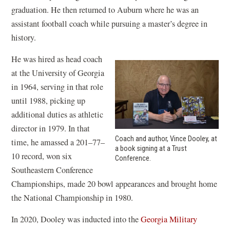
graduation. He then returned to Auburn where he was an
assistant football coach while pursuing a master’s degree in
history.
He was hired as head coach
at the University of Georgia
in 1964, serving in that role
until 1988, picking up
additional duties as athletic
director in 1979. In that
Coach and author, Vince Dooley, at
time, he amassed a 201–77–
a book signing at a Trust
10 record, won six
Conference.
Southeastern Conference
Championships, made 20 bowl appearances and brought home
the National Championship in 1980.
In 2020, Dooley was inducted into the
Georgia Military