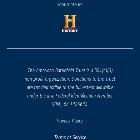
in
SPONSORED BY
in
a
a
new
new
window)
window)
(opens
in
a
new
window)
The American Battlefield Trust is a 501(c)(3)
non-profit organization. Donations to the Trust
are tax deductible to the full extent allowable
under the law. Federal Identification Number
(EIN): 54-1426643.
Privacy Policy
Terms of Service