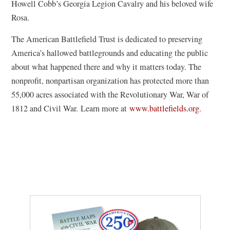
Howell Cobb’s Georgia Legion Cavalry and his beloved wife
w
Rosa.
)
The American Battlefield Trust is dedicated to preserving
America’s hallowed battlegrounds and educating the public
about what happened there and why it matters today. The
nonprofit, nonpartisan organization has protected more than
55,000 acres associated with the Revolutionary War, War of
1812 and Civil War. Learn more at
www.battlefields.org
.