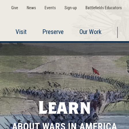
Give
News
Events
Sign-up
Battlefields Educators
Visit
Preserve
Our Work
Learn
ABOUT WARS IN AMERICA