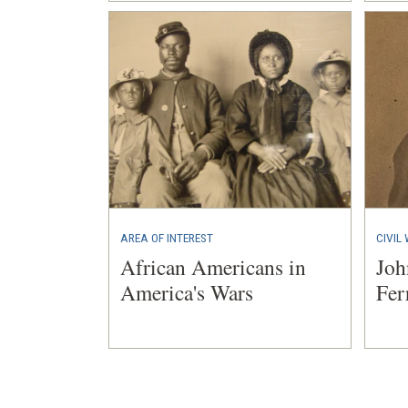
AREA OF INTEREST
CIVIL
African Americans in
Joh
America's Wars
Fer