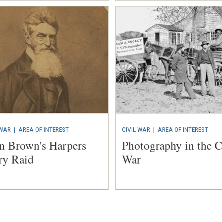
 WAR
|
AREA OF INTEREST
CIVIL WAR
|
AREA OF INTEREST
n Brown's Harpers
Photography in the C
ry Raid
War