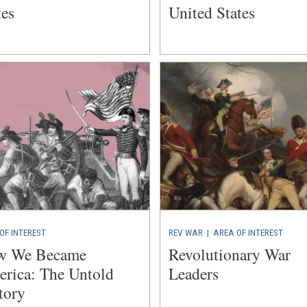
tes
United States
OF INTEREST
REV WAR
|
AREA OF INTEREST
w We Became
Revolutionary War
rica: The Untold
Leaders
tory