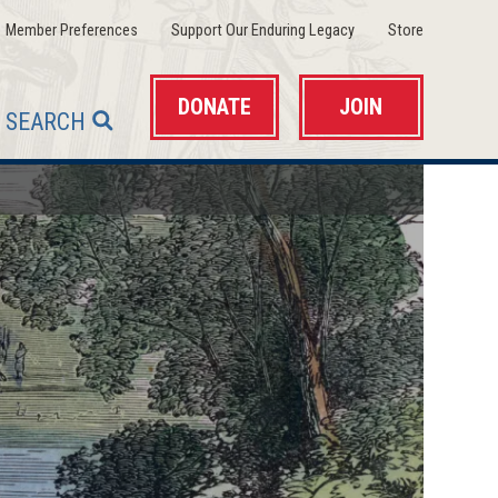
(opens
(opens
(opens
Member Preferences
Support Our Enduring Legacy
Store
in
in
in
a
a
a
new
new
new
window)
window)
window)
DONATE
JOIN
SEARCH