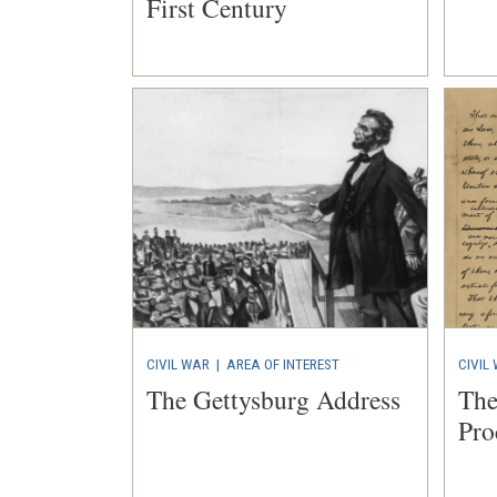
First Century
CIVIL WAR
|
AREA OF INTEREST
CIVIL
The Gettysburg Address
The
Pro