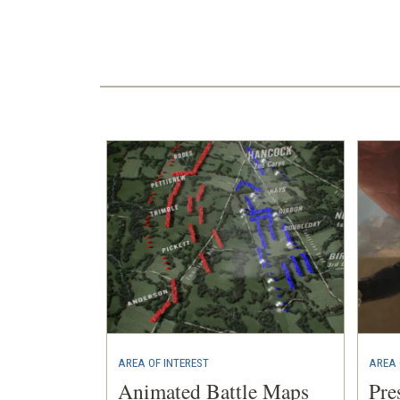
AREA OF INTEREST
AREA 
Animated Battle Maps
Pre