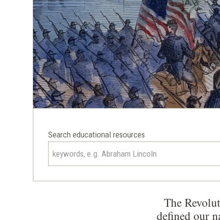
Search educational resources
The Revolut
defined our n