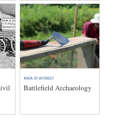
AREA OF INTEREST
ivil
Battlefield Archaeology