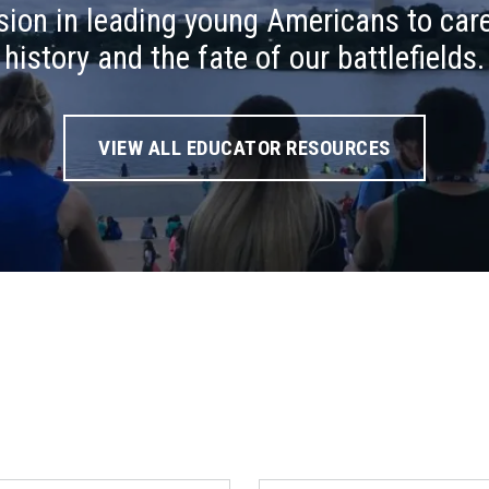
ion in leading young Americans to care
history and the fate of our battlefields.
VIEW ALL EDUCATOR RESOURCES