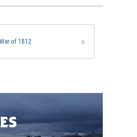
»
War of 1812
es