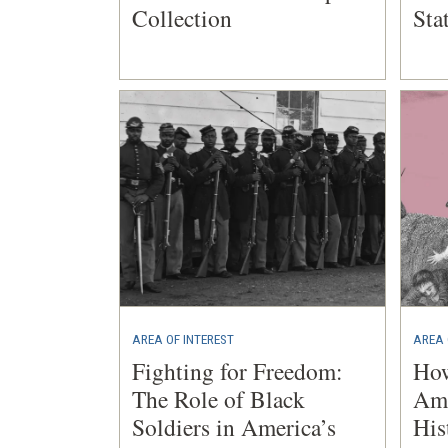
Collection
Sta
AREA OF INTEREST
AREA 
Fighting for Freedom:
Ho
The Role of Black
Ame
Soldiers in America’s
His