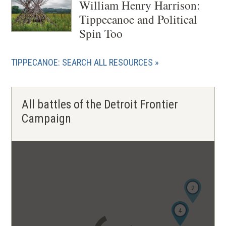
William Henry Harrison:
Tippecanoe and Political
Spin Too
TIPPECANOE: SEARCH ALL RESOURCES
All battles of the Detroit Frontier
Campaign
2
3
4