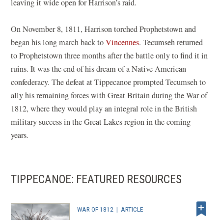
leaving it wide open for Harrison’s raid.
On November 8, 1811, Harrison torched Prophetstown and
began his long march back to
Vincennes
. Tecumseh returned
to Prophetstown three months after the battle only to find it in
ruins. It was the end of his dream of a Native American
confederacy. The defeat at Tippecanoe prompted Tecumseh to
ally his remaining forces with Great Britain during the War of
1812, where they would play an integral role in the British
military success in the Great Lakes region in the coming
years.
TIPPECANOE: FEATURED RESOURCES
WAR OF 1812
|
ARTICLE