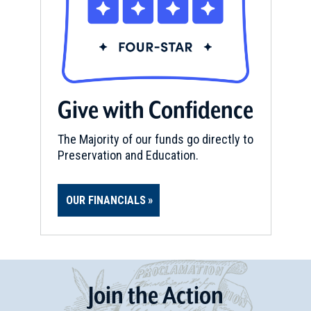
Give with Confidence
The Majority of our funds go directly to
Preservation and Education.
OUR FINANCIALS
Join
t
he
Action