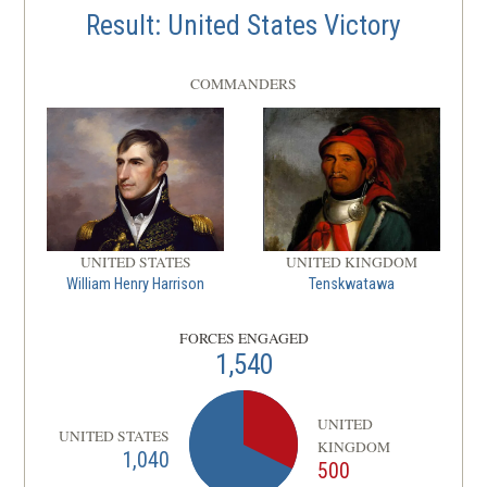
Result: United States Victory
COMMANDERS
UNITED STATES
UNITED KINGDOM
William Henry Harrison
Tenskwatawa
FORCES ENGAGED
1,540
UNITED
UNITED STATES
KINGDOM
1,040
500