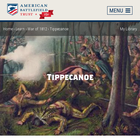
Skip
to
main
content
Home
Learn
War of 1812
Tippecanoe
My Library
Breadcrumb
Tippecanoe