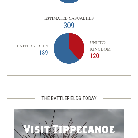
ESTIMATED CASUALTIES
309
UNITED
UNITED STATES
KINGDOM
189
120
THE BATTLEFIELDS TODAY
Visit Tippecanoe