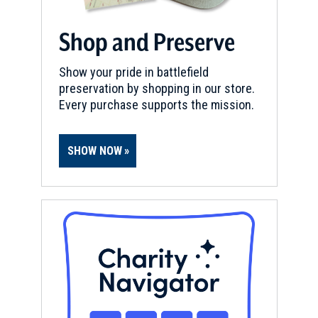
Shop and Preserve
Show your pride in battlefield
preservation by shopping in our store.
Every purchase supports the mission.
SHOW NOW