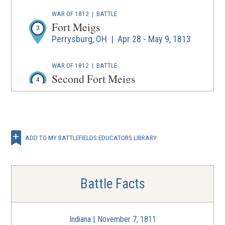
WAR OF 1812
|
BATTLE
Fort Meigs
3
Perrysburg, OH | Apr 28 - May 9, 1813
WAR OF 1812
|
BATTLE
Second Fort Meigs
4
Perrysburg, OH | Jul 21 - 27, 1813
ADD TO MY BATTLEFIELDS EDUCATORS LIBRARY
Battle Facts
Indiana | November 7, 1811