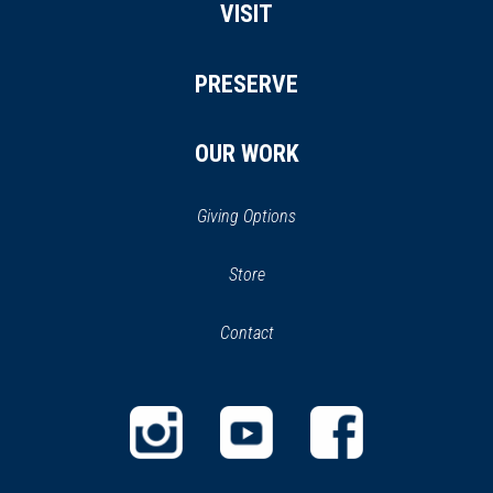
VISIT
PRESERVE
OUR WORK
Giving Options
(opens
Store
(opens
in
in
Contact
a
new
new
window)
window)
(opens
(opens
(opens