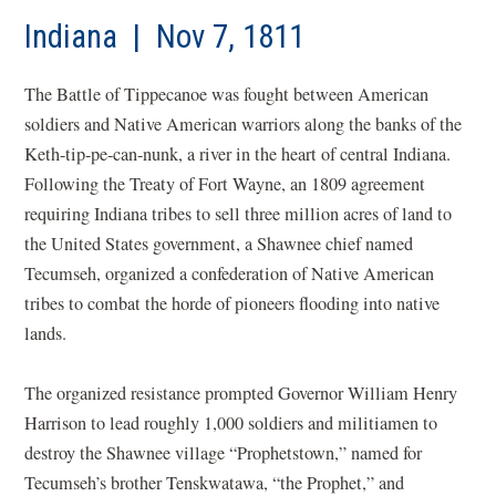
Indiana | Nov 7, 1811
The Battle of Tippecanoe was fought between American
soldiers and Native American warriors along the banks of the
Keth-tip-pe-can-nunk, a river in the heart of central Indiana.
Following the Treaty of Fort Wayne, an 1809 agreement
requiring Indiana tribes to sell three million acres of land to
the United States government, a Shawnee chief named
Tecumseh, organized a confederation of Native American
tribes to combat the horde of pioneers flooding into native
lands.
The organized resistance prompted Governor William Henry
Harrison to lead roughly 1,000 soldiers and militiamen to
destroy the Shawnee village “Prophetstown,” named for
Tecumseh’s brother Tenskwatawa, “the Prophet,” and