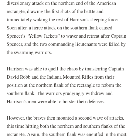
diversionary attack on the northern end of the American
rectangle, drawing the first shots of the battle and
immediately waking the rest of Harrison's sleeping force.
Soon after, a fierce attack on the southern flank caused
Spencer’s “Yellow Jackets” to waver and retreat after Captain
Spencer, and the two commanding lieutenants were felled by
the swarming warriors.
Harrison was able to quell the chaos by transferring Captain
David Robb and the Indiana Mounted Rifles from their
position at the northern flank of the rectangle to reform the
southern flank. The warriors grudgingly withdrew and
Harrison’s men were able to bolster their defenses.
However, the braves then mounted a second wave of attacks,
this time hitting both the northern and southern flanks of the
rectangle. Again, the southern flank was engulfed in the most