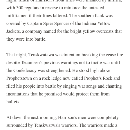
with 300 regulars in reserve to reinforce the untested
militiamen if their lines faltered. The southern flank was
covered by Captain Spier Spencer of the Indiana Yellow
Jackets, a company named for the bright yellow overcoats that
they wore into battle.
That night, Tenskwatawa was intent on breaking the cease fire
despite Tecumseh’s previous warnings not to incite war until
the Confederacy was strengthened. He stood high above
Prophetstown on a rock ledge now called Prophet’s Rock and
riled his people into battle by singing war songs and chanting
incantations that he promised would protect them from
bullets.
At dawn the next morning, Harrison’s men were completely
surrounded by Tenskwatwa’s warriors. The warriors made a