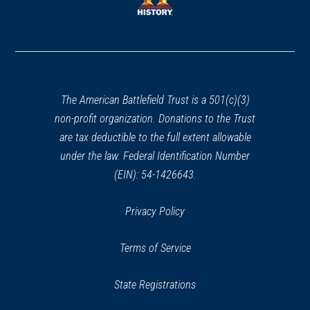
window)
window)
(opens
in
a
new
window)
The American Battlefield Trust is a 501(c)(3)
non-profit organization. Donations to the Trust
are tax deductible to the full extent allowable
under the law. Federal Identification Number
(EIN): 54-1426643.
Privacy Policy
Terms of Service
State Registrations