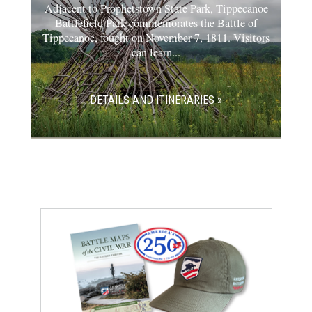
Adjacent to Prophetstown State Park, Tippecanoe
Battlefield Park commemorates the Battle of
Tippecanoe, fought on November 7, 1811. Visitors
can learn...
DETAILS AND ITINERARIES »