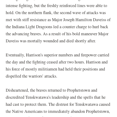
intense fighting, but the freshly reinforced lines were able to
hold. On the northern flank, the second wave of attacks was
met with stiff resistance as Major Joseph Hamilton Daveiss of
the Indiana Light Dragoons led a counter charge to hurl back
the advancing braves. As a result of his bold maneuver Major
Daveiss was mortally wounded and died shortly after.
Eventually, Harrison’s superior numbers and firepower carried
the day and the fighting ceased after two hours. Harrison and
his force of mostly militiamen had held their positions and
dispelled the warriors’ attacks.
Disheartened, the braves returned to Prophetstown and
discredited Tenskwatawa’s leadership and the spells that he
had cast to protect them. The distrust for Tenskwatawa caused
the Native Americans to immediately abandon Prophetstown,