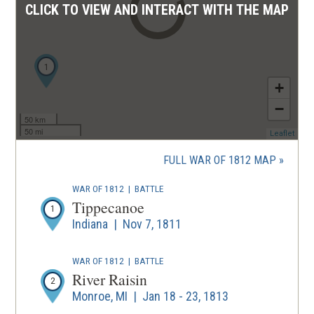
CLICK TO VIEW AND INTERACT WITH THE MAP
1
+
−
50 km
50 mi
(ope
Leaflet
in
a
FULL WAR OF 1812 MAP
new
wind
WAR OF 1812
|
BATTLE
Tippecanoe
1
Indiana | Nov 7, 1811
WAR OF 1812
|
BATTLE
River Raisin
2
Monroe, MI | Jan 18 - 23, 1813