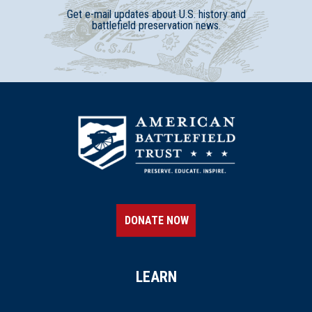
Get e-mail updates about U.S. history and
battlefield preservation news.
DONATE NOW
LEARN