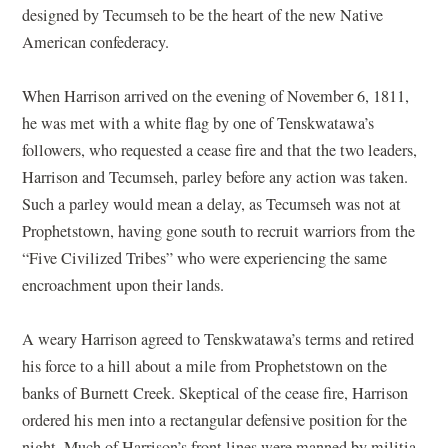
designed by Tecumseh to be the heart of the new Native
American confederacy.
When Harrison arrived on the evening of November 6, 1811,
he was met with a white flag by one of Tenskwatawa’s
followers, who requested a cease fire and that the two leaders,
Harrison and Tecumseh, parley before any action was taken.
Such a parley would mean a delay, as Tecumseh was not at
Prophetstown, having gone south to recruit warriors from the
“Five Civilized Tribes” who were experiencing the same
encroachment upon their lands.
A weary Harrison agreed to Tenskwatawa’s terms and retired
his force to a hill about a mile from Prophetstown on the
banks of Burnett Creek. Skeptical of the cease fire, Harrison
ordered his men into a rectangular defensive position for the
night. Much of Harrison’s front lines were manned by militia,