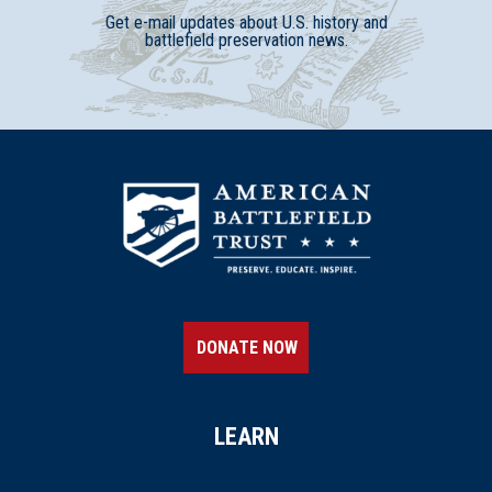
Get e-mail updates about U.S. history and
battlefield preservation news.
DONATE NOW
LEARN