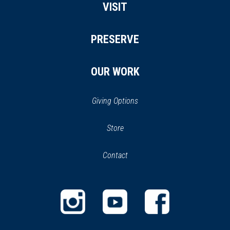
VISIT
PRESERVE
OUR WORK
Giving Options
(opens
Store
(opens
in
in
Contact
a
new
new
window)
window)
(opens
(opens
(opens