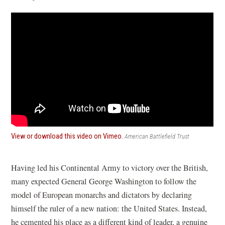
(opens
View or download this video on Vimeo.
American Battlefield Trust
in
a
new
Having led his Continental Army to victory over the British,
window)
many expected General George Washington to follow the
model of European monarchs and dictators by declaring
himself the ruler of a new nation: the United States. Instead,
he cemented his place as a different kind of leader, a genuine