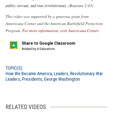
public servant, and true revolutionary.
(Runtime 2:43)
This video was supported by a generous grant from
Americana Corner and the American Battlefield Protection
(
Program.
For more information, visit Americana Corner.
o
Share to Google Classroom
p
(opens
Added by 4 Educators
e
in
n
a
s
TOPIC(S):
new
i
How We Became America
,
Leaders
,
Revolutionary War
window)
n
Leaders
,
Presidents
,
George Washington
a
n
e
w
RELATED VIDEOS
w