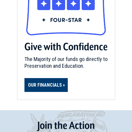
Give with Confidence
The Majority of our funds go directly to
Preservation and Education.
OUR FINANCIALS
Join
t
he
Action