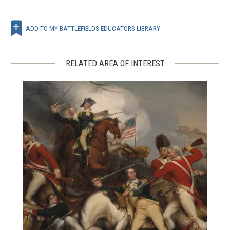
ADD TO MY BATTLEFIELDS EDUCATORS LIBRARY
RELATED AREA OF INTEREST