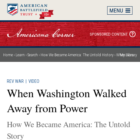
Skip
to
main
content
SPONSORED CONTENT
Home
Learn
Search
How We Became America: The Untold History
When Washington Walked Away from Power
My Library
Breadcrumb
REV WAR
|
VIDEO
When Washington Walked
Away from Power
How We Became America: The Untold
Story