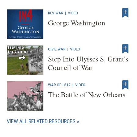
i
REV WAR
|
VIDEO
n
George Washington
d
o
w
)
CIVIL WAR
|
VIDEO
Step Into Ulysses S. Grant's
Council of War
WAR OF 1812
|
VIDEO
The Battle of New Orleans
VIEW ALL RELATED RESOURCES