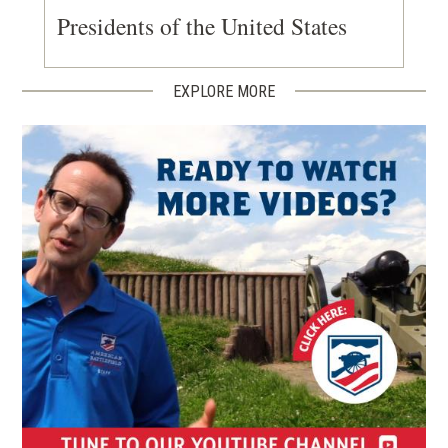
Presidents of the United States
EXPLORE MORE