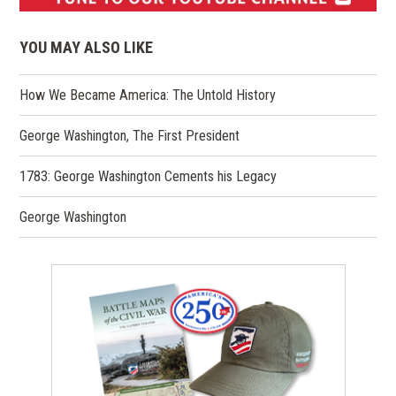
(opens
in
YOU MAY ALSO LIKE
a
new
How We Became America: The Untold History
window)
George Washington, The First President
1783: George Washington Cements his Legacy
George Washington