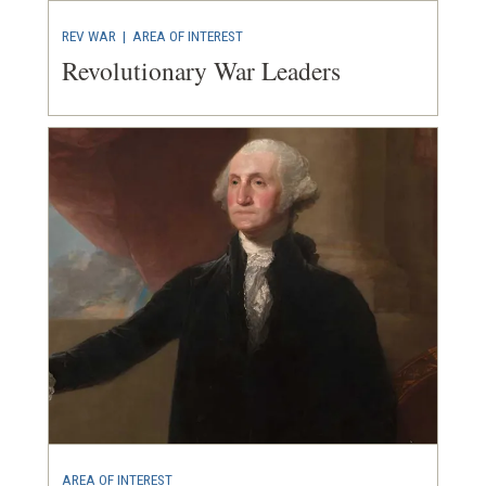
REV WAR
|
AREA OF INTEREST
Revolutionary War Leaders
AREA OF INTEREST