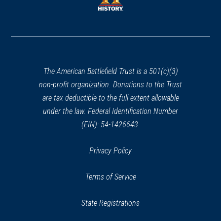
window)
window)
(opens
in
a
new
window)
The American Battlefield Trust is a 501(c)(3)
non-profit organization. Donations to the Trust
are tax deductible to the full extent allowable
under the law. Federal Identification Number
(EIN): 54-1426643.
Privacy Policy
Terms of Service
State Registrations