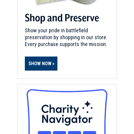
Shop and Preserve
Show your pride in battlefield
preservation by shopping in our store.
Every purchase supports the mission.
SHOW NOW