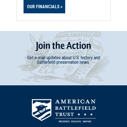
OUR FINANCIALS
Join
t
he
Action
Get e-mail updates about U.S. history and
battlefield preservation news.