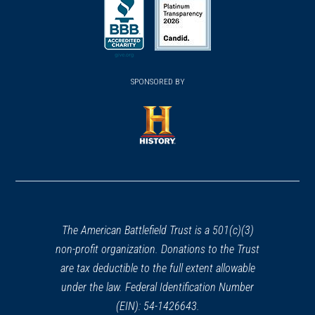
in
in
in
a
a
a
new
new
new
(opens
window)
(opens
window)
window)
in
SPONSORED BY
in
a
a
new
new
window)
window)
(opens
in
a
new
window)
The American Battlefield Trust is a 501(c)(3)
non-profit organization. Donations to the Trust
are tax deductible to the full extent allowable
under the law. Federal Identification Number
(EIN): 54-1426643.