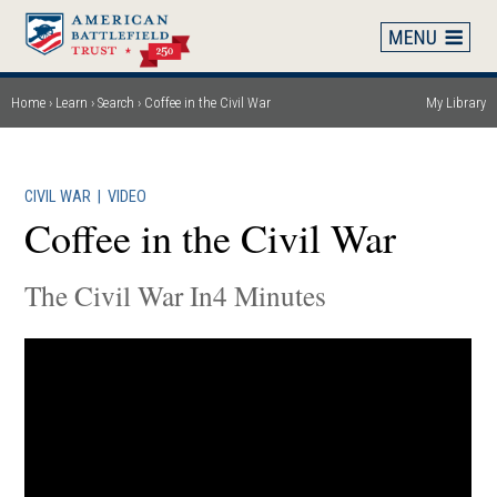
Skip
to
main
content
Home
Learn
Search
Coffee in the Civil War
My Library
Breadcrumb
CIVIL WAR
|
VIDEO
Coffee in the Civil War
The Civil War In4 Minutes