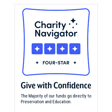
Give with Confidence
The Majority of our funds go directly to
Preservation and Education.