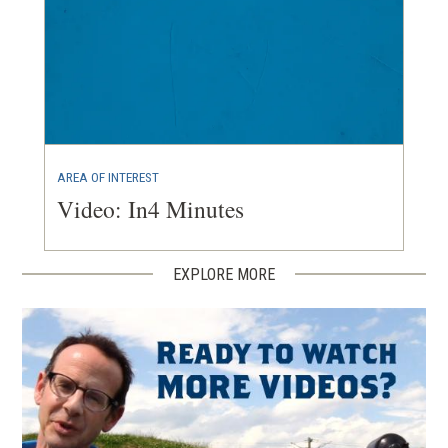
AREA OF INTEREST
Video: In4 Minutes
EXPLORE MORE