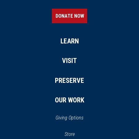
DONATE NOW
LEARN
VISIT
PRESERVE
OUR WORK
Giving Options
(opens
Store
(opens