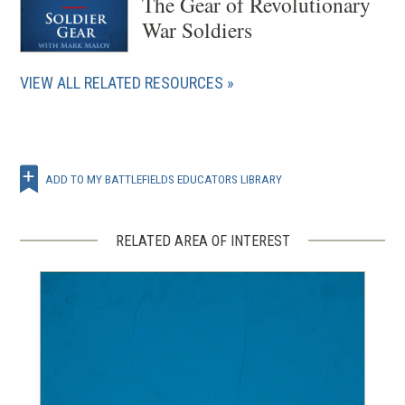
The Gear of Revolutionary
War Soldiers
VIEW ALL RELATED RESOURCES
ADD TO MY BATTLEFIELDS EDUCATORS LIBRARY
RELATED AREA OF INTEREST