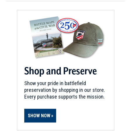
Shop and Preserve
Show your pride in battlefield
preservation by shopping in our store.
Every purchase supports the mission.
SHOW NOW