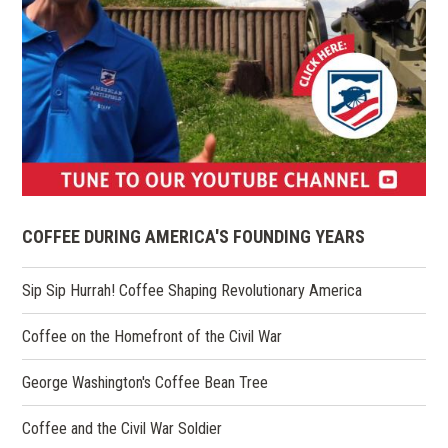
(opens
in
COFFEE DURING AMERICA'S FOUNDING YEARS
a
new
Sip Sip Hurrah! Coffee Shaping Revolutionary America
window)
Coffee on the Homefront of the Civil War
George Washington's Coffee Bean Tree
Coffee and the Civil War Soldier