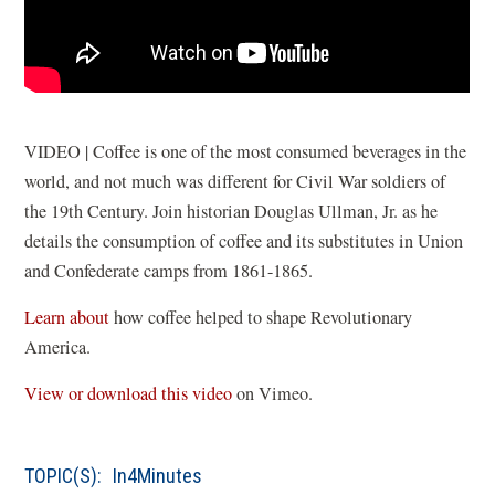
VIDEO | Coffee is one of the most consumed beverages in the
world, and not much was different for Civil War soldiers of
the 19th Century. Join historian Douglas Ullman, Jr. as he
details the consumption of coffee and its substitutes in Union
and Confederate camps from 1861-1865.
Learn about
how coffee helped to shape Revolutionary
America.
(
View or download this video
on Vimeo.
o
p
TOPIC(S):
In4Minutes
e