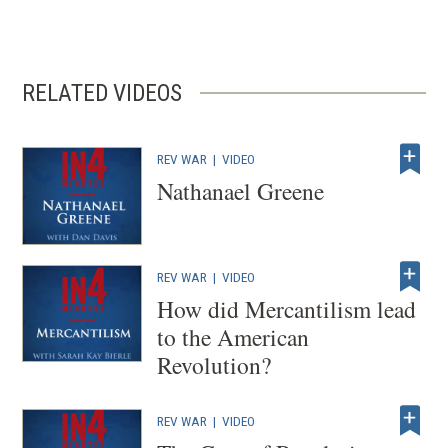
n
s
i
RELATED VIDEOS
n
a
n
REV WAR
|
VIDEO
e
Nathanael Greene
w
w
i
REV WAR
|
VIDEO
n
How did Mercantilism lead
d
to the American
o
Revolution?
w
)
REV WAR
|
VIDEO