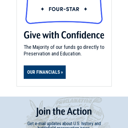
Give with Confidence
The Majority of our funds go directly to
Preservation and Education.
OUR FINANCIALS
Join
t
he
Action
Get e-mail updates about U.S. history and