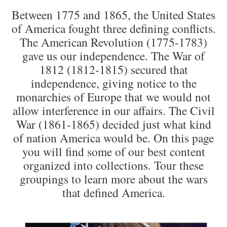
Between 1775 and 1865, the United States
of America fought three defining conflicts.
The American Revolution (1775-1783)
gave us our independence. The War of
1812 (1812-1815) secured that
independence, giving notice to the
monarchies of Europe that we would not
allow interference in our affairs. The Civil
War (1861-1865) decided just what kind
of nation America would be. On this page
you will find some of our best content
organized into collections. Tour these
groupings to learn more about the wars
that defined America.