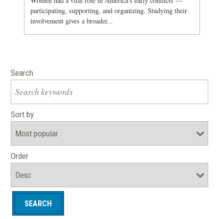
Women had a vital role in America's early conflicts —
participating, supporting, and organizing. Studying their
involvement gives a broader...
Search
Sort by
Order