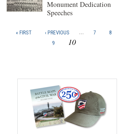
Monument Dedication
Speeches
FIRST
« FIRST
PREVIOUS
‹ PREVIOUS
…
PAGE
7
PAGE
8
PAG
Pagination
PAGE
PAGE
CURRENT
10
9
PAGE