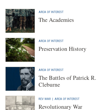
AREA OF INTEREST
The Academies
AREA OF INTEREST
Preservation History
AREA OF INTEREST
The Battles of Patrick R.
Cleburne
REV WAR
|
AREA OF INTEREST
Revolutionary War