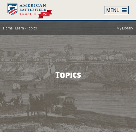
Skip
to
main
content
Home
Learn
Topics
My Library
Breadcrumb
Topics