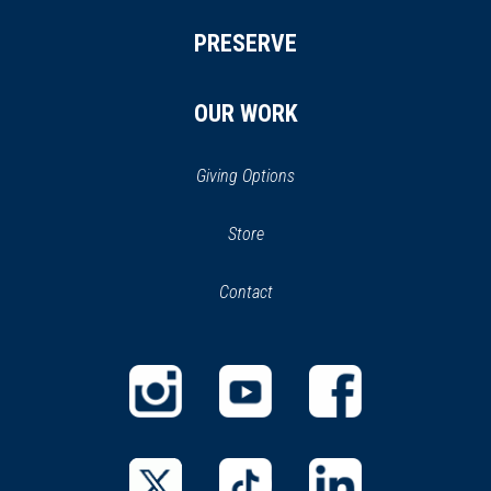
PRESERVE
OUR WORK
Giving Options
(opens
Store
(opens
in
in
Contact
a
new
new
window)
window)
(opens
(opens
(opens
in
in
in
a
a
a