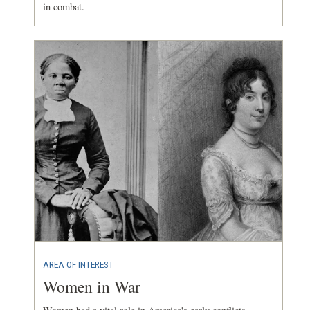
in combat.
AREA OF INTEREST
Women in War