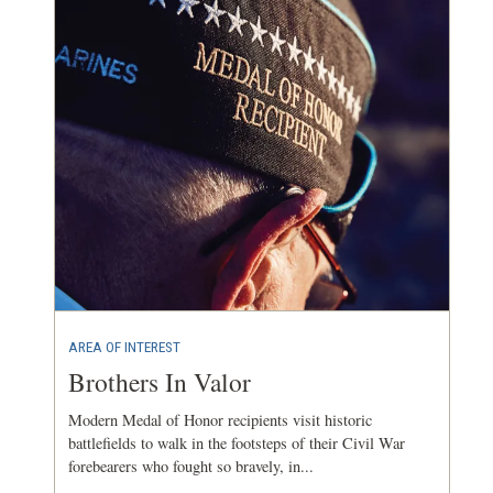
AREA OF INTEREST
Brothers In Valor
Modern Medal of Honor recipients visit historic
battlefields to walk in the footsteps of their Civil War
forebearers who fought so bravely, in...