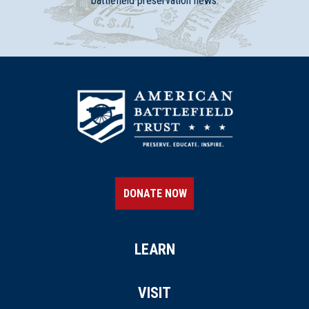
battlefield preservation news.
DONATE NOW
LEARN
VISIT