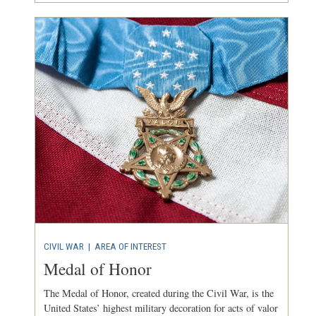
CIVIL WAR
|
AREA OF INTEREST
Medal of Honor
The Medal of Honor, created during the Civil War, is the
United States’ highest military decoration for acts of valor