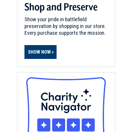
Shop and Preserve
Show your pride in battlefield
preservation by shopping in our store.
Every purchase supports the mission.
SHOW NOW