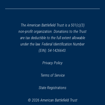
in
a
new
window)
The American Battlefield Trust is a 501(c)(3)
non-profit organization. Donations to the Trust
are tax deductible to the full extent allowable
under the law. Federal Identification Number
(EIN): 54-1426643.
Privacy Policy
Terms of Service
State Registrations
© 2026 American Battlefield Trust