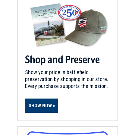
Shop and Preserve
Show your pride in battlefield
preservation by shopping in our store.
Every purchase supports the mission.
SHOW NOW