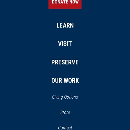
DONATE NOW
LEARN
VISIT
PRESERVE
OUR WORK
Giving Options
(opens
Store
(opens
in
in
Contact
a
new