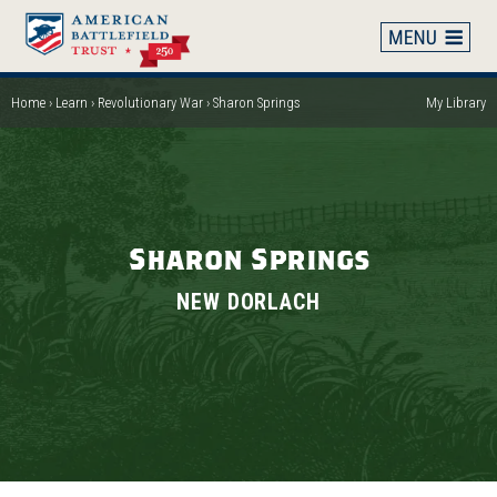
Skip
to
main
content
Home
Learn
Revolutionary War
Sharon Springs
My Library
Breadcrumb
Sharon Springs
NEW DORLACH