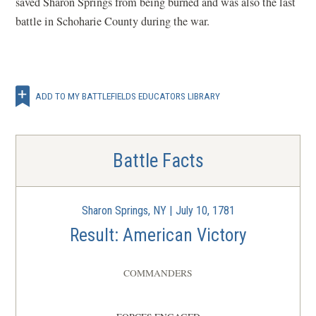
saved Sharon Springs from being burned and was also the last
battle in Schoharie County during the war.
ADD TO MY BATTLEFIELDS EDUCATORS LIBRARY
Battle Facts
Sharon Springs, NY | July 10, 1781
Result: American Victory
COMMANDERS