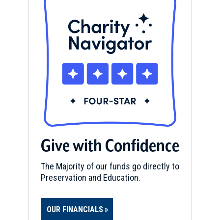
Give with Confidence
The Majority of our funds go directly to
Preservation and Education.
OUR FINANCIALS