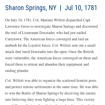
Sharon Springs, NY | Jul 10, 1781
On July 10, 1781, Col. Marinus Willett dispatched Capt.
Lawrence Gross to investigate Sharon Springs and discovered
the trail of Lieutenant
Doxstader
, who had just raided
Currytown
. The American forces converged and laid an
ambush for the Loyalist forces. Col. Willett sent out a small
attack that lured
Doxstader
into the open. Once the British
were vulnerable, the American forces converged on them and
forced them to retreat and abandon their equipment and
raiding plunder.
Col. Willett was able to organize the scattered frontier posts
and protect remote settlements at the same time. He was able
to win the Battle of Sharon Springs by deceiving the enemy
into believing they were fighting a large force. This victory