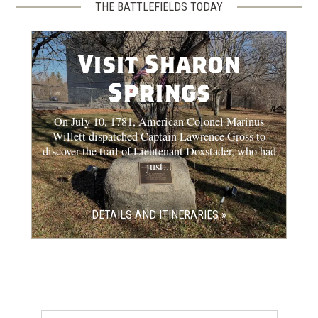
THE BATTLEFIELDS TODAY
Visit Sharon
Springs
On July 10, 1781, American Colonel Marinus
Willett dispatched Captain Lawrence Gross to
discover the trail of Lieutenant Doxstader, who had
just...
DETAILS AND ITINERARIES »