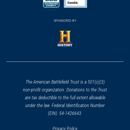
new
new
new
(opens
window)
(opens
window)
window)
in
SPONSORED BY
in
a
a
new
new
window)
window)
(opens
in
a
new
window)
The American Battlefield Trust is a 501(c)(3)
non-profit organization. Donations to the Trust
are tax deductible to the full extent allowable
under the law. Federal Identification Number
(EIN): 54-1426643.
Privacy Policy