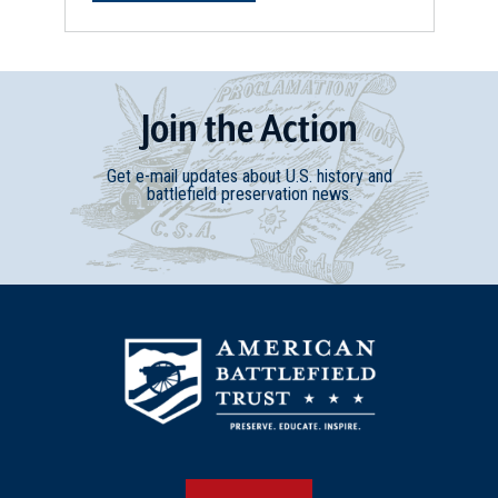
Join
t
he
Action
Get e-mail updates about U.S. history and
battlefield preservation news.