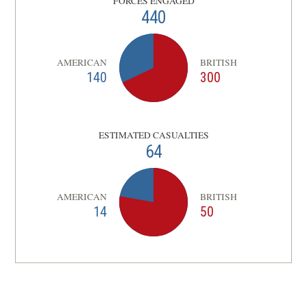
FORCES ENGAGED
440
AMERICAN
BRITISH
140
300
ESTIMATED CASUALTIES
64
AMERICAN
BRITISH
14
50