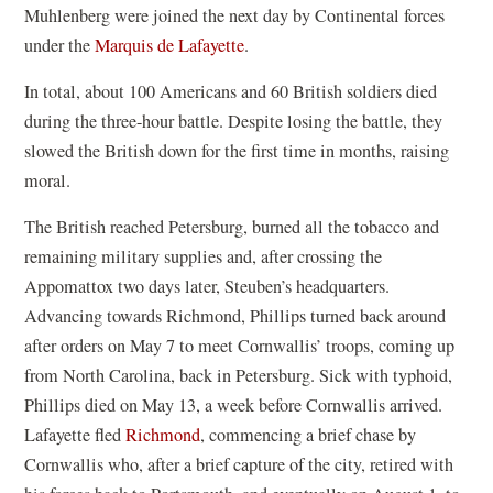
Muhlenberg were joined the next day by Continental forces
under the
Marquis de Lafayette
.
In total, about 100 Americans and 60 British soldiers died
during the three-hour battle. Despite losing the battle, they
slowed the British down for the first time in months, raising
moral.
The British reached Petersburg, burned all the tobacco and
remaining military supplies and, after crossing the
Appomattox two days later, Steuben’s headquarters.
Advancing towards Richmond, Phillips turned back around
after orders on May 7 to meet Cornwallis’ troops, coming up
from North Carolina, back in Petersburg. Sick with typhoid,
Phillips died on May 13, a week before Cornwallis arrived.
Lafayette fled
Richmond
, commencing a brief chase by
Cornwallis who, after a brief capture of the city, retired with