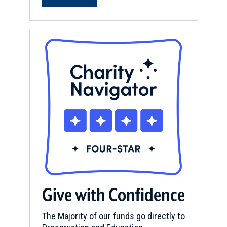
Give with Confidence
The Majority of our funds go directly to