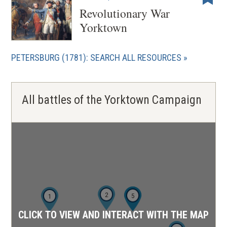
Revolutionary War
Yorktown
PETERSBURG (1781): SEARCH ALL RESOURCES
All battles of the Yorktown Campaign
2
4
5
1
CLICK TO VIEW AND INTERACT WITH THE MAP