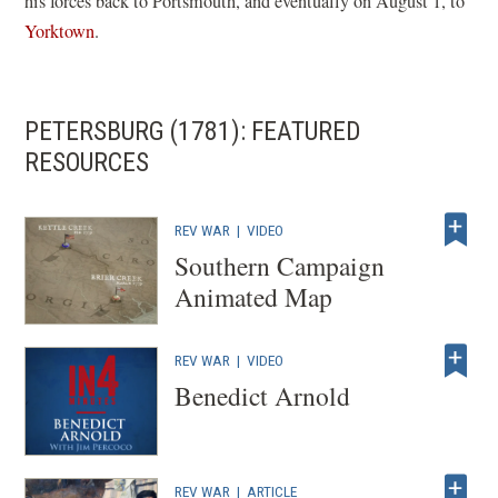
his forces back to Portsmouth, and eventually on August 1, to
Yorktown
.
PETERSBURG (1781): FEATURED
RESOURCES
REV WAR
|
VIDEO
Southern Campaign
Animated Map
REV WAR
|
VIDEO
Benedict Arnold
REV WAR
|
ARTICLE