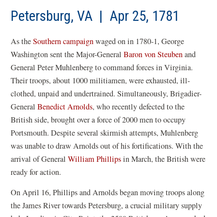
a
new
Petersburg, VA | Apr 25, 1781
win
As the
Southern campaign
waged on in 1780-1, George
Washington sent the Major-General
Baron von Steuben
and
General Peter Muhlenberg to command forces in Virginia.
Their troops, about 1000 militiamen, were exhausted, ill-
clothed, unpaid and undertrained. Simultaneously, Brigadier-
General
Benedict Arnolds
, who recently defected to the
British side, brought over a force of 2000 men to occupy
Portsmouth. Despite several skirmish attempts, Muhlenberg
was unable to draw Arnolds out of his fortifications. With the
arrival of General
William Phillips
in March, the British were
ready for action.
On April 16, Phillips and Arnolds began moving troops along
the James River towards Petersburg, a crucial military supply