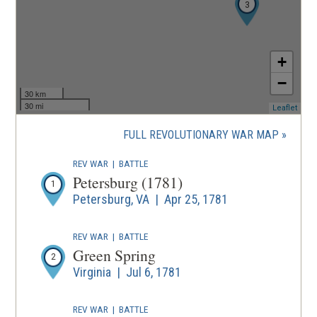
3
+
−
30 km
30 mi
(ope
Leaflet
in
a
FULL REVOLUTIONARY WAR MAP
new
wind
REV WAR
|
BATTLE
Petersburg (1781)
1
Petersburg, VA | Apr 25, 1781
REV WAR
|
BATTLE
Green Spring
2
Virginia | Jul 6, 1781
REV WAR
|
BATTLE