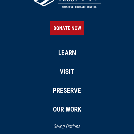
DONATE NOW
LEARN
VISIT
PRESERVE
OUR WORK
Giving Options