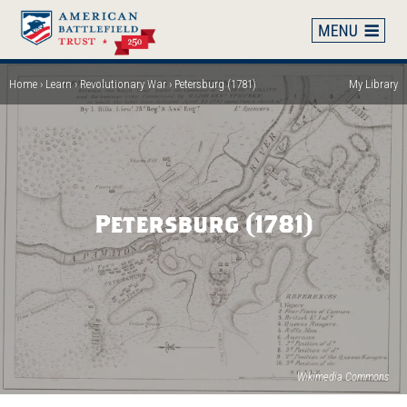
Skip
to
main
content
Home
Learn
Revolutionary War
Petersburg (1781)
My Library
Breadcrumb
Petersburg (1781)
(op
Wikimedia Commons
in