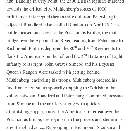
hub. Landing in City Point, the 2500 British regulars marched
towards the critical city. Muhlenberg’s forces of 1000
militiamen intercepted them a mile out from Petersburg in
adjacent Blandford (also spelled Blanford) on April 25. The
battle focused on access to the Pocahontas Bridge, the main
bridge over the Appomattox River, leading from Petersburg to
th
th
Richmond. Phillips deployed the 80
and 76
Regiments to
nd
flank the Americans on the left and the 2
Battalion of Light
Infantry to its right. John Graves Simcoe and his Loyalist
Queen’s Rangers were tasked with getting behind
Muhlenberg, encircling his troops. Muhlenberg ordered his
first line to retreat, temporarily trapping the British in the
valley between Blandford and Petersburg. Combined pressure
from Simcoe and the artillery, along with quickly
diminishing supply, forced the Americans to retreat over the
Pocahontas bridge, destroying it in the process and stemming
any British advance. Regrouping in Richmond, Steuben and