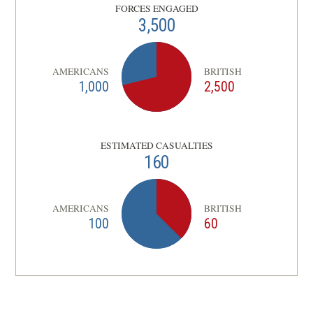
FORCES ENGAGED
3,500
AMERICANS
BRITISH
1,000
2,500
ESTIMATED CASUALTIES
160
AMERICANS
BRITISH
100
60