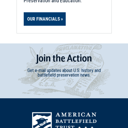
Preservation and Education.
OUR FINANCIALS
Join
t
he
Action
Get e-mail updates about U.S. history and
battlefield preservation news.