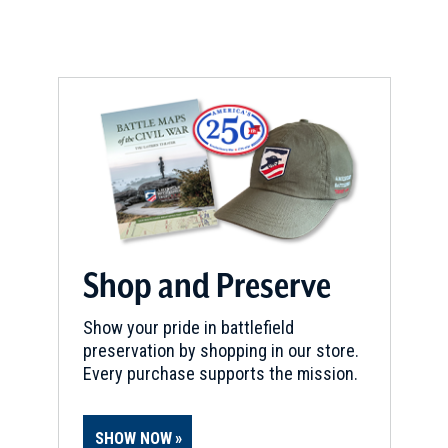
Shop and Preserve
Show your pride in battlefield
preservation by shopping in our store.
Every purchase supports the mission.
SHOW NOW