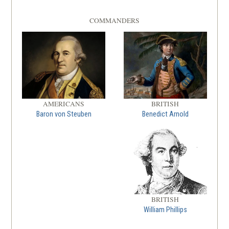
COMMANDERS
AMERICANS
BRITISH
Baron von Steuben
Benedict Arnold
BRITISH
William Phillips