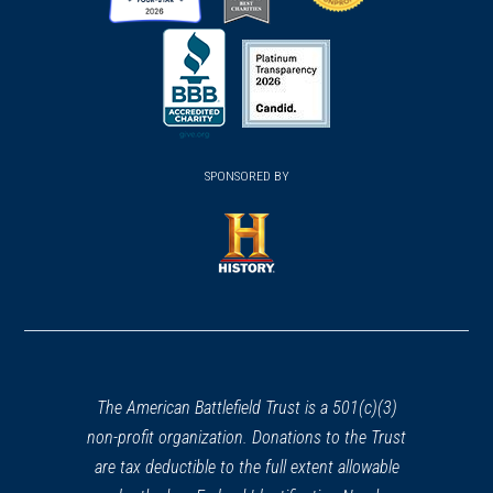
(opens
(opens
(opens
in
in
in
a
a
a
new
new
new
(opens
window)
(opens
window)
window)
in
SPONSORED BY
in
a
a
new
new
window)
window)
(opens
in
a
new
window)
The American Battlefield Trust is a 501(c)(3)
non-profit organization. Donations to the Trust
are tax deductible to the full extent allowable