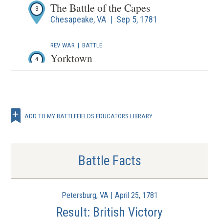
The Battle of the Capes
3
Chesapeake, VA | Sep 5, 1781
REV WAR
|
BATTLE
Yorktown
4
Virginia | Sep 28 - Oct 19, 1781
REV WAR
|
BATTLE
La batalla de Yorktown
5
ADD TO MY BATTLEFIELDS EDUCATORS LIBRARY
Virginia | Sep 29 - Oct 19, 1781
Battle Facts
Petersburg, VA | April 25, 1781
Result: British Victory