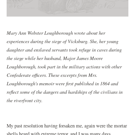
Mary Ann Webster Loughborough wrote about her
experiences during the siege of Vicksburg. She, her young
daughter and enslaved servants took refuge in caves during
the siege while her husband, Major James Moore
Loughborough, took part in the military actions with other
Confederate officers. These excerpts from Mrs.
Loughborough's memoir were first published in 1864 and
reflect some of the dangers and hardships of the civilians in
the riverfront city.
My past resolution having forsaken me, again were the mortar
shells heard with extreme terror, and I was many days