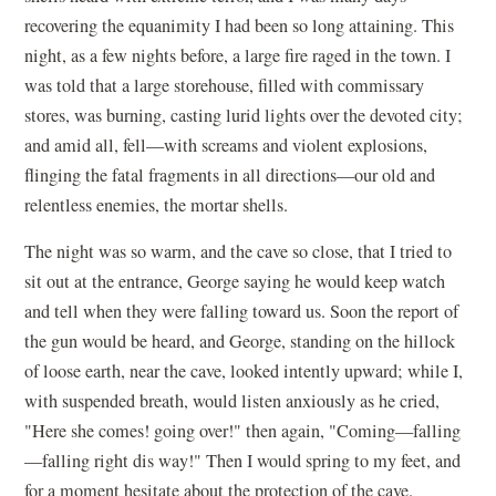
recovering the equanimity I had been so long attaining. This
night, as a few nights before, a large fire raged in the town. I
was told that a large storehouse, filled with commissary
stores, was burning, casting lurid lights over the devoted city;
and amid all, fell—with screams and violent explosions,
flinging the fatal fragments in all directions—our old and
relentless enemies, the mortar shells.
The night was so warm, and the cave so close, that I tried to
sit out at the entrance, George saying he would keep watch
and tell when they were falling toward us. Soon the report of
the gun would be heard, and George, standing on the hillock
of loose earth, near the cave, looked intently upward; while I,
with suspended breath, would listen anxiously as he cried,
"Here she comes! going over!" then again, "Coming—falling
—falling right dis way!" Then I would spring to my feet, and
for a moment hesitate about the protection of the cave.