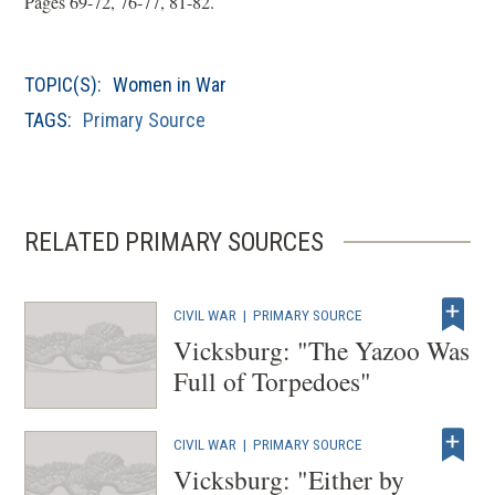
Pages 69-72, 76-77, 81-82.
e
n
TOPIC(S):
Women in War
s
i
TAGS:
Primary Source
n
a
n
RELATED PRIMARY SOURCES
e
w
w
CIVIL WAR
|
PRIMARY SOURCE
i
Vicksburg: "The Yazoo Was
n
Full of Torpedoes"
d
o
w
CIVIL WAR
|
PRIMARY SOURCE
Vicksburg: "Either by
)