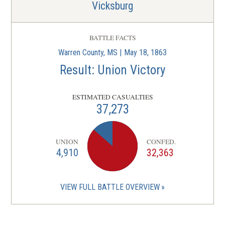
Vicksburg
BATTLE FACTS
Warren County, MS | May 18, 1863
Result: Union Victory
ESTIMATED CASUALTIES
37,273
UNION
CONFED.
4,910
32,363
VIEW FULL BATTLE OVERVIEW