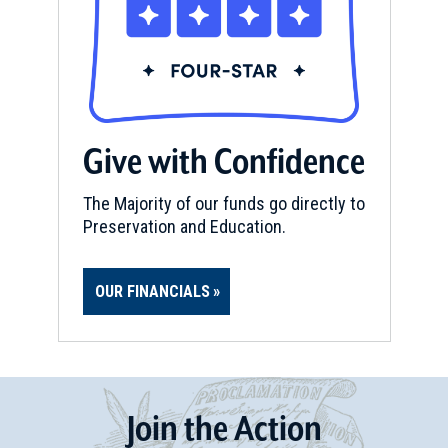
Give with Confidence
The Majority of our funds go directly to
Preservation and Education.
OUR FINANCIALS
Join
t
he
Action