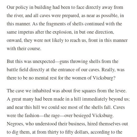
Our policy in building had been to face directly away from
the river, and all caves were prepared, as near as possible, in
this manner. As the fragments of shells continued with the
same impetus after the explosion, in but one direction,
onward, they were not likely to reach us, front in this manner
with their course.
But this was unexpected—guns throwing shells from the
battle field directly at the entrance of our caves. Really, was
there to be no mental rest for the women of Vicksburg?
The cave we inhabited was about five squares from the levee.
A great many had been made in a hill immediately beyond us;
and near this hill we could see most of the shells fall. Caves
were the fashion—the rage—over besieged Vicksburg.
Negroes, who understood their business, hired themselves out
to dig them, at from thirty to fifty dollars, according to the