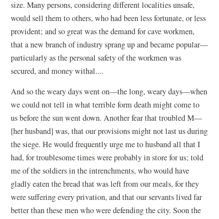
size. Many persons, considering different localities unsafe,
would sell them to others, who had been less fortunate, or less
provident; and so great was the demand for cave workmen,
that a new branch of industry sprang up and became popular—
particularly as the personal safety of the workmen was
secured, and money withal....
And so the weary days went on—the long, weary days—when
we could not tell in what terrible form death might come to
us before the sun went down. Another fear that troubled M—
[her husband] was, that our provisions might not last us during
the siege. He would frequently urge me to husband all that I
had, for troublesome times were probably in store for us; told
me of the soldiers in the intrenchments, who would have
gladly eaten the bread that was left from our meals, for they
were suffering every privation, and that our servants lived far
better than these men who were defending the city. Soon the