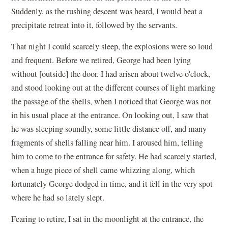
Suddenly, as the rushing descent was heard, I would beat a
precipitate retreat into it, followed by the servants.
That night I could scarcely sleep, the explosions were so loud
and frequent. Before we retired, George had been lying
without [outside] the door. I had arisen about twelve o'clock,
and stood looking out at the different courses of light marking
the passage of the shells, when I noticed that George was not
in his usual place at the entrance. On looking out, I saw that
he was sleeping soundly, some little distance off, and many
fragments of shells falling near him. I aroused him, telling
him to come to the entrance for safety. He had scarcely started,
when a huge piece of shell came whizzing along, which
fortunately George dodged in time, and it fell in the very spot
where he had so lately slept.
Fearing to retire, I sat in the moonlight at the entrance, the