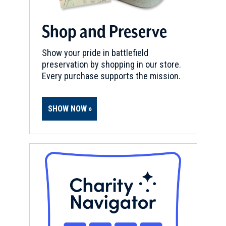
Shop and Preserve
Show your pride in battlefield
preservation by shopping in our store.
Every purchase supports the mission.
SHOW NOW