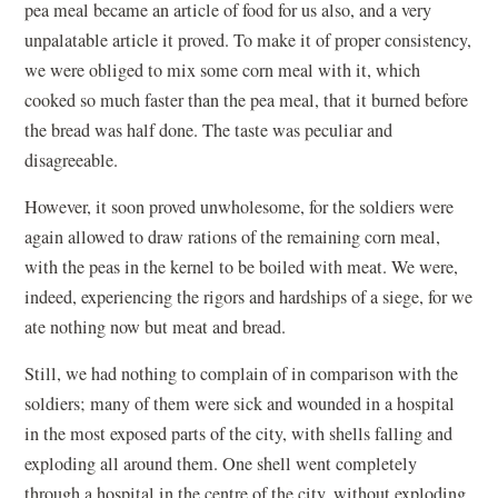
pea meal became an article of food for us also, and a very
unpalatable article it proved. To make it of proper consistency,
we were obliged to mix some corn meal with it, which
cooked so much faster than the pea meal, that it burned before
the bread was half done. The taste was peculiar and
disagreeable.
However, it soon proved unwholesome, for the soldiers were
again allowed to draw rations of the remaining corn meal,
with the peas in the kernel to be boiled with meat. We were,
indeed, experiencing the rigors and hardships of a siege, for we
ate nothing now but meat and bread.
Still, we had nothing to complain of in comparison with the
soldiers; many of them were sick and wounded in a hospital
in the most exposed parts of the city, with shells falling and
exploding all around them. One shell went completely
through a hospital in the centre of the city, without exploding