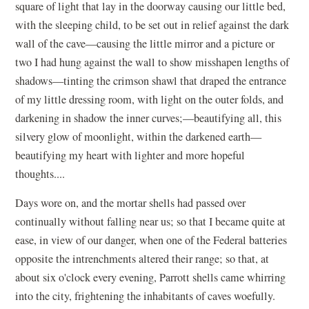
square of light that lay in the doorway causing our little bed,
with the sleeping child, to be set out in relief against the dark
wall of the cave—causing the little mirror and a picture or
two I had hung against the wall to show misshapen lengths of
shadows—tinting the crimson shawl that draped the entrance
of my little dressing room, with light on the outer folds, and
darkening in shadow the inner curves;—beautifying all, this
silvery glow of moonlight, within the darkened earth—
beautifying my heart with lighter and more hopeful
thoughts....
Days wore on, and the mortar shells had passed over
continually without falling near us; so that I became quite at
ease, in view of our danger, when one of the Federal batteries
opposite the intrenchments altered their range; so that, at
about six o'clock every evening, Parrott shells came whirring
into the city, frightening the inhabitants of caves woefully.