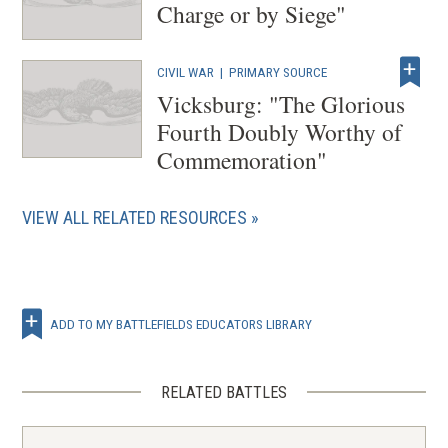
Charge or by Siege"
CIVIL WAR
|
PRIMARY SOURCE
Vicksburg: "The Glorious
Fourth Doubly Worthy of
Commemoration"
VIEW ALL RELATED RESOURCES
ADD TO MY BATTLEFIELDS EDUCATORS LIBRARY
RELATED BATTLES