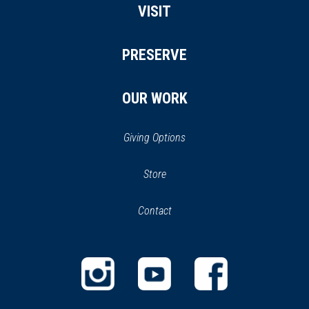
VISIT
PRESERVE
OUR WORK
Giving Options
(opens
Store
(opens
in
in
Contact
a
new
new
window)
window)
(opens
(opens
(opens