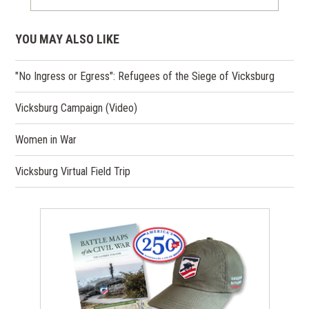
YOU MAY ALSO LIKE
"No Ingress or Egress": Refugees of the Siege of Vicksburg
Vicksburg Campaign (Video)
Women in War
Vicksburg Virtual Field Trip