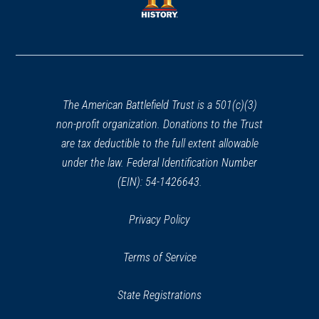
window)
window)
(opens
in
a
new
window)
The American Battlefield Trust is a 501(c)(3)
non-profit organization. Donations to the Trust
are tax deductible to the full extent allowable
under the law. Federal Identification Number
(EIN): 54-1426643.
Privacy Policy
Terms of Service
State Registrations