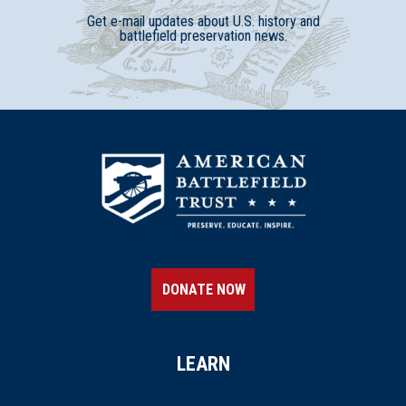
Get e-mail updates about U.S. history and
battlefield preservation news.
DONATE NOW
LEARN