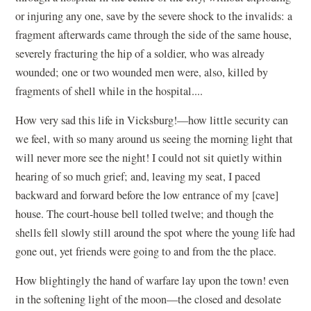
or injuring any one, save by the severe shock to the invalids: a
fragment afterwards came through the side of the same house,
severely fracturing the hip of a soldier, who was already
wounded; one or two wounded men were, also, killed by
fragments of shell while in the hospital....
How very sad this life in Vicksburg!—how little security can
we feel, with so many around us seeing the morning light that
will never more see the night! I could not sit quietly within
hearing of so much grief; and, leaving my seat, I paced
backward and forward before the low entrance of my [cave]
house. The court-house bell tolled twelve; and though the
shells fell slowly still around the spot where the young life had
gone out, yet friends were going to and from the the place.
How blightingly the hand of warfare lay upon the town! even
in the softening light of the moon—the closed and desolate