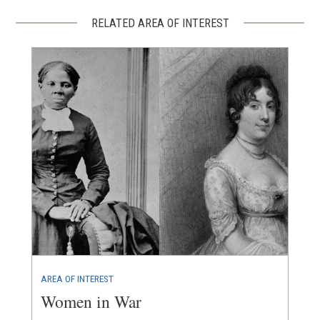
RELATED AREA OF INTEREST
AREA OF INTEREST
Women in War