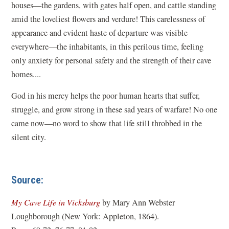
houses—the gardens, with gates half open, and cattle standing
amid the loveliest flowers and verdure! This carelessness of
appearance and evident haste of departure was visible
everywhere—the inhabitants, in this perilous time, feeling
only anxiety for personal safety and the strength of their cave
homes....
God in his mercy helps the poor human hearts that suffer,
struggle, and grow strong in these sad years of warfare! No one
came now—no word to show that life still throbbed in the
silent city.
Source:
(
My Cave Life in Vicksburg
by Mary Ann Webster
o
Loughborough (New York: Appleton, 1864).
p