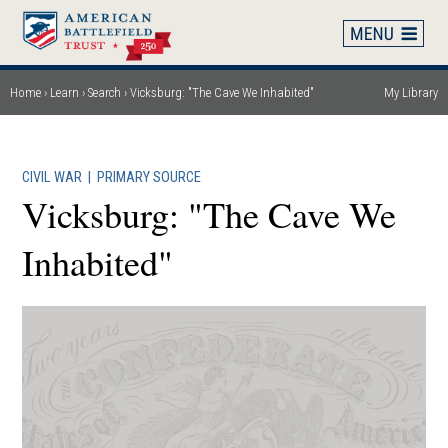
Skip
to
main
content
Home
Learn
Search
Vicksburg: "The Cave We Inhabited"
My Library
Breadcrumb
CIVIL WAR
|
PRIMARY SOURCE
Vicksburg: "The Cave We
Inhabited"