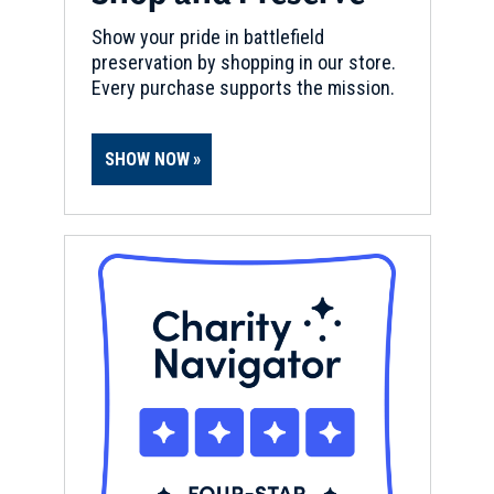
Show your pride in battlefield
preservation by shopping in our store.
Every purchase supports the mission.
SHOW NOW