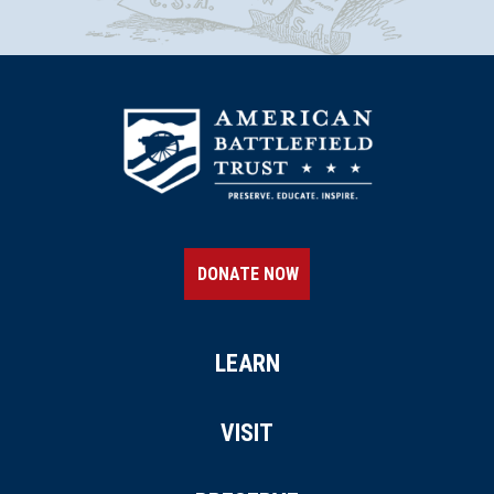
DONATE NOW
LEARN
VISIT