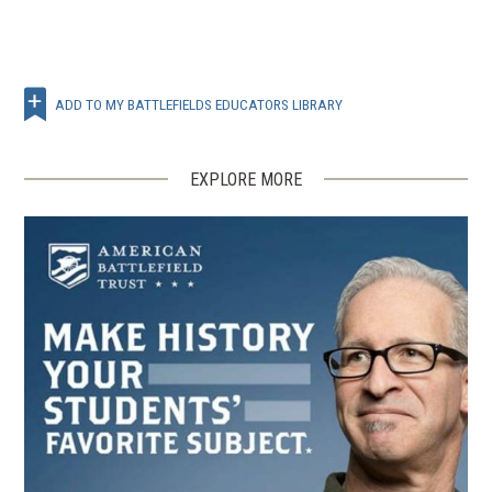
ADD TO MY BATTLEFIELDS EDUCATORS LIBRARY
EXPLORE MORE