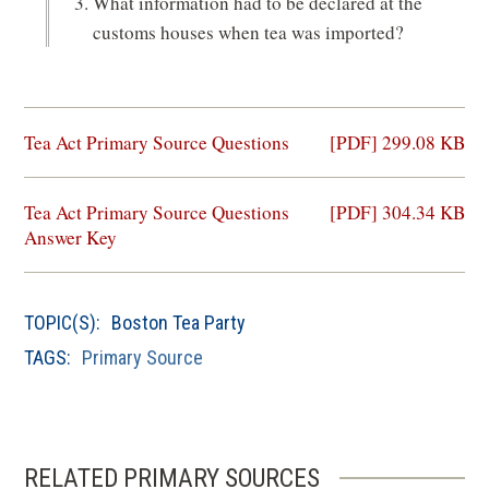
What information had to be declared at the
customs houses when tea was imported?
(opens
Tea Act Primary Source Questions
[PDF] 299.08 KB
in
a
(opens
Tea Act Primary Source Questions
[PDF] 304.34 KB
new
in
Answer Key
window)
a
new
window)
TOPIC(S):
Boston Tea Party
TAGS:
Primary Source
RELATED PRIMARY SOURCES