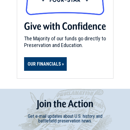
Give with Confidence
The Majority of our funds go directly to
Preservation and Education.
OUR FINANCIALS
Join
t
he
Action
Get e-mail updates about U.S. history and
battlefield preservation news.