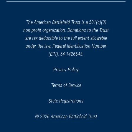
a
new
window)
The American Battlefield Trust is a 501(c)(3)
non-profit organization. Donations to the Trust
are tax deductible to the full extent allowable
under the law. Federal Identification Number
(EIN): 54-1426643.
Privacy Policy
Terms of Service
State Registrations
© 2026 American Battlefield Trust