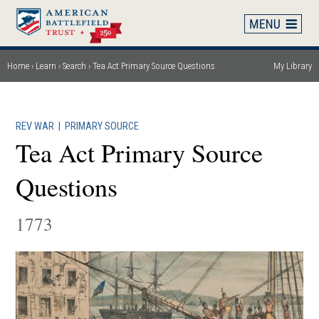
Skip
to
main
content
Home
Learn
Search
Tea Act Primary Source Questions
My Library
Breadcrumb
REV WAR
|
PRIMARY SOURCE
Tea Act Primary Source
Questions
1773