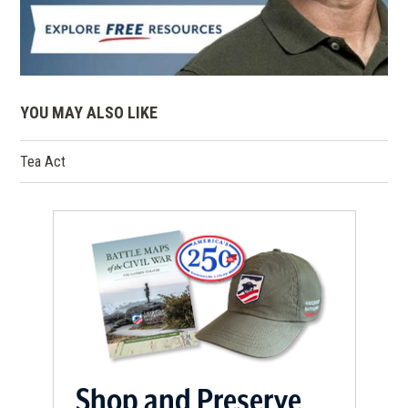
YOU MAY ALSO LIKE
Tea Act
Shop and Preserve