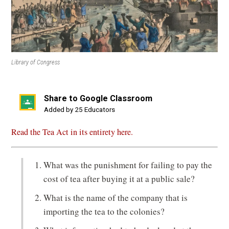
Library of Congress
Share to Google Classroom
(opens
Added by 25 Educators
in
Read the Tea Act in its entirety here.
a
new
window)
What was the punishment for failing to pay the
cost of tea after buying it at a public sale?
What is the name of the company that is
importing the tea to the colonies?