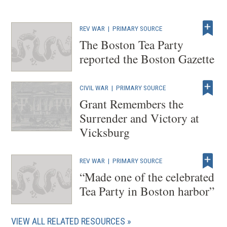
REV WAR
|
PRIMARY SOURCE
The Boston Tea Party
reported the Boston Gazette
CIVIL WAR
|
PRIMARY SOURCE
Grant Remembers the
Surrender and Victory at
Vicksburg
REV WAR
|
PRIMARY SOURCE
“Made one of the celebrated
Tea Party in Boston harbor”
VIEW ALL RELATED RESOURCES