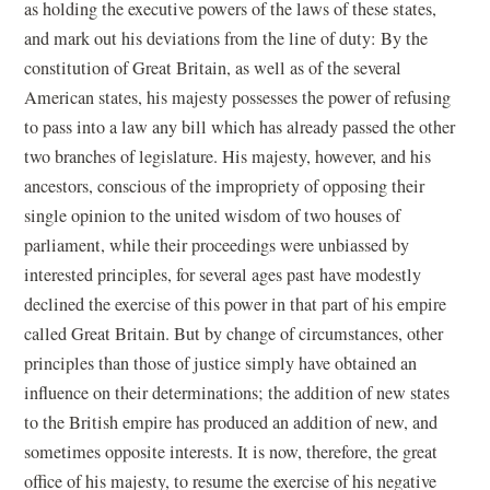
as holding the executive powers of the laws of these states,
and mark out his deviations from the line of duty: By the
constitution of Great Britain, as well as of the several
American states, his majesty possesses the power of refusing
to pass into a law any bill which has already passed the other
two branches of legislature. His majesty, however, and his
ancestors, conscious of the impropriety of opposing their
single opinion to the united wisdom of two houses of
parliament, while their proceedings were unbiassed by
interested principles, for several ages past have modestly
declined the exercise of this power in that part of his empire
called Great Britain. But by change of circumstances, other
principles than those of justice simply have obtained an
influence on their determinations; the addition of new states
to the British empire has produced an addition of new, and
sometimes opposite interests. It is now, therefore, the great
office of his majesty, to resume the exercise of his negative