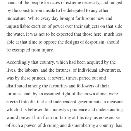
hands of the people for cases of extreme necessity, and judged
by the constitution unsafe to be delegated to any other
judicature. While every day brought forth some new and
unjustifiable exertion of power over their subjects on that side
the water, it was not to be expected that those here, much less
able at that time to oppose the designs of despotism, should
be exempted from injury.
Accordingly that country, which had been acquired by the
lives, the labours, and the fortunes, of individual adventurers,
was by these princes, at several times, parted out and
distributed among the favourites and followers of their
fortunes, and, by an assumed right of the crown alone, were
erected into distinct and independent governments; a measure
which it is believed his majesty's prudence and understanding
would prevent him from imitating at this day, as no exercise
of such a power, of dividing and dismembering a country, has