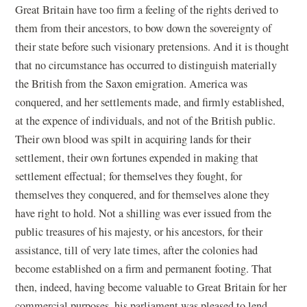
Great Britain have too firm a feeling of the rights derived to
them from their ancestors, to bow down the sovereignty of
their state before such visionary pretensions. And it is thought
that no circumstance has occurred to distinguish materially
the British from the Saxon emigration. America was
conquered, and her settlements made, and firmly established,
at the expence of individuals, and not of the British public.
Their own blood was spilt in acquiring lands for their
settlement, their own fortunes expended in making that
settlement effectual; for themselves they fought, for
themselves they conquered, and for themselves alone they
have right to hold. Not a shilling was ever issued from the
public treasures of his majesty, or his ancestors, for their
assistance, till of very late times, after the colonies had
become established on a firm and permanent footing. That
then, indeed, having become valuable to Great Britain for her
commercial purposes, his parliament was pleased to lend