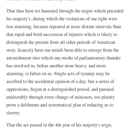
That thus have we hastened through the reigns which preceded
his majesty's, during which the violations of our right were
less alarming, because repeated at more distant intervals than
that rapid and bold succession of injuries which is likely to
distinguish the present from all other periods of American
story. Scarcely have our minds been able to emerge from the
astonishment into which one stroke of parliamentary thunder
has involved us, before another more heavy, and more
alarming, is fallen on us. Single acts of tyranny may be
ascribed to the accidental opinion of a day; but a series of
oppressions, begun at a distinguished period, and pursued
unalterably through every change of ministers, too plainly
prove a deliberate and systematical plan of reducing us to
slavery.
That the act passed in the 4th year of his majesty's reign,