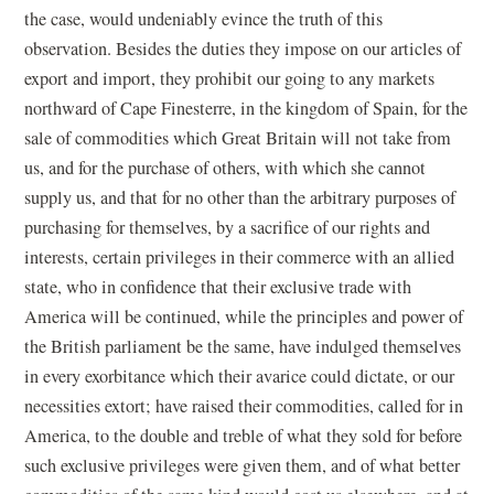
the case, would undeniably evince the truth of this
observation. Besides the duties they impose on our articles of
export and import, they prohibit our going to any markets
northward of Cape Finesterre, in the kingdom of Spain, for the
sale of commodities which Great Britain will not take from
us, and for the purchase of others, with which she cannot
supply us, and that for no other than the arbitrary purposes of
purchasing for themselves, by a sacrifice of our rights and
interests, certain privileges in their commerce with an allied
state, who in confidence that their exclusive trade with
America will be continued, while the principles and power of
the British parliament be the same, have indulged themselves
in every exorbitance which their avarice could dictate, or our
necessities extort; have raised their commodities, called for in
America, to the double and treble of what they sold for before
such exclusive privileges were given them, and of what better