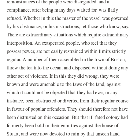
remonstrances of the people were disregarded, and a
compliance, after being many days waited for, was flatly
refused. Whether in this the master of the vessel was governed
by his obstinancy, or his instructions, let those who know, say.
There are extraordinary situations which require extraordinary
interposition. An exasperated people, who feel that they
possess power, are not easily restrained within limits strictly
regular. A number of them assembled in the town of Boston,
threw the tea into the ocean, and dispersed without doing any
other act of violence. If in this they did wrong, they were
known and were amenable to the laws of the land, against
which it could not be objected that they had ever, in any
instance, been obstructed or diverted from their regular course
in favour of popular offenders. They should therefore not have
been distrusted on this occasion. But that ill fated colony had
formerly been bold in their enmities against the house of
Stuart, and were now devoted to ruin by that unseen hand