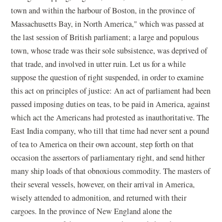
town and within the harbour of Boston, in the province of
Massachusetts Bay, in North America," which was passed at
the last session of British parliament; a large and populous
town, whose trade was their sole subsistence, was deprived of
that trade, and involved in utter ruin. Let us for a while
suppose the question of right suspended, in order to examine
this act on principles of justice: An act of parliament had been
passed imposing duties on teas, to be paid in America, against
which act the Americans had protested as inauthoritative. The
East India company, who till that time had never sent a pound
of tea to America on their own account, step forth on that
occasion the assertors of parliamentary right, and send hither
many ship loads of that obnoxious commodity. The masters of
their several vessels, however, on their arrival in America,
wisely attended to admonition, and returned with their
cargoes. In the province of New England alone the