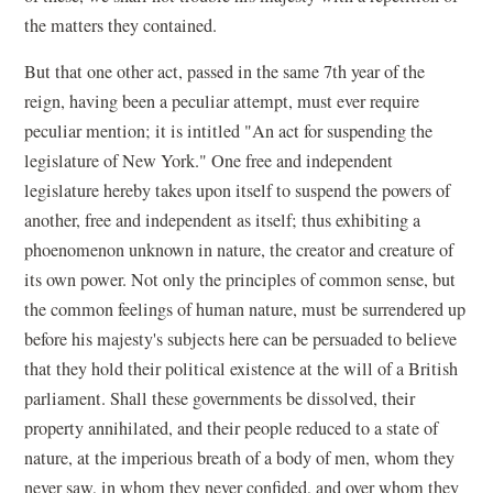
the matters they contained.
But that one other act, passed in the same 7th year of the
reign, having been a peculiar attempt, must ever require
peculiar mention; it is intitled "An act for suspending the
legislature of New York." One free and independent
legislature hereby takes upon itself to suspend the powers of
another, free and independent as itself; thus exhibiting a
phoenomenon unknown in nature, the creator and creature of
its own power. Not only the principles of common sense, but
the common feelings of human nature, must be surrendered up
before his majesty's subjects here can be persuaded to believe
that they hold their political existence at the will of a British
parliament. Shall these governments be dissolved, their
property annihilated, and their people reduced to a state of
nature, at the imperious breath of a body of men, whom they
never saw, in whom they never confided, and over whom they