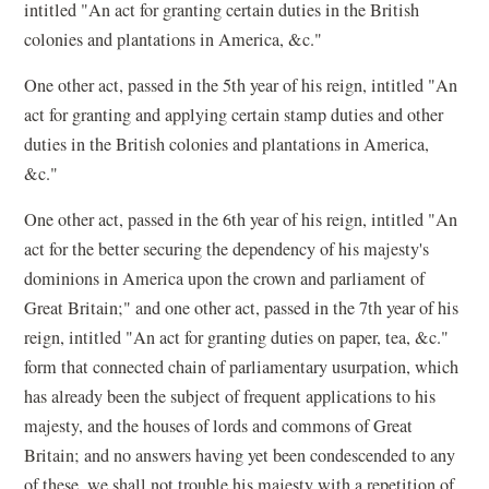
intitled "An act for granting certain duties in the British
colonies and plantations in America, &c."
One other act, passed in the 5th year of his reign, intitled "An
act for granting and applying certain stamp duties and other
duties in the British colonies and plantations in America,
&c."
One other act, passed in the 6th year of his reign, intitled "An
act for the better securing the dependency of his majesty's
dominions in America upon the crown and parliament of
Great Britain;" and one other act, passed in the 7th year of his
reign, intitled "An act for granting duties on paper, tea, &c."
form that connected chain of parliamentary usurpation, which
has already been the subject of frequent applications to his
majesty, and the houses of lords and commons of Great
Britain; and no answers having yet been condescended to any
of these, we shall not trouble his majesty with a repetition of