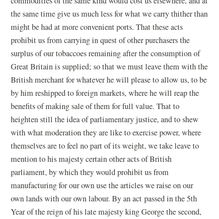
commodities of the same kind would cost us elsewhere, and at
the same time give us much less for what we carry thither than
might be had at more convenient ports. That these acts
prohibit us from carrying in quest of other purchasers the
surplus of our tobaccoes remaining after the consumption of
Great Britain is supplied; so that we must leave them with the
British merchant for whatever he will please to allow us, to be
by him reshipped to foreign markets, where he will reap the
benefits of making sale of them for full value. That to
heighten still the idea of parliamentary justice, and to shew
with what moderation they are like to exercise power, where
themselves are to feel no part of its weight, we take leave to
mention to his majesty certain other acts of British
parliament, by which they would prohibit us from
manufacturing for our own use the articles we raise on our
own lands with our own labour. By an act passed in the 5th
Year of the reign of his late majesty king George the second,