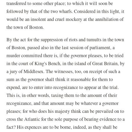
transferred to some other place; to which it will soon be
followed by that of the two wharfs. Considered in this light, it
would be an insolent and cruel mockery at the annihilation of
the town of Boston.
By the act for the suppression of riots and tumults in the town
of Boston, passed also in the last session of parliament, a
murder committed there is, if the governor pleases, to be tried
in the court of King's Bench, in the island of Great Britain, by
a jury of Middlesex. The witnesses, too, on receipt of such a
sum as the governor shall think it reasonable for them to
expend, are to enter into recognizance to appear at the trial.
This is, in other words, taxing them to the amount of their
recognizance, and that amount may be whatever a governor
pleases; for who does his majesty think can be prevailed on to
cross the Atlantic for the sole purpose of bearing evidence to a
fact? His expences are to be borne, indeed, as they shall be