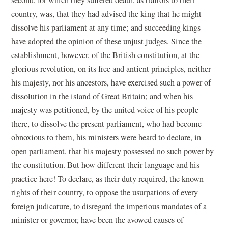
country, was, that they had advised the king that he might
dissolve his parliament at any time; and succeeding kings
have adopted the opinion of these unjust judges. Since the
establishment, however, of the British constitution, at the
glorious revolution, on its free and antient principles, neither
his majesty, nor his ancestors, have exercised such a power of
dissolution in the island of Great Britain; and when his
majesty was petitioned, by the united voice of his people
there, to dissolve the present parliament, who had become
obnoxious to them, his ministers were heard to declare, in
open parliament, that his majesty possessed no such power by
the constitution. But how different their language and his
practice here! To declare, as their duty required, the known
rights of their country, to oppose the usurpations of every
foreign judicature, to disregard the imperious mandates of a
minister or governor, have been the avowed causes of