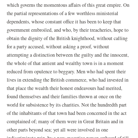
which governs the momentous affairs of this great empire. On
the partial representations of a few worthless ministerial
dependents, whose constant office it has been to keep that
government embroiled, and who, by their treacheries, hope to
obtain the dignity of the British knighthood, without calling
for a party accused, without asking a proof, without
attempting a distinction between the guilty and the innocent,
the whole of that antient and wealthy town is in a moment
reduced from opulence to beggary. Men who had spent their
lives in extending the British commerce, who had invested in
that place the wealth their honest endeavours had merited,
found themselves and their families thrown at once on the
world for subsistence by its charities. Not the hundredth part
of the inhabitants of that town had been concerned in the act
complained of; many of them were in Great Britain and in
other parts beyond sea; yet all were involved in one
indiscriminate ruin, by a new executive power, unheard of till