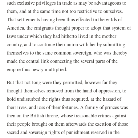
such exclusive privileges in trade as may be advantageous to
them, and at the same time not too restrictive to ourselves.
That settlements having been thus effected in the wilds of
America, the emigrants thought proper to adopt that system of
laws under which they had hitherto lived in the mother
country, and to continue their union with her by submitting
themselves to the same common sovereign, who was thereby
made the central link connecting the several parts of the
empire thus newly multiplied.
But that not long were they permitted, however far they
thought themselves removed from the hand of oppression, to
hold undisturbed the rights thus acquired, at the hazard of
their lives, and loss of their fortunes. A family of princes was
then on the British throne, whose treasonable crimes against
their people brought on them afterwards the exertion of those
sacred and sovereign rights of punishment reserved in the