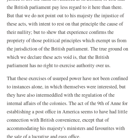
the British parliament pay less regard to it here than there.
But that we do not point out to his majesty the injustice of
these acts, with intent to rest on that principle the cause of
their nullity; but to shew that experience confirms the
propriety of those political principles which exempt us from
the jurisdiction of the British parliament. The true ground on
which we declare these acts void is, that the British
parliament has no right to exercise authority over us.
That these exercises of usurped power have not been confined
to instances alone, in which themselves were interested, but
they have also intermeddled with the regulation of the
internal affairs of the colonies. The act of the 9th of Anne for
establishing a post office in America seems to have had little
connection with British convenience, except that of
accommodating his majesty's ministers and favourites with
the sale of a lucrative and easy office.