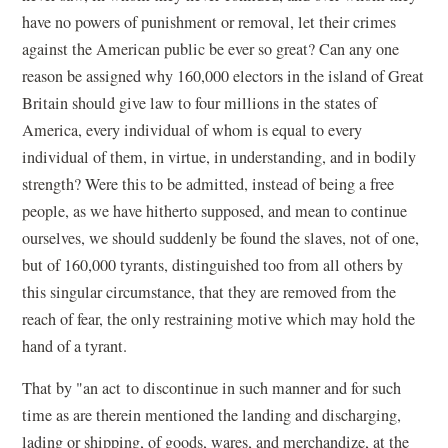
have no powers of punishment or removal, let their crimes
against the American public be ever so great? Can any one
reason be assigned why 160,000 electors in the island of Great
Britain should give law to four millions in the states of
America, every individual of whom is equal to every
individual of them, in virtue, in understanding, and in bodily
strength? Were this to be admitted, instead of being a free
people, as we have hitherto supposed, and mean to continue
ourselves, we should suddenly be found the slaves, not of one,
but of 160,000 tyrants, distinguished too from all others by
this singular circumstance, that they are removed from the
reach of fear, the only restraining motive which may hold the
hand of a tyrant.
That by "an act to discontinue in such manner and for such
time as are therein mentioned the landing and discharging,
lading or shipping, of goods, wares, and merchandize, at the