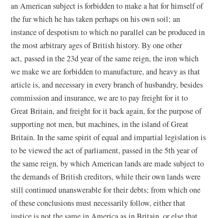
an American subject is forbidden to make a hat for himself of
the fur which he has taken perhaps on his own soil; an
instance of despotism to which no parallel can be produced in
the most arbitrary ages of British history. By one other
act, passed in the 23d year of the same reign, the iron which
we make we are forbidden to manufacture, and heavy as that
article is, and necessary in every branch of husbandry, besides
commission and insurance, we are to pay freight for it to
Great Britain, and freight for it back again, for the purpose of
supporting not men, but machines, in the island of Great
Britain. In the same spirit of equal and impartial legislation is
to be viewed the act of parliament, passed in the 5th year of
the same reign, by which American lands are made subject to
the demands of British creditors, while their own lands were
still continued unanswerable for their debts; from which one
of these conclusions must necessarily follow, either that
justice is not the same in America as in Britain, or else that