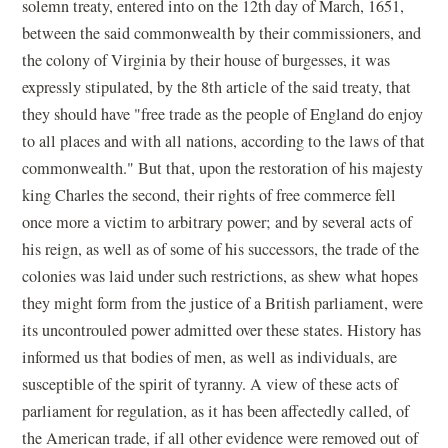
solemn treaty, entered into on the 12th day of March, 1651,
between the said commonwealth by their commissioners, and
the colony of Virginia by their house of burgesses, it was
expressly stipulated, by the 8th article of the said treaty, that
they should have "free trade as the people of England do enjoy
to all places and with all nations, according to the laws of that
commonwealth." But that, upon the restoration of his majesty
king Charles the second, their rights of free commerce fell
once more a victim to arbitrary power; and by several acts of
his reign, as well as of some of his successors, the trade of the
colonies was laid under such restrictions, as shew what hopes
they might form from the justice of a British parliament, were
its uncontrouled power admitted over these states. History has
informed us that bodies of men, as well as individuals, are
susceptible of the spirit of tyranny. A view of these acts of
parliament for regulation, as it has been affectedly called, of
the American trade, if all other evidence were removed out of