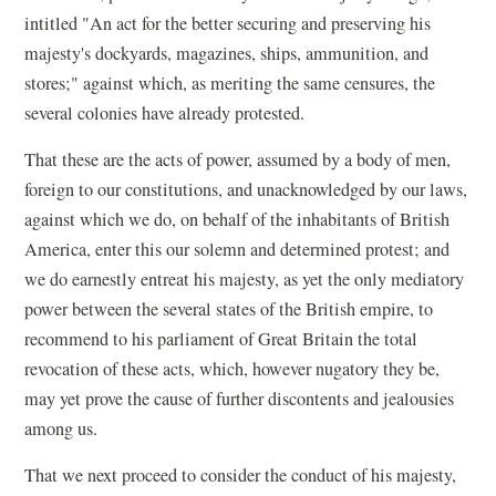
intitled "An act for the better securing and preserving his
majesty's dockyards, magazines, ships, ammunition, and
stores;" against which, as meriting the same censures, the
several colonies have already protested.
That these are the acts of power, assumed by a body of men,
foreign to our constitutions, and unacknowledged by our laws,
against which we do, on behalf of the inhabitants of British
America, enter this our solemn and determined protest; and
we do earnestly entreat his majesty, as yet the only mediatory
power between the several states of the British empire, to
recommend to his parliament of Great Britain the total
revocation of these acts, which, however nugatory they be,
may yet prove the cause of further discontents and jealousies
among us.
That we next proceed to consider the conduct of his majesty,