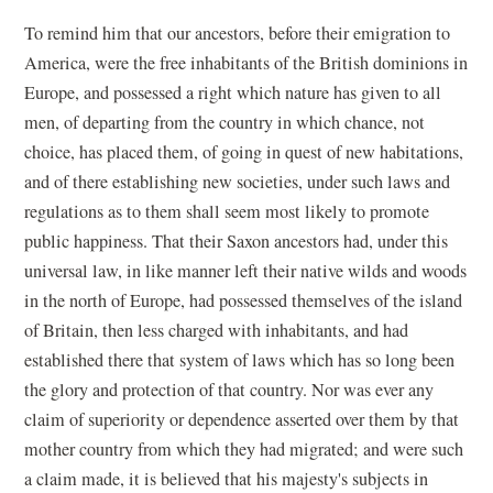
To remind him that our ancestors, before their emigration to
America, were the free inhabitants of the British dominions in
Europe, and possessed a right which nature has given to all
men, of departing from the country in which chance, not
choice, has placed them, of going in quest of new habitations,
and of there establishing new societies, under such laws and
regulations as to them shall seem most likely to promote
public happiness. That their Saxon ancestors had, under this
universal law, in like manner left their native wilds and woods
in the north of Europe, had possessed themselves of the island
of Britain, then less charged with inhabitants, and had
established there that system of laws which has so long been
the glory and protection of that country. Nor was ever any
claim of superiority or dependence asserted over them by that
mother country from which they had migrated; and were such
a claim made, it is believed that his majesty's subjects in