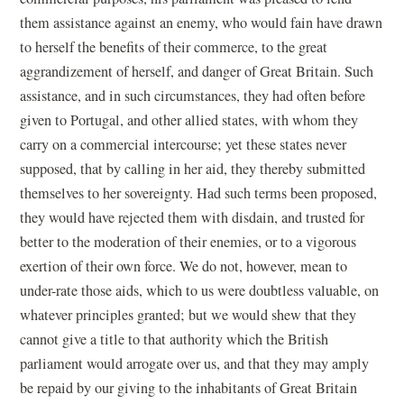
them assistance against an enemy, who would fain have drawn
to herself the benefits of their commerce, to the great
aggrandizement of herself, and danger of Great Britain. Such
assistance, and in such circumstances, they had often before
given to Portugal, and other allied states, with whom they
carry on a commercial intercourse; yet these states never
supposed, that by calling in her aid, they thereby submitted
themselves to her sovereignty. Had such terms been proposed,
they would have rejected them with disdain, and trusted for
better to the moderation of their enemies, or to a vigorous
exertion of their own force. We do not, however, mean to
under-rate those aids, which to us were doubtless valuable, on
whatever principles granted; but we would shew that they
cannot give a title to that authority which the British
parliament would arrogate over us, and that they may amply
be repaid by our giving to the inhabitants of Great Britain