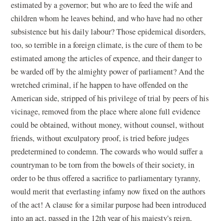
estimated by a governor; but who are to feed the wife and
children whom he leaves behind, and who have had no other
subsistence but his daily labour? Those epidemical disorders,
too, so terrible in a foreign climate, is the cure of them to be
estimated among the articles of expence, and their danger to
be warded off by the almighty power of parliament? And the
wretched criminal, if he happen to have offended on the
American side, stripped of his privilege of trial by peers of his
vicinage, removed from the place where alone full evidence
could be obtained, without money, without counsel, without
friends, without exculpatory proof, is tried before judges
predetermined to condemn. The cowards who would suffer a
countryman to be torn from the bowels of their society, in
order to be thus offered a sacrifice to parliamentary tyranny,
would merit that everlasting infamy now fixed on the authors
of the act! A clause for a similar purpose had been introduced
into an act, passed in the 12th year of his majesty's reign,