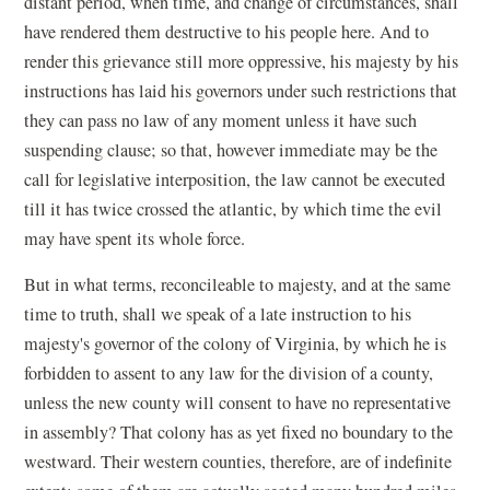
distant period, when time, and change of circumstances, shall
have rendered them destructive to his people here. And to
render this grievance still more oppressive, his majesty by his
instructions has laid his governors under such restrictions that
they can pass no law of any moment unless it have such
suspending clause; so that, however immediate may be the
call for legislative interposition, the law cannot be executed
till it has twice crossed the atlantic, by which time the evil
may have spent its whole force.
But in what terms, reconcileable to majesty, and at the same
time to truth, shall we speak of a late instruction to his
majesty's governor of the colony of Virginia, by which he is
forbidden to assent to any law for the division of a county,
unless the new county will consent to have no representative
in assembly? That colony has as yet fixed no boundary to the
westward. Their western counties, therefore, are of indefinite