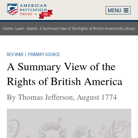
Skip
to
main
content
Home
Learn
Search
A Summary View of the Rights of British America
My Library
Breadcrumb
REV WAR
|
PRIMARY SOURCE
A Summary View of the
Rights of British America
By Thomas Jefferson, August 1774