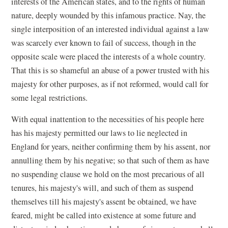
interests of the American states, and to the rights of human
nature, deeply wounded by this infamous practice. Nay, the
single interposition of an interested individual against a law
was scarcely ever known to fail of success, though in the
opposite scale were placed the interests of a whole country.
That this is so shameful an abuse of a power trusted with his
majesty for other purposes, as if not reformed, would call for
some legal restrictions.
With equal inattention to the necessities of his people here
has his majesty permitted our laws to lie neglected in
England for years, neither confirming them by his assent, nor
annulling them by his negative; so that such of them as have
no suspending clause we hold on the most precarious of all
tenures, his majesty's will, and such of them as suspend
themselves till his majesty's assent be obtained, we have
feared, might be called into existence at some future and