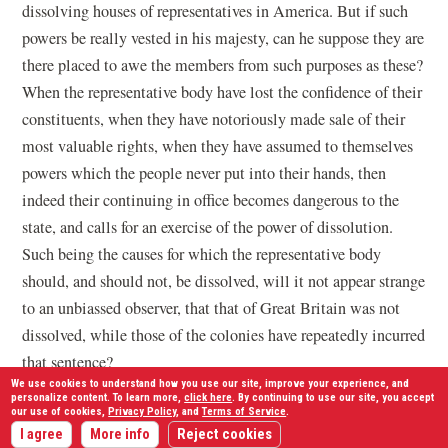
dissolving houses of representatives in America. But if such
powers be really vested in his majesty, can he suppose they are
there placed to awe the members from such purposes as these?
When the representative body have lost the confidence of their
constituents, when they have notoriously made sale of their
most valuable rights, when they have assumed to themselves
powers which the people never put into their hands, then
indeed their continuing in office becomes dangerous to the
state, and calls for an exercise of the power of dissolution.
Such being the causes for which the representative body
should, and should not, be dissolved, will it not appear strange
to an unbiassed observer, that that of Great Britain was not
dissolved, while those of the colonies have repeatedly incurred
that sentence?
We use cookies to understand how you use our site, improve your experience, and
personalize content. To learn more,
click here
. By continuing to use our site, you accept
But your majesty, or your governors, have carried this power
our use of cookies,
Privacy Policy
, and
Terms of Service
.
beyond every limit known, or provided for, by the laws: After
I agree
More info
Reject cookies