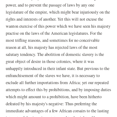
power, and to prevent the passage of laws by any one
legislature of the empire, which might bear injuriously on the
rights and interests of another. Yet this will not excuse the
wanton exercise of this power which we have seen his majesty
practise on the laws of the American legislatures. For the
most trifling reasons, and sometimes for no conceivable
reason at all, his majesty has rejected laws of the most
salutary tendency. The abolition of domestic slavery is the
great object of desire in those colonies, where it was
unhappily introduced in their infant state. But previous to the
enfranchisement of the slaves we have, it is necessary to
exclude all further importations from Africa; yet our repeated
attempts to effect this by prohibitions, and by imposing duties
which might amount to a prohibition, have been hitherto
defeated by his majesty's negative: Thus preferring the
immediate advantages of a few African corsairs to the lasting