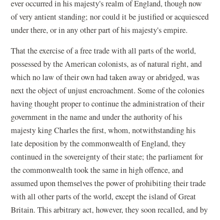
ever occurred in his majesty's realm of England, though now
of very antient standing; nor could it be justified or acquiesced
under there, or in any other part of his majesty's empire.
That the exercise of a free trade with all parts of the world,
possessed by the American colonists, as of natural right, and
which no law of their own had taken away or abridged, was
next the object of unjust encroachment. Some of the colonies
having thought proper to continue the administration of their
government in the name and under the authority of his
majesty king Charles the first, whom, notwithstanding his
late deposition by the commonwealth of England, they
continued in the sovereignty of their state; the parliament for
the commonwealth took the same in high offence, and
assumed upon themselves the power of prohibiting their trade
with all other parts of the world, except the island of Great
Britain. This arbitrary act, however, they soon recalled, and by