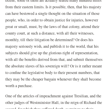
extent; some of them are actually seated many hundred miles
from their eastern limits. Is it possible, then, that his majesty
can have bestowed a single thought on the situation of those
people, who, in order to obtain justice for injuries, however
great or small, must, by the laws of that colony, attend their
county court, at such a distance, with all their witnesses,
monthly, till their litigation be determined? Or does his
majesty seriously wish, and publish it to the world, that his
subjects should give up the glorious right of representation,
with all the benefits derived from that, and submit themselves
the absolute slaves of his sovereign will? Or is it rather meant
to confine the legislative body to their present numbers, that
they may be the cheaper bargain whenever they shall become
worth a purchase.
One of the articles of impeachment against Tresilian, and the
other judges of Westminister Hall, in the reign of Richard the
second, for which they suffered death, as traitors to their