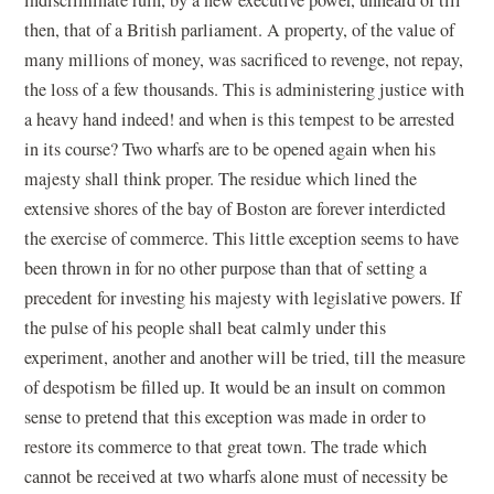
then, that of a British parliament. A property, of the value of
many millions of money, was sacrificed to revenge, not repay,
the loss of a few thousands. This is administering justice with
a heavy hand indeed! and when is this tempest to be arrested
in its course? Two wharfs are to be opened again when his
majesty shall think proper. The residue which lined the
extensive shores of the bay of Boston are forever interdicted
the exercise of commerce. This little exception seems to have
been thrown in for no other purpose than that of setting a
precedent for investing his majesty with legislative powers. If
the pulse of his people shall beat calmly under this
experiment, another and another will be tried, till the measure
of despotism be filled up. It would be an insult on common
sense to pretend that this exception was made in order to
restore its commerce to that great town. The trade which
cannot be received at two wharfs alone must of necessity be