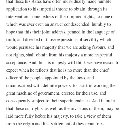
that these his states have often individually made humble
application to his imperial throne to obtain, through its
intervention, some redress of their injured rights, to none of
which was ever even an answer condescended; humbly to
hope that this their joint address, penned in the language of
truth, and divested of those expressions of servility which
would persuade his majesty that we are asking favours, and
not rights, shall obtain from his majesty a more respectful
acceptance. And this his majesty will think we have reason to
expect when he reflects that he is no more than the chief
officer of the people, appointed by the laws, and
circumscribed with definite powers, to assist in working the
great machine of government, erected for their use, and
consequently subject to their superintendance. And in order
that these our rights, as well as the invasions of them, may be
laid more fully before his majesty, to take a view of them
from the origin and first settlement of these countries.