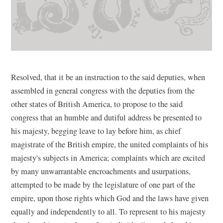
Resolved, that it be an instruction to the said deputies, when
assembled in general congress with the deputies from the
other states of British America, to propose to the said
congress that an humble and dutiful address be presented to
his majesty, begging leave to lay before him, as chief
magistrate of the British empire, the united complaints of his
majesty's subjects in America; complaints which are excited
by many unwarrantable encroachments and usurpations,
attempted to be made by the legislature of one part of the
empire, upon those rights which God and the laws have given
equally and independently to all. To represent to his majesty