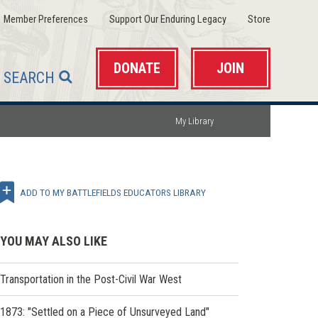
(opens
(opens
(opens
Member Preferences
Support Our Enduring Legacy
Store
in
in
in
a
a
a
new
new
new
window)
window)
window)
DONATE
JOIN
SEARCH
My Library
ADD TO MY BATTLEFIELDS EDUCATORS LIBRARY
YOU MAY ALSO LIKE
Transportation in the Post-Civil War West
1873: "Settled on a Piece of Unsurveyed Land"