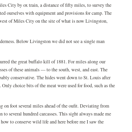
s City by ox train, a distance of fifty miles, to survey the
tted ourselves with equipment and provisions for camp. The
est of Miles City on the site of what is now Livingston,
lderness. Below Livingston we did not see a single man
urred the great buffalo kill of 1881. For miles along our
sses of these animals — to the south, west, and east. The
obably conservative. The hides went down to St. Louis after
Only choice bits of the meat were used for food, such as the
g on foot several miles ahead of the oufit. Deviating from
en to several hundred carcasses. This sight always made me
n how to conserve wild life and here before me I saw the