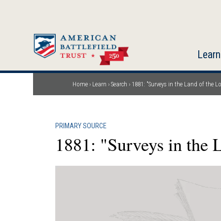
Skip
to
main
content
Learn
Home
Learn
Search
1881: "Surveys in the Land of the L
Breadcrumb
PRIMARY SOURCE
1881: "Surveys in the 