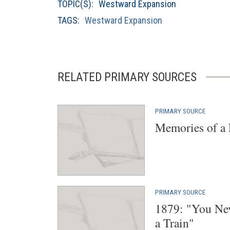
TOPIC(S):
Westward Expansion
TAGS:
Westward Expansion
RELATED PRIMARY SOURCES
PRIMARY SOURCE
Memories of a 
PRIMARY SOURCE
1879: "You Ne
a Train"