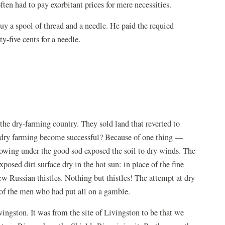
ften had to pay exorbitant prices for mere necessities.
uy a spool of thread and a needle. He paid the requied
y-five cents for a needle.
the dry-farming country. They sold land that reverted to
't dry farming become successful? Because of one thing —
Plowing under the good sod exposed the soil to dry winds. The
posed dirt surface dry in the hot sun: in place of the fine
rew Russian thistles. Nothing but thistles! The attempt at dry
of the men who had put all on a gamble.
vingston. It was from the site of Livingston to be that we