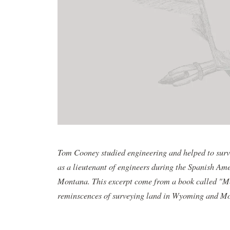
Tom Cooney studied engineering and helped to surve
as a lieutenant of engineers during the Spanish Am
Montana. This excerpt come from a book called "M
reminscences of surveying land in Wyoming and Mon