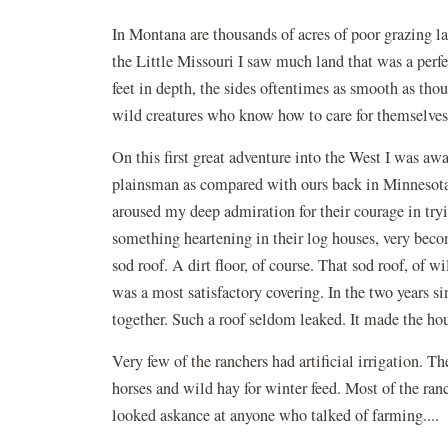
In Montana are thousands of acres of poor grazing lan
the Little Missouri I saw much land that was a perfe
feet in depth, the sides oftentimes as smooth as thou
wild creatures who know how to care for themselves,
On this first great adventure into the West I was aw
plainsman as compared with ours back in Minnesota
aroused my deep admiration for their courage in try
something heartening in their log houses, very becomi
sod roof. A dirt floor, of course. That sod roof, of
was a most satisfactory covering. In the two years s
together. Such a roof seldom leaked. It made the h
Very few of the ranchers had artificial irrigation. T
horses and wild hay for winter feed. Most of the ran
looked askance at anyone who talked of farming....