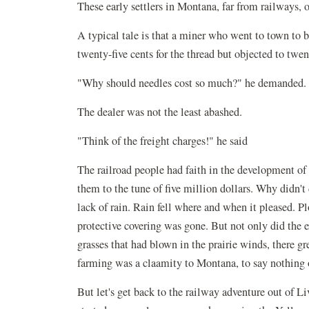
These early settlers in Montana, far from railways, o
A typical tale is that a miner who went to town to b
twenty-five cents for the thread but objected to twent
"Why should needles cost so much?" he demanded.
The dealer was not the least abashed.
"Think of the freight charges!" he said
The railroad people had faith in the development of 
them to the tune of five million dollars. Why didn
lack of rain. Rain fell where and when it pleased. 
protective covering was gone. But not only did the ex
grasses that had blown in the prairie winds, there g
farming was a claamity to Montana, to say nothing 
But let's get back to the railway adventure out of Li