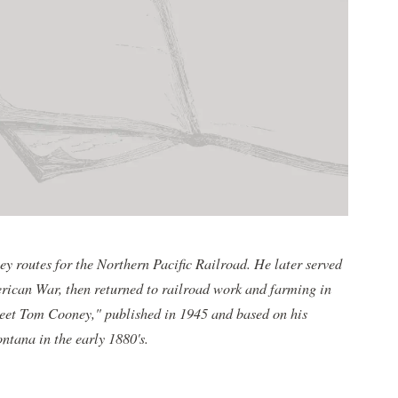
y routes for the Northern Pacific Railroad. He later served
erican War, then returned to railroad work and farming in
eet Tom Cooney," published in 1945 and based on his
tana in the early 1880's.