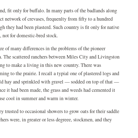
d, fit only for buffalo. In many parts of the badlands along
ct network of crevases, frequenlty from fifty to a hundred
gh they had been plasterd. Such country is fit only for native
 not for domestic-bred stock.
are of many differences in the problems of the pioneer
. The scattered ranchers between Miles City and Livingston
ing to make a living in this new country. There was
ng to the prairie. I recall a typial one of plastered logs and
 wild hay and sprinkled with gravel — sodded on top of that —
ince it had been made, the grass and weeds had cemented it
ouse cool in summer and warm in winter.
hey trusted to occasional showers to grow oats for their saddle
chers were, in greater or less degreee, stockmen, and they