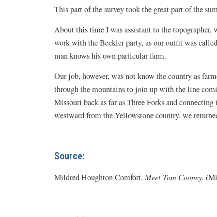
This part of the survey took the great part of the sum
About this time I was assistant to the topographer
work with the Beckler party, as our outfit was calle
man knows his own particular farm.
Our job, however, was not know the country as farme
through the mountains to join up with the line comin
Missouri back as far as Three Forks and connecting
westward from the Yellowstone country, we returned
Source:
Mildred Houghton Comfort,
Meet Tom Cooney.
(Mi