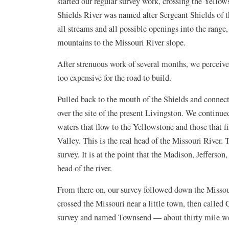
started our regular survey work, crossing the Yellow
Shields River was named after Sergeant Shields of 
all streams and all possible openings into the range,
mountains to the Missouri River slope.
After strenuous work of several months, we perceive
too expensive for the road to build.
Pulled back to the mouth of the Shields and connec
over the site of the present Livingston. We continu
waters that flow to the Yellowstone and those that f
Valley. This is the real head of the Missouri River. 
survey. It is at the point that the Madison, Jefferson
head of the river.
From there on, our survey followed down the Missou
crossed the Missouri near a little town, then called
survey and named Townsend — about thirty mile wes