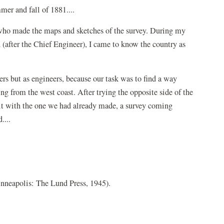
mer and fall of 1881....
, who made the maps and sketches of the survey. During my
d (after the Chief Engineer), I came to know the country as
rs but as engineers, because our task was to find a way
g from the west coast. After trying the opposite side of the
 it with the one we had already made, a survey coming
....
nneapolis: The Lund Press, 1945).