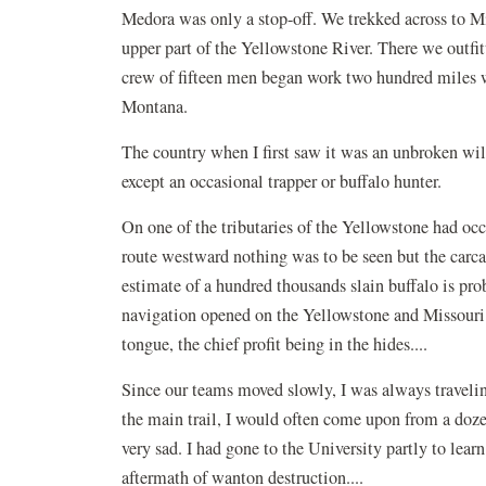
Medora was only a stop-off. We trekked across to Mile
upper part of the Yellowstone River. There we outfi
crew of fifteen men began work two hundred miles w
Montana.
The country when I first saw it was an unbroken wi
except an occasional trapper or buffalo hunter.
On one of the tributaries of the Yellowstone had occ
route westward nothing was to be seen but the carca
estimate of a hundred thousands slain buffalo is pr
navigation opened on the Yellowstone and Missouri. 
tongue, the chief profit being in the hides....
Since our teams moved slowly, I was always travelin
the main trail, I would often come upon from a doz
very sad. I had gone to the University partly to lear
aftermath of wanton destruction....