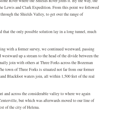
stone River where the Shields River joins it. By the way, the
the Lewis and Clark Expedition. From this point we followed
 through the Shields Valley, to get over the range of
d that the only possible solution lay in a long tunnel, much
ting with a former survey, we continued westward, passing
ed westward up a stream to the head of the divide between the
inally join with others at Three Forks across the Bozeman
The town of Three Forks is situated not far from our former
, and Blackfoot waters join, all within 1,500 feet of the real
ri and across the considerable valley to where we again
 Centerville, but which was afterwards moved to our line of
t of the city of Helena.