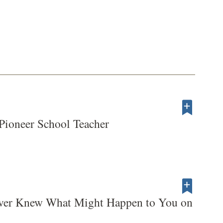
Pioneer School Teacher
ver Knew What Might Happen to You on