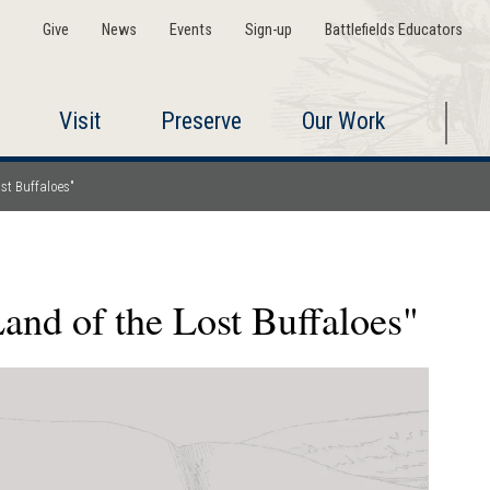
Give
News
Events
Sign-up
Battlefields Educators
Visit
Preserve
Our Work
ost Buffaloes"
Land of the Lost Buffaloes"