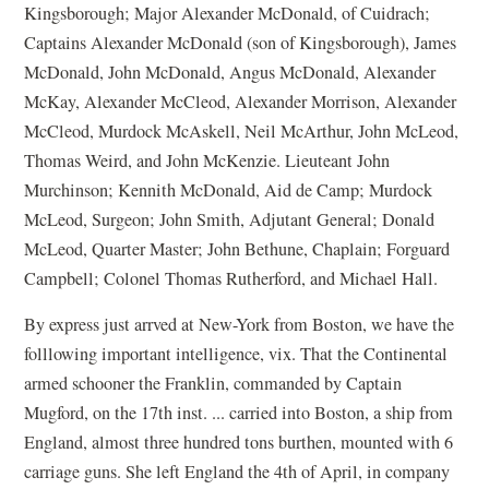
Kingsborough; Major Alexander McDonald, of Cuidrach;
Captains Alexander McDonald (son of Kingsborough), James
McDonald, John McDonald, Angus McDonald, Alexander
McKay, Alexander McCleod, Alexander Morrison, Alexander
McCleod, Murdock McAskell, Neil McArthur, John McLeod,
Thomas Weird, and John McKenzie. Lieuteant John
Murchinson; Kennith McDonald, Aid de Camp; Murdock
McLeod, Surgeon; John Smith, Adjutant General; Donald
McLeod, Quarter Master; John Bethune, Chaplain; Forguard
Campbell; Colonel Thomas Rutherford, and Michael Hall.
By express just arrved at New-York from Boston, we have the
folllowing important intelligence, vix. That the Continental
armed schooner the Franklin, commanded by Captain
Mugford, on the 17th inst. ... carried into Boston, a ship from
England, almost three hundred tons burthen, mounted with 6
carriage guns. She left England the 4th of April, in company