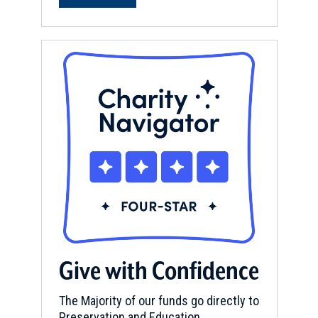
Give with Confidence
The Majority of our funds go directly to
Preservation and Education.