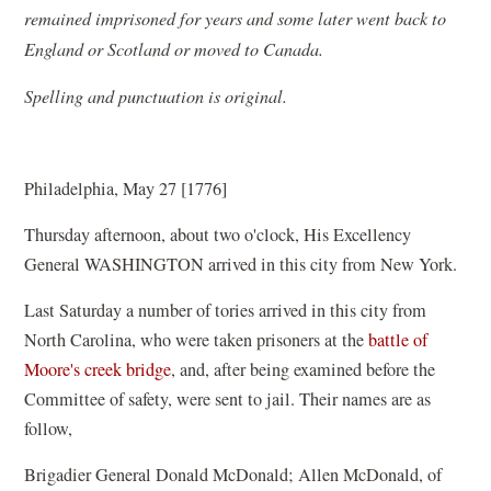
remained imprisoned for years and some later went back to
England or Scotland or moved to Canada.
Spelling and punctuation is original.
Philadelphia, May 27 [1776]
Thursday afternoon, about two o'clock, His Excellency
General WASHINGTON arrived in this city from New York.
Last Saturday a number of tories arrived in this city from
North Carolina, who were taken prisoners at the
battle of
Moore's creek bridge
, and, after being examined before the
Committee of safety, were sent to jail. Their names are as
follow,
Brigadier General Donald McDonald; Allen McDonald, of