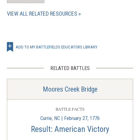
VIEW ALL RELATED RESOURCES
ADD TO MY BATTLEFIELDS EDUCATORS LIBRARY
RELATED BATTLES
Moores Creek Bridge
BATTLE FACTS
Currie, NC | February 27, 1776
Result: American Victory