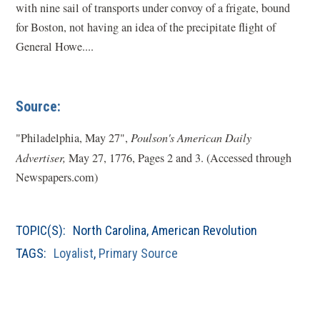
with nine sail of transports under convoy of a frigate, bound
for Boston, not having an idea of the precipitate flight of
General Howe....
Source:
"Philadelphia, May 27",
Poulson's American Daily
Advertiser,
May 27, 1776, Pages 2 and 3. (Accessed through
Newspapers.com)
TOPIC(S):
North Carolina
,
American Revolution
TAGS:
Loyalist
,
Primary Source