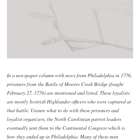
In a newspaper column with news from Philadelphia in 1776,
prisoners from the Battle of Moores Creek Bridge (fought
February 27, 1776) are mentioned and listed. These loyalists
are mostly Scottish Highlander officers who were captured at
that battle. Unsure what to do with these prisoners and
loyalist organizers, the North Carolinian patriot leaders
eventually sent them to the Continental Congress which is
how they ended up in Philadelphia. Many of these men