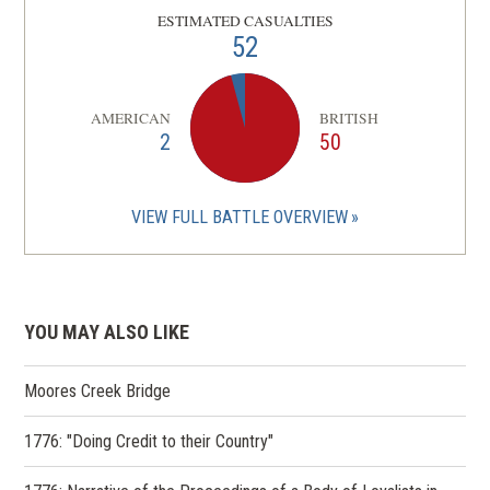
ESTIMATED CASUALTIES
52
AMERICAN
BRITISH
2
50
VIEW FULL BATTLE OVERVIEW
YOU MAY ALSO LIKE
Moores Creek Bridge
1776: "Doing Credit to their Country"