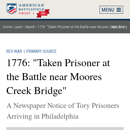
Skip
to
main
content
Home
Learn
Search
1776: "Taken Prisoner at the Battle near Moores Creek Bridge"
My Library
Breadcrumb
REV WAR
|
PRIMARY SOURCE
1776: "Taken Prisoner at
the Battle near Moores
Creek Bridge"
A Newspaper Notice of Tory Prisoners
Arriving in Philadelphia