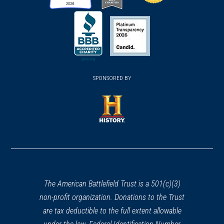
(opens
(opens
(opens
in
in
in
a
a
a
new
new
new
(opens
window)
(opens
window)
window)
in
SPONSORED BY
in
a
a
new
new
window)
window)
(opens
in
a
new
window)
The American Battlefield Trust is a 501(c)(3)
non-profit organization. Donations to the Trust
are tax deductible to the full extent allowable