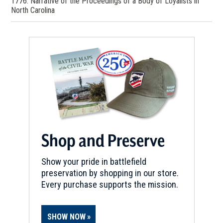
1776: Narrative of the Proceedings of a Body of Loyalists in
North Carolina
Shop and Preserve
Show your pride in battlefield
preservation by shopping in our store.
Every purchase supports the mission.
SHOW NOW