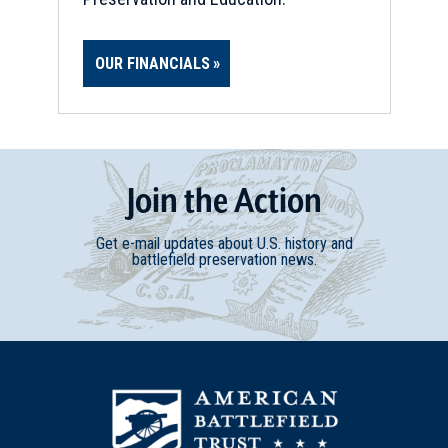
OUR FINANCIALS
Join
t
he
Action
Get e-mail updates about U.S. history and
battlefield preservation news.