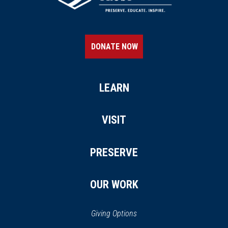
DONATE NOW
LEARN
VISIT
PRESERVE
OUR WORK
Giving Options