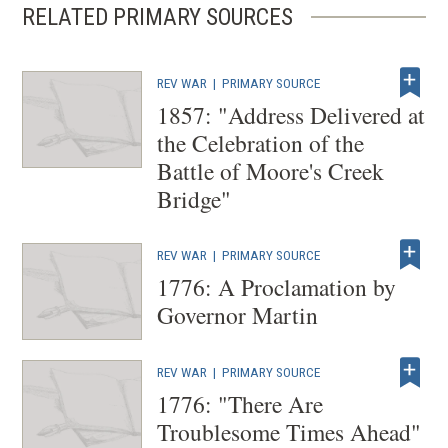
RELATED PRIMARY SOURCES
REV WAR
|
PRIMARY SOURCE
1857: "Address Delivered at
the Celebration of the
Battle of Moore's Creek
Bridge"
REV WAR
|
PRIMARY SOURCE
1776: A Proclamation by
Governor Martin
REV WAR
|
PRIMARY SOURCE
1776: "There Are
Troublesome Times Ahead"