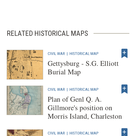
RELATED HISTORICAL MAPS
CIVIL WAR
|
HISTORICAL MAP
Gettysburg - S.G. Elliott
Burial Map
CIVIL WAR
|
HISTORICAL MAP
Plan of Genl Q. A.
Gillmore's position on
Morris Island, Charleston
CIVIL WAR
|
HISTORICAL MAP