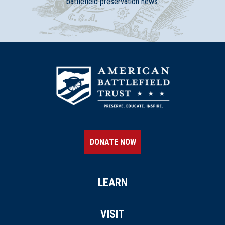
battlefield preservation news.
DONATE NOW
LEARN
VISIT