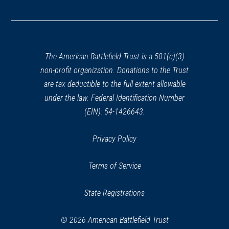
(opens
in
a
new
window)
The American Battlefield Trust is a 501(c)(3)
non-profit organization. Donations to the Trust
are tax deductible to the full extent allowable
under the law. Federal Identification Number
(EIN): 54-1426643.
Privacy Policy
Terms of Service
State Registrations
© 2026 American Battlefield Trust