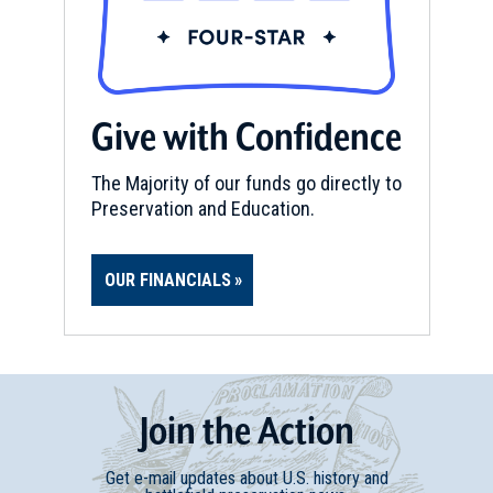
Give with Confidence
The Majority of our funds go directly to
Preservation and Education.
OUR FINANCIALS
Join
t
he
Action
Get e-mail updates about U.S. history and