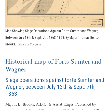
Map Showing Siege Operations Against Forts Sumter and Wagner,
Between July 13th & Sept. 7th, 1863, 1863. By Major Thomas Benton
Brooks.
Library of Congress
Historical map of Forts Sumter and
Wagner
Siege operations against forts Sumter and
Wagner, between July 13th & Sept. 7th,
1863
Maj. T. B. Brooks, A.D.C. & Assist. Engrs. Published by