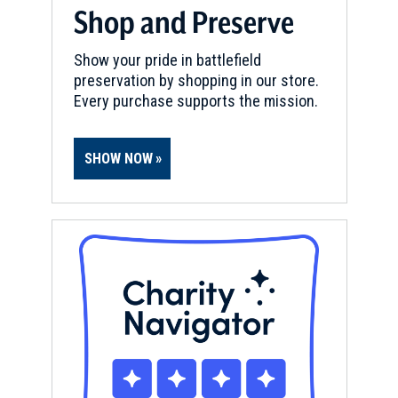
Shop and Preserve
Show your pride in battlefield
preservation by shopping in our store.
Every purchase supports the mission.
SHOW NOW