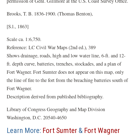
permission of Genl. Gillmore at the U.S. Coast Survey Office.
Brooks, T. B. 1836-1900. (Thomas Benton),
[S.l., 1863]
Scale ca. 1:6,750.
Reference: LC Civil War Maps (2nd ed.), 389
Shows drainage, roads, high and low water line, 6-ft. and 12-
ft. depth curve, batteries, trenches, stockades, and a plan of
Fort Wagner. Fort Sumter does not appear on this map, only
the line of fire to the fort from the breaching batteries south of
Fort Wagner.
Description derived from published bibliography.
Library of Congress Geography and Map Division
Washington, D.C. 20540-4650
Learn More:
Fort Sumter
&
Fort Wagner