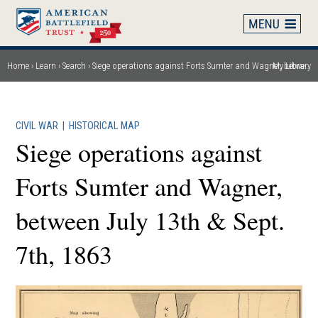
Skip
to
main
content
Home
Learn
Search
Siege operations against Forts Sumter and Wagner, between July 13th & Sept. 7th, 1863
My Library
Breadcrumb
CIVIL WAR
|
HISTORICAL MAP
Siege operations against
Forts Sumter and Wagner,
between July 13th & Sept.
7th, 1863