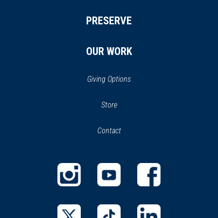
PRESERVE
OUR WORK
Giving Options
(opens
Store
(opens
in
in
Contact
a
new
new
window)
window)
(opens
(opens
(opens
in
in
in