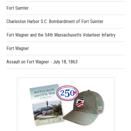
Fort Sumter
Charleston Harbor S.C. Bombardment of Fort Sumter
Fort Wagner and the 54th Massachusetts Volunteer Infantry
Fort Wagner
Assault on Fort Wagner - July 18, 1863