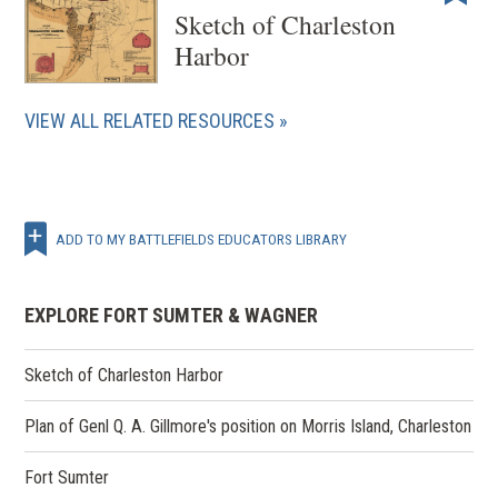
Sketch of Charleston
Harbor
VIEW ALL RELATED RESOURCES
ADD TO MY BATTLEFIELDS EDUCATORS LIBRARY
EXPLORE FORT SUMTER & WAGNER
Sketch of Charleston Harbor
Plan of Genl Q. A. Gillmore's position on Morris Island, Charleston
Fort Sumter