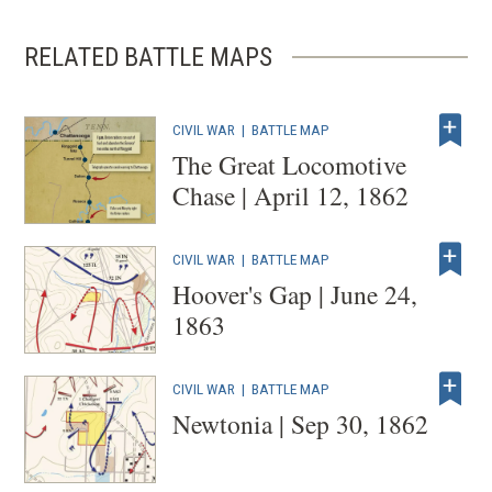
RELATED BATTLE MAPS
CIVIL WAR
|
BATTLE MAP
The Great Locomotive
Chase | April 12, 1862
CIVIL WAR
|
BATTLE MAP
Hoover's Gap | June 24,
1863
CIVIL WAR
|
BATTLE MAP
Newtonia | Sep 30, 1862