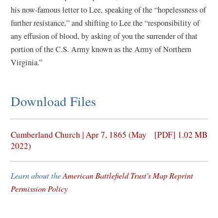
his now-famous letter to Lee, speaking of the “hopelessness of
further resistance,” and shifting to Lee the “responsibility of
any effusion of blood, by asking of you the surrender of that
portion of the C.S. Army known as the Army of Northern
Virginia.”
Download Files
(opens
Cumberland Church | Apr 7, 1865 (May
[PDF] 1.02 MB
in
2022)
a
new
Learn about the
American Battlefield Trust's Map Reprint
window)
Permission Policy