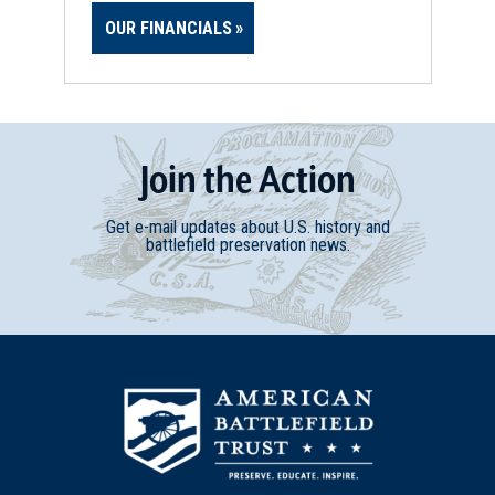
OUR FINANCIALS
Join
t
he
Action
Get e-mail updates about U.S. history and
battlefield preservation news.