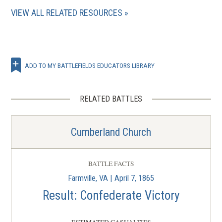
VIEW ALL RELATED RESOURCES
ADD TO MY BATTLEFIELDS EDUCATORS LIBRARY
RELATED BATTLES
Cumberland Church
BATTLE FACTS
Farmville, VA | April 7, 1865
Result: Confederate Victory