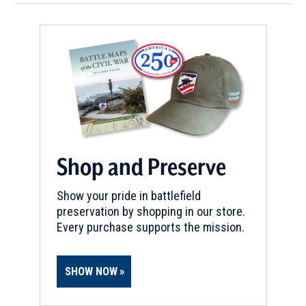
Shop and Preserve
Show your pride in battlefield
preservation by shopping in our store.
Every purchase supports the mission.
SHOW NOW