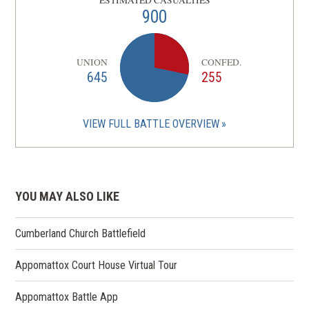
ESTIMATED CASUALTIES
900
UNION
CONFED.
645
255
VIEW FULL BATTLE OVERVIEW
YOU MAY ALSO LIKE
Cumberland Church Battlefield
Appomattox Court House Virtual Tour
Appomattox Battle App