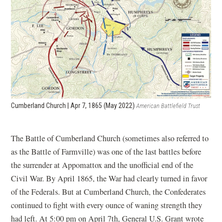
Cumberland Church | Apr 7, 1865 (May 2022)
American Battlefield Trust
The Battle of Cumberland Church (sometimes also referred to
as the Battle of Farmville) was one of the last battles before
the surrender at Appomattox and the unofficial end of the
Civil War. By April 1865, the War had clearly turned in favor
of the Federals. But at Cumberland Church, the Confederates
continued to fight with every ounce of waning strength they
had left. At 5:00 pm on April 7th, General U.S. Grant wrote