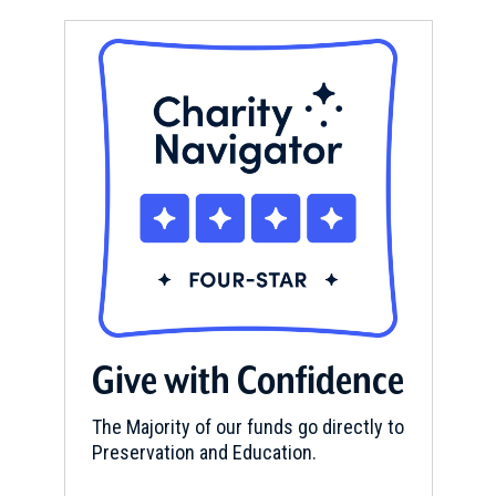
Give with Confidence
The Majority of our funds go directly to
Preservation and Education.