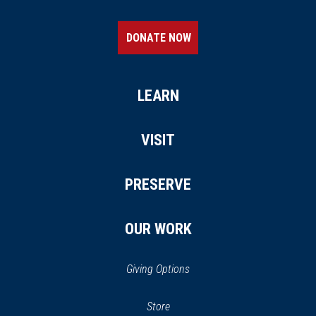
DONATE NOW
LEARN
VISIT
PRESERVE
OUR WORK
Giving Options
(opens
Store
(opens