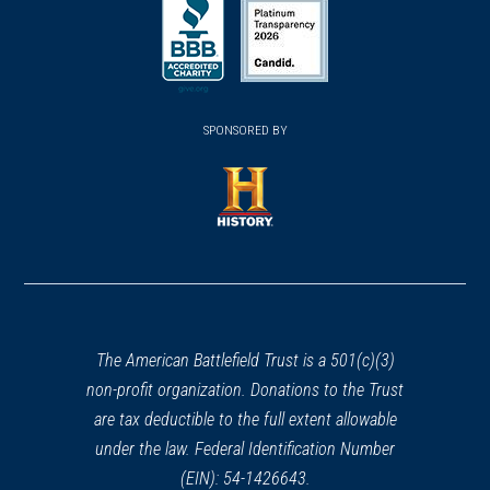
in
in
in
a
a
a
new
new
new
(opens
window)
(opens
window)
window)
in
SPONSORED BY
in
a
a
new
new
window)
window)
(opens
in
a
new
window)
The American Battlefield Trust is a 501(c)(3)
non-profit organization. Donations to the Trust
are tax deductible to the full extent allowable
under the law. Federal Identification Number
(EIN): 54-1426643.