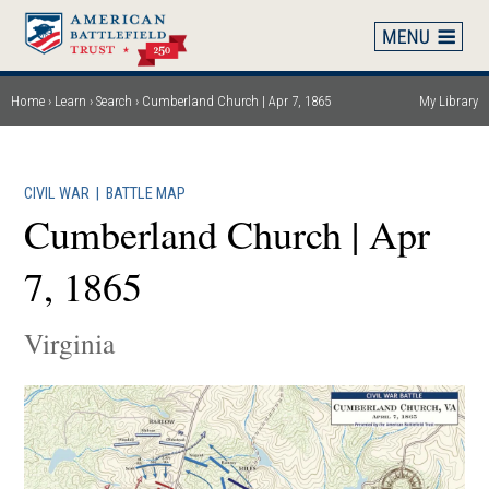
Skip
to
main
content
Home
Learn
Search
Cumberland Church | Apr 7, 1865
My Library
Breadcrumb
CIVIL WAR
|
BATTLE MAP
Cumberland Church | Apr
7, 1865
Virginia