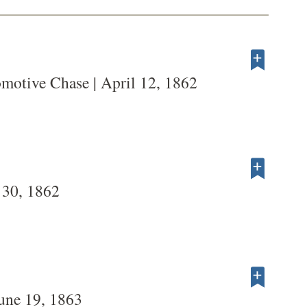
motive Chase | April 12, 1862
 30, 1862
une 19, 1863