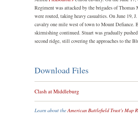
Regiment was attacked by the brigades of Thomas M
were routed, taking heavy casualties. On June 19, J.
cavalry one mile west of town to Mount Defiance. 
skirmishing continued. Stuart was gradually pushed o
second ridge, still covering the approaches to the 
Download Files
(opens
Clash at Middleburg
in
a
Learn about the
American Battlefield Trust's Map R
new
window)