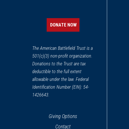
DONATE NOW
The American Battlefield Trust is a
501(c)(3) non-profit organization.
Donations to the Trust are tax
deductible to the full extent
allowable under the law. Federal
Identification Number (EIN): 54-
1426643.
Giving Options
Contact