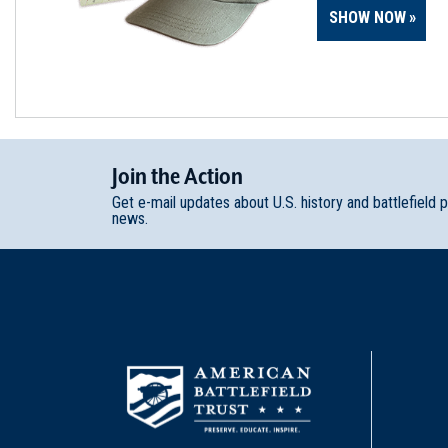
SHOW NOW
Join
t
he
Action
Get e-mail updates about U.S. history and battlefield 
news.