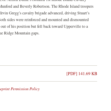
unford and Beverly Robertson. The Rhode Island troopers
 Irvin Gregg’s cavalry brigade advanced, driving Stuart’s
Both sides were reinforced and mounted and dismounted
ut of his position but fell back toward Upperville to a
Blue Ridge Mountain gaps.
[PDF] 141.69 KB
eprint Permission Policy