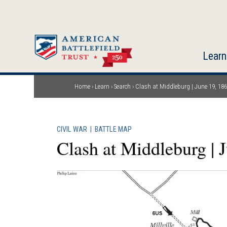
Skip
to
main
content
Learn
Home
Learn
Search
Clash at Middleburg | June 19, 18
Breadcrumb
CIVIL WAR
|
BATTLE MAP
Clash at Middleburg | 