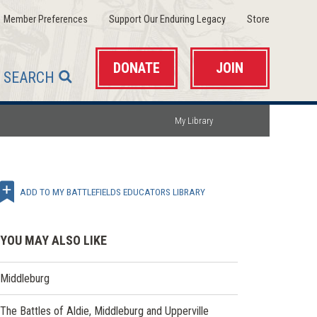
(opens
(opens
(opens
Member Preferences
Support Our Enduring Legacy
Store
in
in
in
a
a
a
new
new
new
window)
window)
window)
DONATE
JOIN
SEARCH
My Library
ADD TO MY BATTLEFIELDS EDUCATORS LIBRARY
YOU MAY ALSO LIKE
Middleburg
The Battles of Aldie, Middleburg and Upperville