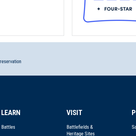
preservation
LEARN
VISIT
P
Battles
Battlefields &
Sa
Heritage Sites