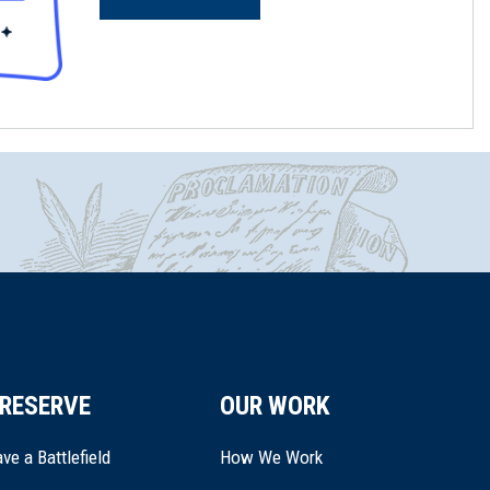
RESERVE
OUR WORK
ve a Battlefield
How We Work