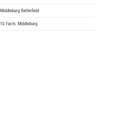
Middleburg Battlefield
10 Facts: Middleburg