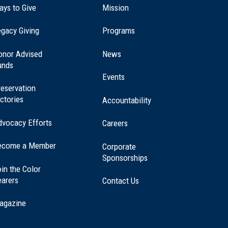
ays to Give
Mission
(opens
gacy Giving
Programs
in
a
onor Advised
News
new
unds
window)
Events
eservation
ctories
Accountability
dvocacy Efforts
Careers
ecome a Member
Corporate
Sponsorships
in the Color
earers
Contact Us
agazine