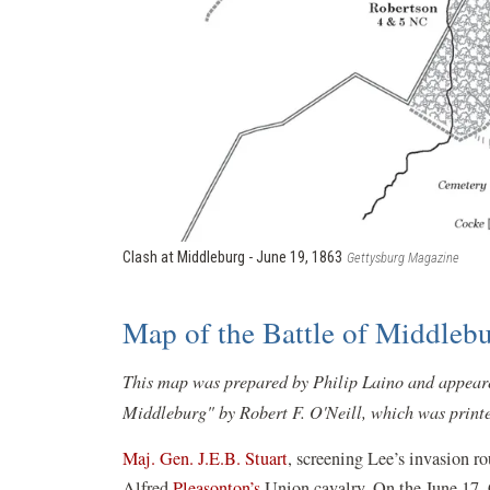
Clash at Middleburg - June 19, 1863
Gettysburg Magazine
Map of the Battle of Middlebu
This map was prepared by Philip Laino and appeared
Middleburg" by Robert F. O'Neill, which was printe
Maj. Gen. J.E.B. Stuart
, screening Lee’s invasion r
Alfred
Pleasonton’s
Union cavalry. On the June 17, 