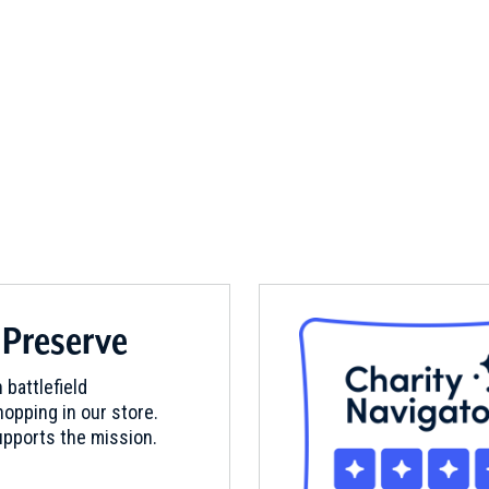
 Preserve
 battlefield
opping in our store.
pports the mission.