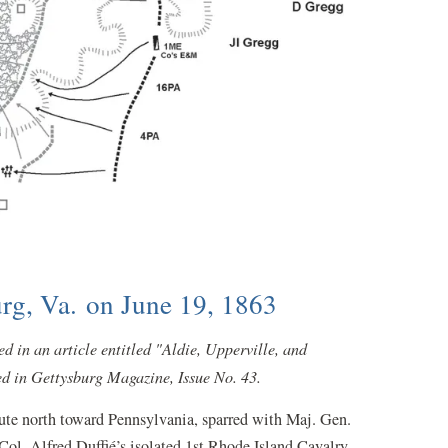
rg, Va. on June 19, 1863
 in an article entitled "Aldie, Upperville, and
d in Gettysburg Magazine, Issue No. 43.
oute north toward Pennsylvania, sparred with Maj. Gen.
Col. Alfred Duffié’s isolated 1st Rhode Island Cavalry