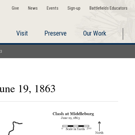
Give
News
Events
Sign-up
Battlefields Educators
Visit
Preserve
Our Work
63
June 19, 1863