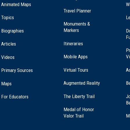
Animated Maps
W
Travel Planner
Topics
Le
Monuments &
Markers
Biographies
D
F
Itineraries
Articles
Pr
Mobile Apps
Vi
Videos
Virtual Tours
A
Primary Sources
Augmented Reality
B
Maps
(opens
The Liberty Trail
Jo
For Educators
in
B
a
Medal of Honor
new
(opens
Valor Trail
M
window)
in
a