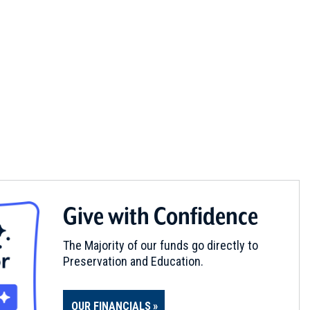
Give with Confidence
The Majority of our funds go directly to
Preservation and Education.
OUR FINANCIALS