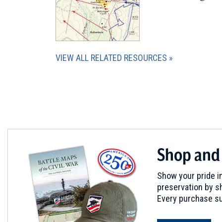
VIEW ALL RELATED RESOURCES
Shop and
Show your pride in
preservation by sh
Every purchase su