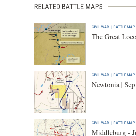
RELATED BATTLE MAPS
CIVIL WAR
|
BATTLE MAP
The Great Loco
CIVIL WAR
|
BATTLE MAP
Newtonia | Sep
CIVIL WAR
|
BATTLE MAP
Middleburg - J