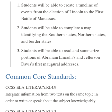
Students will be able to create a timeline of
events from the election of Lincoln to the First
Battle of Manassas.
Students will be able to complete a map
identifying the Southern states, Northern states,
and border states.
Students will be able to read and summarize
portions of Abraham Lincoln’s and Jefferson
Davis’s first inaugural addresses.
Common Core Standards:
CCSS.ELA-LITERACY.RI.4.9
Integrate information from two texts on the same topic in
order to write or speak about the subject knowledgeably.
CCSS.ELA-LITERACY.RI.5.3