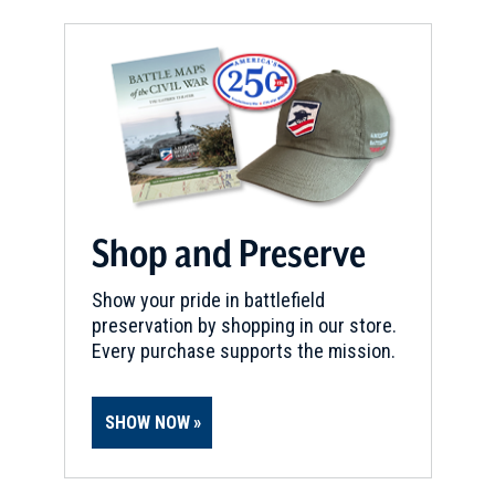
Shop and Preserve
Show your pride in battlefield
preservation by shopping in our store.
Every purchase supports the mission.
SHOW NOW