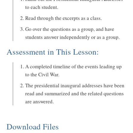
to each student.
Read through the excerpts as a class.
Go over the questions as a group, and have
students answer independently or as a group.
Assessment in This Lesson:
A completed timeline of the events leading up
to the Civil War.
The presidential inaugural addresses have been
read and summarized and the related questions
are answered.
Download Files