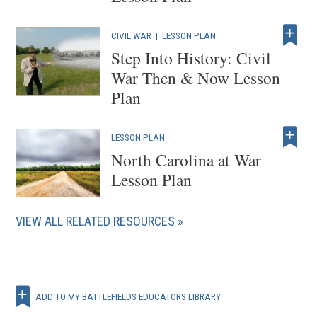
CIVIL WAR
|
LESSON PLAN
Step Into History: Civil
War Then & Now Lesson
Plan
LESSON PLAN
North Carolina at War
Lesson Plan
VIEW ALL RELATED RESOURCES
ADD TO MY BATTLEFIELDS EDUCATORS LIBRARY