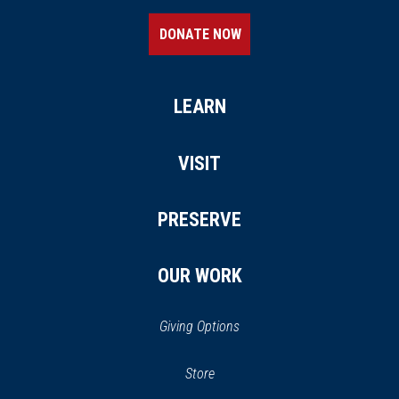
DONATE NOW
LEARN
VISIT
PRESERVE
OUR WORK
Giving Options
(opens
Store
(opens
in
in