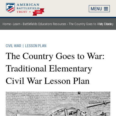
Skip
to
main
content
Home
Learn
Battlefields Educators Resources
The Country Goes to War: Traditional Elementary Civil War Lesson Plan
My Library
Breadcrumb
CIVIL WAR
|
LESSON PLAN
The Country Goes to War:
Traditional Elementary
Civil War Lesson Plan