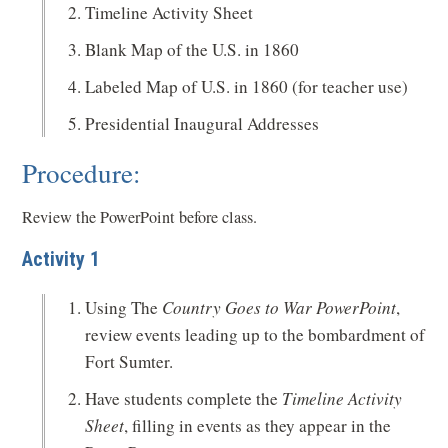
Timeline Activity Sheet
Blank Map of the U.S. in 1860
Labeled Map of U.S. in 1860 (for teacher use)
Presidential Inaugural Addresses
Procedure:
Review the PowerPoint before class.
Activity 1
Using The
Country Goes to War PowerPoint
,
review events leading up to the bombardment of
Fort Sumter.
Have students complete the
Timeline Activity
Sheet
, filling in events as they appear in the