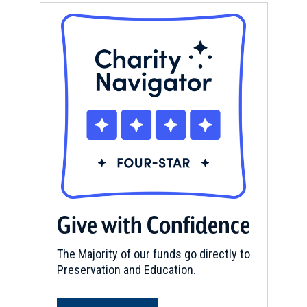
Give with Confidence
The Majority of our funds go directly to
Preservation and Education.