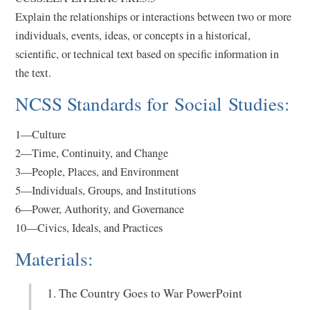
Explain the relationships or interactions between two or more
individuals, events, ideas, or concepts in a historical,
scientific, or technical text based on specific information in
the text.
NCSS Standards for Social Studies:
1—Culture
2—Time, Continuity, and Change
3—People, Places, and Environment
5—Individuals, Groups, and Institutions
6—Power, Authority, and Governance
10—Civics, Ideals, and Practices
Materials:
The Country Goes to War PowerPoint