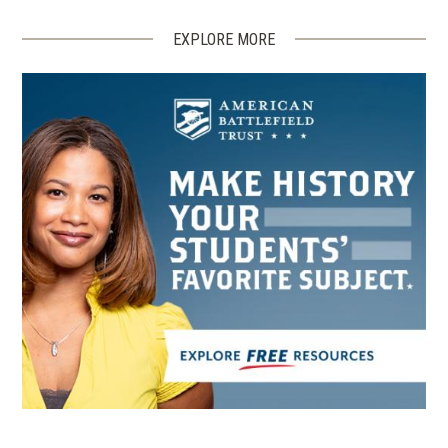
EXPLORE MORE