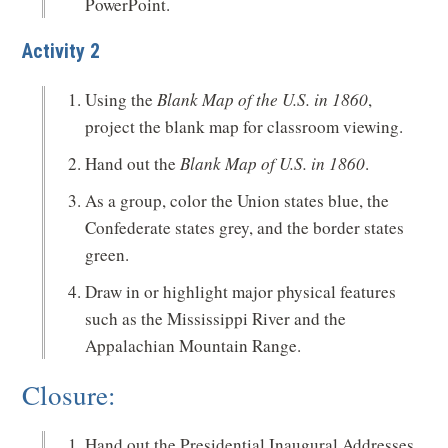
PowerPoint.
Activity 2
Using the
Blank Map of the U.S. in 1860
,
project the blank map for classroom viewing.
Hand out the
Blank Map of U.S. in 1860
.
As a group, color the Union states blue, the
Confederate states grey, and the border states
green.
Draw in or highlight major physical features
such as the Mississippi River and the
Appalachian Mountain Range.
Closure:
Hand out the Presidential Inaugural Addresses