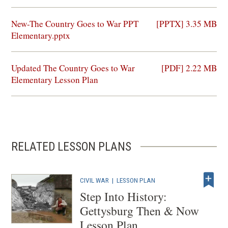
(opens
New-The Country Goes to War PPT
[PPTX] 3.35 MB
in
Elementary.pptx
a
new
(opens
Updated The Country Goes to War
[PDF] 2.22 MB
window)
in
Elementary Lesson Plan
a
new
window)
RELATED LESSON PLANS
CIVIL WAR
|
LESSON PLAN
Step Into History:
Gettysburg Then & Now
Lesson Plan