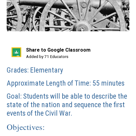
Share to Google Classroom
(opens
Added by 71 Educators
in
Grades: Elementary
a
new
Approximate Length of Time: 55 minutes
window)
Goal: Students will be able to describe the
state of the nation and sequence the first
events of the Civil War.
Objectives: