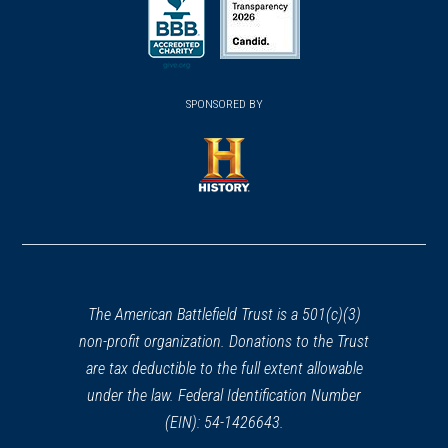
in
in
a
a
a
new
new
new
(opens
window)
(opens
window)
window)
in
SPONSORED BY
in
a
a
new
new
window)
window)
(opens
in
a
new
window)
The American Battlefield Trust is a 501(c)(3)
non-profit organization. Donations to the Trust
are tax deductible to the full extent allowable
under the law. Federal Identification Number
(EIN): 54-1426643.