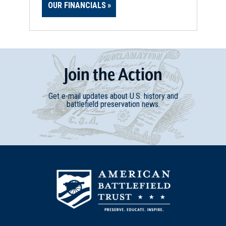
OUR FINANCIALS
Join
t
he
Action
Get e-mail updates about U.S. history and
battlefield preservation news.