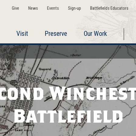
Give
News
Events
Sign-up
Battlefields Educators
Visit
Preserve
Our Work
cond Winches
Battlefield