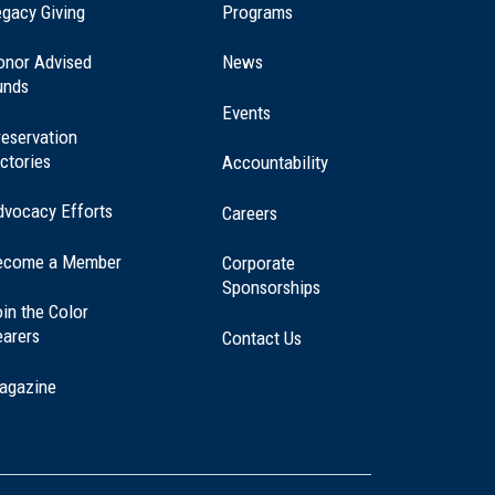
(opens
gacy Giving
Programs
in
a
onor Advised
News
new
unds
window)
Events
eservation
ctories
Accountability
dvocacy Efforts
Careers
ecome a Member
Corporate
Sponsorships
in the Color
earers
Contact Us
agazine