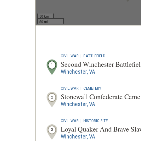
50 km
50 mi
CIVIL WAR
|
BATTLEFIELD
Second Winchester Battlefie
1
Winchester, VA
CIVIL WAR
|
CEMETERY
Stonewall Confederate Ceme
2
Winchester, VA
CIVIL WAR
|
HISTORIC SITE
Loyal Quaker And Brave Sla
3
Winchester, VA