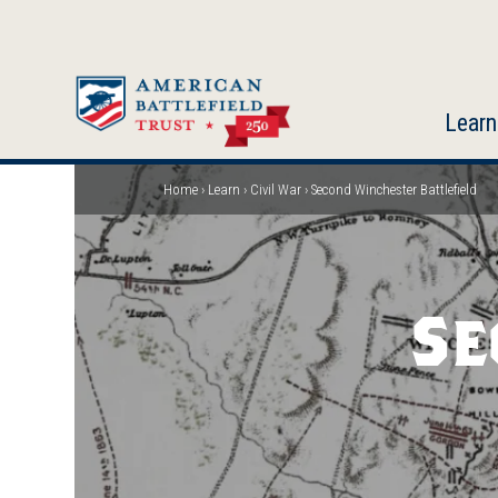
Skip
to
main
content
Learn
Home
Learn
Civil War
Second Winchester Battlefield
Breadcrumb
Se