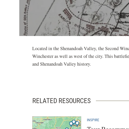
Located in the Shenandoah Valley, the Second Winch
Winchester as well as west of the city. This battlef
and Shenandoah Valley history.
RELATED RESOURCES
INSPIRE