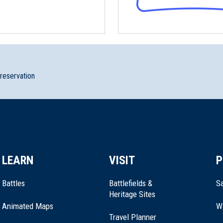
preservation
LEARN
VISIT
P
Battles
Battlefields &
Sa
Heritage Sites
Animated Maps
W
Travel Planner
National Historical Park