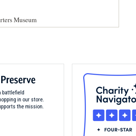
arters Museum
 Preserve
 battlefield
opping in our store.
pports the mission.
d