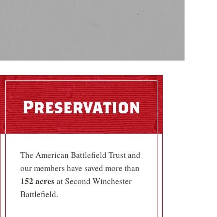
Preservation
The American Battlefield Trust and
our members have saved more than
152 acres
at Second Winchester
Battlefield.