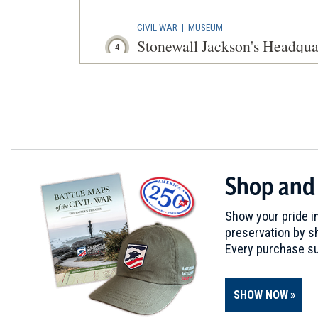
CIVIL WAR
|
MUSEUM
Stonewall Jackson's Headqu
4
Winchester, VA
CIVIL WAR
|
BATTLEFIELD
First Winchester
5
Winchester, VA
CIVIL WAR
|
BATTLEFIELD
Shop and
Fort Collier Battlefield
6
Winchester, VA
Show your pride in
preservation by sh
CIVIL WAR
|
BATTLEFIELD
Every purchase su
Second Kernstown Battlefiel
7
Winchester, VA
SHOW NOW