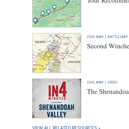
Tour Recommen
CIVIL WAR
|
BATTLE MAP
Second Winches
CIVIL WAR
|
VIDEO
The Shenandoa
VIEW ALL RELATED RESOURCES