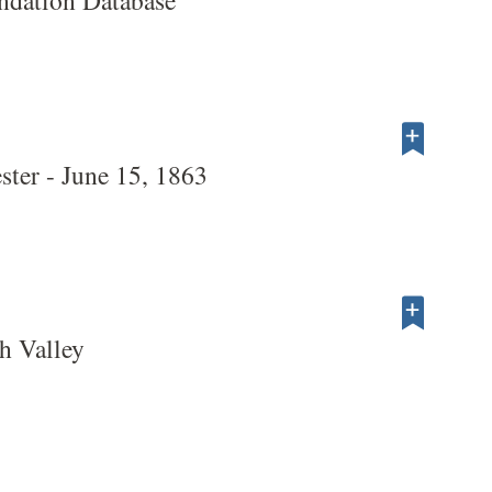
dation Database
ter - June 15, 1863
h Valley