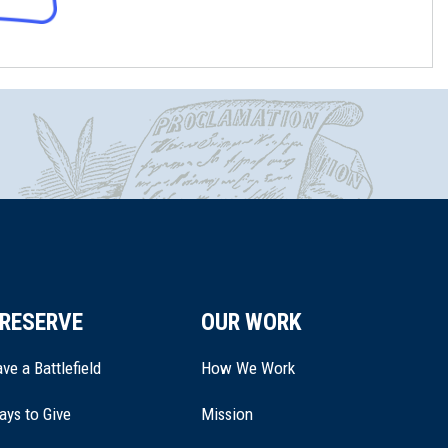
RESERVE
OUR WORK
ve a Battlefield
How We Work
ays to Give
Mission