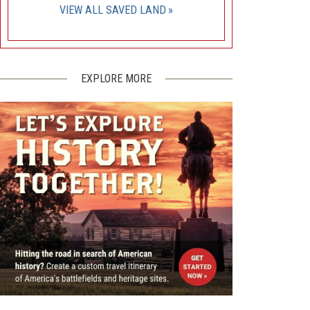
VIEW ALL SAVED LAND
EXPLORE MORE