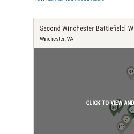
Second Winchester Battlefield: W
Winchester, VA
98
CLICK TO VIEW AN
61
85
86
2
2
2
68
69
70
71
102