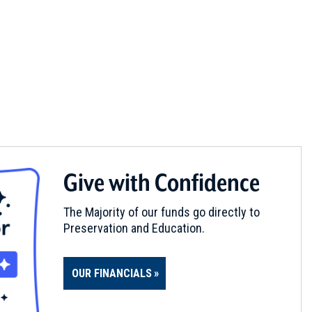
Give with Confidence
The Majority of our funds go directly to
Preservation and Education.
OUR FINANCIALS