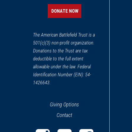
Middletown, VA
DONATE NOW
CIVIL WAR
|
HISTORIC SITE
Belle Grove Plantation
13
The American Battlefield Trust is a
Middletown, VA
501(c)(3) non-profit organization.
Donations to the Trust are tax
CIVIL WAR
|
HISTORIC SITE
Hupp's Hill Civil War Park
deductible to the full extent
14
Strasburg, VA
allowable under the law. Federal
Identification Number (EIN): 54-
CIVIL WAR
|
BATTLEFIELD
1426643.
Summit Point Battlefield
15
Charles Town, WV
Giving Options
CIVIL WAR
|
BATTLEFIELD
Contact
Cool Spring Battlefield
16
Bluemont, VA