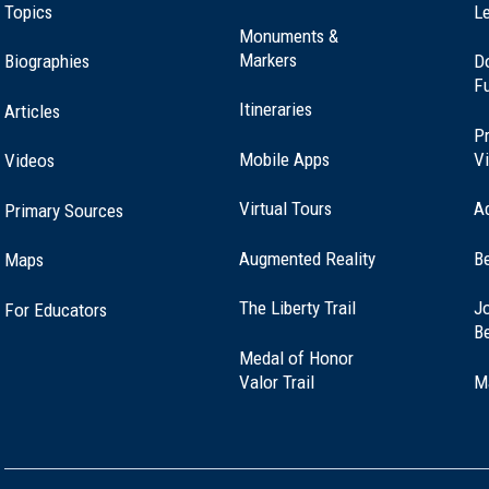
Topics
Le
Monuments &
Markers
Biographies
D
F
Itineraries
Articles
Pr
Mobile Apps
Vi
Videos
Virtual Tours
A
Primary Sources
Augmented Reality
B
Maps
(opens
The Liberty Trail
Jo
For Educators
in
B
a
Medal of Honor
new
(opens
Valor Trail
M
window)
in
a
new
window)