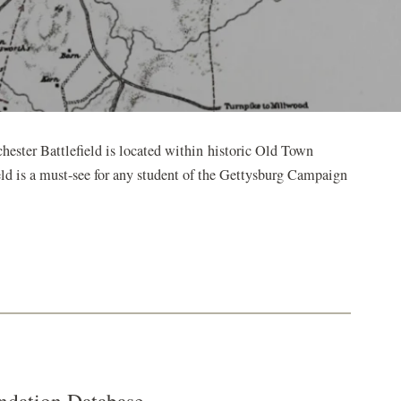
ester Battlefield is located within historic Old Town
ield is a must-see for any student of the Gettysburg Campaign