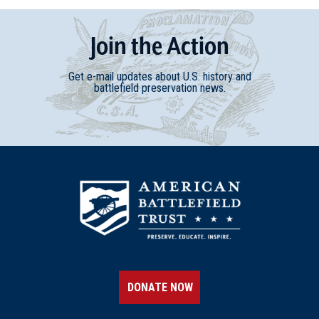
Join
t
he
Action
Get e-mail updates about U.S. history and
battlefield preservation news.
DONATE NOW