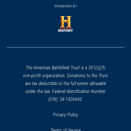
window)
window)
in
SPONSORED BY
in
a
a
new
new
window)
window)
(opens
in
a
new
window)
The American Battlefield Trust is a 501(c)(3)
non-profit organization. Donations to the Trust
are tax deductible to the full extent allowable
under the law. Federal Identification Number
(EIN): 54-1426643.
Privacy Policy
Terms of Service