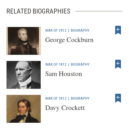
RELATED BIOGRAPHIES
WAR OF 1812
|
BIOGRAPHY
George Cockburn
WAR OF 1812
|
BIOGRAPHY
Sam Houston
WAR OF 1812
|
BIOGRAPHY
Davy Crockett