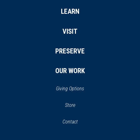
LEARN
VISIT
PRESERVE
OUR WORK
Giving Options
(opens
Store
(opens
in
in
Contact
a
new
new
window)
window)