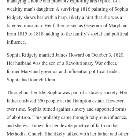
managing a home and probably exploring arts typical of a
a
wealthy man’s daughter. A surviving 1816 painting of Sophia
n
Ridgely shows her with a harp, likely a hint that she was a
e
talented musician. Her father served as Governor of Maryland
w
from 1815 to 1818, adding to the family’s social and political
w
influence.
i
n
Sophia Ridgely married James Howard on October 3, 1820.
d
Her husband was the son of a Revolutionary War officer,
o
former Maryland governor and influential political leader.
w
Sophia had four children.
)
Throughout her life, Sophia was part of a slavery society. Her
father enslaved 350 people at the Hampton estate. However,
over time, Sophia turned against slavery and supported forms
of abolition. This probably came through religious influence,
and she was known for her devote practice of faith in the
Methodist Church. She likely talked with her father and other