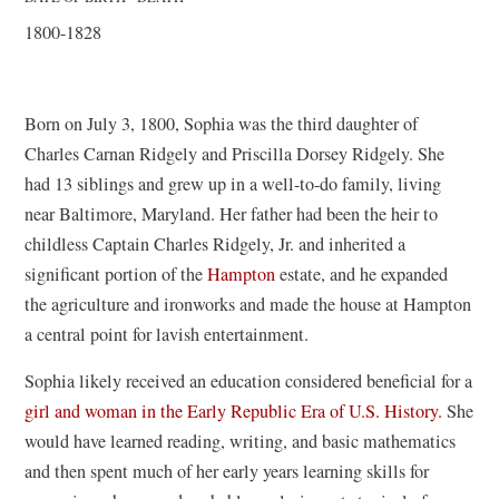
1800-1828
Born on July 3, 1800, Sophia was the third daughter of
Charles Carnan Ridgely and Priscilla Dorsey Ridgely. She
had 13 siblings and grew up in a well-to-do family, living
near Baltimore, Maryland. Her father had been the heir to
childless Captain Charles Ridgely, Jr. and inherited a
(
significant portion of the
Hampton
estate, and he expanded
o
the agriculture and ironworks and made the house at Hampton
p
a central point for lavish entertainment.
e
Sophia likely received an education considered beneficial for a
n
girl and woman in the Early Republic Era of U.S. History.
She
s
would have learned reading, writing, and basic mathematics
i
and then spent much of her early years learning skills for
n