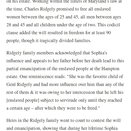
on his estate. Working within the limits of Maryland’s law at
the time, Charles Ridgely promised to free all enslaved
women between the ages of 25 and 45, all men between ages
28 and 45 and all children under the age of two. This codicil
clause added the will resulted in freedom for at least 90
people, though it tragically divided families.
Ridgely family members acknowledged that Sophia’s
influence and appeals to her father before her death lead to this
partial emancipation of the enslaved people at the Hampton
estate. One reminiscence reads: "She was the favorite child of
Genl Ridgely and had more influence over him than any of the
rest of them & it was owing to her intercession that he left his
[enslaved people] subject to servitude only until they reached
a certain age – after which they were to be freed."
Heirs in the Ridgely family went to court to contest the will
and emancipation, showing that during her lifetime Sophia