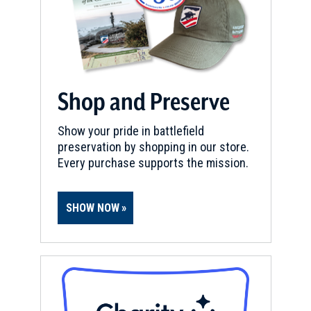
Shop and Preserve
Show your pride in battlefield
preservation by shopping in our store.
Every purchase supports the mission.
SHOW NOW