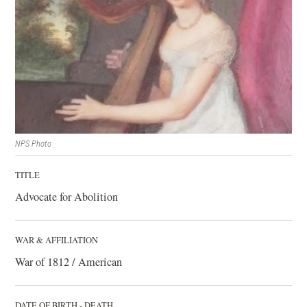
NPS Photo
TITLE
Advocate for Abolition
WAR & AFFILIATION
War of 1812 / American
DATE OF BIRTH - DEATH