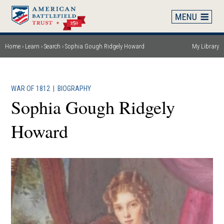
Skip
to
main
content
Home
Learn
Search
Sophia Gough Ridgely Howard
My Library
Breadcrumb
WAR OF 1812
|
BIOGRAPHY
Sophia Gough Ridgely
Howard