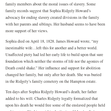
family members about the moral issues of slavery. Some
family records suggest that Sophia Ridgely Howard’s
advocacy for ending slavery created divisions in the family
with her parents and siblings. Her husband seems to have been
more support of her views.
Sophia died on April 18, 1828. James Howard wrote, “my
inestimable wife…left this for another and a better world.
Unaffected piety had led her early life to build upon that sure
foundation which neither the storms of life nor the agonies of
Death could shake.” Her influence and support for abolition
changed her family, but only after her death. She was buried
in the Ridgely’s family cemetery on the Hampton estate.
Ten days after Sophia Ridgely Howard’s death, her father
added to his will. Charles Ridgely legally formalized that
upon his death he would free some of the enslaved people held