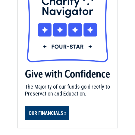
Give with Confidence
The Majority of our funds go directly to
Preservation and Education.
OUR FINANCIALS