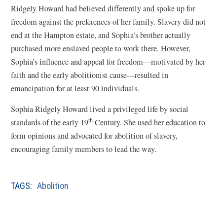
Ridgely Howard had believed differently and spoke up for
freedom against the preferences of her family. Slavery did not
end at the Hampton estate, and Sophia’s brother actually
purchased more enslaved people to work there. However,
Sophia’s influence and appeal for freedom—motivated by her
faith and the early abolitionist cause—resulted in
emancipation for at least 90 individuals.
Sophia Ridgely Howard lived a privileged life by social
th
standards of the early 19
Century. She used her education to
form opinions and advocated for abolition of slavery,
encouraging family members to lead the way.
TAGS:
Abolition