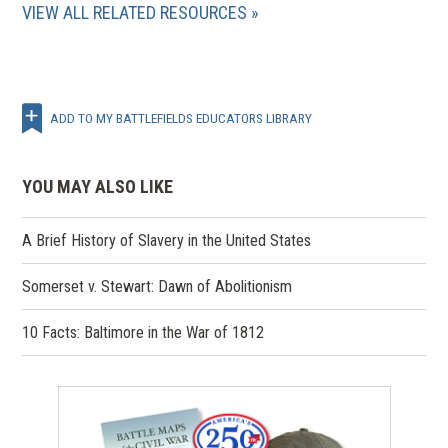
VIEW ALL RELATED RESOURCES
ADD TO MY BATTLEFIELDS EDUCATORS LIBRARY
YOU MAY ALSO LIKE
A Brief History of Slavery in the United States
Somerset v. Stewart: Dawn of Abolitionism
10 Facts: Baltimore in the War of 1812