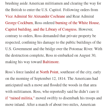
brushing aside American militiamen and clearing the way for
the British to enter the U.S. Capitol. Following orders from
Vice Admiral Sir Alexander Cochrane
and Rear Admiral
(
George Cockburn
, Ross ordered
burning of the White House,
o
Capitol building, and the Library of Congress.
However,
p
contrary to orders, Ross demanded that private property be
e
respected, confining his damage to the public buildings of the
n
U.S. Government and the bridge over the Potomac River. With
s
the destruction complete, Ross re-embarked on August 30,
i
making his way toward
Baltimore.
n
Ross
’
s force landed at
North Point,
southeast of the city, early
a
on the morning of September 12, 1814. The Americans had
n
anticipated such a move and flooded the woods in that area
e
with militiamen. Ross, who reportedly said he didn
’
t care it
w
if
“
rained militia,”
moved swiftly to disembark his troops and
w
move inland. After a march of about two miles, American
i