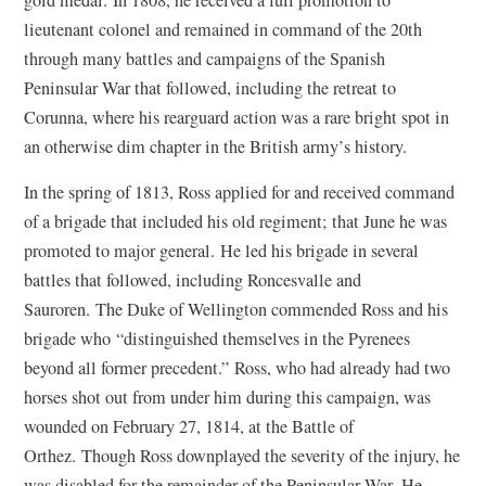
gold medal. In 1808, he received a full promotion to
lieutenant colonel and remained in command of the 20th
through many battles and campaigns of the Spanish
Peninsular War that followed, including the retreat to
Corunna, where his rearguard action was a rare bright spot in
an otherwise dim chapter in the British army
’
s history.
In the spring of 1813, Ross applied for and received command
of a brigade that included his old regiment; that June he was
promoted to major general. He led his brigade in several
battles that followed, including Roncesvalle and
Sauroren. The Duke of Wellington commended Ross and his
brigade who
“
distinguished themselves in the Pyrenees
beyond all former precedent.” Ross, who had already had two
horses shot out from under him during this campaign, was
wounded on February 27, 1814, at the Battle of
Orthez. Though Ross downplayed the severity of the injury, he
was disabled for the remainder of the Peninsular War. He