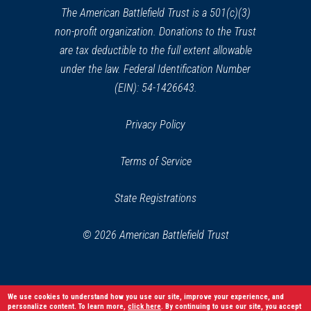
window)
The American Battlefield Trust is a 501(c)(3)
non-profit organization. Donations to the Trust
are tax deductible to the full extent allowable
under the law. Federal Identification Number
(EIN): 54-1426643.
Privacy Policy
Terms of Service
State Registrations
© 2026 American Battlefield Trust
We use cookies to understand how you use our site, improve your experience, and
personalize content. To learn more,
click here
. By continuing to use our site, you accept