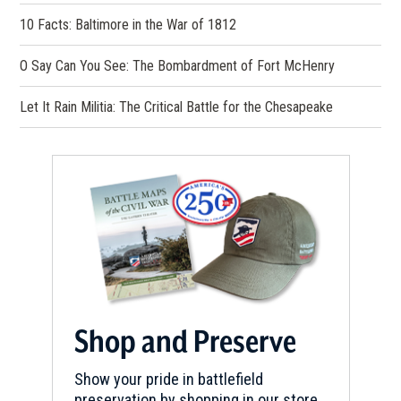
10 Facts: Baltimore in the War of 1812
O Say Can You See: The Bombardment of Fort McHenry
Let It Rain Militia: The Critical Battle for the Chesapeake
Shop and Preserve
Show your pride in battlefield
preservation by shopping in our store.