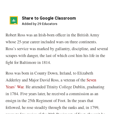
Share to Google Classroom
(opens
Added by 29 Educators
in
Robert Ross was an Irish-born officer in the British Army
a
whose 25-year career included wars on three continents.
new
Ross
’
s service was marked by gallantry, discipline, and several
window)
scrapes with danger, the last of which cost him his life in the
fight for Baltimore in 1814.
Ross was born in County Down, Ireland, to Elizabeth
Adderley and Major David Ross, a veteran of the
Seven
Years
’
War.
He attended Trinity College Dublin, graduating
in 1784. Five years later, he received a commission as an
ensign in the 25th Regiment of Foot. In the years that
followed, he rose steadily through the ranks and, in 1799,