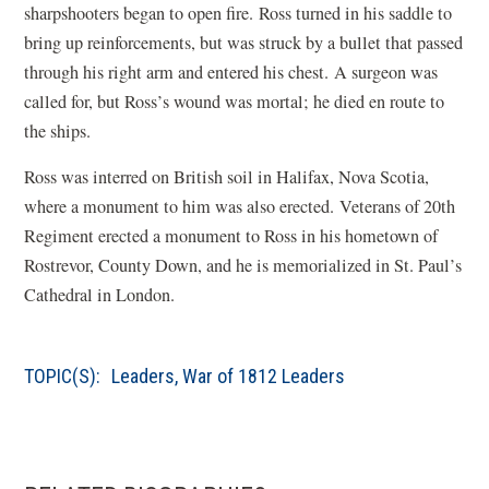
sharpshooters began to open fire. Ross turned in his saddle to
n
bring up reinforcements, but was struck by a bullet that passed
d
through his right arm and entered his chest. A surgeon was
o
called for, but Ross
’
s wound was mortal; he died en route to
w
the ships.
)
Ross was interred on British soil in Halifax, Nova Scotia,
where a monument to him was also erected. Veterans of 20th
Regiment erected a monument to Ross in his hometown of
Rostrevor, County Down, and he is memorialized in St. Paul
’
s
Cathedral in London.
TOPIC(S):
Leaders
,
War of 1812 Leaders