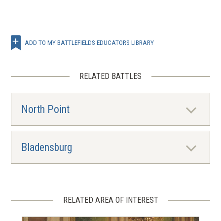
ADD TO MY BATTLEFIELDS EDUCATORS LIBRARY
RELATED BATTLES
North Point
Bladensburg
RELATED AREA OF INTEREST