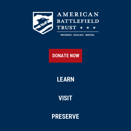
DONATE NOW
LEARN
VISIT
PRESERVE