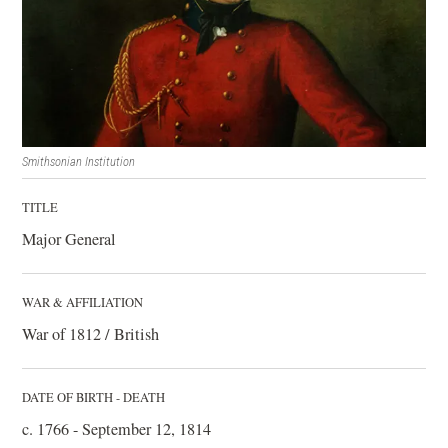
Smithsonian Institution
TITLE
Major General
WAR & AFFILIATION
War of 1812 / British
DATE OF BIRTH - DEATH
c. 1766 - September 12, 1814