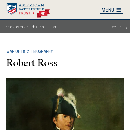
Skip
to
main
content
Home
Learn
Search
Robert Ross
My Library
Breadcrumb
WAR OF 1812
|
BIOGRAPHY
Robert Ross