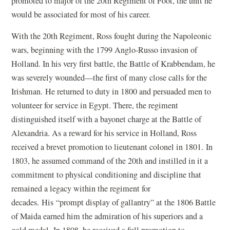
promoted to major of the 20th Regiment of Foot, the unit he
would be associated for most of his career.
With the 20th Regiment, Ross fought during the Napoleonic
wars, beginning with the 1799 Anglo-Russo invasion of
Holland. In his very first battle, the Battle of Krabbendam, he
was severely wounded—the first of many close calls for the
Irishman. He returned to duty in 1800 and persuaded men to
volunteer for service in Egypt. There, the regiment
distinguished itself with a bayonet charge at the Battle of
Alexandria. As a reward for his service in Holland, Ross
received a brevet promotion to lieutenant colonel in 1801. In
1803, he assumed command of the 20th and instilled in it a
commitment to physical conditioning and discipline that
remained a legacy within the regiment for
decades. His
“
prompt display of gallantry” at the 1806 Battle
of Maida earned him the admiration of his superiors and a