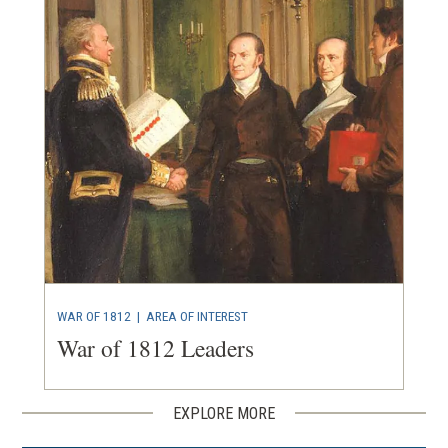
WAR OF 1812
|
AREA OF INTEREST
War of 1812 Leaders
EXPLORE MORE