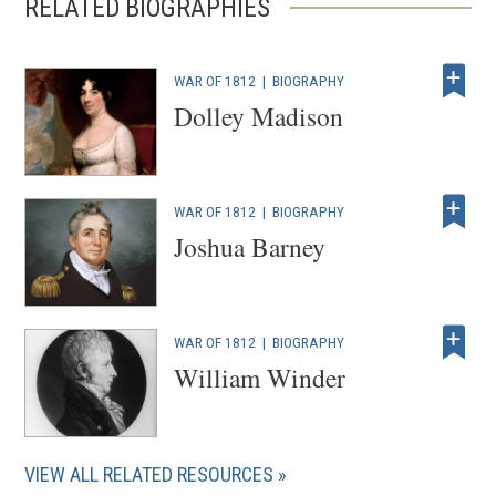
RELATED BIOGRAPHIES
WAR OF 1812
|
BIOGRAPHY
Dolley Madison
WAR OF 1812
|
BIOGRAPHY
Joshua Barney
WAR OF 1812
|
BIOGRAPHY
William Winder
VIEW ALL RELATED RESOURCES