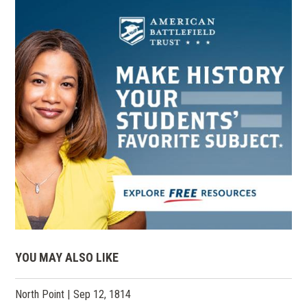
YOU MAY ALSO LIKE
North Point | Sep 12, 1814