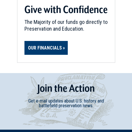
Give with Confidence
The Majority of our funds go directly to
Preservation and Education.
OUR FINANCIALS
Join
t
he
Action
Get e-mail updates about U.S. history and
battlefield preservation news.