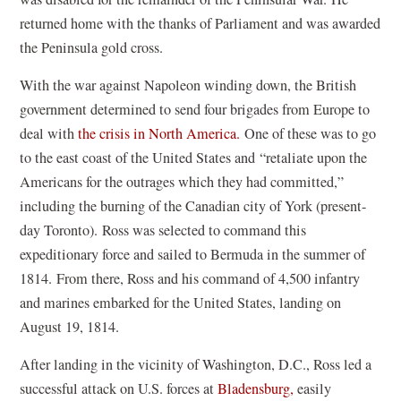
returned home with the thanks of Parliament and was awarded
the Peninsula gold cross.
With the war against Napoleon winding down, the British
government determined to send four brigades from Europe to
deal with
the crisis in North America.
One of these was to go
to the east coast of the United States and
“
retaliate upon the
Americans for the outrages which they had committed,”
including the burning of the Canadian city of York (present-
day Toronto). Ross was selected to command this
expeditionary force and sailed to Bermuda in the summer of
1814. From there, Ross and his command of 4,500 infantry
and marines embarked for the United States, landing on
August 19, 1814.
After landing in the vicinity of Washington, D.C., Ross led a
successful attack on U.S. forces at
Bladensburg,
easily