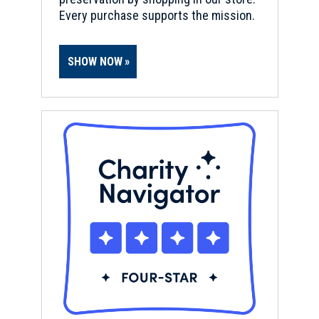
Every purchase supports the mission.
SHOW NOW