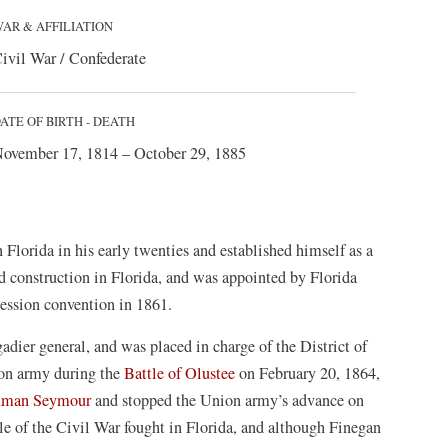
AR & AFFILIATION
ivil War / Confederate
ATE OF BIRTH - DEATH
ovember 17, 1814 – October 29, 1885
n Florida in his early twenties and established himself as a
d construction in Florida, and was appointed by Florida
cession convention in 1861.
ier general, and was placed in charge of the District of
ion army during the
Battle of Olustee
on February 20, 1864,
uman Seymour
and stopped the Union army’s advance on
tle of the Civil War fought in Florida, and although Finegan