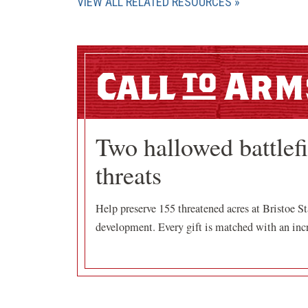
VIEW ALL RELATED RESOURCES
Call
Arm
Two hallowed battlef
threats
Help preserve 155 threatened acres at Bristoe St
development. Every gift is matched with an incr