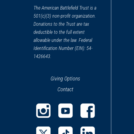
The American Battlefield Trust is a
501(c)(3) non-profit organization.
Donations to the Trust are tax
deductible to the full extent
allowable under the law. Federal
Identification Number (EIN): 54-
1426643.
Giving Options
Contact
(opens
(opens
(opens
in
in
in