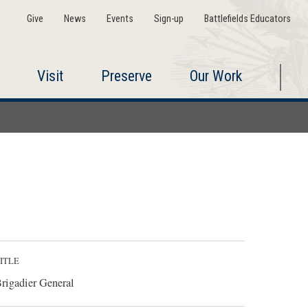
Give
News
Events
Sign-up
Battlefields Educators
Visit
Preserve
Our Work
ITLE
rigadier General