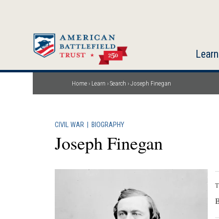
Skip
to
main
content
Learn
Home
Learn
Search
Joseph Finegan
Breadcrumb
CIVIL WAR
|
BIOGRAPHY
Joseph Finegan
T
B