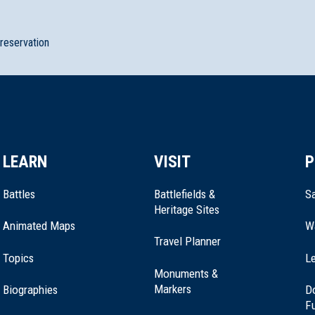
preservation
LEARN
VISIT
P
Battles
Battlefields &
Sa
Heritage Sites
Animated Maps
W
Travel Planner
Topics
Le
Monuments &
Markers
Biographies
D
F