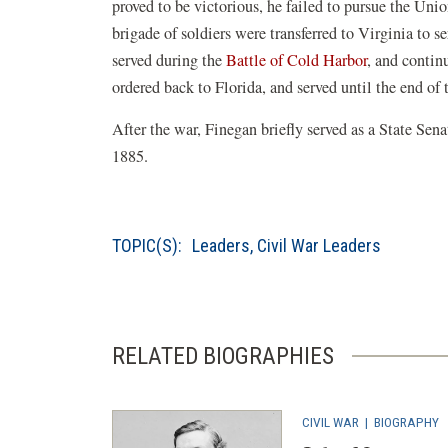
proved to be victorious, he failed to pursue the Un
brigade of soldiers were transferred to Virginia to s
served during the
Battle of Cold Harbor
, and contin
ordered back to Florida, and served until the end of 
After the war, Finegan briefly served as a State Sena
1885.
TOPIC(S):
Leaders
,
Civil War Leaders
RELATED BIOGRAPHIES
CIVIL WAR
|
BIOGRAPHY