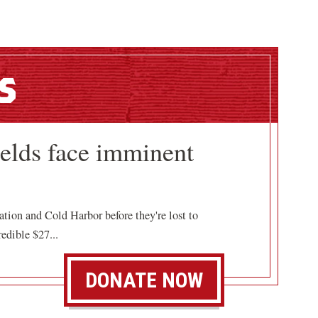
s
ields face imminent
ation and Cold Harbor before they're lost to
edible $27...
DONATE NOW