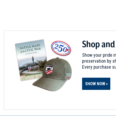
Shop and
Show your pride in
preservation by sh
Every purchase su
SHOW NOW