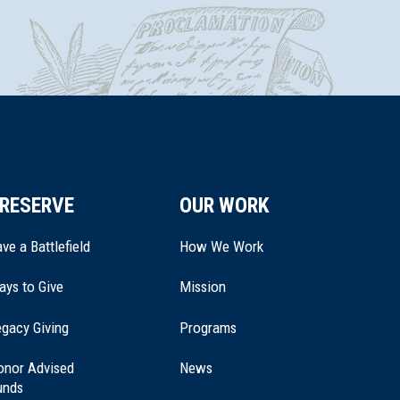
RESERVE
OUR WORK
ve a Battlefield
How We Work
ays to Give
Mission
(opens
gacy Giving
Programs
in
a
onor Advised
News
new
unds