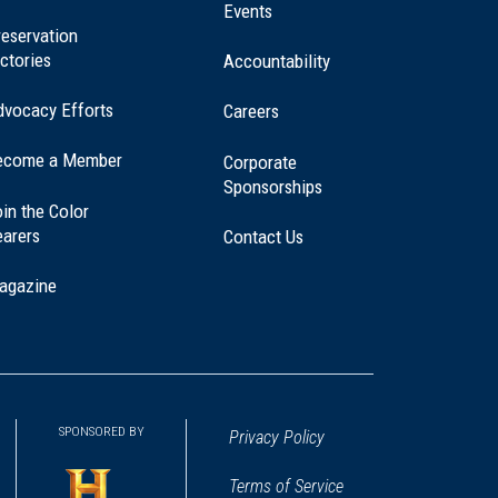
window)
Events
eservation
ctories
Accountability
dvocacy Efforts
Careers
ecome a Member
Corporate
Sponsorships
in the Color
earers
Contact Us
agazine
SPONSORED BY
Privacy Policy
Terms of Service