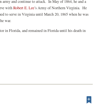
ion army and continue to attack. In May of 1864, he and a
(opens
erve with
Robert E. Lee
’s Army of Northern Virginia. He
in
ued to serve in Virginia until March 20, 1865 when he was
a
the war.
new
tor in Florida, and remained in Florida until his death in
window)