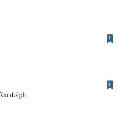
Randolph