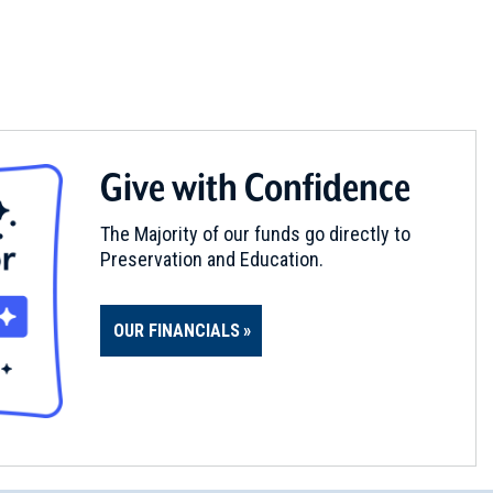
Give with Confidence
The Majority of our funds go directly to
Preservation and Education.
OUR FINANCIALS