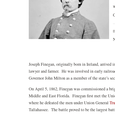
W
C
D
N
Joseph Finegan, originally born in Ireland, arrived i
lawyer and farmer. He was involved in early railroa
Governor John Milton as a member of the state’s se
On April 5, 1862, Finegan was commissioned a brigad
Middle and East Florida. Finegan first met the Un
where he defeated the men under Union General
Tr
Tallahassee. The battle proved to be the largest bat