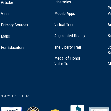
Itineraries
Articles
Pr
Mobile Apps
Vi
Videos
Virtual Tours
A
Primary Sources
Augmented Reality
B
Maps
(opens
The Liberty Trail
Jo
For Educators
in
B
a
Medal of Honor
new
(opens
Valor Trail
M
window)
in
a
new
window)
GIVE WITH CONFIDENCE