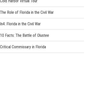
Cold Harbor Virtual Tour
The Role of Florida in the Civil War
In4: Florida in the Civil War
10 Facts: The Battle of Olustee
Critical Commissary in Florida