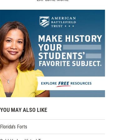
YOU MAY ALSO LIKE
Florida's Forts