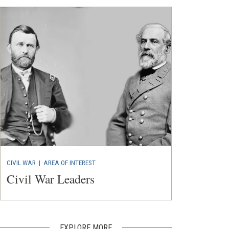
CIVIL WAR
|
AREA OF INTEREST
Civil War Leaders
EXPLORE MORE