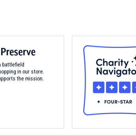
 Preserve
 battlefield
opping in our store.
pports the mission.