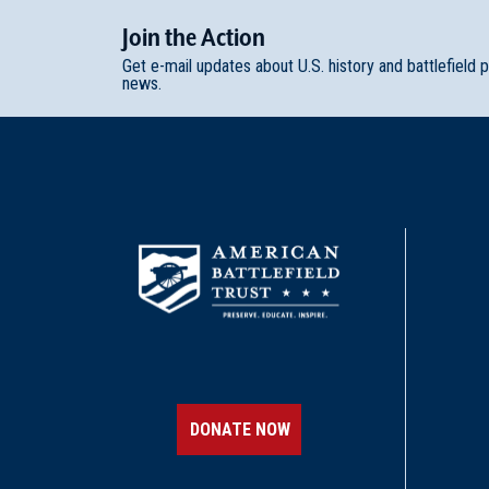
Join
t
he
Action
Get e-mail updates about U.S. history and battlefield 
news.
DONATE NOW