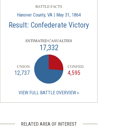
BATTLE FACTS
Hanover County, VA | May 31, 1864
Result: Confederate Victory
ESTIMATED CASUALTIES
17,332
UNION
CONFED.
12,737
4,595
VIEW FULL BATTLE OVERVIEW
RELATED AREA OF INTEREST