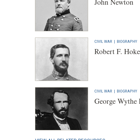
John Newton
CIVIL WAR
|
BIOGRAPHY
Robert F. Hoke
CIVIL WAR
|
BIOGRAPHY
George Wythe 