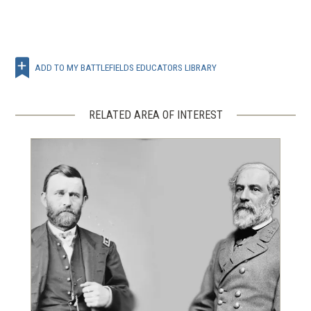
ADD TO MY BATTLEFIELDS EDUCATORS LIBRARY
RELATED AREA OF INTEREST