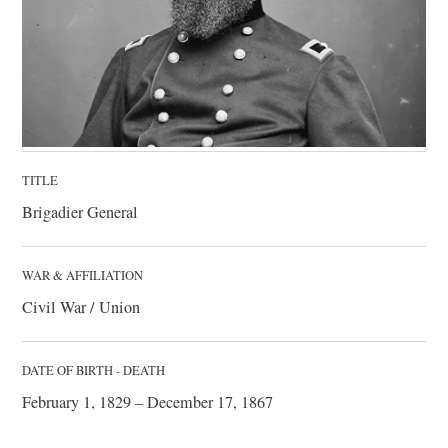
TITLE
Brigadier General
WAR & AFFILIATION
Civil War / Union
DATE OF BIRTH - DEATH
February 1, 1829 – December 17, 1867