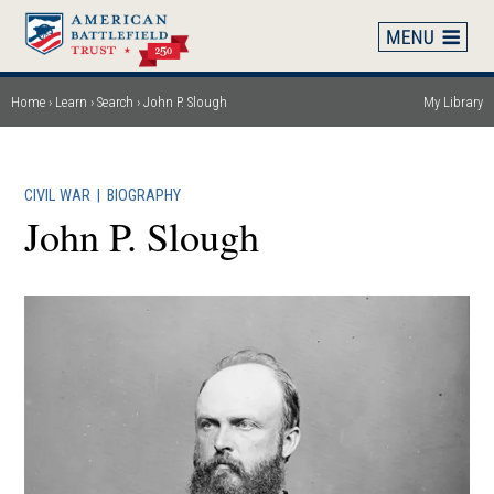
Skip
to
main
content
Home
Learn
Search
John P. Slough
My Library
Breadcrumb
CIVIL WAR
|
BIOGRAPHY
John P. Slough