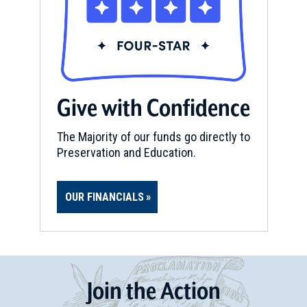
Give with Confidence
The Majority of our funds go directly to
Preservation and Education.
OUR FINANCIALS
Join
t
he
Action