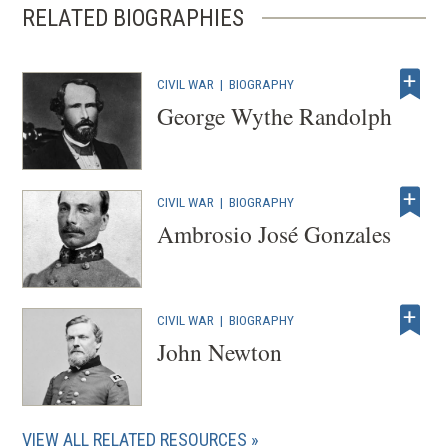
RELATED BIOGRAPHIES
i
n
d
CIVIL WAR
|
BIOGRAPHY
o
George Wythe Randolph
w
)
CIVIL WAR
|
BIOGRAPHY
Ambrosio José Gonzales
CIVIL WAR
|
BIOGRAPHY
John Newton
VIEW ALL RELATED RESOURCES