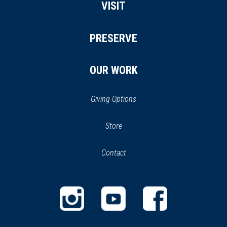
VISIT
PRESERVE
OUR WORK
Giving Options
(opens
Store
(opens
in
in
Contact
a
new
new
window)
window)
(opens
(opens
(opens