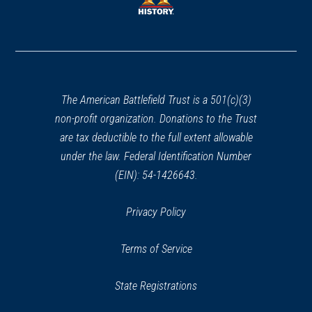
window)
window)
(opens
in
a
new
window)
The American Battlefield Trust is a 501(c)(3)
non-profit organization. Donations to the Trust
are tax deductible to the full extent allowable
under the law. Federal Identification Number
(EIN): 54-1426643.
Privacy Policy
Terms of Service
State Registrations