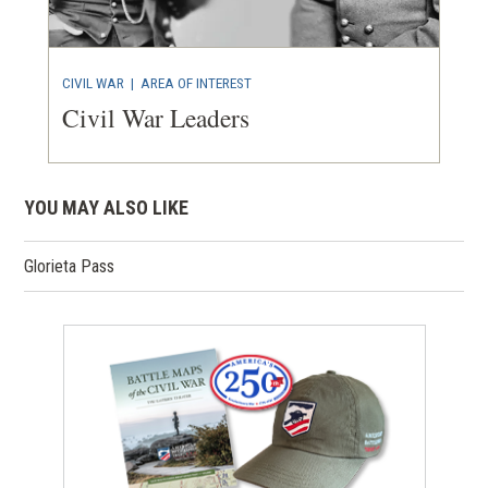
CIVIL WAR
|
AREA OF INTEREST
Civil War Leaders
YOU MAY ALSO LIKE
Glorieta Pass