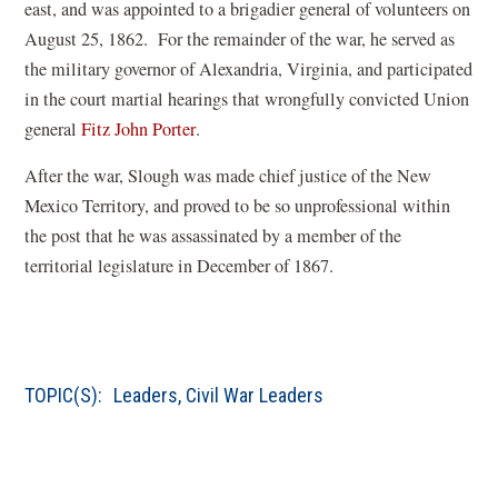
e
s
east, and was appointed to a brigadier general of volunteers on
n
i
August 25, 1862. For the remainder of the war, he served as
s
n
the military governor of Alexandria, Virginia, and participated
i
a
in the court martial hearings that wrongfully convicted Union
(
n
n
general
Fitz John Porter
.
o
a
e
After the war, Slough was made chief justice of the New
p
n
w
Mexico Territory, and proved to be so unprofessional within
e
e
w
the post that he was assassinated by a member of the
n
w
i
territorial legislature in December of 1867.
s
w
n
i
i
d
n
n
o
a
d
w
TOPIC(S):
Leaders
,
Civil War Leaders
n
o
)
e
w
w
)
w