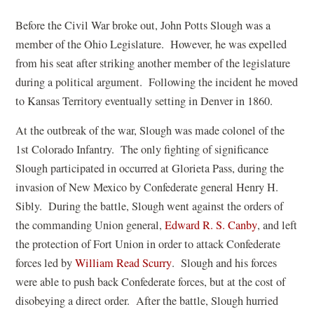
Before the Civil War broke out, John Potts Slough was a
member of the Ohio Legislature. However, he was expelled
from his seat after striking another member of the legislature
during a political argument. Following the incident he moved
to Kansas Territory eventually setting in Denver in 1860.
At the outbreak of the war, Slough was made colonel of the
1st Colorado Infantry. The only fighting of significance
Slough participated in occurred at Glorieta Pass, during the
invasion of New Mexico by Confederate general Henry H.
Sibly. During the battle, Slough went against the orders of
(
the commanding Union general,
Edward R. S. Canby
, and left
o
the protection of Fort Union in order to attack Confederate
(
p
forces led by
William Read Scurry
. Slough and his forces
o
e
were able to push back Confederate forces, but at the cost of
p
n
disobeying a direct order. After the battle, Slough hurried