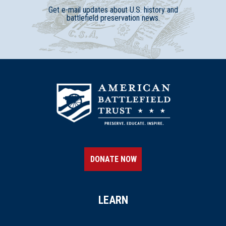
Get e-mail updates about U.S. history and
battlefield preservation news.
DONATE NOW
LEARN