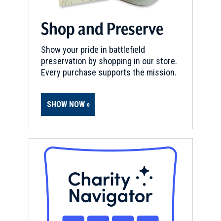
Shop and Preserve
Show your pride in battlefield
preservation by shopping in our store.
Every purchase supports the mission.
SHOW NOW