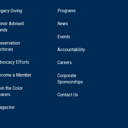
(opens
gacy Giving
Programs
in
a
onor Advised
News
new
unds
window)
Events
eservation
ctories
Accountability
dvocacy Efforts
Careers
ecome a Member
Corporate
Sponsorships
in the Color
earers
Contact Us
agazine