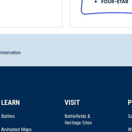
preservation
LEARN
VISIT
P
Battles
Battlefields &
Sa
Heritage Sites
Animated Maps
W