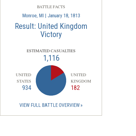
BATTLE FACTS
Monroe, MI | January 18, 1813
Result: United Kingdom
Victory
ESTIMATED CASUALTIES
1,116
UNITED
UNITED
STATES
KINGDOM
934
182
VIEW FULL BATTLE OVERVIEW