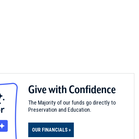
Give with Confidence
The Majority of our funds go directly to
Preservation and Education.
OUR FINANCIALS