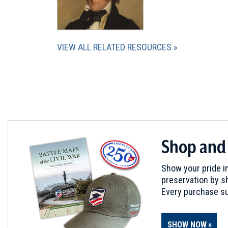
VIEW ALL RELATED RESOURCES
Shop and
Show your pride in
preservation by sh
Every purchase su
SHOW NOW