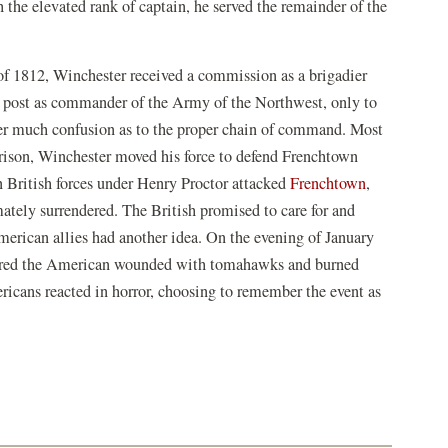
he elevated rank of captain, he served the remainder of the
of 1812, Winchester received a commission as a brigadier
 a post as commander of the Army of the Northwest, only to
er much confusion as to the proper chain of command. Most
rrison, Winchester moved his force to defend Frenchtown
 British forces under Henry Proctor attacked
Frenchtown
,
ately surrendered. The British promised to care for and
erican allies had another idea. On the evening of January
hered the American wounded with tomahawks and burned
ricans reacted in horror, choosing to remember the event as