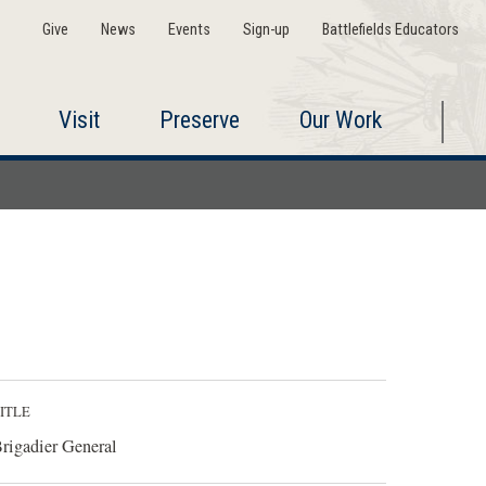
Give
News
Events
Sign-up
Battlefields Educators
Visit
Preserve
Our Work
ITLE
rigadier General