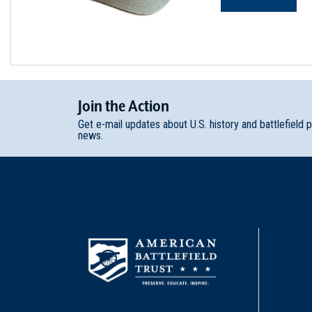
Join
t
he
Action
Get e-mail updates about U.S. history and battlefield 
news.