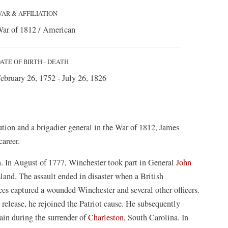
AR & AFFILIATION
ar of 1812 / American
ATE OF BIRTH - DEATH
ebruary 26, 1752 - July 26, 1826
ution and a brigadier general in the War of 1812, James
career.
. In August of 1777, Winchester took part in General
John
Island. The assault ended in disaster when a British
rces captured a wounded Winchester and several other officers.
release, he rejoined the Patriot cause. He subsequently
gain during the surrender of
Charleston
, South Carolina. In