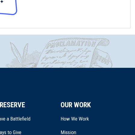
RESERVE
OUR WORK
ve a Battlefield
How We Work
ays to Give
Mission