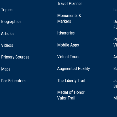
Travel Planner
Topics
Le
Monuments &
Markers
Biographies
D
F
Itineraries
Articles
Pr
Mobile Apps
Vi
Videos
Virtual Tours
A
Primary Sources
Augmented Reality
B
Maps
(opens
The Liberty Trail
Jo
For Educators
in
B
a
Medal of Honor
new
(opens
Valor Trail
M
window)
in
a
new