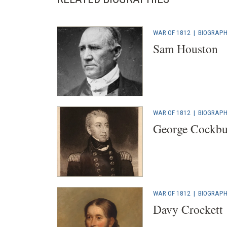
WAR OF 1812
|
BIOGRAP
Sam Houston
WAR OF 1812
|
BIOGRAP
George Cockbu
WAR OF 1812
|
BIOGRAP
Davy Crockett