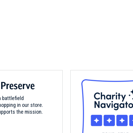
 Preserve
 battlefield
opping in our store.
pports the mission.