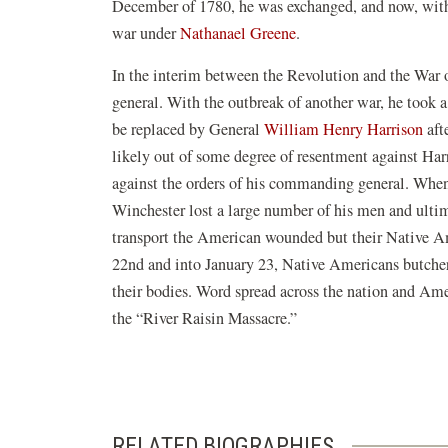
December of 1780, he was exchanged, and now, with t
war under
Nathanael Greene
.
In the interim between the Revolution and the War 
general. With the outbreak of another war, he took
be replaced by General
William Henry Harrison
aft
likely out of some degree of resentment against Ha
against the orders of his commanding general. When
Winchester lost a large number of his men and ultim
transport the American wounded but their Native Am
22nd and into January 23, Native Americans butc
their bodies. Word spread across the nation and Ame
the “River Raisin Massacre.”
RELATED BIOGRAPHIES