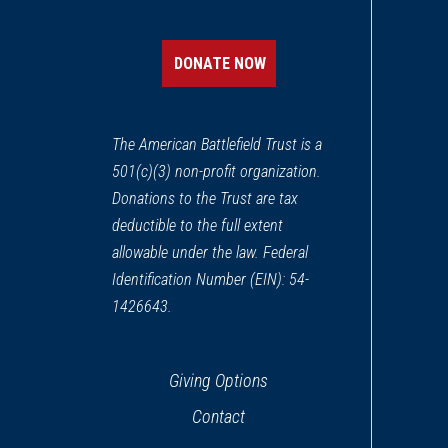
DONATE NOW
The American Battlefield Trust is a
501(c)(3) non-profit organization.
Donations to the Trust are tax
deductible to the full extent
allowable under the law. Federal
Identification Number (EIN): 54-
1426643.
Giving Options
Contact