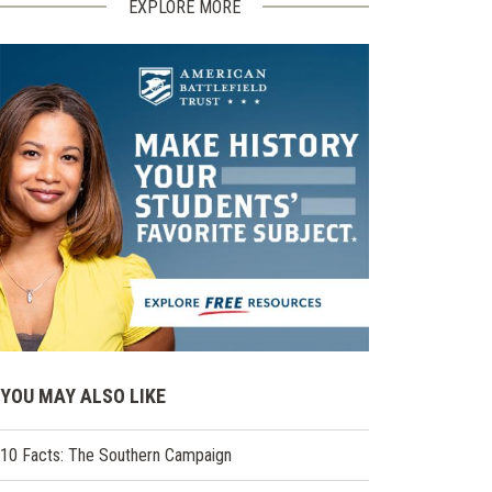
EXPLORE MORE
YOU MAY ALSO LIKE
10 Facts: The Southern Campaign