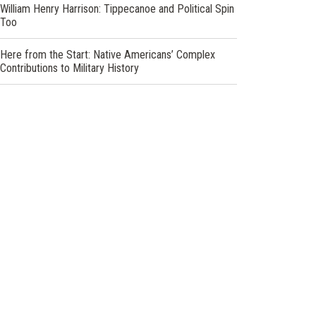
William Henry Harrison: Tippecanoe and Political Spin
Too
Here from the Start: Native Americans’ Complex
Contributions to Military History