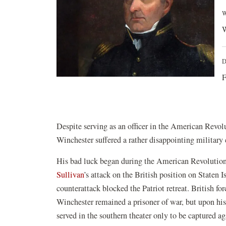
W
W
D
F
Despite serving as an officer in the American Revol
Winchester suffered a rather disappointing military 
His bad luck began during the American Revolution
Sullivan
’s attack on the British position on Staten 
counterattack blocked the Patriot retreat. British fo
Winchester remained a prisoner of war, but upon his 
served in the southern theater only to be captured a