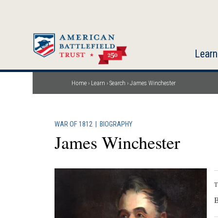
Skip
to
main
content
Learn
Home
Learn
Search
James Winchester
Breadcrumb
WAR OF 1812
|
BIOGRAPHY
James Winchester
T
B