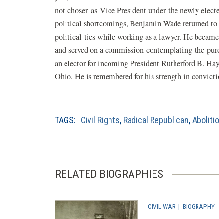
not chosen as Vice President under the newly electe
political shortcomings, Benjamin Wade returned to 
political ties while working as a lawyer. He became
and served on a commission contemplating the purc
an elector for incoming President Rutherford B. Ha
Ohio. He is remembered for his strength in convictio
TAGS:
Civil Rights
,
Radical Republican
,
Aboliti
RELATED BIOGRAPHIES
CIVIL WAR
|
BIOGRAPHY