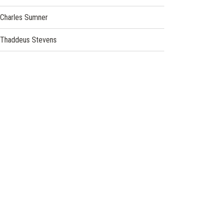
Charles Sumner
Thaddeus Stevens