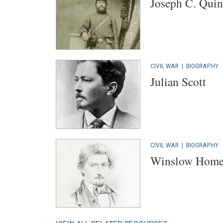
Joseph C. Quin
CIVIL WAR
|
BIOGRAPHY
Julian Scott
CIVIL WAR
|
BIOGRAPHY
Winslow Home