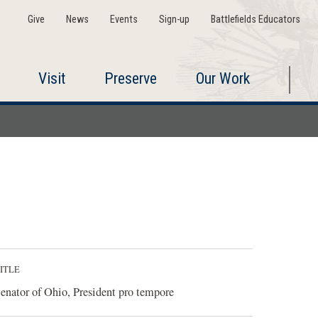
Give
News
Events
Sign-up
Battlefields Educators
Visit
Preserve
Our Work
ITLE
enator of Ohio, President pro tempore