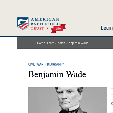
Skip
to
main
content
Learn
Home
Learn
Search
Benjamin Wade
Breadcrumb
CIVIL WAR
|
BIOGRAPHY
Benjamin Wade
T
S