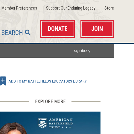
(opens
(opens
(opens
Member Preferences
Support Our Enduring Legacy
Store
in
in
in
a
a
a
new
new
new
window)
window)
window)
DONATE
JOIN
SEARCH
My Library
ADD TO MY BATTLEFIELDS EDUCATORS LIBRARY
EXPLORE MORE