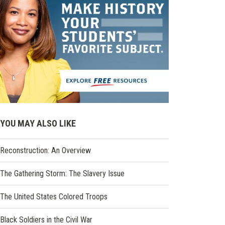
YOU MAY ALSO LIKE
Reconstruction: An Overview
The Gathering Storm: The Slavery Issue
The United States Colored Troops
Black Soldiers in the Civil War