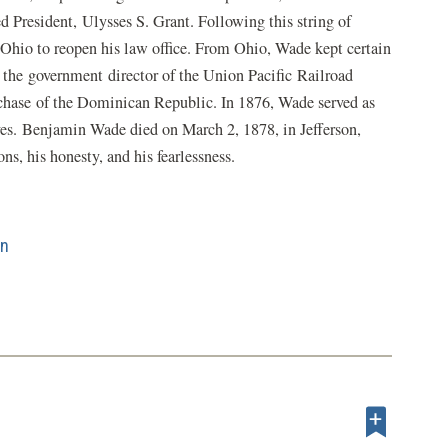
d President, Ulysses S. Grant. Following this string of
Ohio to reopen his law office. From Ohio, Wade kept certain
 the government director of the Union Pacific Railroad
hase of the Dominican Republic. In 1876, Wade served as
yes. Benjamin Wade died on March 2, 1878, in Jefferson,
ns, his honesty, and his fearlessness.
on