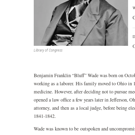
W
C
D
O
Library of Congress
Benjamin Franklin “Bluff” Wade was born on Octob
working as a laborer. His family moved to Ohio in 
medicine. However, after deciding not to pursue m
opened a law office a few years later in Jefferson, Oh
attorney, and then as a local judge, before being e
1841-1842.
Wade was known to be outspoken and uncompromising