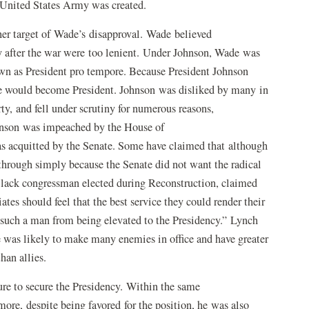
ar United States Army was created.
er target of Wade’s disapproval. Wade believed
ry after the war were too lenient. Under Johnson, Wade was
own as President pro tempore. Because President Johnson
de would become President. Johnson was disliked by many in
y, and fell under scrutiny for numerous reasons,
ohnson was impeached by the House of
as acquitted by the Senate. Some have claimed that although
hrough simply because the Senate did not want the radical
Black congressman elected during Reconstruction, claimed
tes should feel that the best service they could render their
t such a man from being elevated to the Presidency.” Lynch
was likely to make many enemies in office and have greater
 than allies.
lure to secure the Presidency. Within the same
ore, despite being favored for the position, he was also