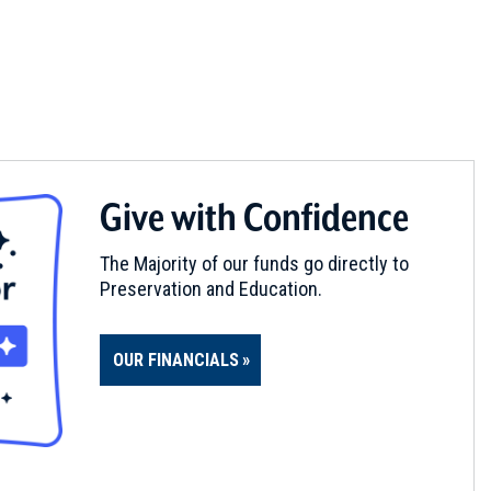
Give with Confidence
The Majority of our funds go directly to
Preservation and Education.
OUR FINANCIALS