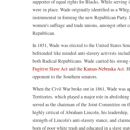
supporter of equal rights for Blacks. While serving 
were in place. Wade originally identified as a Whi
instrumental in forming the new Republican Party.
women’s suffrage and trade unions, amongst other con
Republican.
In 1851, Wade was elected to the United States Sena
befriended like minded anti-slavery activists incl
both Radical Republicans. Wade carried his strong 
Fugitive Slave Act
and the
Kansas-Nebraska Act
. H
opponent to the Southern senators.
When the Civil War broke out in 1861, Wade was a
Territories, which played a major role in abolishing
served as the chairman of the Joint Committee on 
highly critical of Abraham Lincoln, his leadership,
strength of Lincoln’s anti-slavery stance, and clai
born of poor white trash and educated in a slave sta