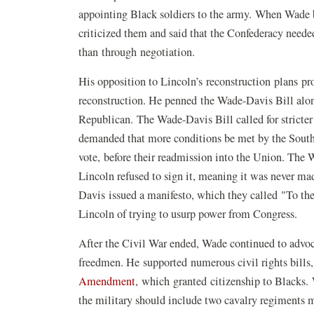
appointing Black soldiers to the army. When Wade b
criticized them and said that the Confederacy neede
than through negotiation.
His opposition to Lincoln’s reconstruction plans pr
reconstruction. He penned the Wade-Davis Bill alo
Republican. The Wade-Davis Bill called for stricter 
demanded that more conditions be met by the Southe
vote, before their readmission into the Union. The
Lincoln refused to sign it, meaning it was never m
Davis issued a manifesto, which they called "To th
Lincoln of trying to usurp power from Congress.
After the Civil War ended, Wade continued to advocate
freedmen. He supported numerous civil rights bills,
Amendment
, which granted citizenship to Blacks.
the military should include two cavalry regiments m