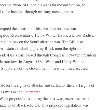
ecame aware of Lincoln’s plans for reconstruction, he
d to be handled through military means, rather
ompted the creation of his own plan for post-war
ngside Representative Henry Winter Davis, a fellow Radical
regulations on the South after the war. The Bill also
rn states, including giving Black men the right to
 Wade-Davis Bill passed through Congress, however, President
ade into law. In August 1864, Wade and Henry Winter
e Supporters of the Government," in which they accused
 for the rights of Blacks, and called for the civil rights of
 as well as the
Fourteenth
 Wade proposed that during the post-war peacetime period,
ade up of Black soldiers. This proposed legislation was