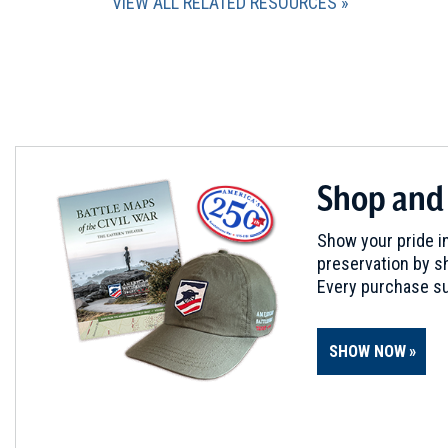
VIEW ALL RELATED RESOURCES
Shop and
Show your pride in
preservation by sh
Every purchase su
SHOW NOW