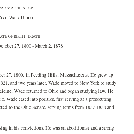
AR & AFFILIATION
ivil War / Union
ATE OF BIRTH - DEATH
ctober 27, 1800 - March 2, 1878
er 27, 1800, in Feeding Hills, Massachusetts. He grew up
1821, and two years later, Wade moved to New York to study
edicine, Wade returned to Ohio and began studying law. He
io. Wade eased into politics, first serving as a prosecuting
lected to the Ohio Senate, serving terms from 1837-1838 and
 in his convictions. He was an abolitionist and a strong