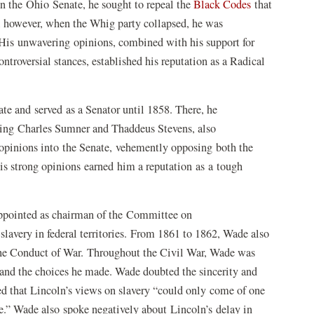
in the Ohio Senate, he sought to repeal the
Black Codes
that
g, however, when the Whig party collapsed, he was
 His unwavering opinions, combined with his support for
troversial stances, established his reputation as a Radical
te and served as a Senator until 1858. There, he
uding Charles Sumner and Thaddeus Stevens, also
opinions into the Senate, vehemently opposing both the
is strong opinions earned him a reputation as a tough
ppointed as chairman of the Committee on
 slavery in federal territories. From 1861 to 1862, Wade also
the Conduct of War. Throughout the Civil War, Wade was
 and the choices he made. Wade doubted the sincerity and
med that Lincoln’s views on slavery “could only come of one
te.” Wade also spoke negatively about Lincoln’s delay in