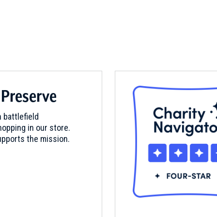
 Preserve
 battlefield
opping in our store.
pports the mission.