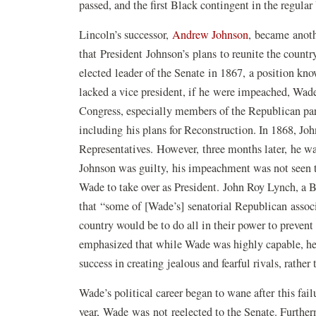
passed, and the first Black contingent in the regul
Lincoln’s successor,
Andrew Johnson
, became anoth
that President Johnson’s plans to reunite the count
elected leader of the Senate in 1867, a position kn
lacked a vice president, if he were impeached, Wa
Congress, especially members of the Republican part
including his plans for Reconstruction. In 1868, J
Representatives. However, three months later, he w
Johnson was guilty, his impeachment was not seen t
Wade to take over as President. John Roy Lynch, a 
that “some of [Wade’s] senatorial Republican associa
country would be to do all in their power to preven
emphasized that while Wade was highly capable, he 
success in creating jealous and fearful rivals, rather
Wade’s political career began to wane after this fai
year, Wade was not reelected to the Senate. Furtherm