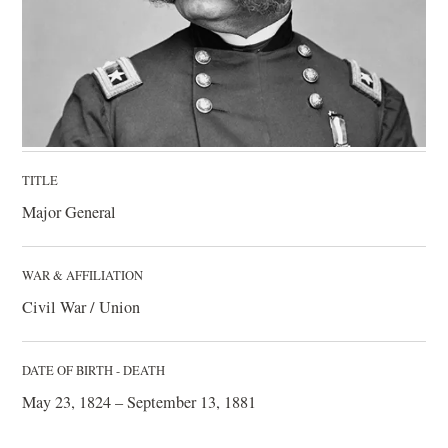
TITLE
Major General
WAR & AFFILIATION
Civil War / Union
DATE OF BIRTH - DEATH
May 23, 1824 – September 13, 1881