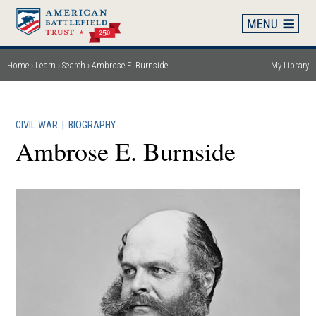
Skip
to
main
content
Home
Learn
Search
Ambrose E. Burnside
My Library
Breadcrumb
CIVIL WAR
|
BIOGRAPHY
Ambrose E. Burnside