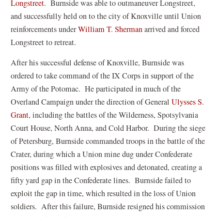
(
Longstreet
. Burnside was able to outmaneuver Longstreet,
o
and successfully held on to the city of Knoxville until Union
p
(
reinforcements under
William T. Sherman
arrived and forced
e
o
Longstreet to retreat.
n
p
After his successful defense of Knoxville, Burnside was
s
e
ordered to take command of the IX Corps in support of the
i
n
Army of the Potomac. He participated in much of the
n
s
Overland Campaign under the direction of General
Ulysses S.
a
i
(
Grant
, including the battles of the Wilderness, Spotsylvania
n
n
o
Court House, North Anna, and Cold Harbor. During the siege
e
a
p
of Petersburg, Burnside commanded troops in the battle of the
w
n
e
Crater, during which a Union mine dug under Confederate
w
e
n
positions was filled with explosives and detonated, creating a
i
w
s
fifty yard gap in the Confederate lines. Burnside failed to
n
w
i
exploit the gap in time, which resulted in the loss of Union
d
i
n
soldiers. After this failure, Burnside resigned his commission
o
n