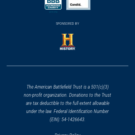
a
a
new
new
new
(opens
window)
(opens
window)
window)
in
SPONSORED BY
in
a
a
new
new
window)
window)
(opens
in
a
new
window)
The American Battlefield Trust is a 501(c)(3)
non-profit organization. Donations to the Trust
are tax deductible to the full extent allowable
under the law. Federal Identification Number
(EIN): 54-1426643.