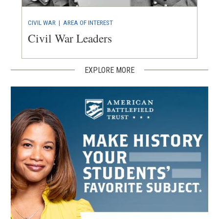
CIVIL WAR
|
AREA OF INTEREST
Civil War Leaders
EXPLORE MORE