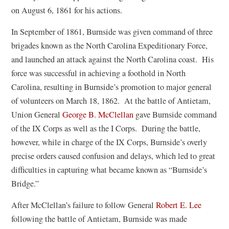
on August 6, 1861 for his actions.
In September of 1861, Burnside was given command of three
brigades known as the North Carolina Expeditionary Force,
and launched an attack against the North Carolina coast. His
force was successful in achieving a foothold in North
Carolina, resulting in Burnside’s promotion to major general
of volunteers on March 18, 1862. At the battle of Antietam,
(
Union General
George B. McClellan
gave Burnside command
o
of the IX Corps as well as the I Corps. During the battle,
p
however, while in charge of the IX Corps, Burnside’s overly
e
precise orders caused confusion and delays, which led to great
n
difficulties in capturing what became known as “Burnside’s
s
Bridge.”
i
(
After McClellan’s failure to follow General
Robert E. Lee
n
o
following the battle of Antietam, Burnside was made
a