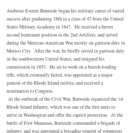
Ambrose Everett Burnside began his military career of varied
success after graduating 18th in a class of 47 from the United
States Military Academy in 1847. He received a brevet
second lieutenant position in the 2nd Artillery, and served
during the Mexican-American War mostly on garrison duty in
Mexico City. After the war, he briefly served in garrison duty
in the southwestern United States, and resigned his
commission in 1853. He set to work on a breech-loading
rifle, which eventually failed, was appointed as a major
general of the Rhode Island militia, and received a
nomination to Congress.
At the outbreak of the Civil War, Burnside organized the 1st
Rhode Island Infantry, which was one of the first units to
arrive in Washington and offer the capitol protection. At the
battle of First Manassas, Burnside commanded a brigade of
infantry, and was appointed a brigadier general of volunteers