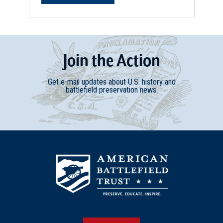
Join
t
he
Action
Get e-mail updates about U.S. history and
battlefield preservation news.