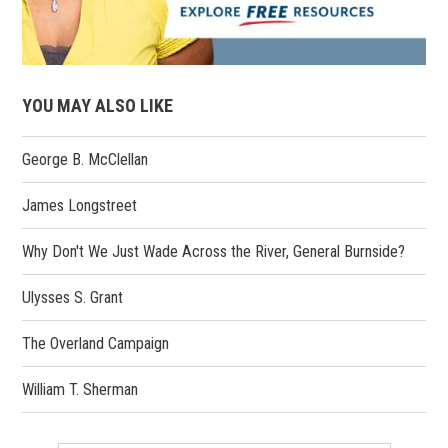
YOU MAY ALSO LIKE
George B. McClellan
James Longstreet
Why Don't We Just Wade Across the River, General Burnside?
Ulysses S. Grant
The Overland Campaign
William T. Sherman