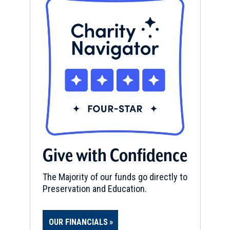
Give with Confidence
The Majority of our funds go directly to
Preservation and Education.
OUR FINANCIALS