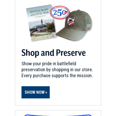
Shop and Preserve
Show your pride in battlefield
preservation by shopping in our store.
Every purchase supports the mission.
SHOW NOW