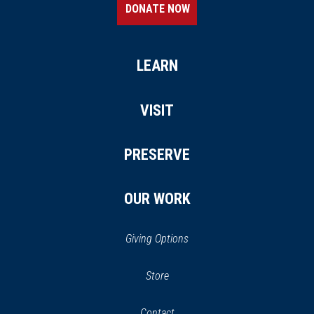
DONATE NOW
LEARN
VISIT
PRESERVE
OUR WORK
Giving Options
(opens
Store
(opens
in
in
Contact
a
new