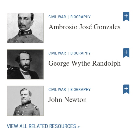
CIVIL WAR
|
BIOGRAPHY
Ambrosio José Gonzales
CIVIL WAR
|
BIOGRAPHY
George Wythe Randolph
CIVIL WAR
|
BIOGRAPHY
John Newton
VIEW ALL RELATED RESOURCES