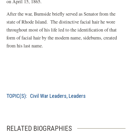
a
on April 15, 1865.
w
d
n
)
o
After the war, Burnside briefly served as Senator from the
e
w
state of Rhode Island. The distinctive facial hair he wore
w
)
throughout most of his life led to the identification of that
w
form of facial hair by the modern name, sideburns, created
i
from his last name.
n
d
o
w
)
TOPIC(S):
Civil War Leaders
,
Leaders
RELATED BIOGRAPHIES