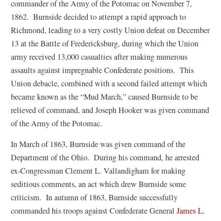
p
commander of the Army of the Potomac on November 7,
n
e
1862. Burnside decided to attempt a rapid approach to
e
n
Richmond, leading to a very costly Union defeat on December
w
s
13 at the Battle of Fredericksburg, during which the Union
w
i
army received 13,000 casualties after making numerous
i
n
assaults against impregnable Confederate positions. This
n
a
Union debacle, combined with a second failed attempt which
d
n
became known as the “Mud March,” caused Burnside to be
o
e
relieved of command, and Joseph Hooker was given command
w
w
of the Army of the Potomac.
)
w
In March of 1863, Burnside was given command of the
i
Department of the Ohio. During his command, he arrested
n
ex-Congressman Clement L. Vallandigham for making
d
seditious comments, an act which drew Burnside some
o
criticism. In autumn of 1863, Burnside successfully
w
commanded his troops against Confederate General
James L.
)