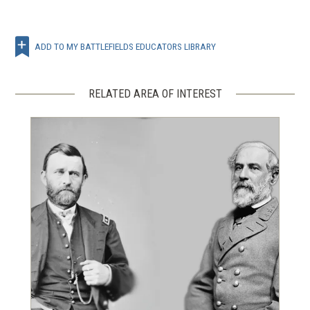
ADD TO MY BATTLEFIELDS EDUCATORS LIBRARY
RELATED AREA OF INTEREST